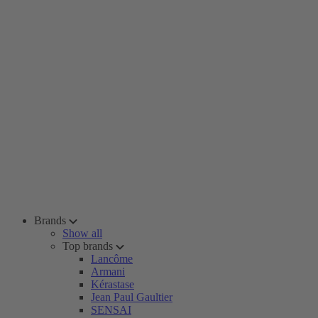
Brands
Show all
Top brands
Lancôme
Armani
Kérastase
Jean Paul Gaultier
SENSAI