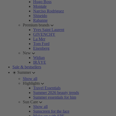
Hugo Boss
Montale
Narciso Rodriguez
Shiseido
Rabanne
Premium brands
Yves Saint Laurent
GIVENCHY
La Mer
Tom Ford
Eisenberg
New
Widian
IRÄYE
Sale & bestsellers
☀️ Summer
Show all
Highlights
Travel Essentials
Summer 2026 beauty trends
Summer essentials for him
Sun Care
Show all
Sunscreen for the face
Make-up with SPF