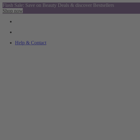
Flash Sale: Save on Beauty Deals & discover Bestsellers
Shop now
Help & Contact