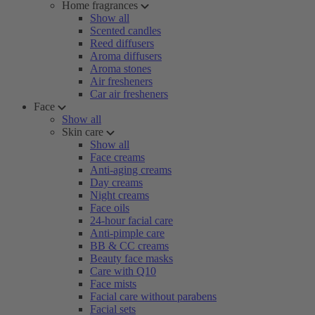
Home fragrances
Show all
Scented candles
Reed diffusers
Aroma diffusers
Aroma stones
Air fresheners
Car air fresheners
Face
Show all
Skin care
Show all
Face creams
Anti-aging creams
Day creams
Night creams
Face oils
24-hour facial care
Anti-pimple care
BB & CC creams
Beauty face masks
Care with Q10
Face mists
Facial care without parabens
Facial sets