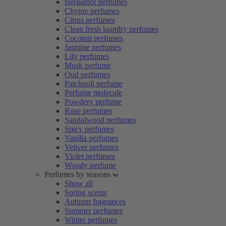
Bergamot perfumes
Chypre perfumes
Citrus perfumes
Clean fresh laundry perfumes
Coconut perfumes
Jasmine perfumes
Lily perfumes
Musk perfume
Oud perfumes
Patchouli perfume
Perfume molecule
Powdery perfume
Rose perfumes
Sandalwood perfumes
Spicy perfumes
Vanilla perfumes
Vetiver perfumes
Violet perfumes
Woody perfume
Perfumes by seasons
Show all
Spring scents
Autumn fragrances
Summer perfumes
Winter perfumes