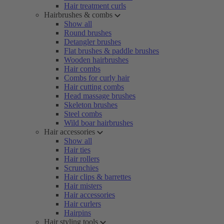
Hair treatment curls
Hairbrushes & combs
Show all
Round brushes
Detangler brushes
Flat brushes & paddle brushes
Wooden hairbrushes
Hair combs
Combs for curly hair
Hair cutting combs
Head massage brushes
Skeleton brushes
Steel combs
Wild boar hairbrushes
Hair accessories
Show all
Hair ties
Hair rollers
Scrunchies
Hair clips & barrettes
Hair misters
Hair accessories
Hair curlers
Hairpins
Hair styling tools