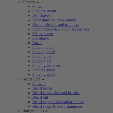
Shaving
Show all
Shaving cream
Wet shavers
After shave balms & lotions
Electric shavers and trimmers
Safety razors & shaving accessories
Men's shaver
Pre-Shave
Razor
Shaving bowl
Shaving brush
Shaving foam
Shaving gel
Shaving sets men
Shaving soaps
Shaving stand
Beard Care
Show all
Beard balms
Beard combs & beard brushes
Beard oils
Beard clippers & beard trimmers
Beard soaps & beard shampoos
Hair products