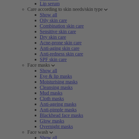
Lip serum
Care according to skin needs/skin type
Show all
Oily skin care
Combination skin care
Sensitive skin care
Dry skin care
Acne-prone skin care
Anti-aging skin care
Anti-redness skin care
SPF skin care
Face masks
Show all
Eye & lip masks
Moisturising masks
Cleansing masks
Mud masks
Cloth masks
Anti-ageing masks
Anti-pimple masks
Blackhead face masks
Glow masks
Overnight masks
Face wash
Show all