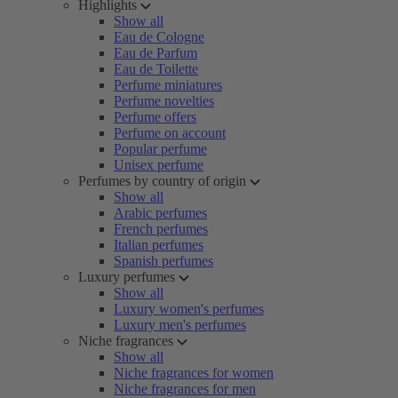
Highlights
Show all
Eau de Cologne
Eau de Parfum
Eau de Toilette
Perfume miniatures
Perfume novelties
Perfume offers
Perfume on account
Popular perfume
Unisex perfume
Perfumes by country of origin
Show all
Arabic perfumes
French perfumes
Italian perfumes
Spanish perfumes
Luxury perfumes
Show all
Luxury women's perfumes
Luxury men's perfumes
Niche fragrances
Show all
Niche fragrances for women
Niche fragrances for men