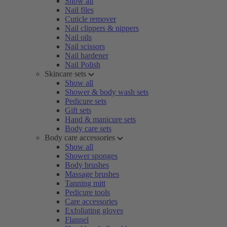
Show all
Nail files
Cuticle remover
Nail clippers & nippers
Nail oils
Nail scissors
Nail hardener
Nail Polish
Skincare sets
Show all
Shower & body wash sets
Pedicure sets
Gift sets
Hand & manicure sets
Body care sets
Body care accessories
Show all
Shower sponges
Body brushes
Massage brushes
Tanning mitt
Pedicure tools
Care accessories
Exfoliating gloves
Flannel