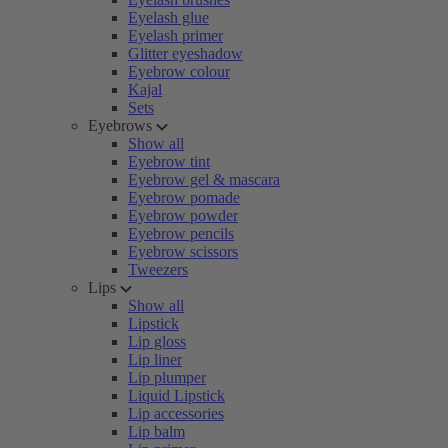
Eyelash glue
Eyelash primer
Glitter eyeshadow
Eyebrow colour
Kajal
Sets
Eyebrows
Show all
Eyebrow tint
Eyebrow gel & mascara
Eyebrow pomade
Eyebrow powder
Eyebrow pencils
Eyebrow scissors
Tweezers
Lips
Show all
Lipstick
Lip gloss
Lip liner
Lip plumper
Liquid Lipstick
Lip accessories
Lip balm