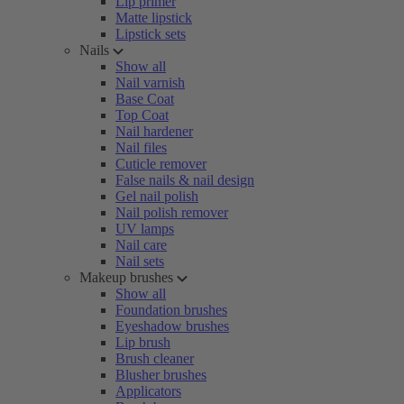
Lip primer
Matte lipstick
Lipstick sets
Nails
Show all
Nail varnish
Base Coat
Top Coat
Nail hardener
Nail files
Cuticle remover
False nails & nail design
Gel nail polish
Nail polish remover
UV lamps
Nail care
Nail sets
Makeup brushes
Show all
Foundation brushes
Eyeshadow brushes
Lip brush
Brush cleaner
Blusher brushes
Applicators