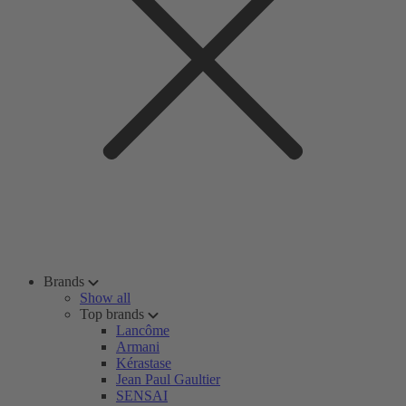
Brands
Show all
Top brands
Lancôme
Armani
Kérastase
Jean Paul Gaultier
SENSAI