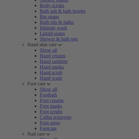
Body scrubs
Bath salt & bath bombs
Bar soaps
Bath oils & milks
Intimate wash
Liquid soaps
Shower & bath sets
Hand skin care
Show all
Hand creams
Hand sanitiser
Hand masks
Hand scrub
Hand wash
Foot care
Show all
Footbath
Foot creams
Foot masks
Foot scrubs
Callus removers
Foot spray
Footcare
Nail care