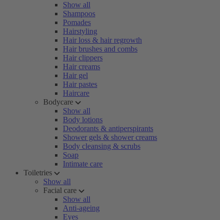
Show all
Shampoos
Pomades
Hairstyling
Hair loss & hair regrowth
Hair brushes and combs
Hair clippers
Hair creams
Hair gel
Hair pastes
Haircare
Bodycare
Show all
Body lotions
Deodorants & antiperspirants
Shower gels & shower creams
Body cleansing & scrubs
Soap
Intimate care
Toiletries
Show all
Facial care
Show all
Anti-ageing
Eyes