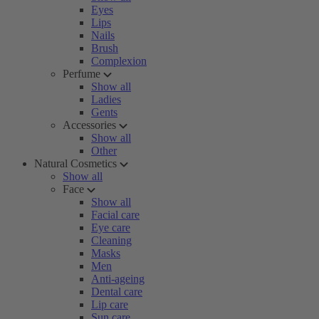
Eyes
Lips
Nails
Brush
Complexion
Perfume
Show all
Ladies
Gents
Accessories
Show all
Other
Natural Cosmetics
Show all
Face
Show all
Facial care
Eye care
Cleaning
Masks
Men
Anti-ageing
Dental care
Lip care
Sun care