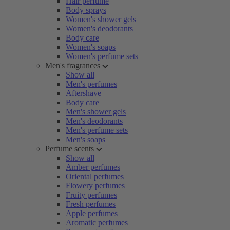
Hair perfume
Body sprays
Women's shower gels
Women's deodorants
Body care
Women's soaps
Women's perfume sets
Men's fragrances
Show all
Men's perfumes
Aftershave
Body care
Men's shower gels
Men's deodorants
Men's perfume sets
Men's soaps
Perfume scents
Show all
Amber perfumes
Oriental perfumes
Flowery perfumes
Fruity perfumes
Fresh perfumes
Apple perfumes
Aromatic perfumes