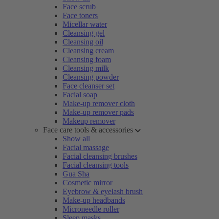
Face scrub
Face toners
Micellar water
Cleansing gel
Cleansing oil
Cleansing cream
Cleansing foam
Cleansing milk
Cleansing powder
Face cleanser set
Facial soap
Make-up remover cloth
Make-up remover pads
Makeup remover
Face care tools & accessories
Show all
Facial massage
Facial cleansing brushes
Facial cleansing tools
Gua Sha
Cosmetic mirror
Eyebrow & eyelash brush
Make-up headbands
Microneedle roller
Sleep masks