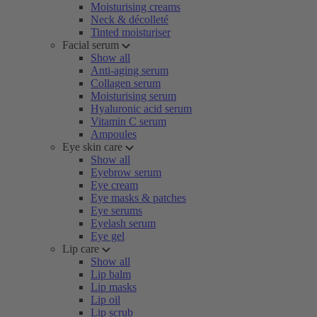
Moisturising creams
Neck & décolleté
Tinted moisturiser
Facial serum
Show all
Anti-aging serum
Collagen serum
Moisturising serum
Hyaluronic acid serum
Vitamin C serum
Ampoules
Eye skin care
Show all
Eyebrow serum
Eye cream
Eye masks & patches
Eye serums
Eyelash serum
Eye gel
Lip care
Show all
Lip balm
Lip masks
Lip oil
Lip scrub