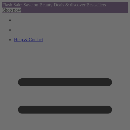
Flash Sale: Save on Beauty Deals & discover Bestsellers
Shop now
Help & Contact