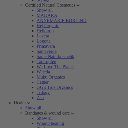
Certified Natural Cosmetics
Show all
MÁDARA
ANNEMARIE BÖRLIND
Hej Organic
Heliotrop
Lavera
Logona
Primavera
Santaverde
Sante Naturkosmetik
Tautropfen
We Love The Planet
Weleda
Mukti Organics
Cattier
GG's True Organics
Trilogy
Zao
Health
Show all
Bandages & wound care
Show all
Wound healing