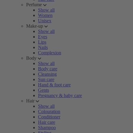
Perfume
Show all
Women
Unisex
Make-up
Show all
Eyes
Lips
Nails
Complexion
Body
Show all
Body care
Cleansing
Sun care
Hand & foot care
Gents
Pregnancy & baby care
Hair
Show all
Colouration
Conditioner
Hair care
Shampoo
Styling