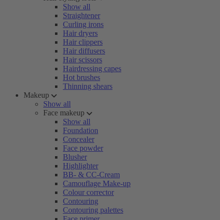
Show all
Straightener
Curling irons
Hair dryers
Hair clippers
Hair diffusers
Hair scissors
Hairdressing capes
Hot brushes
Thinning shears
Makeup
Show all
Face makeup
Show all
Foundation
Concealer
Face powder
Blusher
Highlighter
BB- & CC-Cream
Camouflage Make-up
Colour corrector
Contouring
Contouring palettes
Face primer