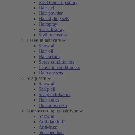
Root touch-up spray
Hair gel
Hair powder
Hair styling sets
Hairspray
Sea salt spray
Styling creams
Leave-in hair care
Show all
Hair oil
Hair serum
Spray conditioners
Leave-in conditioners
Haircare sets
Scalp care
Show all
Scalp oil
Scalp exfoliators
Hair tonics
Hair sunscreen
Care according to hair type
Show all
Anti-dandruff
Anti-frizz
bleached hair