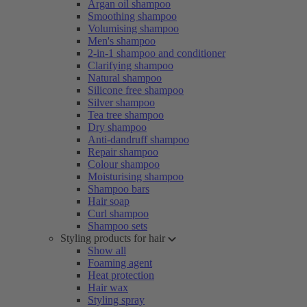
Argan oil shampoo
Smoothing shampoo
Volumising shampoo
Men's shampoo
2-in-1 shampoo and conditioner
Clarifying shampoo
Natural shampoo
Silicone free shampoo
Silver shampoo
Tea tree shampoo
Dry shampoo
Anti-dandruff shampoo
Repair shampoo
Colour shampoo
Moisturising shampoo
Shampoo bars
Hair soap
Curl shampoo
Shampoo sets
Styling products for hair
Show all
Foaming agent
Heat protection
Hair wax
Styling spray