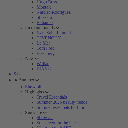
Hugo Boss
Montale
Narciso Rodriguez
Shiseido
Rabanne
Premium brands
Yves Saint Laurent
GIVENCHY
La Mer
Tom Ford
Eisenberg
New
Widian
IRÄYE
Sale
☀️ Summer
Show all
Highlights
Travel Essentials
Summer 2026 beauty trends
Summer essentials for him
Sun Care
Show all
Sunscreen for the face
Make-up with SPF