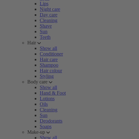
Lips
Night care
Day care
Cleaning
Shave
Sun
Teeth
Hair
Show all
Conditioner
Hair care
Shampoo
Hair colour
Styling
Body care
Show all
Hand & Foot
Lotions
Oils
Cleaning
Sun
Deodorants
Soaps
Make-up
Show all