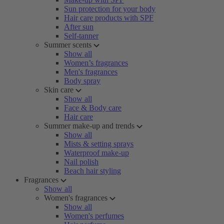
Sun protection for your body
Hair care products with SPF
After sun
Self-tanner
Summer scents
Show all
Women’s fragrances
Men's fragrances
Body spray
Skin care
Show all
Face & Body care
Hair care
Summer make-up and trends
Show all
Mists & setting sprays
Waterproof make-up
Nail polish
Beach hair styling
Fragrances
Show all
Women's fragrances
Show all
Women's perfumes