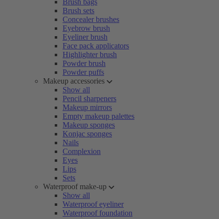
Brush bags
Brush sets
Concealer brushes
Eyebrow brush
Eyeliner brush
Face pack applicators
Highlighter brush
Powder brush
Powder puffs
Makeup accessories
Show all
Pencil sharpeners
Makeup mirrors
Empty makeup palettes
Makeup sponges
Konjac sponges
Nails
Complexion
Eyes
Lips
Sets
Waterproof make-up
Show all
Waterproof eyeliner
Waterproof foundation