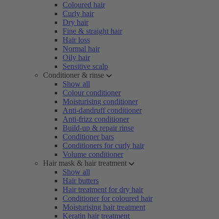
Coloured hair
Curly hair
Dry hair
Fine & straight hair
Hair loss
Normal hair
Oily hair
Sensitive scalp
Conditioner & rinse
Show all
Colour conditioner
Moisturising conditioner
Anti-dandruff conditioner
Anti-frizz conditioner
Build-up & repair rinse
Conditioner bars
Conditioners for curly hair
Volume conditioner
Hair mask & hair treatment
Show all
Hair butters
Hair treatment for dry hair
Conditioner for coloured hair
Moisturising hair treatment
Keratin hair treatment