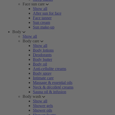
Face sun care
Show all
After sun for face
Face tanner
Sun cream
Sun make-up
Body
Show all
Body care
Show all
Body lotions
Deodorants
Body butter
Body oil
Anti-cellulite creams
Body spray
Intimate care
Massage & essential oils
Neck & décolleté creams
Sauna oil & infusion
Body wash
Show all
Shower gels
Shower oils
Shower foams