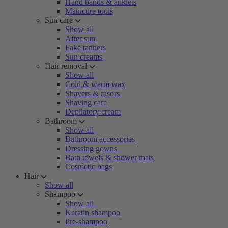
Hand bands & anklets
Manicure tools
Sun care
Show all
After sun
Fake tanners
Sun creams
Hair removal
Show all
Cold & warm wax
Shavers & rasors
Shaving care
Depilatory cream
Bathroom
Show all
Bathroom accessories
Dressing gowns
Bath towels & shower mats
Cosmetic bags
Hair
Show all
Shampoo
Show all
Keratin shampoo
Pre-shampoo