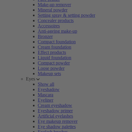
Make-up remover
Mineral powder
Setting spray & setting powder
Concealer products
Accessoires
Anti-ageing make-up
Bronzer
Compact foundation
Cream foundation
Effect products
Liquid foundation
Compact powder
Loose powder
Makeup sets
Eyes
Show all
Eyeshadow
Mascara
Eyeliner
Cream eyeshadow
Eyeshadow primer
Artificial eyelashes
Eye makeup remover
Eye shadow palettes
Eyelash brushes