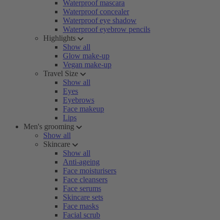
Waterproof mascara
Waterproof concealer
Waterproof eye shadow
Waterproof eyebrow pencils
Highlights
Show all
Glow make-up
Vegan make-up
Travel Size
Show all
Eyes
Eyebrows
Face makeup
Lips
Men's grooming
Show all
Skincare
Show all
Anti-ageing
Face moisturisers
Face cleansers
Face serums
Skincare sets
Face masks
Facial scrub