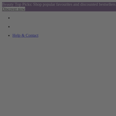
Beauty Top Picks: Shop popular favourites and discounted bestsellers
Discover now
Help & Contact