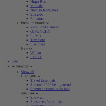
Hugo Boss
Montale
Narciso Rodriguez
Shiseido
Rabanne
Premium brands
Yves Saint Laurent
GIVENCHY
La Mer
Tom Ford
Eisenberg
New
Widian
IRÄYE
Sale
☀️ Summer
Show all
Highlights
Travel Essentials
Summer 2026 beauty trends
Summer essentials for him
Sun Care
Show all
Sunscreen for the face
Make-up with SPF