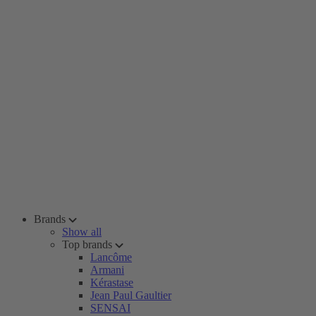
Brands
Show all
Top brands
Lancôme
Armani
Kérastase
Jean Paul Gaultier
SENSAI