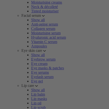
Moisturising creams
Neck & décolleté
Tinted moisturiser
Facial serum
Show all
Anti-aging serum
Collagen serum
Moisturising serum
Hyaluronic acid serum
Vitamin C serum
Ampoules
Eye skin care
Show all
Eyebrow serum
Eye cream
Eye masks & patches
Eye serums
Eyelash serum
Eye gel
Lip care
Show all
Lip balm
Lip masks
Lip oil
Lip scrub