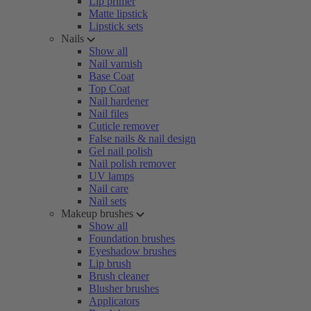
Lip primer
Matte lipstick
Lipstick sets
Nails
Show all
Nail varnish
Base Coat
Top Coat
Nail hardener
Nail files
Cuticle remover
False nails & nail design
Gel nail polish
Nail polish remover
UV lamps
Nail care
Nail sets
Makeup brushes
Show all
Foundation brushes
Eyeshadow brushes
Lip brush
Brush cleaner
Blusher brushes
Applicators