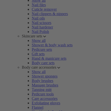
Show all
Nail files
Cuticle remover
Nail clippers & nippers
Nail oils
Nail scissors
Nail hardener
Nail Polish
Skincare sets
Show all
Shower & body wash sets
Pedicure sets
Gift sets
Hand & manicure sets
Body care sets
Body care accessories
Show all
Shower sponges
Body brushes
Massage brushes
Tanning mitt
Pedicure tools
Care accessories
Exfoliating gloves
Flannel