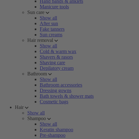
Hand bands & anklets
Manicure tools
Sun care
Show all
After sun
Fake tanners
Sun creams
Hair removal
Show all
Cold & warm wax
Shavers & rasors
Shaving care
Depilatory cream
Bathroom
Show all
Bathroom accessories
Dressing gowns
Bath towels & shower mats
Cosmetic bags
Hair
Show all
Shampoo
Show all
Keratin shampoo
Pre-shampoo