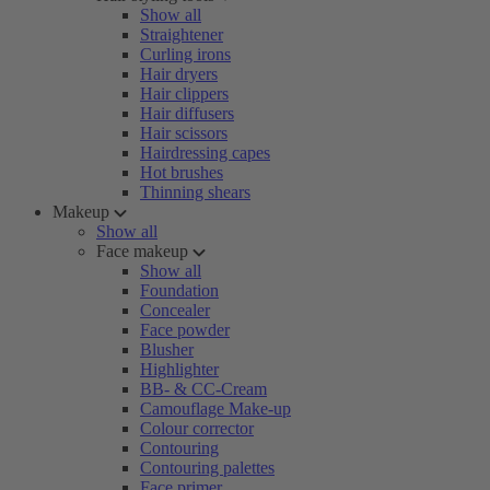
Show all
Straightener
Curling irons
Hair dryers
Hair clippers
Hair diffusers
Hair scissors
Hairdressing capes
Hot brushes
Thinning shears
Makeup
Show all
Face makeup
Show all
Foundation
Concealer
Face powder
Blusher
Highlighter
BB- & CC-Cream
Camouflage Make-up
Colour corrector
Contouring
Contouring palettes
Face primer