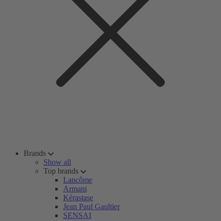
Brands
Show all
Top brands
Lancôme
Armani
Kérastase
Jean Paul Gaultier
SENSAI