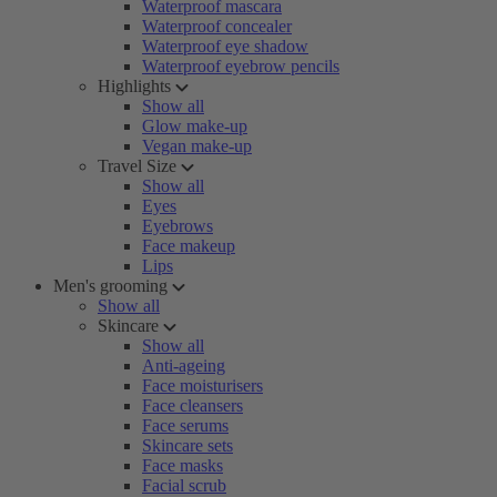
Waterproof mascara
Waterproof concealer
Waterproof eye shadow
Waterproof eyebrow pencils
Highlights
Show all
Glow make-up
Vegan make-up
Travel Size
Show all
Eyes
Eyebrows
Face makeup
Lips
Men's grooming
Show all
Skincare
Show all
Anti-ageing
Face moisturisers
Face cleansers
Face serums
Skincare sets
Face masks
Facial scrub