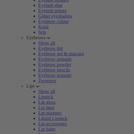
Eyelash glue
Eyelash primer
Glitter eyeshadow
Eyebrow colour
Kajal
Sets
Eyebrows
Show all
Eyebrow tint
Eyebrow gel & mascara
Eyebrow pomade
Eyebrow powder
Eyebrow pencils
Eyebrow scissors
Tweezers
Lips
Show all
Lipstick
Lip gloss
Lip liner
Lip plumper
Liquid Lipstick
Lip accessories
Lip balm