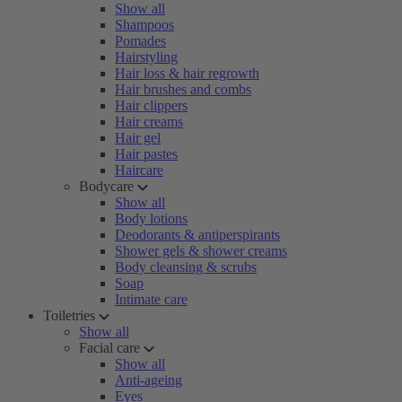
Show all
Shampoos
Pomades
Hairstyling
Hair loss & hair regrowth
Hair brushes and combs
Hair clippers
Hair creams
Hair gel
Hair pastes
Haircare
Bodycare
Show all
Body lotions
Deodorants & antiperspirants
Shower gels & shower creams
Body cleansing & scrubs
Soap
Intimate care
Toiletries
Show all
Facial care
Show all
Anti-ageing
Eyes