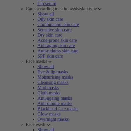
Lip serum
Care according to skin needs/skin type
Show all
Oily skin care
Combination skin care
Sensitive skin care
Dry skin care
Acne-prone skin care
Anti-aging skin care
Anti-redness skin care
SPF skin care
Face masks
Show all
Eye & lip masks
Moisturising masks
Cleansing masks
Mud masks
Cloth masks
Anti-ageing masks
Anti-pimple masks
Blackhead face masks
Glow masks
Overnight masks
Face wash
Show all