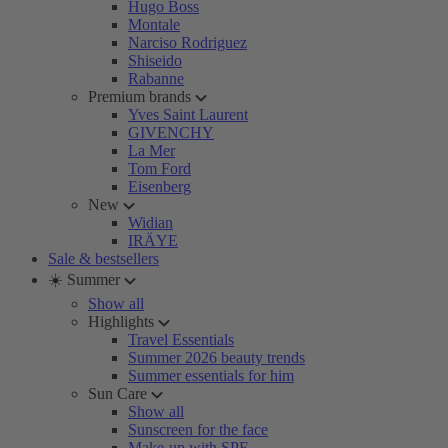
Hugo Boss
Montale
Narciso Rodriguez
Shiseido
Rabanne
Premium brands
Yves Saint Laurent
GIVENCHY
La Mer
Tom Ford
Eisenberg
New
Widian
IRÄYE
Sale & bestsellers
☀️ Summer
Show all
Highlights
Travel Essentials
Summer 2026 beauty trends
Summer essentials for him
Sun Care
Show all
Sunscreen for the face
Make-up with SPF