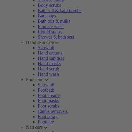
Body scrubs
Bath salt & bath bombs
Bar soaps
Bath oils & milks
Intimate wash
Liquid soaps
Shower & bath sets
Hand skin care
Show all
Hand creams
Hand sanitiser
Hand masks
Hand scrub
Hand wash
Foot care
Show all
Footbath
Foot creams
Foot masks
Foot scrubs
Callus removers
Foot spray
Footcare
Nail care