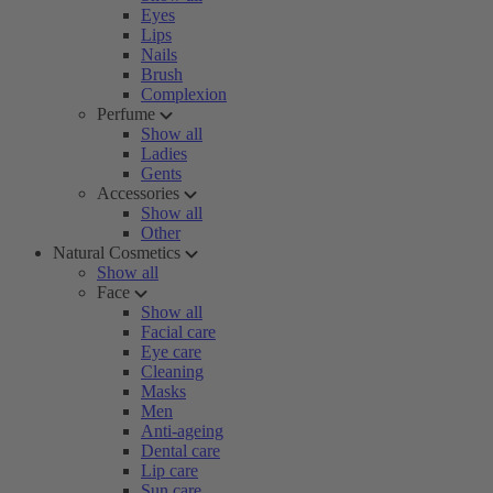
Eyes
Lips
Nails
Brush
Complexion
Perfume
Show all
Ladies
Gents
Accessories
Show all
Other
Natural Cosmetics
Show all
Face
Show all
Facial care
Eye care
Cleaning
Masks
Men
Anti-ageing
Dental care
Lip care
Sun care