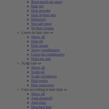
Root touch-up spray
Hair gel
Hair powder
Hair styling sets
Hairspray
Sea salt spray
Styling creams
Leave-in hair care
Show all
Hair oil
Hair serum
Spray conditioners
Leave-in conditioners
Haircare sets
Scalp care
Show all
Scalp oil
Scalp exfoliators
Hair tonics
Hair sunscreen
Care according to hair type
Show all
Anti-dandruff
Anti-frizz
bleached hair