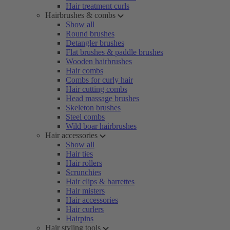
Hair treatment curls
Hairbrushes & combs
Show all
Round brushes
Detangler brushes
Flat brushes & paddle brushes
Wooden hairbrushes
Hair combs
Combs for curly hair
Hair cutting combs
Head massage brushes
Skeleton brushes
Steel combs
Wild boar hairbrushes
Hair accessories
Show all
Hair ties
Hair rollers
Scrunchies
Hair clips & barrettes
Hair misters
Hair accessories
Hair curlers
Hairpins
Hair styling tools