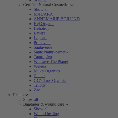
Certified Natural Cosmetics
Show all
MÁDARA
ANNEMARIE BÖRLIND
Hej Organic
Heliotrop
Lavera
Logona
Primavera
Santaverde
Sante Naturkosmetik
Tautropfen
We Love The Planet
Weleda
Mukti Organics
Cattier
GG's True Organics
Trilogy
Zao
Health
Show all
Bandages & wound care
Show all
Wound healing