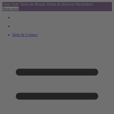
Flash Sale: Save on Beauty Deals & discover Bestsellers
Shop now
Help & Contact