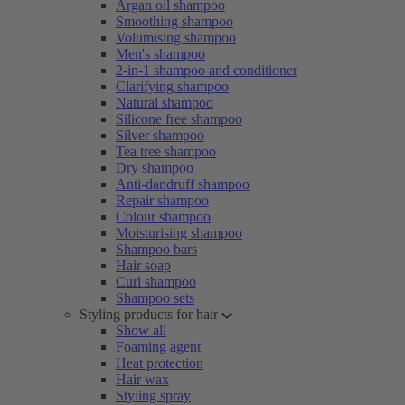
Argan oil shampoo
Smoothing shampoo
Volumising shampoo
Men's shampoo
2-in-1 shampoo and conditioner
Clarifying shampoo
Natural shampoo
Silicone free shampoo
Silver shampoo
Tea tree shampoo
Dry shampoo
Anti-dandruff shampoo
Repair shampoo
Colour shampoo
Moisturising shampoo
Shampoo bars
Hair soap
Curl shampoo
Shampoo sets
Styling products for hair
Show all
Foaming agent
Heat protection
Hair wax
Styling spray