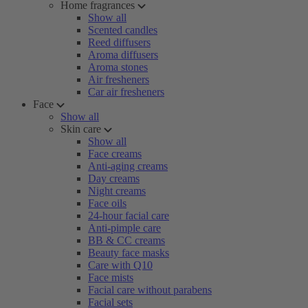
Home fragrances
Show all
Scented candles
Reed diffusers
Aroma diffusers
Aroma stones
Air fresheners
Car air fresheners
Face
Show all
Skin care
Show all
Face creams
Anti-aging creams
Day creams
Night creams
Face oils
24-hour facial care
Anti-pimple care
BB & CC creams
Beauty face masks
Care with Q10
Face mists
Facial care without parabens
Facial sets