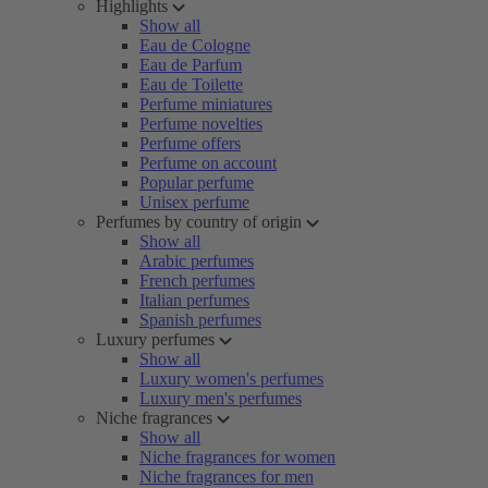
Highlights
Show all
Eau de Cologne
Eau de Parfum
Eau de Toilette
Perfume miniatures
Perfume novelties
Perfume offers
Perfume on account
Popular perfume
Unisex perfume
Perfumes by country of origin
Show all
Arabic perfumes
French perfumes
Italian perfumes
Spanish perfumes
Luxury perfumes
Show all
Luxury women's perfumes
Luxury men's perfumes
Niche fragrances
Show all
Niche fragrances for women
Niche fragrances for men