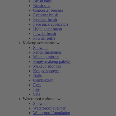
Brush bags
Brush sets
Concealer brushes
Eyebrow brush
Eyeliner brush
Face pack applicators
Highlighter brush
Powder brush
Powder puffs
Makeup accessories
Show all
Pencil sharpeners
Makeup mirrors
Empty makeup palettes
Makeup sponges
Konjac sponges
Nails
Complexion
Eyes
Lips
Sets
Waterproof make-up
Show all
Waterproof eyeliner
Waterproof foundation