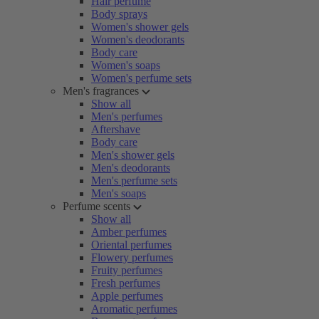
Hair perfume
Body sprays
Women's shower gels
Women's deodorants
Body care
Women's soaps
Women's perfume sets
Men's fragrances
Show all
Men's perfumes
Aftershave
Body care
Men's shower gels
Men's deodorants
Men's perfume sets
Men's soaps
Perfume scents
Show all
Amber perfumes
Oriental perfumes
Flowery perfumes
Fruity perfumes
Fresh perfumes
Apple perfumes
Aromatic perfumes