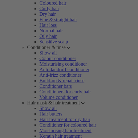
Coloured hair
Curly hair
Dry hair
Fine & straight hair
Hair loss
Normal hair
Oily hair
Sensitive scalp
Conditioner & rinse
Show all
Colour conditioner
Moisturising conditioner
Anti-dandruff conditioner
Anti-frizz conditioner
Build-up & repair rinse
Conditioner bars
Conditioners for curly hair
Volume conditioner
Hair mask & hair treatment
Show all
Hair butters
Hair treatment for dry hair
Conditioner for coloured hair
Moisturising hair treatment
Keratin hair treatment