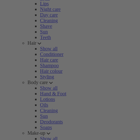
Lips
Night care
Day care
Cleaning
Shave
Sun
Teeth
Hair
Show all
Conditioner
Hair care
Shampoo
Hair colour
Styling
Body care
Show all
Hand & Foot
Lotions
Oils
Cleaning
Sun
Deodorants
Soaps
Make-up
Show all