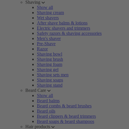
Shaving
Show all
Shaving cream
Wet shavers
After shave balms & lotions
Electric shavers and trimmers
Safety razors & shaving accessories
Men's shaver
Pre-Shave
Razor
Shaving bowl
Shaving brush
Shaving foam
Shaving gel
Shaving sets men
Shaving soaps
Shaving stand
Beard Care
Show all
Beard balms
Beard combs & beard brushes
Beard oils
Beard clippers & beard trimmers
Beard soaps & beard shampoos
Hair products