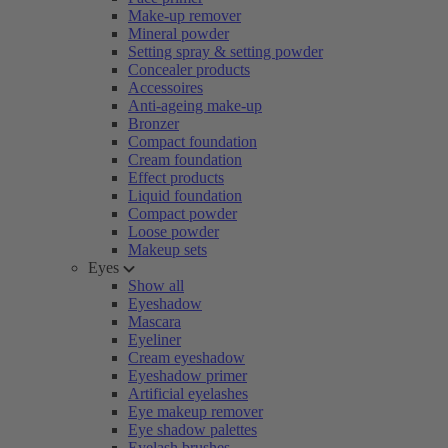
Make-up remover
Mineral powder
Setting spray & setting powder
Concealer products
Accessoires
Anti-ageing make-up
Bronzer
Compact foundation
Cream foundation
Effect products
Liquid foundation
Compact powder
Loose powder
Makeup sets
Eyes
Show all
Eyeshadow
Mascara
Eyeliner
Cream eyeshadow
Eyeshadow primer
Artificial eyelashes
Eye makeup remover
Eye shadow palettes
Eyelash brushes