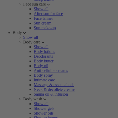
Face sun care
Show all
After sun for face
Face tanner
Sun cream
Sun make-up
Body
Show all
Body care
Show all
Body lotions
Deodorants
Body butter
Body oil
Anti-cellulite creams
Body spray
Intimate care
Massage & essential oils
Neck & décolleté creams
Sauna oil & infusion
Body wash
Show all
Shower gels
Shower oils
Shower foams