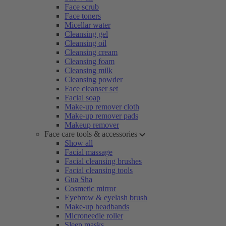
Face scrub
Face toners
Micellar water
Cleansing gel
Cleansing oil
Cleansing cream
Cleansing foam
Cleansing milk
Cleansing powder
Face cleanser set
Facial soap
Make-up remover cloth
Make-up remover pads
Makeup remover
Face care tools & accessories
Show all
Facial massage
Facial cleansing brushes
Facial cleansing tools
Gua Sha
Cosmetic mirror
Eyebrow & eyelash brush
Make-up headbands
Microneedle roller
Sleep masks