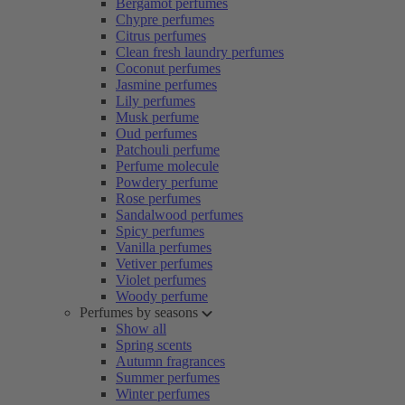
Bergamot perfumes
Chypre perfumes
Citrus perfumes
Clean fresh laundry perfumes
Coconut perfumes
Jasmine perfumes
Lily perfumes
Musk perfume
Oud perfumes
Patchouli perfume
Perfume molecule
Powdery perfume
Rose perfumes
Sandalwood perfumes
Spicy perfumes
Vanilla perfumes
Vetiver perfumes
Violet perfumes
Woody perfume
Perfumes by seasons
Show all
Spring scents
Autumn fragrances
Summer perfumes
Winter perfumes