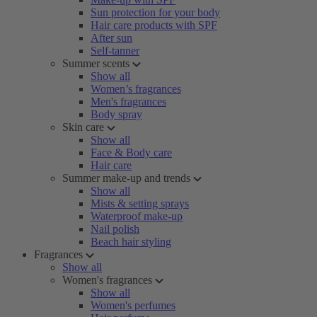
Sun protection for your body
Hair care products with SPF
After sun
Self-tanner
Summer scents
Show all
Women’s fragrances
Men's fragrances
Body spray
Skin care
Show all
Face & Body care
Hair care
Summer make-up and trends
Show all
Mists & setting sprays
Waterproof make-up
Nail polish
Beach hair styling
Fragrances
Show all
Women's fragrances
Show all
Women's perfumes