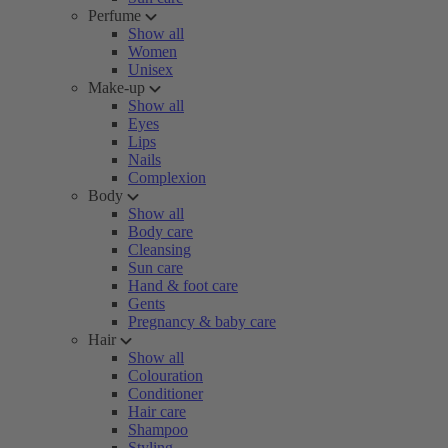
Perfume
Show all
Women
Unisex
Make-up
Show all
Eyes
Lips
Nails
Complexion
Body
Show all
Body care
Cleansing
Sun care
Hand & foot care
Gents
Pregnancy & baby care
Hair
Show all
Colouration
Conditioner
Hair care
Shampoo
Styling