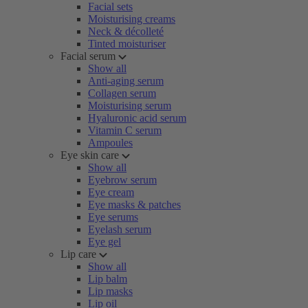
Facial sets
Moisturising creams
Neck & décolleté
Tinted moisturiser
Facial serum
Show all
Anti-aging serum
Collagen serum
Moisturising serum
Hyaluronic acid serum
Vitamin C serum
Ampoules
Eye skin care
Show all
Eyebrow serum
Eye cream
Eye masks & patches
Eye serums
Eyelash serum
Eye gel
Lip care
Show all
Lip balm
Lip masks
Lip oil