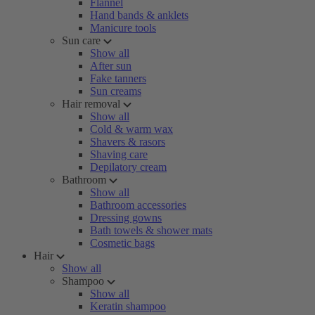
Flannel
Hand bands & anklets
Manicure tools
Sun care
Show all
After sun
Fake tanners
Sun creams
Hair removal
Show all
Cold & warm wax
Shavers & rasors
Shaving care
Depilatory cream
Bathroom
Show all
Bathroom accessories
Dressing gowns
Bath towels & shower mats
Cosmetic bags
Hair
Show all
Shampoo
Show all
Keratin shampoo