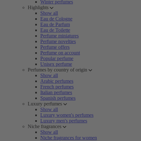
Winter perfumes
Highlights
Show all
Eau de Cologne
Eau de Parfum
Eau de Toilette
Perfume miniatures
Perfume novelties
Perfume offers
Perfume on account
Popular perfume
Unisex perfume
Perfumes by country of origin
Show all
Arabic perfumes
French perfumes
Italian perfumes
Spanish perfumes
Luxury perfumes
Show all
Luxury women's perfumes
Luxury men's perfumes
Niche fragrances
Show all
Niche fragrances for women