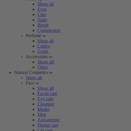
Show all
Eyes
Lips
Nails
Brush
Complexion
Perfume
Show all
Ladies
Gents
Accessories
Show all
Other
Natural Cosmetics
Show all
Face
Show all
Facial care
Eye care
Cleaning
Masks
Men
Anti-ageing
Dental care
Lip care