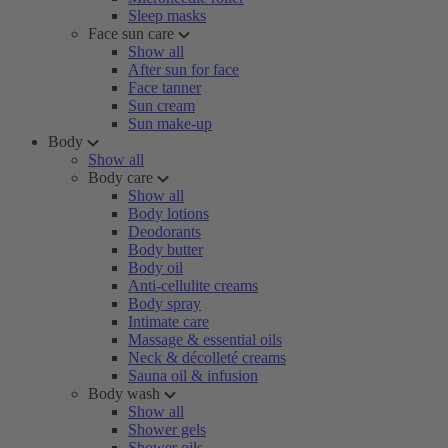
Sleep masks
Face sun care
Show all
After sun for face
Face tanner
Sun cream
Sun make-up
Body
Show all
Body care
Show all
Body lotions
Deodorants
Body butter
Body oil
Anti-cellulite creams
Body spray
Intimate care
Massage & essential oils
Neck & décolleté creams
Sauna oil & infusion
Body wash
Show all
Shower gels
Shower oils