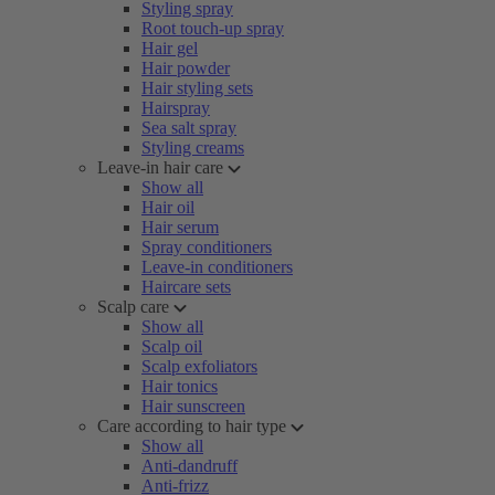
Styling spray
Root touch-up spray
Hair gel
Hair powder
Hair styling sets
Hairspray
Sea salt spray
Styling creams
Leave-in hair care
Show all
Hair oil
Hair serum
Spray conditioners
Leave-in conditioners
Haircare sets
Scalp care
Show all
Scalp oil
Scalp exfoliators
Hair tonics
Hair sunscreen
Care according to hair type
Show all
Anti-dandruff
Anti-frizz