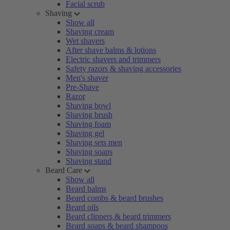
Facial scrub
Shaving
Show all
Shaving cream
Wet shavers
After shave balms & lotions
Electric shavers and trimmers
Safety razors & shaving accessories
Men's shaver
Pre-Shave
Razor
Shaving bowl
Shaving brush
Shaving foam
Shaving gel
Shaving sets men
Shaving soaps
Shaving stand
Beard Care
Show all
Beard balms
Beard combs & beard brushes
Beard oils
Beard clippers & beard trimmers
Beard soaps & beard shampoos