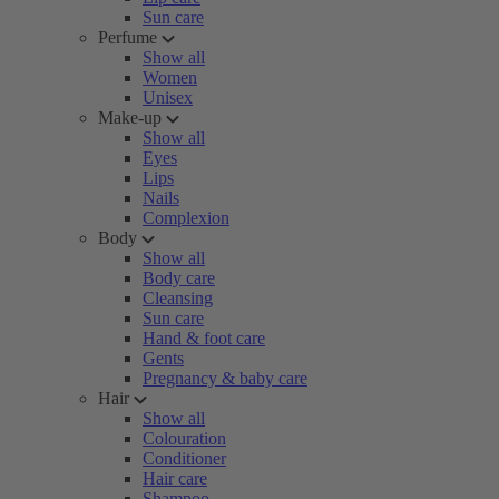
Sun care
Perfume
Show all
Women
Unisex
Make-up
Show all
Eyes
Lips
Nails
Complexion
Body
Show all
Body care
Cleansing
Sun care
Hand & foot care
Gents
Pregnancy & baby care
Hair
Show all
Colouration
Conditioner
Hair care
Shampoo