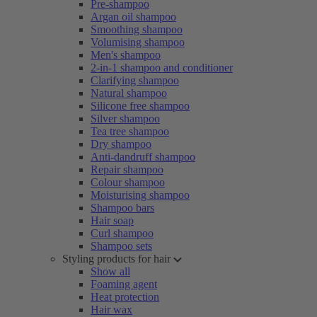
Pre-shampoo
Argan oil shampoo
Smoothing shampoo
Volumising shampoo
Men's shampoo
2-in-1 shampoo and conditioner
Clarifying shampoo
Natural shampoo
Silicone free shampoo
Silver shampoo
Tea tree shampoo
Dry shampoo
Anti-dandruff shampoo
Repair shampoo
Colour shampoo
Moisturising shampoo
Shampoo bars
Hair soap
Curl shampoo
Shampoo sets
Styling products for hair
Show all
Foaming agent
Heat protection
Hair wax