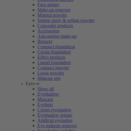
Face primer
Make-up remover
Mineral powder
Setting spray & setting powder
Concealer products
Accessoires
Anti-ageing make-up
Bronzer
Compact foundation
Cream foundation
Effect products
Liquid foundation
Compact powder
Loose powder
Makeup sets
Eyes
Show all
Eyeshadow
Mascara
Eyeliner
Cream eyeshadow
Eyeshadow primer
Artificial eyelashes
Eye makeup remover
Eye shadow palettes