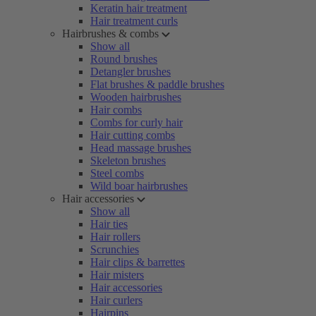
Keratin hair treatment
Hair treatment curls
Hairbrushes & combs
Show all
Round brushes
Detangler brushes
Flat brushes & paddle brushes
Wooden hairbrushes
Hair combs
Combs for curly hair
Hair cutting combs
Head massage brushes
Skeleton brushes
Steel combs
Wild boar hairbrushes
Hair accessories
Show all
Hair ties
Hair rollers
Scrunchies
Hair clips & barrettes
Hair misters
Hair accessories
Hair curlers
Hairpins