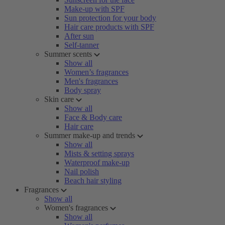
Make-up with SPF
Sun protection for your body
Hair care products with SPF
After sun
Self-tanner
Summer scents
Show all
Women’s fragrances
Men's fragrances
Body spray
Skin care
Show all
Face & Body care
Hair care
Summer make-up and trends
Show all
Mists & setting sprays
Waterproof make-up
Nail polish
Beach hair styling
Fragrances
Show all
Women's fragrances
Show all