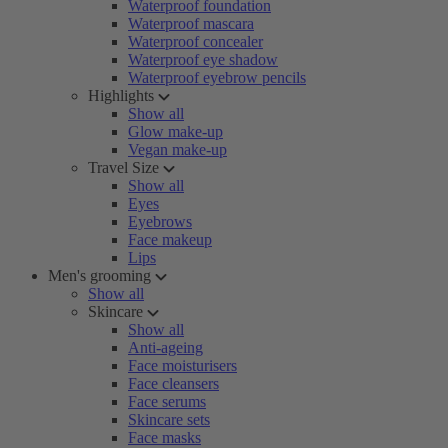
Waterproof foundation
Waterproof mascara
Waterproof concealer
Waterproof eye shadow
Waterproof eyebrow pencils
Highlights
Show all
Glow make-up
Vegan make-up
Travel Size
Show all
Eyes
Eyebrows
Face makeup
Lips
Men's grooming
Show all
Skincare
Show all
Anti-ageing
Face moisturisers
Face cleansers
Face serums
Skincare sets
Face masks