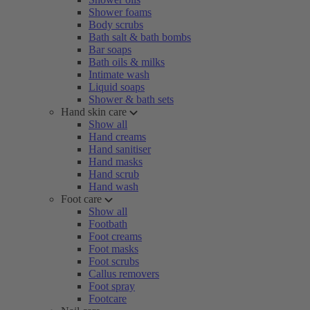
Shower foams
Body scrubs
Bath salt & bath bombs
Bar soaps
Bath oils & milks
Intimate wash
Liquid soaps
Shower & bath sets
Hand skin care
Show all
Hand creams
Hand sanitiser
Hand masks
Hand scrub
Hand wash
Foot care
Show all
Footbath
Foot creams
Foot masks
Foot scrubs
Callus removers
Foot spray
Footcare