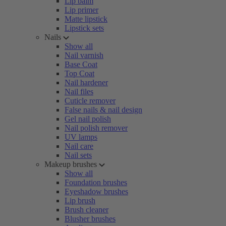
Lip balm
Lip primer
Matte lipstick
Lipstick sets
Nails
Show all
Nail varnish
Base Coat
Top Coat
Nail hardener
Nail files
Cuticle remover
False nails & nail design
Gel nail polish
Nail polish remover
UV lamps
Nail care
Nail sets
Makeup brushes
Show all
Foundation brushes
Eyeshadow brushes
Lip brush
Brush cleaner
Blusher brushes