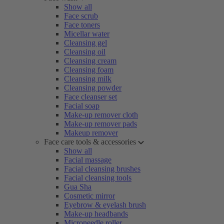
Show all
Face scrub
Face toners
Micellar water
Cleansing gel
Cleansing oil
Cleansing cream
Cleansing foam
Cleansing milk
Cleansing powder
Face cleanser set
Facial soap
Make-up remover cloth
Make-up remover pads
Makeup remover
Face care tools & accessories
Show all
Facial massage
Facial cleansing brushes
Facial cleansing tools
Gua Sha
Cosmetic mirror
Eyebrow & eyelash brush
Make-up headbands
Microneedle roller