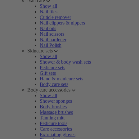
Nail care
Show all
Nail files
Cuticle remover
Nail clippers & nippers
Nail oils
Nail scissors
Nail hardener
Nail Polish
Skincare sets
Show all
Shower & body wash sets
Pedicure sets
Gift sets
Hand & manicure sets
Body care sets
Body care accessories
Show all
Shower sponges
Body brushes
Massage brushes
Tanning mitt
Pedicure tools
Care accessories
Exfoliating gloves