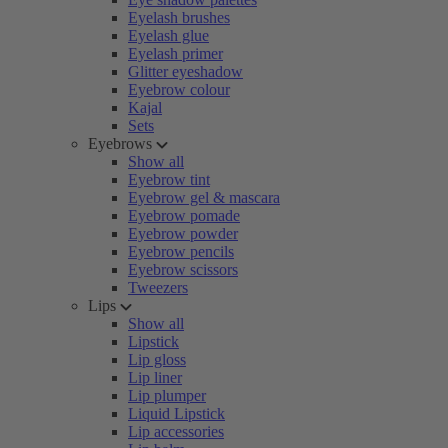
Eyelash brushes
Eyelash glue
Eyelash primer
Glitter eyeshadow
Eyebrow colour
Kajal
Sets
Eyebrows
Show all
Eyebrow tint
Eyebrow gel & mascara
Eyebrow pomade
Eyebrow powder
Eyebrow pencils
Eyebrow scissors
Tweezers
Lips
Show all
Lipstick
Lip gloss
Lip liner
Lip plumper
Liquid Lipstick
Lip accessories