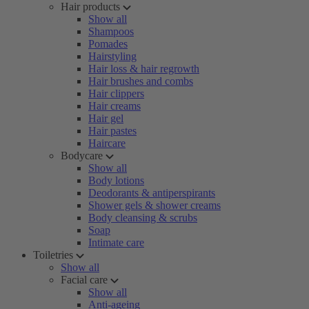
Hair products
Show all
Shampoos
Pomades
Hairstyling
Hair loss & hair regrowth
Hair brushes and combs
Hair clippers
Hair creams
Hair gel
Hair pastes
Haircare
Bodycare
Show all
Body lotions
Deodorants & antiperspirants
Shower gels & shower creams
Body cleansing & scrubs
Soap
Intimate care
Toiletries
Show all
Facial care
Show all
Anti-ageing