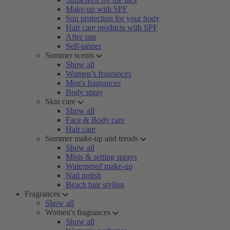
Make-up with SPF
Sun protection for your body
Hair care products with SPF
After sun
Self-tanner
Summer scents
Show all
Women’s fragrances
Men's fragrances
Body spray
Skin care
Show all
Face & Body care
Hair care
Summer make-up and trends
Show all
Mists & setting sprays
Waterproof make-up
Nail polish
Beach hair styling
Fragrances
Show all
Women's fragrances
Show all