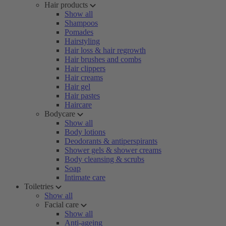
Hair products
Show all
Shampoos
Pomades
Hairstyling
Hair loss & hair regrowth
Hair brushes and combs
Hair clippers
Hair creams
Hair gel
Hair pastes
Haircare
Bodycare
Show all
Body lotions
Deodorants & antiperspirants
Shower gels & shower creams
Body cleansing & scrubs
Soap
Intimate care
Toiletries
Show all
Facial care
Show all
Anti-ageing