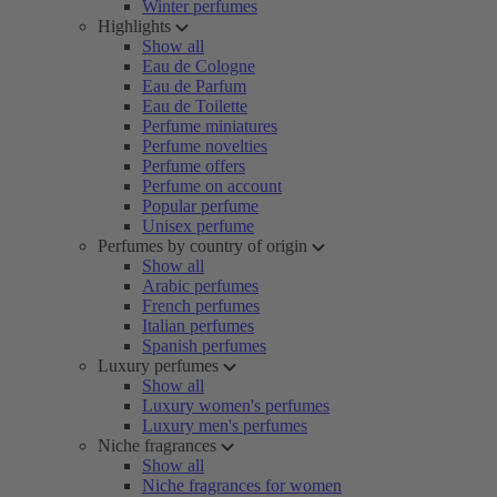
Winter perfumes
Highlights
Show all
Eau de Cologne
Eau de Parfum
Eau de Toilette
Perfume miniatures
Perfume novelties
Perfume offers
Perfume on account
Popular perfume
Unisex perfume
Perfumes by country of origin
Show all
Arabic perfumes
French perfumes
Italian perfumes
Spanish perfumes
Luxury perfumes
Show all
Luxury women's perfumes
Luxury men's perfumes
Niche fragrances
Show all
Niche fragrances for women