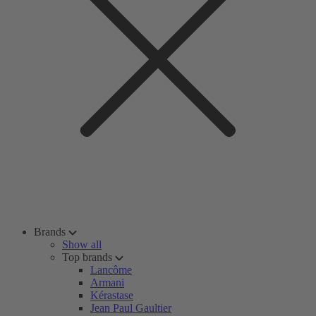
Brands
Show all
Top brands
Lancôme
Armani
Kérastase
Jean Paul Gaultier