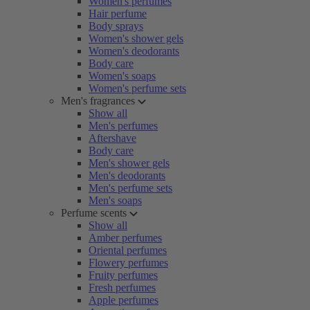
Women's perfumes
Hair perfume
Body sprays
Women's shower gels
Women's deodorants
Body care
Women's soaps
Women's perfume sets
Men's fragrances
Show all
Men's perfumes
Aftershave
Body care
Men's shower gels
Men's deodorants
Men's perfume sets
Men's soaps
Perfume scents
Show all
Amber perfumes
Oriental perfumes
Flowery perfumes
Fruity perfumes
Fresh perfumes
Apple perfumes