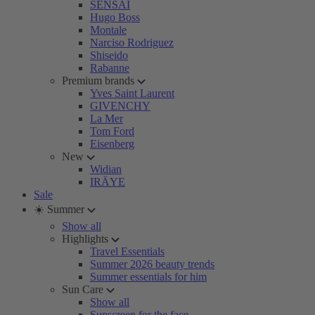
SENSAI
Hugo Boss
Montale
Narciso Rodriguez
Shiseido
Rabanne
Premium brands
Yves Saint Laurent
GIVENCHY
La Mer
Tom Ford
Eisenberg
New
Widian
IRÄYE
Sale
☀️ Summer
Show all
Highlights
Travel Essentials
Summer 2026 beauty trends
Summer essentials for him
Sun Care
Show all
Sunscreen for the face