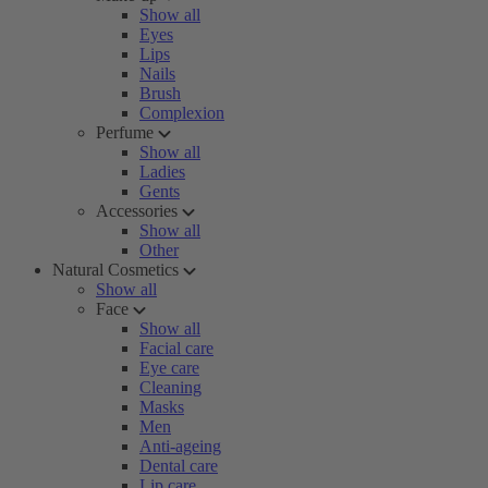
Show all
Eyes
Lips
Nails
Brush
Complexion
Perfume
Show all
Ladies
Gents
Accessories
Show all
Other
Natural Cosmetics
Show all
Face
Show all
Facial care
Eye care
Cleaning
Masks
Men
Anti-ageing
Dental care
Lip care