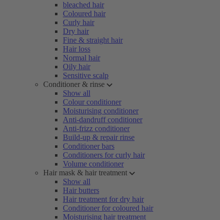
bleached hair
Coloured hair
Curly hair
Dry hair
Fine & straight hair
Hair loss
Normal hair
Oily hair
Sensitive scalp
Conditioner & rinse
Show all
Colour conditioner
Moisturising conditioner
Anti-dandruff conditioner
Anti-frizz conditioner
Build-up & repair rinse
Conditioner bars
Conditioners for curly hair
Volume conditioner
Hair mask & hair treatment
Show all
Hair butters
Hair treatment for dry hair
Conditioner for coloured hair
Moisturising hair treatment