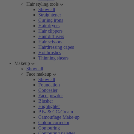
Hair styling tools
Show all
Straightener
Curling irons
Hair dryers
Hair clippers
Hair diffusers
Hair scissors
Hairdressing capes
Hot brushes
Thinning shears
Makeup
Show all
Face makeup
Show all
Foundation
Concealer
Face powder
Blusher
Highlighter
BB- & CC-Cream
Camouflage Make-up
Colour corrector
Contouring
Contouring palettes