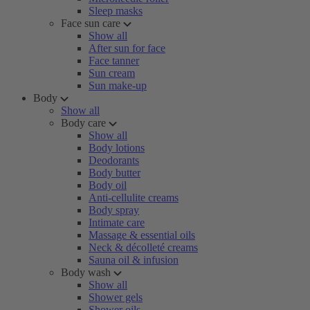
Sleep masks
Face sun care
Show all
After sun for face
Face tanner
Sun cream
Sun make-up
Body
Show all
Body care
Show all
Body lotions
Deodorants
Body butter
Body oil
Anti-cellulite creams
Body spray
Intimate care
Massage & essential oils
Neck & décolleté creams
Sauna oil & infusion
Body wash
Show all
Shower gels
Shower oils