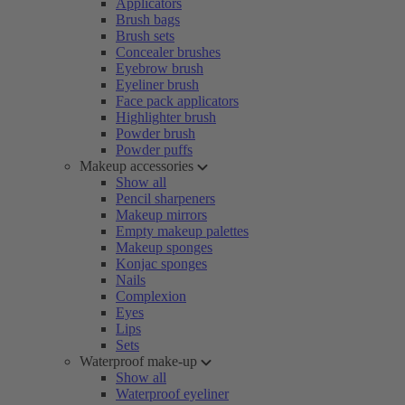
Applicators
Brush bags
Brush sets
Concealer brushes
Eyebrow brush
Eyeliner brush
Face pack applicators
Highlighter brush
Powder brush
Powder puffs
Makeup accessories
Show all
Pencil sharpeners
Makeup mirrors
Empty makeup palettes
Makeup sponges
Konjac sponges
Nails
Complexion
Eyes
Lips
Sets
Waterproof make-up
Show all
Waterproof eyeliner