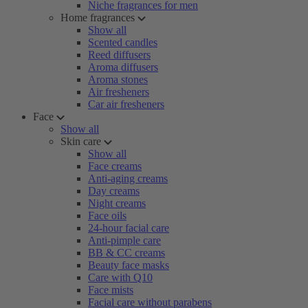
Niche fragrances for men
Home fragrances
Show all
Scented candles
Reed diffusers
Aroma diffusers
Aroma stones
Air fresheners
Car air fresheners
Face
Show all
Skin care
Show all
Face creams
Anti-aging creams
Day creams
Night creams
Face oils
24-hour facial care
Anti-pimple care
BB & CC creams
Beauty face masks
Care with Q10
Face mists
Facial care without parabens