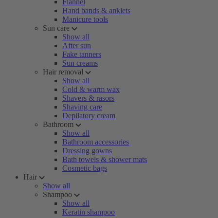
Flannel
Hand bands & anklets
Manicure tools
Sun care
Show all
After sun
Fake tanners
Sun creams
Hair removal
Show all
Cold & warm wax
Shavers & rasors
Shaving care
Depilatory cream
Bathroom
Show all
Bathroom accessories
Dressing gowns
Bath towels & shower mats
Cosmetic bags
Hair
Show all
Shampoo
Show all
Keratin shampoo