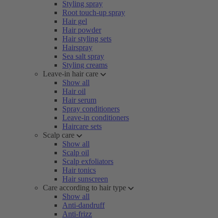
Styling spray
Root touch-up spray
Hair gel
Hair powder
Hair styling sets
Hairspray
Sea salt spray
Styling creams
Leave-in hair care
Show all
Hair oil
Hair serum
Spray conditioners
Leave-in conditioners
Haircare sets
Scalp care
Show all
Scalp oil
Scalp exfoliators
Hair tonics
Hair sunscreen
Care according to hair type
Show all
Anti-dandruff
Anti-frizz