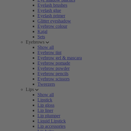
Eyelash brushes
Eyelash glue
Eyelash primer
Glitter eyeshadow
Eyebrow colour
Kajal
Sets
Eyebrows
Show all
Eyebrow tint
Eyebrow gel & mascara
Eyebrow pomade
Eyebrow powder
Eyebrow pencils
Eyebrow scissors
Tweezers
Lips
Show all
Lipstick
Lip gloss
Lip liner
Lip plumper
Liquid Lipstick
Lip accessories