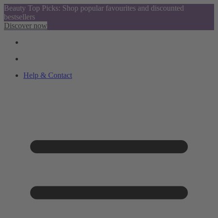
Beauty Top Picks: Shop popular favourites and discounted
bestsellers
Discover now
Help & Contact