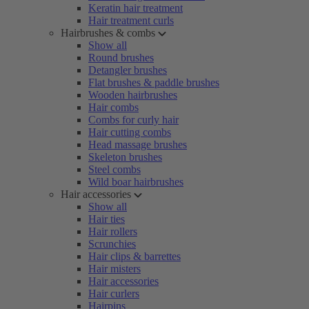
Keratin hair treatment
Hair treatment curls
Hairbrushes & combs
Show all
Round brushes
Detangler brushes
Flat brushes & paddle brushes
Wooden hairbrushes
Hair combs
Combs for curly hair
Hair cutting combs
Head massage brushes
Skeleton brushes
Steel combs
Wild boar hairbrushes
Hair accessories
Show all
Hair ties
Hair rollers
Scrunchies
Hair clips & barrettes
Hair misters
Hair accessories
Hair curlers
Hairpins