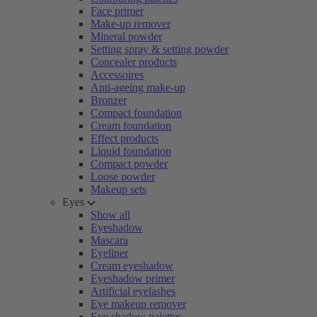
Face primer
Make-up remover
Mineral powder
Setting spray & setting powder
Concealer products
Accessoires
Anti-ageing make-up
Bronzer
Compact foundation
Cream foundation
Effect products
Liquid foundation
Compact powder
Loose powder
Makeup sets
Eyes
Show all
Eyeshadow
Mascara
Eyeliner
Cream eyeshadow
Eyeshadow primer
Artificial eyelashes
Eye makeup remover
Eye shadow palettes