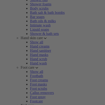
Shower foams
Body scrubs
Bath salt & bath bombs
Bar soaps
Bath oils & milks
Intimate wash
Liquid soaps
Shower & bath sets
Hand skin care
Show all
Hand creams
Hand sanitiser
Hand masks
Hand scrub
Hand wash
Foot care
Show all
Footbath
Foot creams
Foot masks
Foot scrubs
Callus removers
Foot spray
Footcare