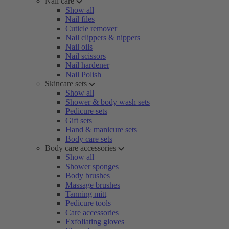
Nail care
Show all
Nail files
Cuticle remover
Nail clippers & nippers
Nail oils
Nail scissors
Nail hardener
Nail Polish
Skincare sets
Show all
Shower & body wash sets
Pedicure sets
Gift sets
Hand & manicure sets
Body care sets
Body care accessories
Show all
Shower sponges
Body brushes
Massage brushes
Tanning mitt
Pedicure tools
Care accessories
Exfoliating gloves