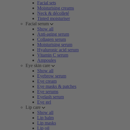
Facial sets
Moisturising creams
Neck & décolleté
Tinted moisturiser
Facial serum
Show all
Anti-aging serum
Collagen serum
Moisturising serum
Hyaluronic acid serum
Vitamin C serum
Ampoules
Eye skin care
Show all
Eyebrow serum
Eye cream
Eye masks & patches
Eye serums
Eyelash serum
Eye gel
Lip care
Show all
Lip balm
Lip masks
Lip oil