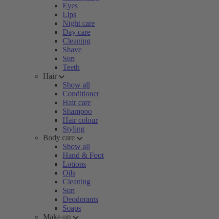
Eyes
Lips
Night care
Day care
Cleaning
Shave
Sun
Teeth
Hair
Show all
Conditioner
Hair care
Shampoo
Hair colour
Styling
Body care
Show all
Hand & Foot
Lotions
Oils
Cleaning
Sun
Deodorants
Soaps
Make-up