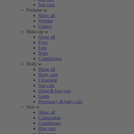
Sun care
Perfume
Show all
Women
Unisex
Make-up
Show all
Eyes
Lips
Nails
Complexion
Body
Show all
Body care
Cleansing
Sun care
Hand & foot care
Gents
Pregnancy & baby care
Hair
Show all
Colouration
Conditioner
Hair care
Shampoo