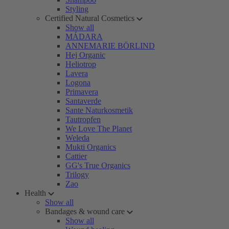
Styling
Certified Natural Cosmetics
Show all
MÁDARA
ANNEMARIE BÖRLIND
Hej Organic
Heliotrop
Lavera
Logona
Primavera
Santaverde
Sante Naturkosmetik
Tautropfen
We Love The Planet
Weleda
Mukti Organics
Cattier
GG's True Organics
Trilogy
Zao
Health
Show all
Bandages & wound care
Show all