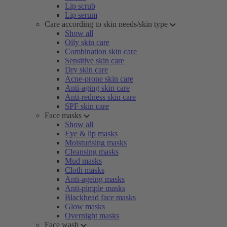
Lip scrub
Lip serum
Care according to skin needs/skin type
Show all
Oily skin care
Combination skin care
Sensitive skin care
Dry skin care
Acne-prone skin care
Anti-aging skin care
Anti-redness skin care
SPF skin care
Face masks
Show all
Eye & lip masks
Moisturising masks
Cleansing masks
Mud masks
Cloth masks
Anti-ageing masks
Anti-pimple masks
Blackhead face masks
Glow masks
Overnight masks
Face wash