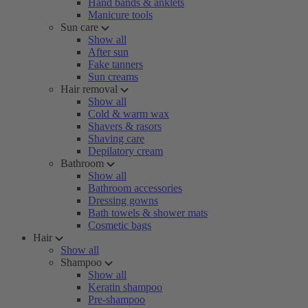
Hand bands & anklets
Manicure tools
Sun care
Show all
After sun
Fake tanners
Sun creams
Hair removal
Show all
Cold & warm wax
Shavers & rasors
Shaving care
Depilatory cream
Bathroom
Show all
Bathroom accessories
Dressing gowns
Bath towels & shower mats
Cosmetic bags
Hair
Show all
Shampoo
Show all
Keratin shampoo
Pre-shampoo