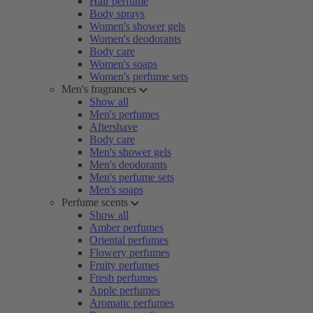
Hair perfume
Body sprays
Women's shower gels
Women's deodorants
Body care
Women's soaps
Women's perfume sets
Men's fragrances
Show all
Men's perfumes
Aftershave
Body care
Men's shower gels
Men's deodorants
Men's perfume sets
Men's soaps
Perfume scents
Show all
Amber perfumes
Oriental perfumes
Flowery perfumes
Fruity perfumes
Fresh perfumes
Apple perfumes
Aromatic perfumes