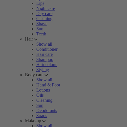
Lips
Night care
Day care
Cleaning
Shave
Sun
Teeth
Hair
Show all
Conditioner
Hair care
Shampoo
Hair colour
Styling
Body care
Show all
Hand & Foot
Lotions
Oils
Cleaning
Sun
Deodorants
Soaps
Make-up
Show all