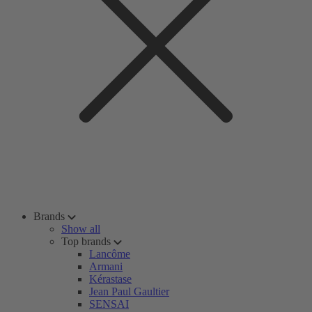
Brands
Show all
Top brands
Lancôme
Armani
Kérastase
Jean Paul Gaultier
SENSAI