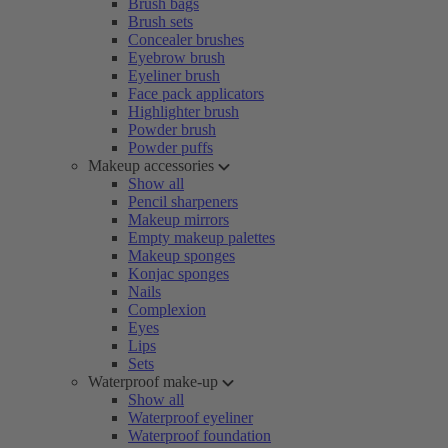
Brush bags
Brush sets
Concealer brushes
Eyebrow brush
Eyeliner brush
Face pack applicators
Highlighter brush
Powder brush
Powder puffs
Makeup accessories
Show all
Pencil sharpeners
Makeup mirrors
Empty makeup palettes
Makeup sponges
Konjac sponges
Nails
Complexion
Eyes
Lips
Sets
Waterproof make-up
Show all
Waterproof eyeliner
Waterproof foundation