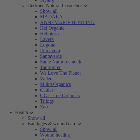
Certified Natural Cosmetics
Show all
MÁDARA
ANNEMARIE BÖRLIND
Hej Organic
Heliotrop
Lavera
Logona
Primavera
Santaverde
Sante Naturkosmetik
Tautropfen
We Love The Planet
Weleda
Mukti Organics
Cattier
GG's True Organics
Trilogy
Zao
Health
Show all
Bandages & wound care
Show all
Wound healing