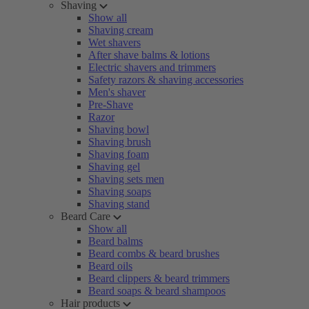
Shaving
Show all
Shaving cream
Wet shavers
After shave balms & lotions
Electric shavers and trimmers
Safety razors & shaving accessories
Men's shaver
Pre-Shave
Razor
Shaving bowl
Shaving brush
Shaving foam
Shaving gel
Shaving sets men
Shaving soaps
Shaving stand
Beard Care
Show all
Beard balms
Beard combs & beard brushes
Beard oils
Beard clippers & beard trimmers
Beard soaps & beard shampoos
Hair products