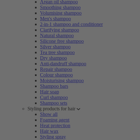
Argan oil shampoo
Smoothing shampoo
Volumising shampoo
Men's shampoo
2-in-1 shampoo and conditioner
Clarifying shampoo
Natural shampoo
Silicone free shampoo
Silver shampoo
Tea tree shampoo
Dry shampoo
Anti-dandruff shampoo
Repair shampoo
Colour shampoo
Moisturising shampoo
Shampoo bars
Hair soap
Curl shampoo
Shampoo sets
Styling products for hair
Show all
Foaming agent
Heat protection
Hair wax
Styling spray