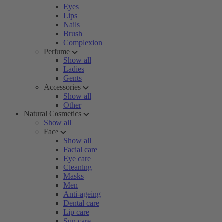
Eyes
Lips
Nails
Brush
Complexion
Perfume
Show all
Ladies
Gents
Accessories
Show all
Other
Natural Cosmetics
Show all
Face
Show all
Facial care
Eye care
Cleaning
Masks
Men
Anti-ageing
Dental care
Lip care
Sun care