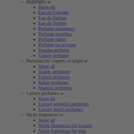
Highlights
Show all
Eau de Cologne
Eau de Parfum
Eau de Toilette
Perfume miniatures
Perfume novelties
Perfume offers
Perfume on account
Popular perfume
Unisex perfume
Perfumes by country of origin
Show all
Arabic perfumes
French perfumes
Italian perfumes
Spanish perfumes
Luxury perfumes
Show all
Luxury women's perfumes
Luxury men's perfumes
Niche fragrances
Show all
Niche fragrances for women
Niche fragrances for men