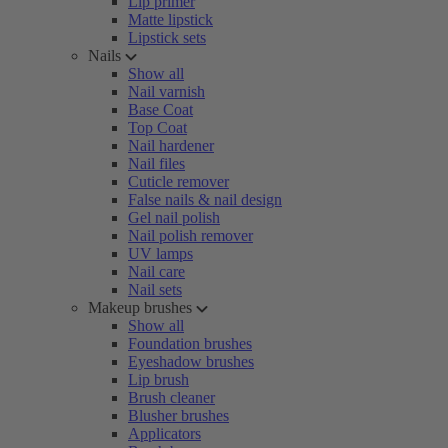
Lip primer
Matte lipstick
Lipstick sets
Nails
Show all
Nail varnish
Base Coat
Top Coat
Nail hardener
Nail files
Cuticle remover
False nails & nail design
Gel nail polish
Nail polish remover
UV lamps
Nail care
Nail sets
Makeup brushes
Show all
Foundation brushes
Eyeshadow brushes
Lip brush
Brush cleaner
Blusher brushes
Applicators