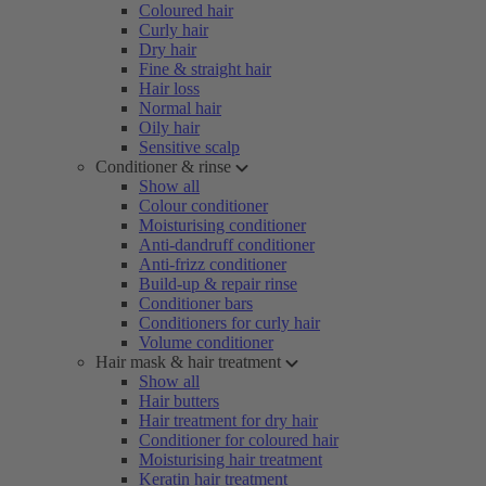
Coloured hair
Curly hair
Dry hair
Fine & straight hair
Hair loss
Normal hair
Oily hair
Sensitive scalp
Conditioner & rinse
Show all
Colour conditioner
Moisturising conditioner
Anti-dandruff conditioner
Anti-frizz conditioner
Build-up & repair rinse
Conditioner bars
Conditioners for curly hair
Volume conditioner
Hair mask & hair treatment
Show all
Hair butters
Hair treatment for dry hair
Conditioner for coloured hair
Moisturising hair treatment
Keratin hair treatment