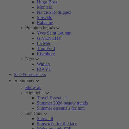
Hugo Boss
Montale
Narciso Rodriguez
Shiseido
Rabanne
Premium brands
Yves Saint Laurent
GIVENCHY
La Mer
Tom Ford
Eisenberg
New
Widian
IRÄYE
Sale & bestsellers
☀️ Summer
Show all
Highlights
Travel Essentials
Summer 2026 beauty trends
Summer essentials for him
Sun Care
Show all
Sunscreen for the face
Make-up with SPF