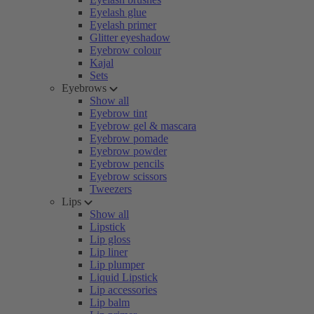
Eyelash glue
Eyelash primer
Glitter eyeshadow
Eyebrow colour
Kajal
Sets
Eyebrows
Show all
Eyebrow tint
Eyebrow gel & mascara
Eyebrow pomade
Eyebrow powder
Eyebrow pencils
Eyebrow scissors
Tweezers
Lips
Show all
Lipstick
Lip gloss
Lip liner
Lip plumper
Liquid Lipstick
Lip accessories
Lip balm