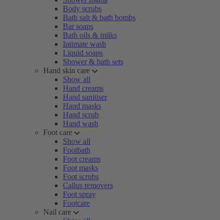
Body scrubs
Bath salt & bath bombs
Bar soaps
Bath oils & milks
Intimate wash
Liquid soaps
Shower & bath sets
Hand skin care
Show all
Hand creams
Hand sanitiser
Hand masks
Hand scrub
Hand wash
Foot care
Show all
Footbath
Foot creams
Foot masks
Foot scrubs
Callus removers
Foot spray
Footcare
Nail care