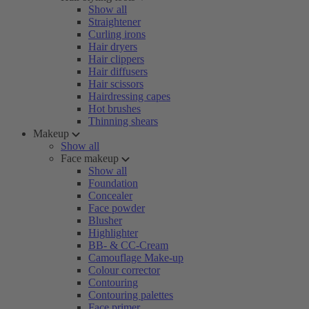
Show all
Straightener
Curling irons
Hair dryers
Hair clippers
Hair diffusers
Hair scissors
Hairdressing capes
Hot brushes
Thinning shears
Makeup
Show all
Face makeup
Show all
Foundation
Concealer
Face powder
Blusher
Highlighter
BB- & CC-Cream
Camouflage Make-up
Colour corrector
Contouring
Contouring palettes
Face primer