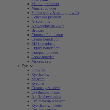
Make-up remover
Mineral powder
Setting spray & setting powder
Concealer products
Accessoires
Anti-ageing make-up
Bronzer
Compact foundation
Cream foundation
Effect products
Liquid foundation
Compact powder
Loose powder
Makeup sets
Eyes
Show all
Eyeshadow
Mascara
Eyeliner
Cream eyeshadow
Eyeshadow primer
Artificial eyelashes
Eye makeup remover
Eye shadow palettes
Eyelash brushes