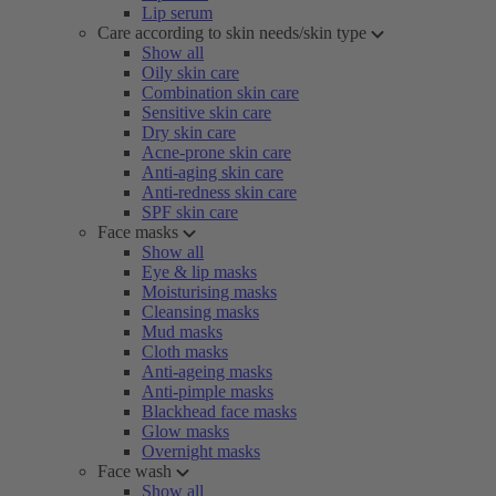
Lip serum
Care according to skin needs/skin type
Show all
Oily skin care
Combination skin care
Sensitive skin care
Dry skin care
Acne-prone skin care
Anti-aging skin care
Anti-redness skin care
SPF skin care
Face masks
Show all
Eye & lip masks
Moisturising masks
Cleansing masks
Mud masks
Cloth masks
Anti-ageing masks
Anti-pimple masks
Blackhead face masks
Glow masks
Overnight masks
Face wash
Show all