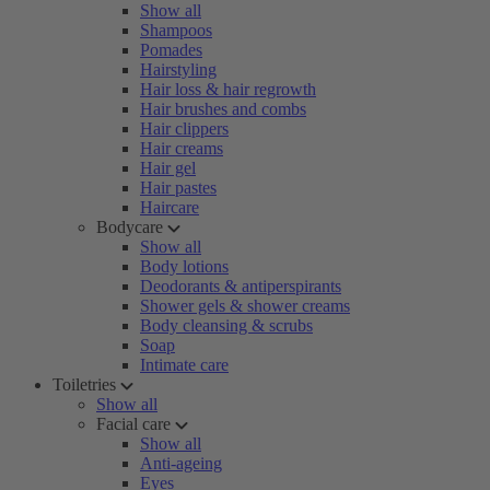
Show all
Shampoos
Pomades
Hairstyling
Hair loss & hair regrowth
Hair brushes and combs
Hair clippers
Hair creams
Hair gel
Hair pastes
Haircare
Bodycare
Show all
Body lotions
Deodorants & antiperspirants
Shower gels & shower creams
Body cleansing & scrubs
Soap
Intimate care
Toiletries
Show all
Facial care
Show all
Anti-ageing
Eyes