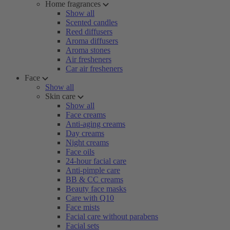
Home fragrances
Show all
Scented candles
Reed diffusers
Aroma diffusers
Aroma stones
Air fresheners
Car air fresheners
Face
Show all
Skin care
Show all
Face creams
Anti-aging creams
Day creams
Night creams
Face oils
24-hour facial care
Anti-pimple care
BB & CC creams
Beauty face masks
Care with Q10
Face mists
Facial care without parabens
Facial sets