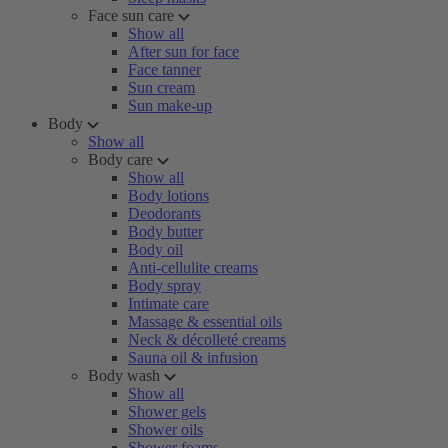
Face sun care
Show all
After sun for face
Face tanner
Sun cream
Sun make-up
Body
Show all
Body care
Show all
Body lotions
Deodorants
Body butter
Body oil
Anti-cellulite creams
Body spray
Intimate care
Massage & essential oils
Neck & décolleté creams
Sauna oil & infusion
Body wash
Show all
Shower gels
Shower oils
Shower foams