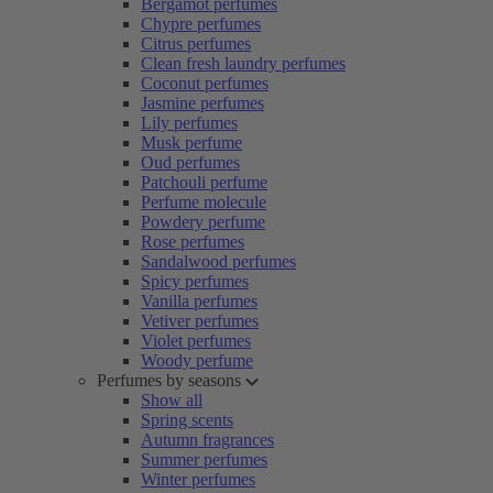
Bergamot perfumes
Chypre perfumes
Citrus perfumes
Clean fresh laundry perfumes
Coconut perfumes
Jasmine perfumes
Lily perfumes
Musk perfume
Oud perfumes
Patchouli perfume
Perfume molecule
Powdery perfume
Rose perfumes
Sandalwood perfumes
Spicy perfumes
Vanilla perfumes
Vetiver perfumes
Violet perfumes
Woody perfume
Perfumes by seasons
Show all
Spring scents
Autumn fragrances
Summer perfumes
Winter perfumes