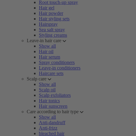
Root touch-up spray
Hair gel
Hair powder
Hair styling sets
Hairspray
Sea salt spray
Styling creams
Leave-in hair care
Show all
Hair oil
Hair serum
Spray conditioners
Leave-in conditioners
Haircare sets
Scalp care
Show all
Scalp oil
Scalp exfoliators
Hair tonics
Hair sunscreen
Care according to hair type
Show all
Anti-dandruff
Anti-frizz
bleached hair