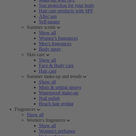
Sun protection for your body
Hair care products with SPF
After sun
Self-tanner
Summer scents
Show all
Women’s fragrances
Men's fragrances
Body spray
Skin care
Show all
Face & Body care
Hair care
Summer make-up and trends
Show all
Mists & setting sprays
Waterproof make-up
Nail polish
Beach hair styling
Fragrances
Show all
Women's fragrances
Show all
Women's perfumes