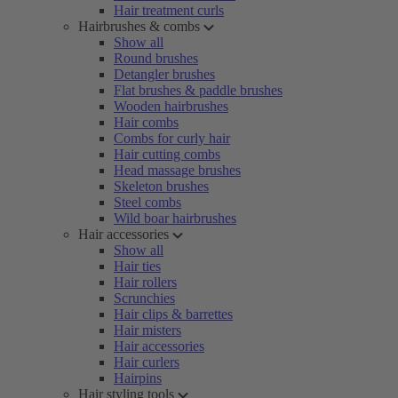
Hair treatment curls
Hairbrushes & combs
Show all
Round brushes
Detangler brushes
Flat brushes & paddle brushes
Wooden hairbrushes
Hair combs
Combs for curly hair
Hair cutting combs
Head massage brushes
Skeleton brushes
Steel combs
Wild boar hairbrushes
Hair accessories
Show all
Hair ties
Hair rollers
Scrunchies
Hair clips & barrettes
Hair misters
Hair accessories
Hair curlers
Hairpins
Hair styling tools