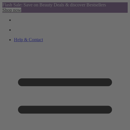
Flash Sale: Save on Beauty Deals & discover Bestsellers
Shop now
Help & Contact