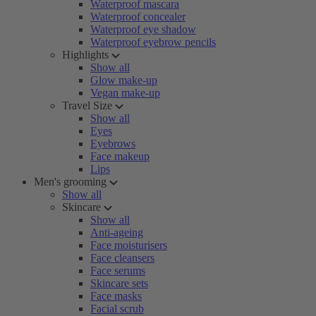
Waterproof mascara
Waterproof concealer
Waterproof eye shadow
Waterproof eyebrow pencils
Highlights
Show all
Glow make-up
Vegan make-up
Travel Size
Show all
Eyes
Eyebrows
Face makeup
Lips
Men's grooming
Show all
Skincare
Show all
Anti-ageing
Face moisturisers
Face cleansers
Face serums
Skincare sets
Face masks
Facial scrub