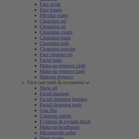
Face scrub
Face toners
Micellar water
Cleansing gel
Cleansing oil
Cleansing cream
Cleansing foam
Cleansing milk
Cleansing powder
Face cleanser set
Facial soap
Make-up remover cloth
Make-up remover pads
Makeup remover
Face care tools & accessories
Show all
Facial massage
Facial cleansing brushes
Facial cleansing tools
Gua Sha
Cosmetic mirror
Eyebrow & eyelash brush
Make-up headbands
Microneedle roller
Sleep masks