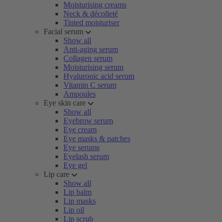
Moisturising creams
Neck & décolleté
Tinted moisturiser
Facial serum
Show all
Anti-aging serum
Collagen serum
Moisturising serum
Hyaluronic acid serum
Vitamin C serum
Ampoules
Eye skin care
Show all
Eyebrow serum
Eye cream
Eye masks & patches
Eye serums
Eyelash serum
Eye gel
Lip care
Show all
Lip balm
Lip masks
Lip oil
Lip scrub