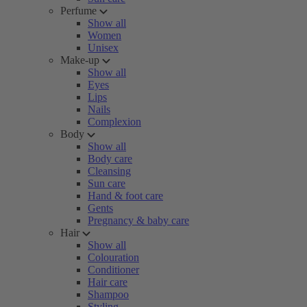
Perfume
Show all
Women
Unisex
Make-up
Show all
Eyes
Lips
Nails
Complexion
Body
Show all
Body care
Cleansing
Sun care
Hand & foot care
Gents
Pregnancy & baby care
Hair
Show all
Colouration
Conditioner
Hair care
Shampoo
Styling