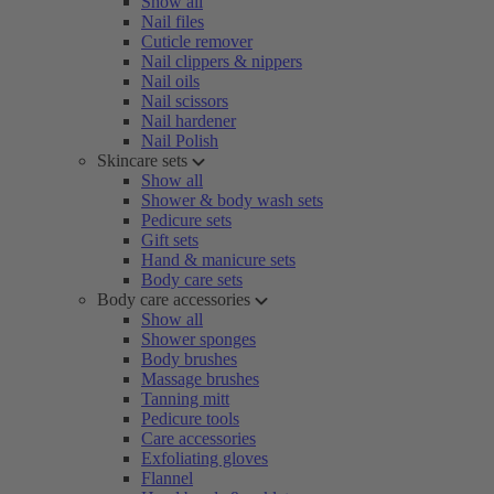
Show all
Nail files
Cuticle remover
Nail clippers & nippers
Nail oils
Nail scissors
Nail hardener
Nail Polish
Skincare sets
Show all
Shower & body wash sets
Pedicure sets
Gift sets
Hand & manicure sets
Body care sets
Body care accessories
Show all
Shower sponges
Body brushes
Massage brushes
Tanning mitt
Pedicure tools
Care accessories
Exfoliating gloves
Flannel