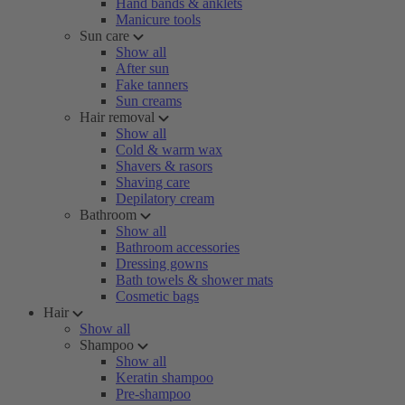
Hand bands & anklets
Manicure tools
Sun care
Show all
After sun
Fake tanners
Sun creams
Hair removal
Show all
Cold & warm wax
Shavers & rasors
Shaving care
Depilatory cream
Bathroom
Show all
Bathroom accessories
Dressing gowns
Bath towels & shower mats
Cosmetic bags
Hair
Show all
Shampoo
Show all
Keratin shampoo
Pre-shampoo