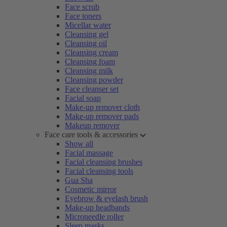
Face scrub
Face toners
Micellar water
Cleansing gel
Cleansing oil
Cleansing cream
Cleansing foam
Cleansing milk
Cleansing powder
Face cleanser set
Facial soap
Make-up remover cloth
Make-up remover pads
Makeup remover
Face care tools & accessories
Show all
Facial massage
Facial cleansing brushes
Facial cleansing tools
Gua Sha
Cosmetic mirror
Eyebrow & eyelash brush
Make-up headbands
Microneedle roller
Sleep masks