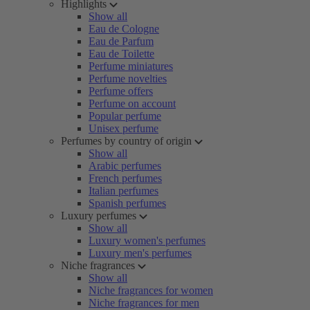
Highlights
Show all
Eau de Cologne
Eau de Parfum
Eau de Toilette
Perfume miniatures
Perfume novelties
Perfume offers
Perfume on account
Popular perfume
Unisex perfume
Perfumes by country of origin
Show all
Arabic perfumes
French perfumes
Italian perfumes
Spanish perfumes
Luxury perfumes
Show all
Luxury women's perfumes
Luxury men's perfumes
Niche fragrances
Show all
Niche fragrances for women
Niche fragrances for men