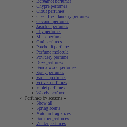
Bergamot perfumes
Chypre perfumes
Citrus perfumes
Clean fresh laundry perfumes
Coconut perfumes
Jasmine perfumes
Lily perfumes
Musk perfume
Oud perfumes
Patchouli perfume
Perfume molecule
Powdery perfume
Rose perfumes
Sandalwood perfumes
Spicy perfumes
Vanilla perfumes
Vetiver perfumes
Violet perfumes
Woody perfume
Perfumes by seasons
Show all
Spring scents
Autumn fragrances
Summer perfumes
Winter perfumes