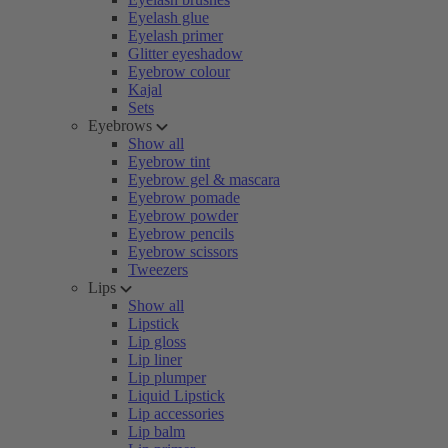
Eyelash glue
Eyelash primer
Glitter eyeshadow
Eyebrow colour
Kajal
Sets
Eyebrows
Show all
Eyebrow tint
Eyebrow gel & mascara
Eyebrow pomade
Eyebrow powder
Eyebrow pencils
Eyebrow scissors
Tweezers
Lips
Show all
Lipstick
Lip gloss
Lip liner
Lip plumper
Liquid Lipstick
Lip accessories
Lip balm