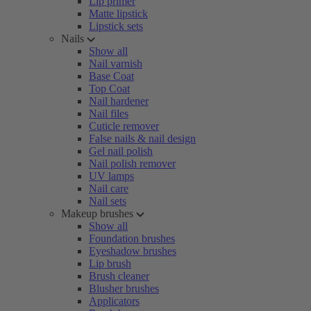
Lip primer
Matte lipstick
Lipstick sets
Nails
Show all
Nail varnish
Base Coat
Top Coat
Nail hardener
Nail files
Cuticle remover
False nails & nail design
Gel nail polish
Nail polish remover
UV lamps
Nail care
Nail sets
Makeup brushes
Show all
Foundation brushes
Eyeshadow brushes
Lip brush
Brush cleaner
Blusher brushes
Applicators