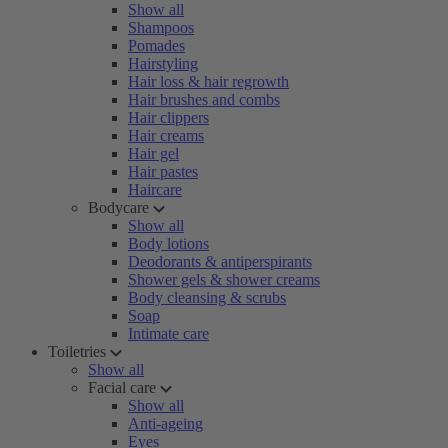
Show all
Shampoos
Pomades
Hairstyling
Hair loss & hair regrowth
Hair brushes and combs
Hair clippers
Hair creams
Hair gel
Hair pastes
Haircare
Bodycare
Show all
Body lotions
Deodorants & antiperspirants
Shower gels & shower creams
Body cleansing & scrubs
Soap
Intimate care
Toiletries
Show all
Facial care
Show all
Anti-ageing
Eyes