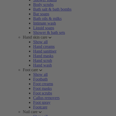
Body scrubs
Bath salt & bath bombs
Bar soaps
Bath oils & milks
Intimate wash
Liquid soaps
Shower & bath sets
Hand skin care
Show all
Hand creams
Hand sanitiser
Hand masks
Hand scrub
Hand wash
Foot care
Show all
Footbath
Foot creams
Foot masks
Foot scrubs
Callus removers
Foot spray
Footcare
Nail care