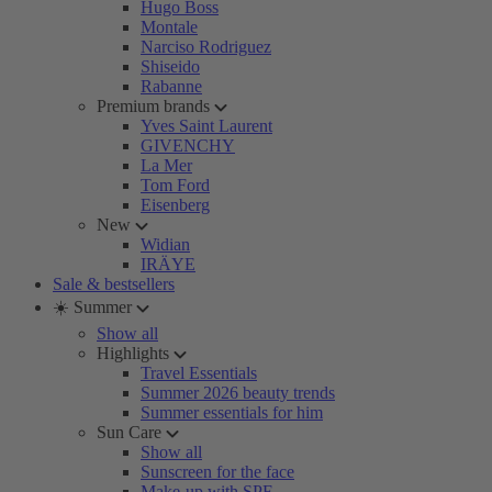
Hugo Boss
Montale
Narciso Rodriguez
Shiseido
Rabanne
Premium brands
Yves Saint Laurent
GIVENCHY
La Mer
Tom Ford
Eisenberg
New
Widian
IRÄYE
Sale & bestsellers
☀️ Summer
Show all
Highlights
Travel Essentials
Summer 2026 beauty trends
Summer essentials for him
Sun Care
Show all
Sunscreen for the face
Make-up with SPF