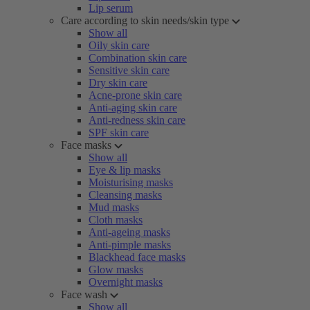
Lip serum
Care according to skin needs/skin type
Show all
Oily skin care
Combination skin care
Sensitive skin care
Dry skin care
Acne-prone skin care
Anti-aging skin care
Anti-redness skin care
SPF skin care
Face masks
Show all
Eye & lip masks
Moisturising masks
Cleansing masks
Mud masks
Cloth masks
Anti-ageing masks
Anti-pimple masks
Blackhead face masks
Glow masks
Overnight masks
Face wash
Show all