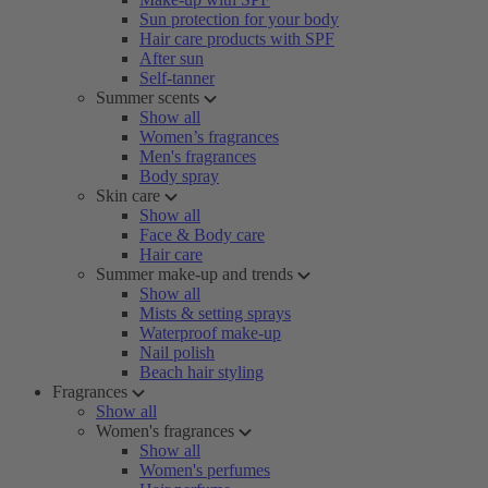
Sun protection for your body
Hair care products with SPF
After sun
Self-tanner
Summer scents
Show all
Women’s fragrances
Men's fragrances
Body spray
Skin care
Show all
Face & Body care
Hair care
Summer make-up and trends
Show all
Mists & setting sprays
Waterproof make-up
Nail polish
Beach hair styling
Fragrances
Show all
Women's fragrances
Show all
Women's perfumes