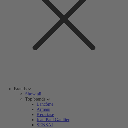
Brands
Show all
Top brands
Lancôme
Armani
Kérastase
Jean Paul Gaultier
SENSAI