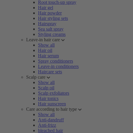
Root touch-up spray
Hair gel
Hair powder
Hair styling sets
Hairspray
Sea salt spray
Styling creams
Leave-in hair care
Show all
Hair oil
Hair serum
Spray conditioners
Leave-in conditioners
Haircare sets
Scalp care
Show all
Scalp oil
Scalp exfoliators
Hair tonics
Hair sunscreen
Care according to hair type
Show all
Anti-dandruff
Anti-frizz
bleached hair