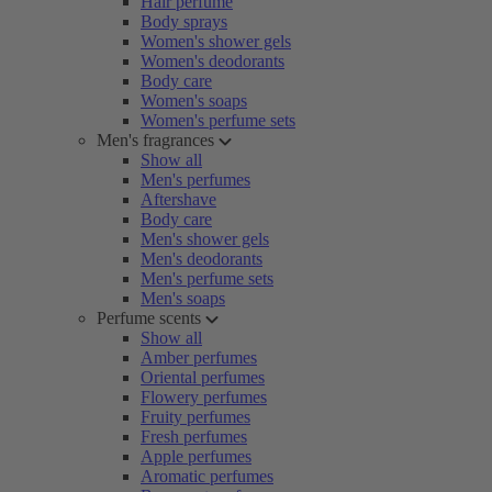
Hair perfume
Body sprays
Women's shower gels
Women's deodorants
Body care
Women's soaps
Women's perfume sets
Men's fragrances
Show all
Men's perfumes
Aftershave
Body care
Men's shower gels
Men's deodorants
Men's perfume sets
Men's soaps
Perfume scents
Show all
Amber perfumes
Oriental perfumes
Flowery perfumes
Fruity perfumes
Fresh perfumes
Apple perfumes
Aromatic perfumes