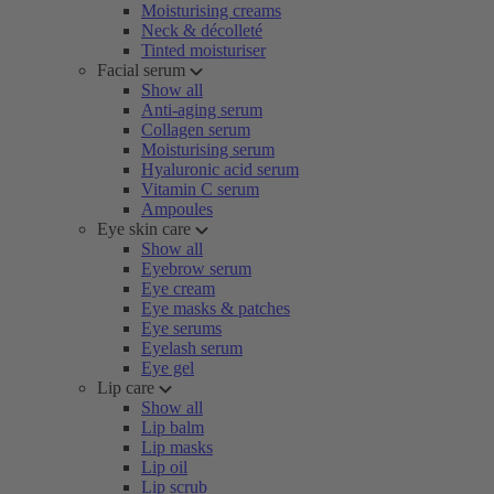
Moisturising creams
Neck & décolleté
Tinted moisturiser
Facial serum
Show all
Anti-aging serum
Collagen serum
Moisturising serum
Hyaluronic acid serum
Vitamin C serum
Ampoules
Eye skin care
Show all
Eyebrow serum
Eye cream
Eye masks & patches
Eye serums
Eyelash serum
Eye gel
Lip care
Show all
Lip balm
Lip masks
Lip oil
Lip scrub