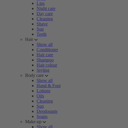
Lips
Night care
Day care
Cleaning
Shave
Sun
Teeth
Hair
Show all
Conditioner
Hair care
Shampoo
Hair colour
Styling
Body care
Show all
Hand & Foot
Lotions
Oils
Cleaning
Sun
Deodorants
Soaps
Make-up
Show all