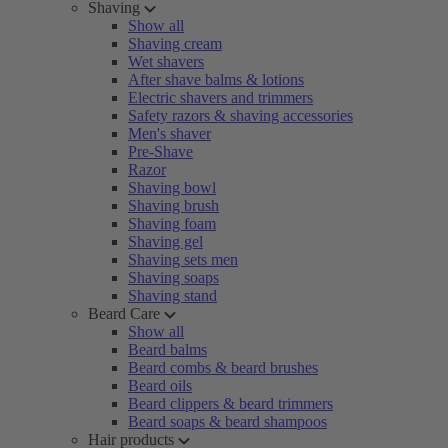
Shaving
Show all
Shaving cream
Wet shavers
After shave balms & lotions
Electric shavers and trimmers
Safety razors & shaving accessories
Men's shaver
Pre-Shave
Razor
Shaving bowl
Shaving brush
Shaving foam
Shaving gel
Shaving sets men
Shaving soaps
Shaving stand
Beard Care
Show all
Beard balms
Beard combs & beard brushes
Beard oils
Beard clippers & beard trimmers
Beard soaps & beard shampoos
Hair products