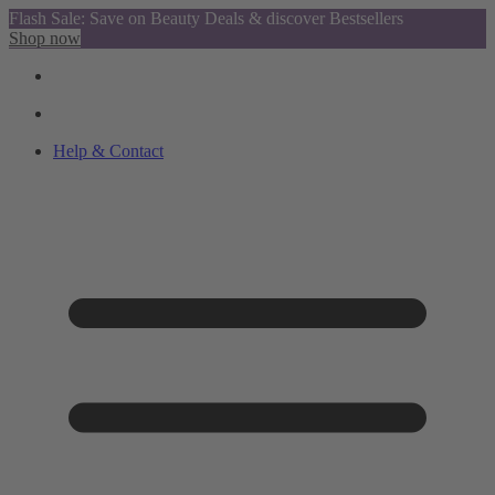
Flash Sale: Save on Beauty Deals & discover Bestsellers
Shop now
Help & Contact