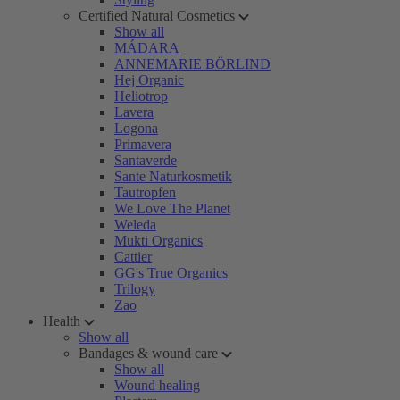
Certified Natural Cosmetics
Show all
MÁDARA
ANNEMARIE BÖRLIND
Hej Organic
Heliotrop
Lavera
Logona
Primavera
Santaverde
Sante Naturkosmetik
Tautropfen
We Love The Planet
Weleda
Mukti Organics
Cattier
GG's True Organics
Trilogy
Zao
Health
Show all
Bandages & wound care
Show all
Wound healing