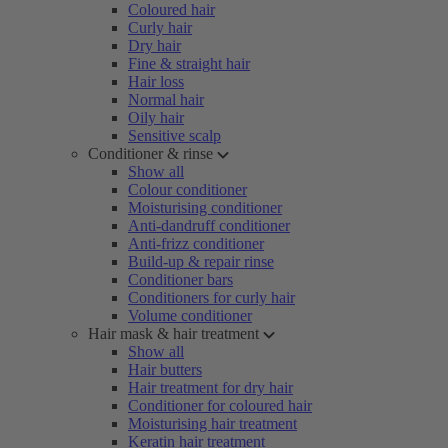
Coloured hair
Curly hair
Dry hair
Fine & straight hair
Hair loss
Normal hair
Oily hair
Sensitive scalp
Conditioner & rinse
Show all
Colour conditioner
Moisturising conditioner
Anti-dandruff conditioner
Anti-frizz conditioner
Build-up & repair rinse
Conditioner bars
Conditioners for curly hair
Volume conditioner
Hair mask & hair treatment
Show all
Hair butters
Hair treatment for dry hair
Conditioner for coloured hair
Moisturising hair treatment
Keratin hair treatment