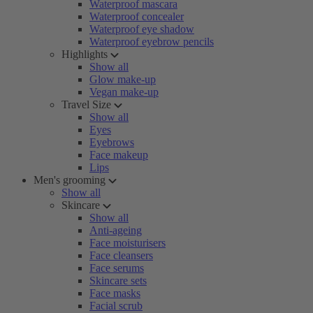
Waterproof mascara
Waterproof concealer
Waterproof eye shadow
Waterproof eyebrow pencils
Highlights
Show all
Glow make-up
Vegan make-up
Travel Size
Show all
Eyes
Eyebrows
Face makeup
Lips
Men's grooming
Show all
Skincare
Show all
Anti-ageing
Face moisturisers
Face cleansers
Face serums
Skincare sets
Face masks
Facial scrub