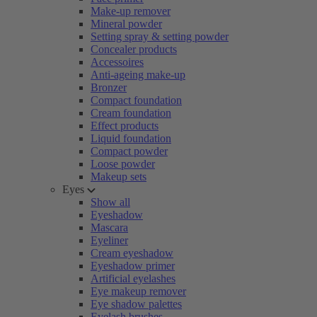
Make-up remover
Mineral powder
Setting spray & setting powder
Concealer products
Accessoires
Anti-ageing make-up
Bronzer
Compact foundation
Cream foundation
Effect products
Liquid foundation
Compact powder
Loose powder
Makeup sets
Eyes
Show all
Eyeshadow
Mascara
Eyeliner
Cream eyeshadow
Eyeshadow primer
Artificial eyelashes
Eye makeup remover
Eye shadow palettes
Eyelash brushes