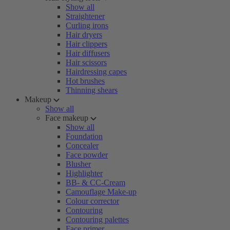
Show all
Straightener
Curling irons
Hair dryers
Hair clippers
Hair diffusers
Hair scissors
Hairdressing capes
Hot brushes
Thinning shears
Makeup
Show all
Face makeup
Show all
Foundation
Concealer
Face powder
Blusher
Highlighter
BB- & CC-Cream
Camouflage Make-up
Colour corrector
Contouring
Contouring palettes
Face primer