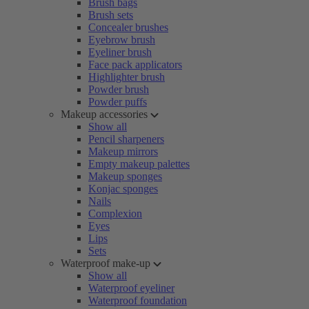
Brush bags
Brush sets
Concealer brushes
Eyebrow brush
Eyeliner brush
Face pack applicators
Highlighter brush
Powder brush
Powder puffs
Makeup accessories
Show all
Pencil sharpeners
Makeup mirrors
Empty makeup palettes
Makeup sponges
Konjac sponges
Nails
Complexion
Eyes
Lips
Sets
Waterproof make-up
Show all
Waterproof eyeliner
Waterproof foundation