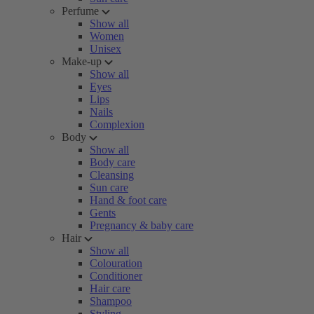
Perfume
Show all
Women
Unisex
Make-up
Show all
Eyes
Lips
Nails
Complexion
Body
Show all
Body care
Cleansing
Sun care
Hand & foot care
Gents
Pregnancy & baby care
Hair
Show all
Colouration
Conditioner
Hair care
Shampoo
Styling