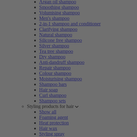
Argan oil shampoo
Smoothing shampoo
Volumising shampoo
Men's shampoo
2-in-1 shampoo and conditioner
Clarifying shampoo
Natural shampoo
Silicone free shampoo
Silver shampoo
Tea tree shampoo
Dry shampoo
Anti-dandruff shampoo
Repair shampoo
Colour shampoo
Moisturising shampoo
Shampoo bars
Hair soap
Curl shampoo
Shampoo sets
Styling products for hair
Show all
Foaming agent
Heat protection
Hair wax
Styling spray