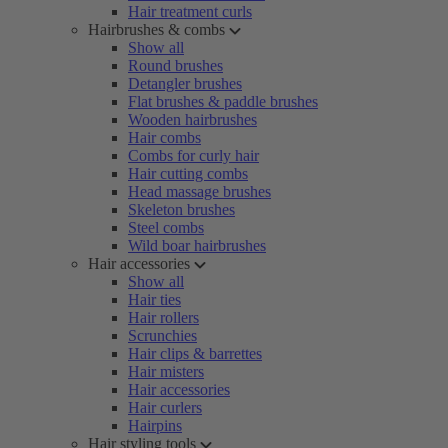
Hair treatment curls
Hairbrushes & combs
Show all
Round brushes
Detangler brushes
Flat brushes & paddle brushes
Wooden hairbrushes
Hair combs
Combs for curly hair
Hair cutting combs
Head massage brushes
Skeleton brushes
Steel combs
Wild boar hairbrushes
Hair accessories
Show all
Hair ties
Hair rollers
Scrunchies
Hair clips & barrettes
Hair misters
Hair accessories
Hair curlers
Hairpins
Hair styling tools