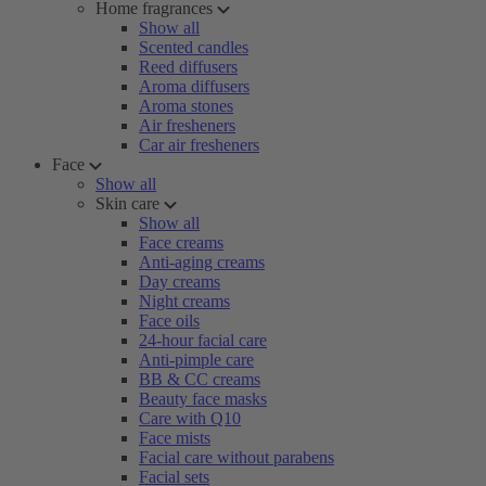
Home fragrances
Show all
Scented candles
Reed diffusers
Aroma diffusers
Aroma stones
Air fresheners
Car air fresheners
Face
Show all
Skin care
Show all
Face creams
Anti-aging creams
Day creams
Night creams
Face oils
24-hour facial care
Anti-pimple care
BB & CC creams
Beauty face masks
Care with Q10
Face mists
Facial care without parabens
Facial sets