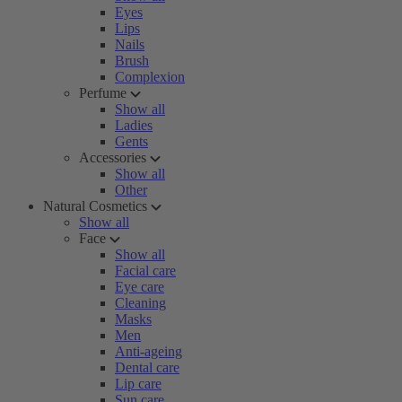
Eyes
Lips
Nails
Brush
Complexion
Perfume
Show all
Ladies
Gents
Accessories
Show all
Other
Natural Cosmetics
Show all
Face
Show all
Facial care
Eye care
Cleaning
Masks
Men
Anti-ageing
Dental care
Lip care
Sun care