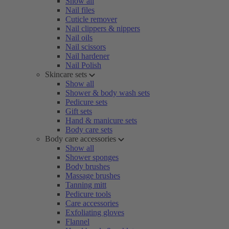
Show all
Nail files
Cuticle remover
Nail clippers & nippers
Nail oils
Nail scissors
Nail hardener
Nail Polish
Skincare sets
Show all
Shower & body wash sets
Pedicure sets
Gift sets
Hand & manicure sets
Body care sets
Body care accessories
Show all
Shower sponges
Body brushes
Massage brushes
Tanning mitt
Pedicure tools
Care accessories
Exfoliating gloves
Flannel