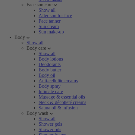
Face sun care
Show all
After sun for face
Face tanner
Sun cream
Sun make-up
Body
Show all
Body care
Show all
Body lotions
Deodorants
Body butter
Body oil
Anti-cellulite creams
Body spray
Intimate care
Massage & essential oils
Neck & décolleté creams
Sauna oil & infusion
Body wash
Show all
Shower gels
Shower oils
Shower foams