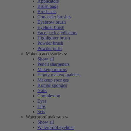
Applicators
Brush bags
Brush sets
Concealer brushes
Eyebrow brush
Eyeliner brush
Face pack applicators
Highlighter brush
Powder brush
Powder puffs
Makeup accessories
Show all
Pencil sharpeners
Makeup mirrors
Empty makeup palettes
Makeup sponges
Konjac sponges
Nails
Complexion
Eyes
Lips
Sets
Waterproof make-up
Show all
Waterproof eyeliner