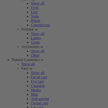
Show all
Eyes
Lips
Nails
Brush
Complexion
Perfume
Show all
Ladies
Gents
Accessories
Show all
Other
Natural Cosmetics
Show all
Face
Show all
Facial care
Eye care
Cleaning
Masks
Men
Anti-ageing
Dental care
Lip care