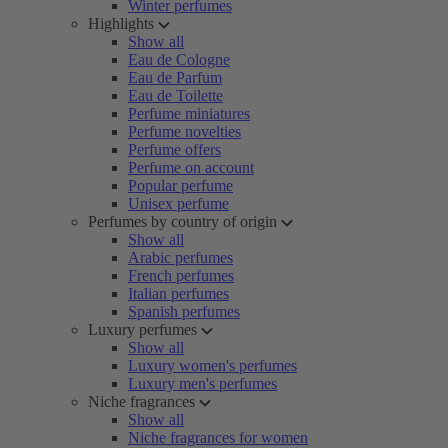
Winter perfumes
Highlights
Show all
Eau de Cologne
Eau de Parfum
Eau de Toilette
Perfume miniatures
Perfume novelties
Perfume offers
Perfume on account
Popular perfume
Unisex perfume
Perfumes by country of origin
Show all
Arabic perfumes
French perfumes
Italian perfumes
Spanish perfumes
Luxury perfumes
Show all
Luxury women's perfumes
Luxury men's perfumes
Niche fragrances
Show all
Niche fragrances for women