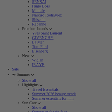
SENSAI
Hugo Boss
Montale
Narciso Rodriguez
Shiseido
Rabanne
Premium brands
Yves Saint Laurent
GIVENCHY
La Mer
Tom Ford
Eisenberg
New
Widian
IRÄYE
Sale
☀️ Summer
Show all
Highlights
Travel Essentials
Summer 2026 beauty trends
Summer essentials for him
Sun Care
Show all
Sunscreen for the face