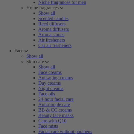
Niche fragrances for men
Home fragrances
Show all
Scented candles
Reed diffusers
Aroma diffusers
Aroma stones
Air fresheners
Car air fresheners
Face
Show all
Skin care
Show all
Face creams
Anti-aging creams
Day creams
Night creams
Face oils
24-hour facial care
Anti-pimple care
BB & CC creams
Beauty face masks
Care with Q10
Face mists
Facial care without parabens