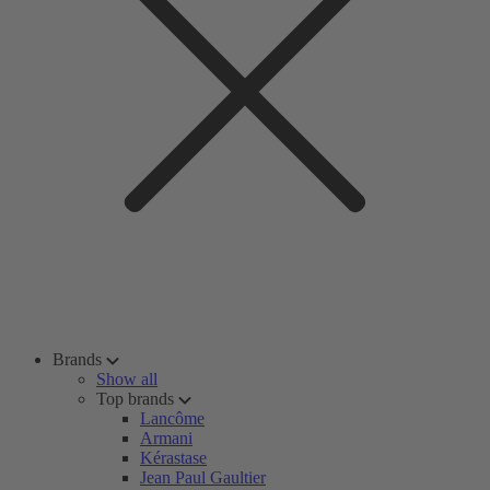
Brands
Show all
Top brands
Lancôme
Armani
Kérastase
Jean Paul Gaultier