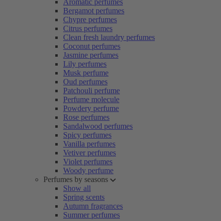
Aromatic perfumes
Bergamot perfumes
Chypre perfumes
Citrus perfumes
Clean fresh laundry perfumes
Coconut perfumes
Jasmine perfumes
Lily perfumes
Musk perfume
Oud perfumes
Patchouli perfume
Perfume molecule
Powdery perfume
Rose perfumes
Sandalwood perfumes
Spicy perfumes
Vanilla perfumes
Vetiver perfumes
Violet perfumes
Woody perfume
Perfumes by seasons
Show all
Spring scents
Autumn fragrances
Summer perfumes