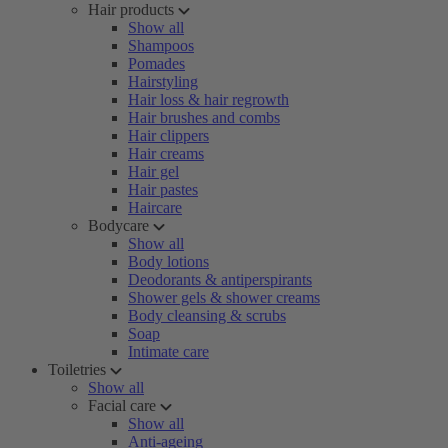
Hair products
Show all
Shampoos
Pomades
Hairstyling
Hair loss & hair regrowth
Hair brushes and combs
Hair clippers
Hair creams
Hair gel
Hair pastes
Haircare
Bodycare
Show all
Body lotions
Deodorants & antiperspirants
Shower gels & shower creams
Body cleansing & scrubs
Soap
Intimate care
Toiletries
Show all
Facial care
Show all
Anti-ageing