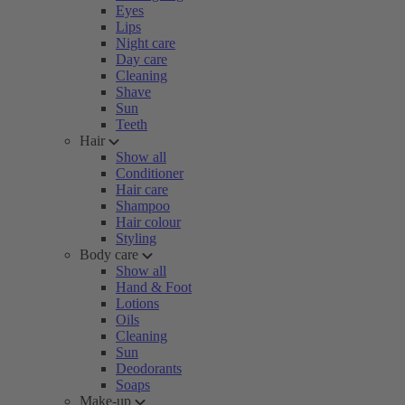
Eyes
Lips
Night care
Day care
Cleaning
Shave
Sun
Teeth
Hair
Show all
Conditioner
Hair care
Shampoo
Hair colour
Styling
Body care
Show all
Hand & Foot
Lotions
Oils
Cleaning
Sun
Deodorants
Soaps
Make-up