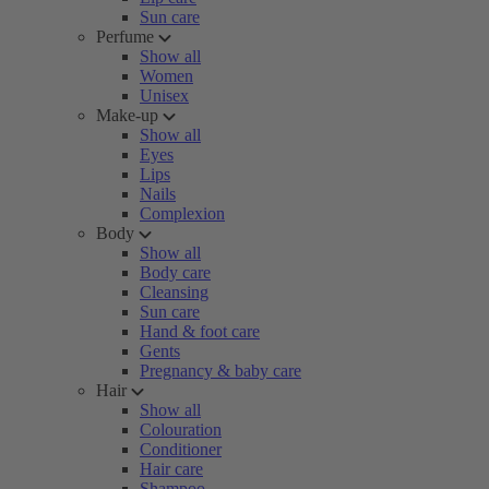
Sun care
Perfume
Show all
Women
Unisex
Make-up
Show all
Eyes
Lips
Nails
Complexion
Body
Show all
Body care
Cleansing
Sun care
Hand & foot care
Gents
Pregnancy & baby care
Hair
Show all
Colouration
Conditioner
Hair care
Shampoo