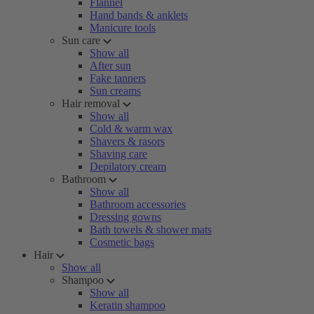
Flannel
Hand bands & anklets
Manicure tools
Sun care
Show all
After sun
Fake tanners
Sun creams
Hair removal
Show all
Cold & warm wax
Shavers & rasors
Shaving care
Depilatory cream
Bathroom
Show all
Bathroom accessories
Dressing gowns
Bath towels & shower mats
Cosmetic bags
Hair
Show all
Shampoo
Show all
Keratin shampoo