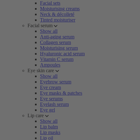
Facial sets
Moisturising creams
Neck & décolleté
Tinted moisturiser
Facial serum
Show all
Anti-aging serum
Collagen serum
Moisturising serum
Hyaluronic acid serum
Vitamin C serum
Ampoules
Eye skin care
Show all
Eyebrow serum
Eye cream
Eye masks & patches
Eye serums
Eyelash serum
Eye gel
Lip care
Show all
Lip balm
Lip masks
Lip oil