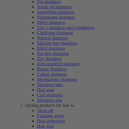
Pre-shampoo
Argan oil shampoo
Smoothing shampoo
Volumising shampoo
Men's shampoo
2-in-1 shampoo and conditioner
Clarifying shampoo
Natural shampoo
Silicone free shampoo
Silver shampoo
Tea tree shampoo
Dry shampoo
Anti-dandruff shampoo
Repair shampoo
Colour shampoo
Moisturising shampoo
Shampoo bars
Hair soap
Curl shampoo
Shampoo sets
Styling products for hair
Show all
Foaming agent
Heat protection
Hair wax