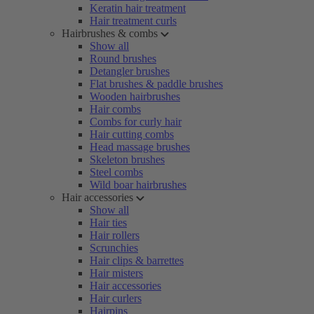
Keratin hair treatment
Hair treatment curls
Hairbrushes & combs
Show all
Round brushes
Detangler brushes
Flat brushes & paddle brushes
Wooden hairbrushes
Hair combs
Combs for curly hair
Hair cutting combs
Head massage brushes
Skeleton brushes
Steel combs
Wild boar hairbrushes
Hair accessories
Show all
Hair ties
Hair rollers
Scrunchies
Hair clips & barrettes
Hair misters
Hair accessories
Hair curlers
Hairpins