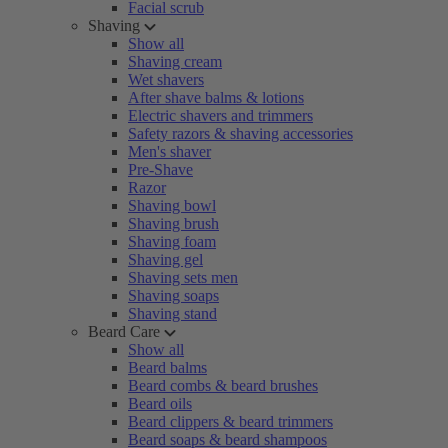
Facial scrub
Shaving
Show all
Shaving cream
Wet shavers
After shave balms & lotions
Electric shavers and trimmers
Safety razors & shaving accessories
Men's shaver
Pre-Shave
Razor
Shaving bowl
Shaving brush
Shaving foam
Shaving gel
Shaving sets men
Shaving soaps
Shaving stand
Beard Care
Show all
Beard balms
Beard combs & beard brushes
Beard oils
Beard clippers & beard trimmers
Beard soaps & beard shampoos