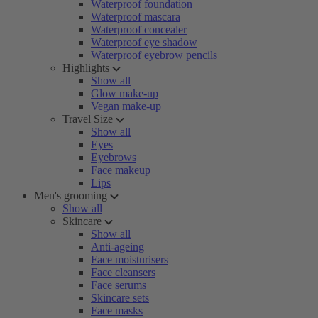
Waterproof foundation
Waterproof mascara
Waterproof concealer
Waterproof eye shadow
Waterproof eyebrow pencils
Highlights
Show all
Glow make-up
Vegan make-up
Travel Size
Show all
Eyes
Eyebrows
Face makeup
Lips
Men's grooming
Show all
Skincare
Show all
Anti-ageing
Face moisturisers
Face cleansers
Face serums
Skincare sets
Face masks