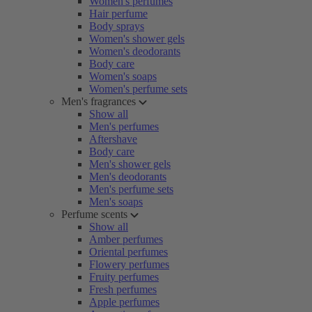
Women's perfumes
Hair perfume
Body sprays
Women's shower gels
Women's deodorants
Body care
Women's soaps
Women's perfume sets
Men's fragrances
Show all
Men's perfumes
Aftershave
Body care
Men's shower gels
Men's deodorants
Men's perfume sets
Men's soaps
Perfume scents
Show all
Amber perfumes
Oriental perfumes
Flowery perfumes
Fruity perfumes
Fresh perfumes
Apple perfumes