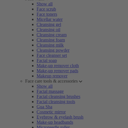
Show all
Face scrub
Face toners
Micellar water
Cleansing gel
Cleansing oil
Cleansing cream
Cleansing foam
Cleansing milk
Cleansing powder
Face cleanser set
Facial soap
Make-up remover cloth
Make-up remover pads
Makeup remover
Face care tools & accessories
Show all
Facial massage
Facial cleansing brushes
Facial cleansing tools
Gua Sha
Cosmetic mirror
Eyebrow & eyelash brush
Make-up headbands
Microneedle roller