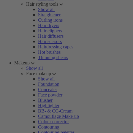
Hair styling tools
Show all
Straightener
Curling irons
Hair dryers
Hair clippers
Hair diffusers
Hair scissors
Hairdressing capes
Hot brushes
Thinning shears
Makeup
Show all
Face makeup
Show all
Foundation
Concealer
Face powder
Blusher
Highlighter
BB- & CC-Cream
Camouflage Make-up
Colour corrector
Contouring
Contouring palettes