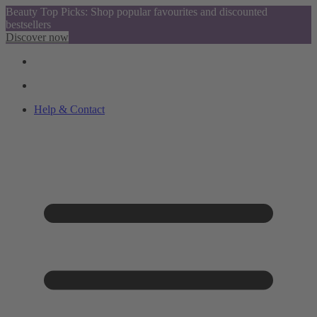
Beauty Top Picks: Shop popular favourites and discounted
bestsellers
Discover now
Help & Contact