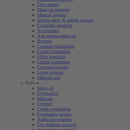
Face primer
Make-up remover
Mineral powder
Setting spray & setting powder
Concealer products
Accessoires
Anti-ageing make-up
Bronzer
Compact foundation
Cream foundation
Effect products
Liquid foundation
Compact powder
Loose powder
Makeup sets
Eyes
Show all
Eyeshadow
Mascara
Eyeliner
Cream eyeshadow
Eyeshadow primer
Artificial eyelashes
Eye makeup remover
Eye shadow palettes