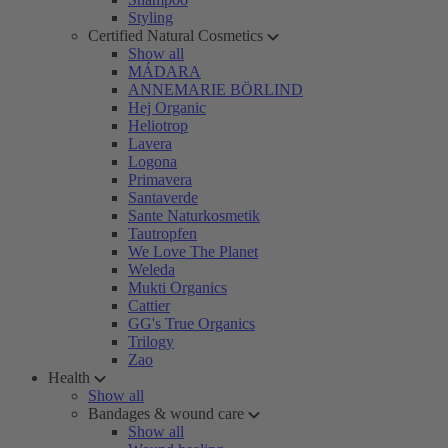
Styling
Certified Natural Cosmetics
Show all
MÁDARA
ANNEMARIE BÖRLIND
Hej Organic
Heliotrop
Lavera
Logona
Primavera
Santaverde
Sante Naturkosmetik
Tautropfen
We Love The Planet
Weleda
Mukti Organics
Cattier
GG's True Organics
Trilogy
Zao
Health
Show all
Bandages & wound care
Show all