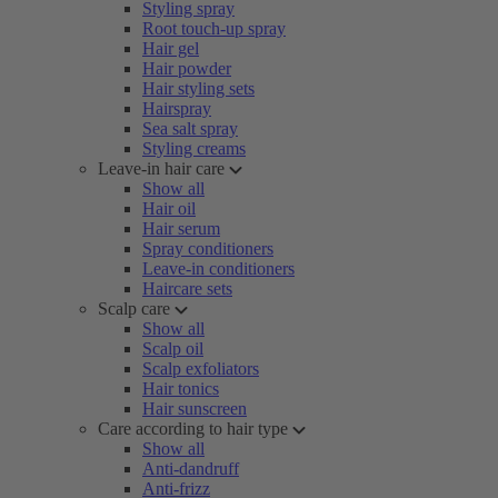
Styling spray
Root touch-up spray
Hair gel
Hair powder
Hair styling sets
Hairspray
Sea salt spray
Styling creams
Leave-in hair care
Show all
Hair oil
Hair serum
Spray conditioners
Leave-in conditioners
Haircare sets
Scalp care
Show all
Scalp oil
Scalp exfoliators
Hair tonics
Hair sunscreen
Care according to hair type
Show all
Anti-dandruff
Anti-frizz