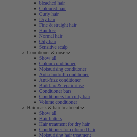
bleached hair
Coloured hair
Curly hair
Dry hair
Fine & straight hair
Hair loss
Normal hair
Oily hair
Sensitive scalp
Conditioner & rinse
Show all
Colour conditioner
Moisturising conditioner
Anti-dandruff conditioner
Anti-frizz conditioner
Build-up & repair rinse
Conditioner bars
Conditioners for curly hair
Volume conditioner
Hair mask & hair treatment
Show all
Hair butters
Hair treatment for dry hair
Conditioner for coloured hair
Moisturising hair treatment