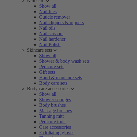
Nail care
Show all
Nail files
Cuticle remover
Nail clippers & nippers
Nail oils
Nail scissors
Nail hardener
Nail Polish
Skincare sets
Show all
Shower & body wash sets
Pedicure sets
Gift sets
Hand & manicure sets
Body care sets
Body care accessories
Show all
Shower sponges
Body brushes
Massage brushes
Tanning mitt
Pedicure tools
Care accessories
Exfoliating gloves