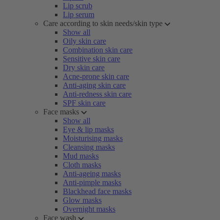
Lip scrub
Lip serum
Care according to skin needs/skin type
Show all
Oily skin care
Combination skin care
Sensitive skin care
Dry skin care
Acne-prone skin care
Anti-aging skin care
Anti-redness skin care
SPF skin care
Face masks
Show all
Eye & lip masks
Moisturising masks
Cleansing masks
Mud masks
Cloth masks
Anti-ageing masks
Anti-pimple masks
Blackhead face masks
Glow masks
Overnight masks
Face wash