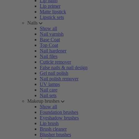
Lip balm
Lip primer
Matte lipstick
Lipstick sets
Nails
Show all
Nail varnish
Base Coat
Top Coat
Nail hardener
Nail files
Cuticle remover
False nails & nail design
Gel nail polish
Nail polish remover
UV lamps
Nail care
Nail sets
Makeup brushes
Show all
Foundation brushes
Eyeshadow brushes
Lip brush
Brush cleaner
Blusher brushes