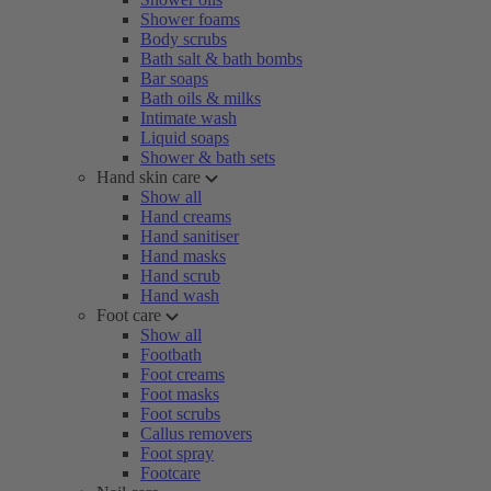
Shower foams
Body scrubs
Bath salt & bath bombs
Bar soaps
Bath oils & milks
Intimate wash
Liquid soaps
Shower & bath sets
Hand skin care
Show all
Hand creams
Hand sanitiser
Hand masks
Hand scrub
Hand wash
Foot care
Show all
Footbath
Foot creams
Foot masks
Foot scrubs
Callus removers
Foot spray
Footcare