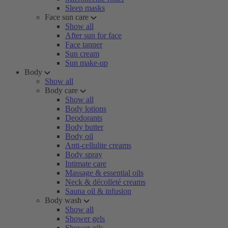
Sleep masks
Face sun care
Show all
After sun for face
Face tanner
Sun cream
Sun make-up
Body
Show all
Body care
Show all
Body lotions
Deodorants
Body butter
Body oil
Anti-cellulite creams
Body spray
Intimate care
Massage & essential oils
Neck & décolleté creams
Sauna oil & infusion
Body wash
Show all
Shower gels
Shower oils