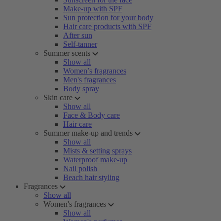
Make-up with SPF
Sun protection for your body
Hair care products with SPF
After sun
Self-tanner
Summer scents
Show all
Women’s fragrances
Men's fragrances
Body spray
Skin care
Show all
Face & Body care
Hair care
Summer make-up and trends
Show all
Mists & setting sprays
Waterproof make-up
Nail polish
Beach hair styling
Fragrances
Show all
Women's fragrances
Show all