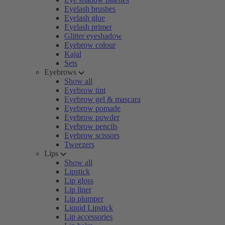
Eyelash brushes
Eyelash glue
Eyelash primer
Glitter eyeshadow
Eyebrow colour
Kajal
Sets
Eyebrows
Show all
Eyebrow tint
Eyebrow gel & mascara
Eyebrow pomade
Eyebrow powder
Eyebrow pencils
Eyebrow scissors
Tweezers
Lips
Show all
Lipstick
Lip gloss
Lip liner
Lip plumper
Liquid Lipstick
Lip accessories