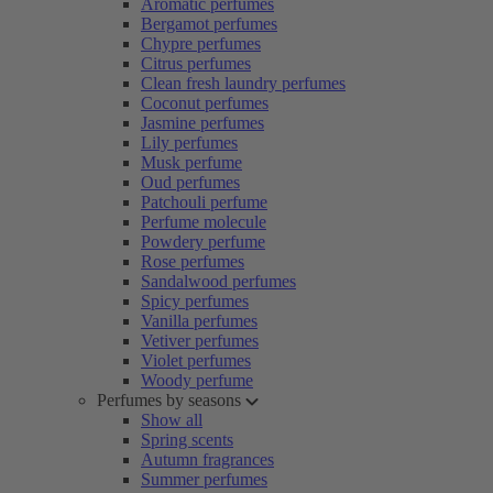
Aromatic perfumes
Bergamot perfumes
Chypre perfumes
Citrus perfumes
Clean fresh laundry perfumes
Coconut perfumes
Jasmine perfumes
Lily perfumes
Musk perfume
Oud perfumes
Patchouli perfume
Perfume molecule
Powdery perfume
Rose perfumes
Sandalwood perfumes
Spicy perfumes
Vanilla perfumes
Vetiver perfumes
Violet perfumes
Woody perfume
Perfumes by seasons
Show all
Spring scents
Autumn fragrances
Summer perfumes