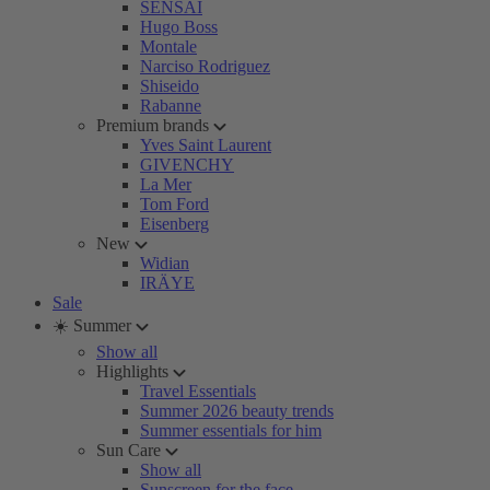
SENSAI
Hugo Boss
Montale
Narciso Rodriguez
Shiseido
Rabanne
Premium brands
Yves Saint Laurent
GIVENCHY
La Mer
Tom Ford
Eisenberg
New
Widian
IRÄYE
Sale
☀️ Summer
Show all
Highlights
Travel Essentials
Summer 2026 beauty trends
Summer essentials for him
Sun Care
Show all
Sunscreen for the face