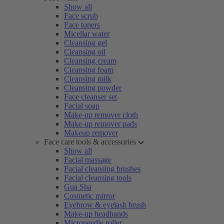
Show all
Face scrub
Face toners
Micellar water
Cleansing gel
Cleansing oil
Cleansing cream
Cleansing foam
Cleansing milk
Cleansing powder
Face cleanser set
Facial soap
Make-up remover cloth
Make-up remover pads
Makeup remover
Face care tools & accessories
Show all
Facial massage
Facial cleansing brushes
Facial cleansing tools
Gua Sha
Cosmetic mirror
Eyebrow & eyelash brush
Make-up headbands
Microneedle roller