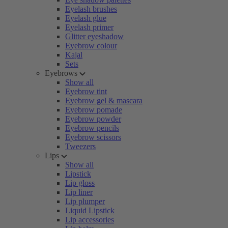
Eyelash brushes
Eyelash glue
Eyelash primer
Glitter eyeshadow
Eyebrow colour
Kajal
Sets
Eyebrows
Show all
Eyebrow tint
Eyebrow gel & mascara
Eyebrow pomade
Eyebrow powder
Eyebrow pencils
Eyebrow scissors
Tweezers
Lips
Show all
Lipstick
Lip gloss
Lip liner
Lip plumper
Liquid Lipstick
Lip accessories