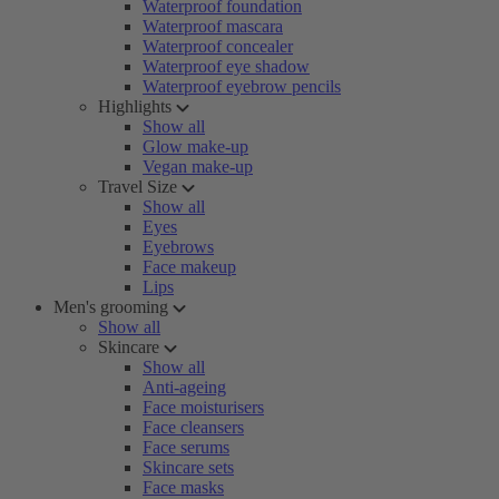
Waterproof foundation
Waterproof mascara
Waterproof concealer
Waterproof eye shadow
Waterproof eyebrow pencils
Highlights
Show all
Glow make-up
Vegan make-up
Travel Size
Show all
Eyes
Eyebrows
Face makeup
Lips
Men's grooming
Show all
Skincare
Show all
Anti-ageing
Face moisturisers
Face cleansers
Face serums
Skincare sets
Face masks