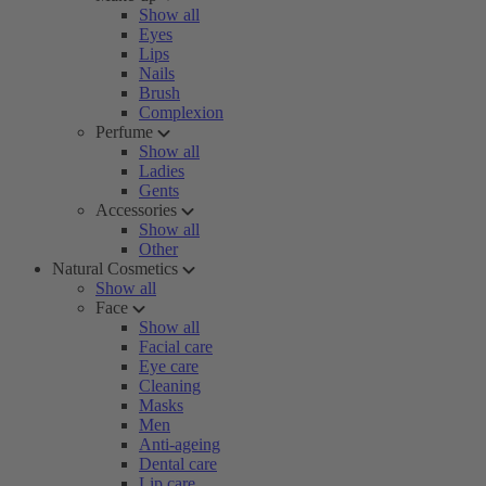
Show all
Eyes
Lips
Nails
Brush
Complexion
Perfume
Show all
Ladies
Gents
Accessories
Show all
Other
Natural Cosmetics
Show all
Face
Show all
Facial care
Eye care
Cleaning
Masks
Men
Anti-ageing
Dental care
Lip care