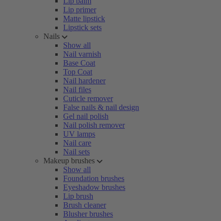
Lip balm
Lip primer
Matte lipstick
Lipstick sets
Nails
Show all
Nail varnish
Base Coat
Top Coat
Nail hardener
Nail files
Cuticle remover
False nails & nail design
Gel nail polish
Nail polish remover
UV lamps
Nail care
Nail sets
Makeup brushes
Show all
Foundation brushes
Eyeshadow brushes
Lip brush
Brush cleaner
Blusher brushes