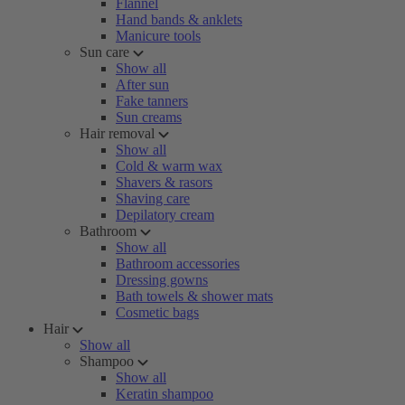
Flannel
Hand bands & anklets
Manicure tools
Sun care
Show all
After sun
Fake tanners
Sun creams
Hair removal
Show all
Cold & warm wax
Shavers & rasors
Shaving care
Depilatory cream
Bathroom
Show all
Bathroom accessories
Dressing gowns
Bath towels & shower mats
Cosmetic bags
Hair
Show all
Shampoo
Show all
Keratin shampoo