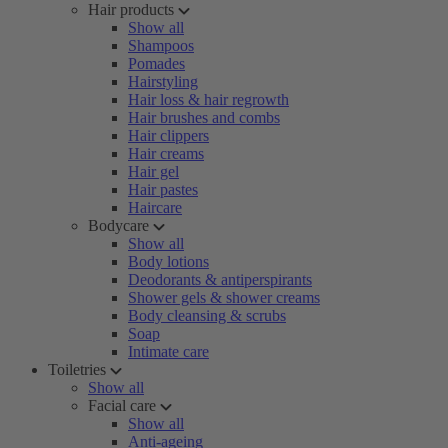
Hair products
Show all
Shampoos
Pomades
Hairstyling
Hair loss & hair regrowth
Hair brushes and combs
Hair clippers
Hair creams
Hair gel
Hair pastes
Haircare
Bodycare
Show all
Body lotions
Deodorants & antiperspirants
Shower gels & shower creams
Body cleansing & scrubs
Soap
Intimate care
Toiletries
Show all
Facial care
Show all
Anti-ageing