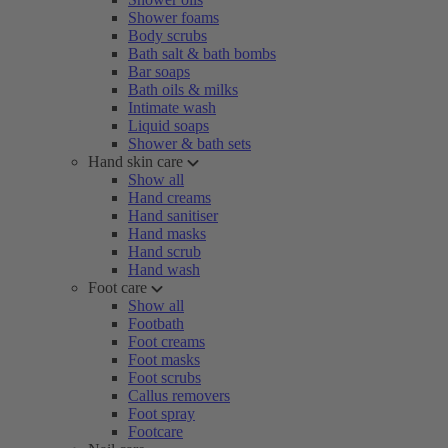
Shower foams
Body scrubs
Bath salt & bath bombs
Bar soaps
Bath oils & milks
Intimate wash
Liquid soaps
Shower & bath sets
Hand skin care
Show all
Hand creams
Hand sanitiser
Hand masks
Hand scrub
Hand wash
Foot care
Show all
Footbath
Foot creams
Foot masks
Foot scrubs
Callus removers
Foot spray
Footcare