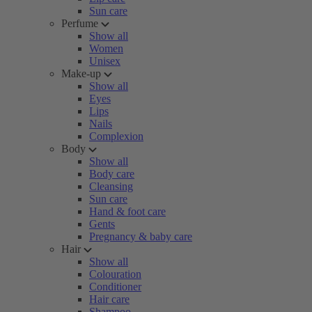
Sun care
Perfume
Show all
Women
Unisex
Make-up
Show all
Eyes
Lips
Nails
Complexion
Body
Show all
Body care
Cleansing
Sun care
Hand & foot care
Gents
Pregnancy & baby care
Hair
Show all
Colouration
Conditioner
Hair care
Shampoo