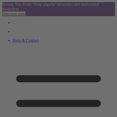
Beauty Top Picks: Shop popular favourites and discounted
bestsellers
Discover now
Help & Contact