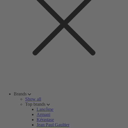
Brands
Show all
Top brands
Lancôme
Armani
Kérastase
Jean Paul Gaultier