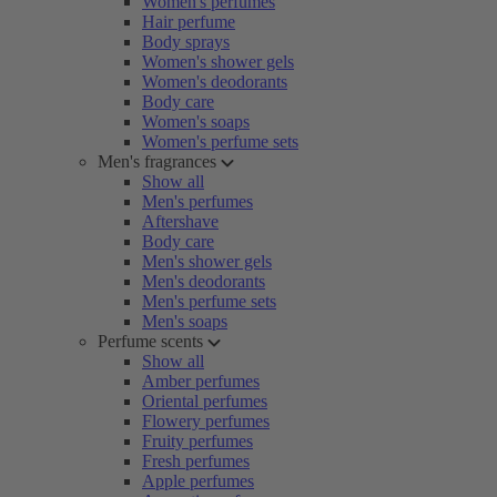
Women's perfumes
Hair perfume
Body sprays
Women's shower gels
Women's deodorants
Body care
Women's soaps
Women's perfume sets
Men's fragrances
Show all
Men's perfumes
Aftershave
Body care
Men's shower gels
Men's deodorants
Men's perfume sets
Men's soaps
Perfume scents
Show all
Amber perfumes
Oriental perfumes
Flowery perfumes
Fruity perfumes
Fresh perfumes
Apple perfumes