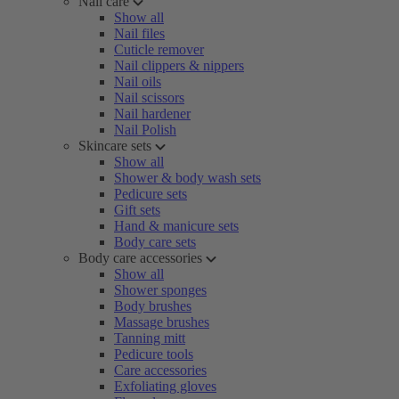
Nail care
Show all
Nail files
Cuticle remover
Nail clippers & nippers
Nail oils
Nail scissors
Nail hardener
Nail Polish
Skincare sets
Show all
Shower & body wash sets
Pedicure sets
Gift sets
Hand & manicure sets
Body care sets
Body care accessories
Show all
Shower sponges
Body brushes
Massage brushes
Tanning mitt
Pedicure tools
Care accessories
Exfoliating gloves