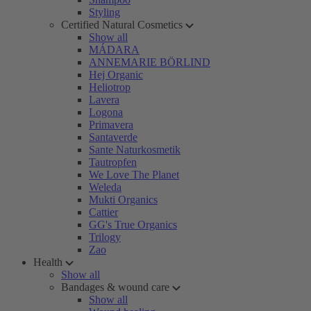
Styling
Certified Natural Cosmetics
Show all
MÁDARA
ANNEMARIE BÖRLIND
Hej Organic
Heliotrop
Lavera
Logona
Primavera
Santaverde
Sante Naturkosmetik
Tautropfen
We Love The Planet
Weleda
Mukti Organics
Cattier
GG's True Organics
Trilogy
Zao
Health
Show all
Bandages & wound care
Show all