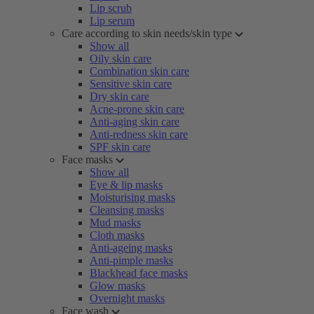
Lip scrub
Lip serum
Care according to skin needs/skin type
Show all
Oily skin care
Combination skin care
Sensitive skin care
Dry skin care
Acne-prone skin care
Anti-aging skin care
Anti-redness skin care
SPF skin care
Face masks
Show all
Eye & lip masks
Moisturising masks
Cleansing masks
Mud masks
Cloth masks
Anti-ageing masks
Anti-pimple masks
Blackhead face masks
Glow masks
Overnight masks
Face wash