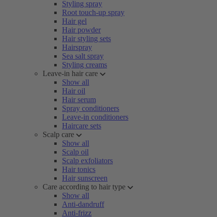
Styling spray
Root touch-up spray
Hair gel
Hair powder
Hair styling sets
Hairspray
Sea salt spray
Styling creams
Leave-in hair care
Show all
Hair oil
Hair serum
Spray conditioners
Leave-in conditioners
Haircare sets
Scalp care
Show all
Scalp oil
Scalp exfoliators
Hair tonics
Hair sunscreen
Care according to hair type
Show all
Anti-dandruff
Anti-frizz