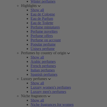
Winter perfumes
Highlights
Show all
Eau de Cologne
Eau de Parfum
Eau de Toilette
Perfume miniatures
Perfume novelties
Perfume offers
Perfume on account
Popular perfume
Unisex perfume
Perfumes by country of origin
Show all
Arabic perfumes
French perfumes
Italian perfumes
Spanish perfumes
Luxury perfumes
Show all
Luxury women's perfumes
Luxury men's perfumes
Niche fragrances
Show all
Niche fragrances for women