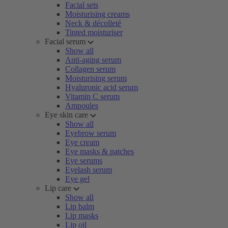
Facial sets
Moisturising creams
Neck & décolleté
Tinted moisturiser
Facial serum
Show all
Anti-aging serum
Collagen serum
Moisturising serum
Hyaluronic acid serum
Vitamin C serum
Ampoules
Eye skin care
Show all
Eyebrow serum
Eye cream
Eye masks & patches
Eye serums
Eyelash serum
Eye gel
Lip care
Show all
Lip balm
Lip masks
Lip oil