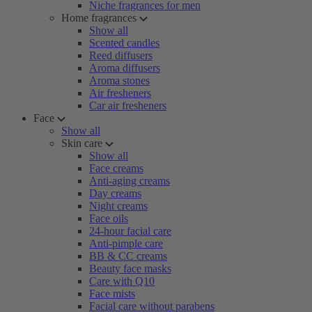
Niche fragrances for men
Home fragrances
Show all
Scented candles
Reed diffusers
Aroma diffusers
Aroma stones
Air fresheners
Car air fresheners
Face
Show all
Skin care
Show all
Face creams
Anti-aging creams
Day creams
Night creams
Face oils
24-hour facial care
Anti-pimple care
BB & CC creams
Beauty face masks
Care with Q10
Face mists
Facial care without parabens