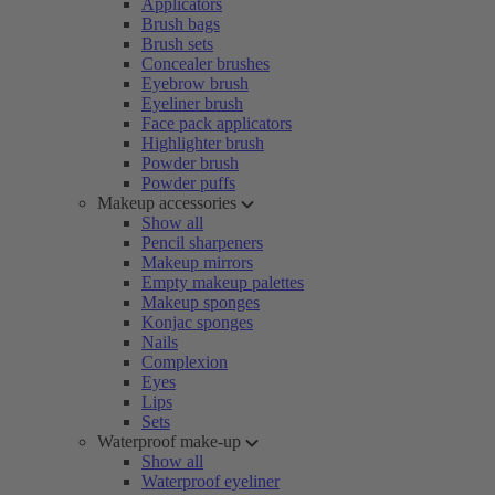
Applicators
Brush bags
Brush sets
Concealer brushes
Eyebrow brush
Eyeliner brush
Face pack applicators
Highlighter brush
Powder brush
Powder puffs
Makeup accessories
Show all
Pencil sharpeners
Makeup mirrors
Empty makeup palettes
Makeup sponges
Konjac sponges
Nails
Complexion
Eyes
Lips
Sets
Waterproof make-up
Show all
Waterproof eyeliner