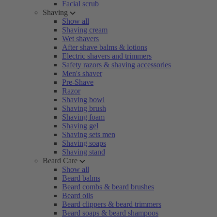
Facial scrub
Shaving
Show all
Shaving cream
Wet shavers
After shave balms & lotions
Electric shavers and trimmers
Safety razors & shaving accessories
Men's shaver
Pre-Shave
Razor
Shaving bowl
Shaving brush
Shaving foam
Shaving gel
Shaving sets men
Shaving soaps
Shaving stand
Beard Care
Show all
Beard balms
Beard combs & beard brushes
Beard oils
Beard clippers & beard trimmers
Beard soaps & beard shampoos