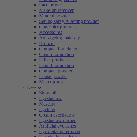
Face primer
Make-up remover
Mineral powder
Setting spray & setting powder
Concealer products
Accessoires
Anti-ageing make-up
Bronzer
Compact foundation
Cream foundation
Effect products
Liquid foundation
Compact powder
Loose powder
Makeup sets
Eyes
Show all
Eyeshadow
Mascara
Eyeliner
Cream eyeshadow
Eyeshadow primer
Artificial eyelashes
Eye makeup remover
Eye shadow palettes