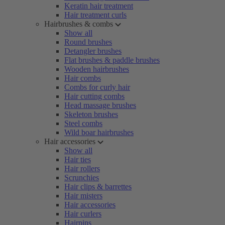
Keratin hair treatment
Hair treatment curls
Hairbrushes & combs
Show all
Round brushes
Detangler brushes
Flat brushes & paddle brushes
Wooden hairbrushes
Hair combs
Combs for curly hair
Hair cutting combs
Head massage brushes
Skeleton brushes
Steel combs
Wild boar hairbrushes
Hair accessories
Show all
Hair ties
Hair rollers
Scrunchies
Hair clips & barrettes
Hair misters
Hair accessories
Hair curlers
Hairpins