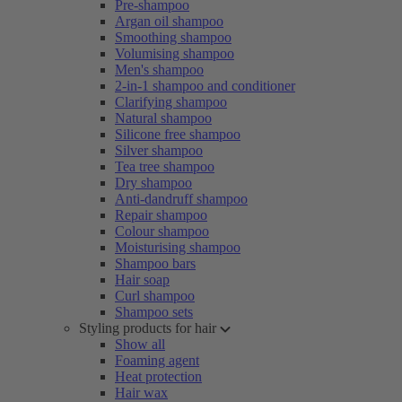
Pre-shampoo
Argan oil shampoo
Smoothing shampoo
Volumising shampoo
Men's shampoo
2-in-1 shampoo and conditioner
Clarifying shampoo
Natural shampoo
Silicone free shampoo
Silver shampoo
Tea tree shampoo
Dry shampoo
Anti-dandruff shampoo
Repair shampoo
Colour shampoo
Moisturising shampoo
Shampoo bars
Hair soap
Curl shampoo
Shampoo sets
Styling products for hair
Show all
Foaming agent
Heat protection
Hair wax