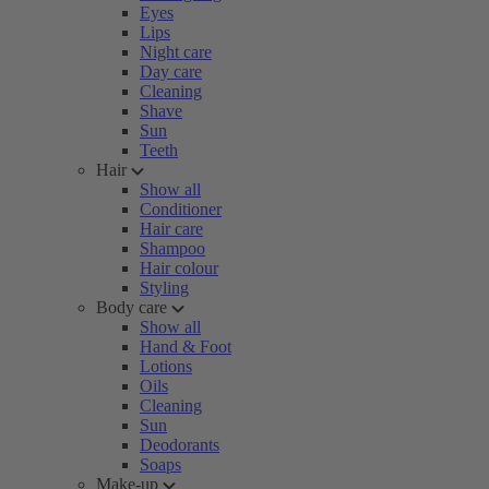
Eyes
Lips
Night care
Day care
Cleaning
Shave
Sun
Teeth
Hair
Show all
Conditioner
Hair care
Shampoo
Hair colour
Styling
Body care
Show all
Hand & Foot
Lotions
Oils
Cleaning
Sun
Deodorants
Soaps
Make-up