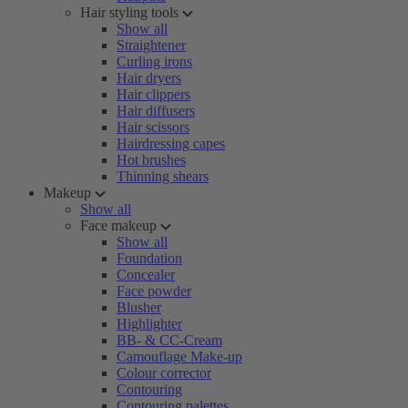
Hair styling tools
Show all
Straightener
Curling irons
Hair dryers
Hair clippers
Hair diffusers
Hair scissors
Hairdressing capes
Hot brushes
Thinning shears
Makeup
Show all
Face makeup
Show all
Foundation
Concealer
Face powder
Blusher
Highlighter
BB- & CC-Cream
Camouflage Make-up
Colour corrector
Contouring
Contouring palettes