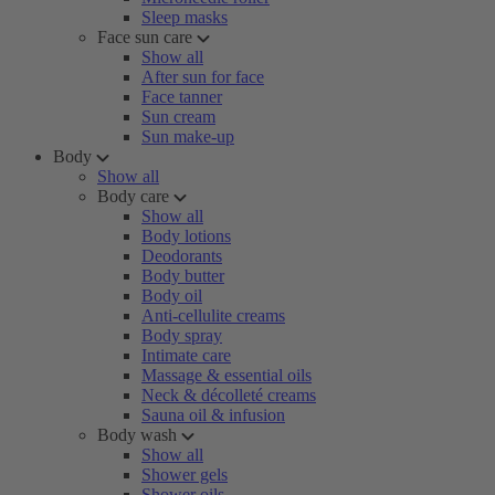
Sleep masks
Face sun care
Show all
After sun for face
Face tanner
Sun cream
Sun make-up
Body
Show all
Body care
Show all
Body lotions
Deodorants
Body butter
Body oil
Anti-cellulite creams
Body spray
Intimate care
Massage & essential oils
Neck & décolleté creams
Sauna oil & infusion
Body wash
Show all
Shower gels
Shower oils