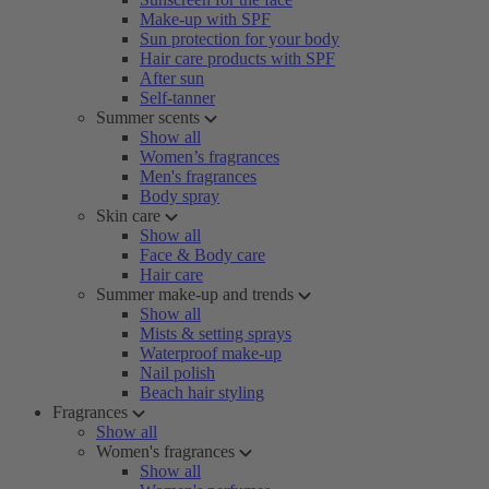
Make-up with SPF
Sun protection for your body
Hair care products with SPF
After sun
Self-tanner
Summer scents
Show all
Women’s fragrances
Men's fragrances
Body spray
Skin care
Show all
Face & Body care
Hair care
Summer make-up and trends
Show all
Mists & setting sprays
Waterproof make-up
Nail polish
Beach hair styling
Fragrances
Show all
Women's fragrances
Show all