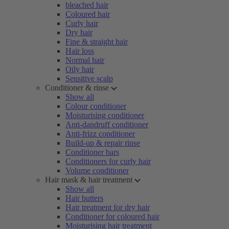
bleached hair
Coloured hair
Curly hair
Dry hair
Fine & straight hair
Hair loss
Normal hair
Oily hair
Sensitive scalp
Conditioner & rinse
Show all
Colour conditioner
Moisturising conditioner
Anti-dandruff conditioner
Anti-frizz conditioner
Build-up & repair rinse
Conditioner bars
Conditioners for curly hair
Volume conditioner
Hair mask & hair treatment
Show all
Hair butters
Hair treatment for dry hair
Conditioner for coloured hair
Moisturising hair treatment