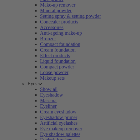
Make-up remover
Mineral powder
Setting spray & setting powder
Concealer products
Accessoires
Anti-ageing make-up
Bronzer
Compact foundation
Cream foundation
Effect products
Liquid foundation
Compact powder
Loose powder
Makeup sets
Eyes
Show all
Eyeshadow
Mascara
Eyeliner
Cream eyeshadow
Eyeshadow primer
Artificial eyelashes
Eye makeup remover
Eye shadow palettes
Eyelash brushes