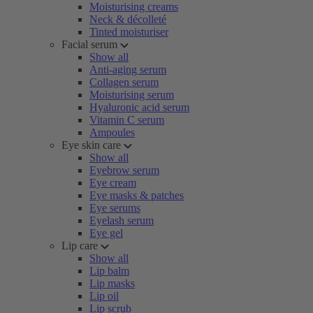
Moisturising creams
Neck & décolleté
Tinted moisturiser
Facial serum
Show all
Anti-aging serum
Collagen serum
Moisturising serum
Hyaluronic acid serum
Vitamin C serum
Ampoules
Eye skin care
Show all
Eyebrow serum
Eye cream
Eye masks & patches
Eye serums
Eyelash serum
Eye gel
Lip care
Show all
Lip balm
Lip masks
Lip oil
Lip scrub