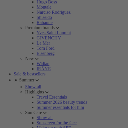
Hugo Boss
Montale
Narciso Rodriguez
Shiseido
Rabanne
Premium brands
Yves Saint Laurent
GIVENCHY
La Mer
Tom Ford
Eisenberg
New
Widian
IRÄYE
Sale & bestsellers
☀️ Summer
Show all
Highlights
Travel Essentials
Summer 2026 beauty trends
Summer essentials for him
Sun Care
Show all
Sunscreen for the face
Make-up with SPF