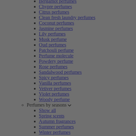
Bergamot perfumes
Chypre perfumes
Citrus perfumes
Clean fresh laundry perfumes
Coconut perfumes
Jasmine perfumes
Lily perfumes
Musk perfume
Oud perfumes
Patchouli perfume
Perfume molecule
Powdery perfume
Rose perfumes
Sandalwood perfumes
Spicy perfumes
Vanilla perfumes
Vetiver perfumes
Violet perfumes
Woody perfume
Perfumes by seasons
Show all
Spring scents
Autumn fragrances
Summer perfumes
Winter perfumes