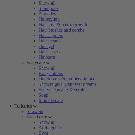
Show all
Shampoos
Pomades
Hairstyling
Hair loss & hair regrowth
Hair brushes and combs
Hair clippers
Hair creams
Hair gel
Hair pastes
Haircare
Bodycare
Show all
Body lotions
Deodorants & antiperspirants
Shower gels & shower creams
Body cleansing & scrubs
Soap
Intimate care
Toiletries
Show all
Facial care
Show all
Anti-ageing
Eyes