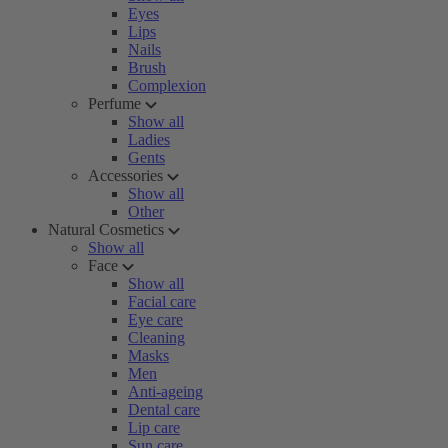
Eyes
Lips
Nails
Brush
Complexion
Perfume
Show all
Ladies
Gents
Accessories
Show all
Other
Natural Cosmetics
Show all
Face
Show all
Facial care
Eye care
Cleaning
Masks
Men
Anti-ageing
Dental care
Lip care
Sun care