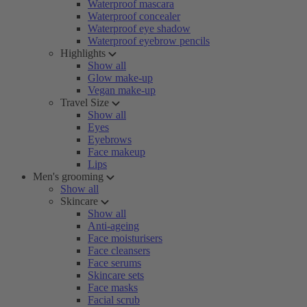
Waterproof mascara
Waterproof concealer
Waterproof eye shadow
Waterproof eyebrow pencils
Highlights
Show all
Glow make-up
Vegan make-up
Travel Size
Show all
Eyes
Eyebrows
Face makeup
Lips
Men's grooming
Show all
Skincare
Show all
Anti-ageing
Face moisturisers
Face cleansers
Face serums
Skincare sets
Face masks
Facial scrub