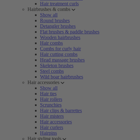
Hair treatment curls
Hairbrushes & combs
Show all
Round brushes
Detangler brushes
Flat brushes & paddle brushes
Wooden hairbrushes
Hair combs
Combs for curly hair
Hair cutting combs
Head massage brushes
Skeleton brushes
Steel combs
Wild boar hairbrushes
Hair accessories
Show all
Hair ties
Hair rollers
Scrunchies
Hair clips & barrettes
Hair misters
Hair accessories
Hair curlers
Hairpins
Hair styling tools