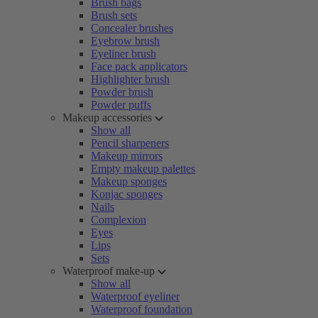
Brush bags
Brush sets
Concealer brushes
Eyebrow brush
Eyeliner brush
Face pack applicators
Highlighter brush
Powder brush
Powder puffs
Makeup accessories
Show all
Pencil sharpeners
Makeup mirrors
Empty makeup palettes
Makeup sponges
Konjac sponges
Nails
Complexion
Eyes
Lips
Sets
Waterproof make-up
Show all
Waterproof eyeliner
Waterproof foundation