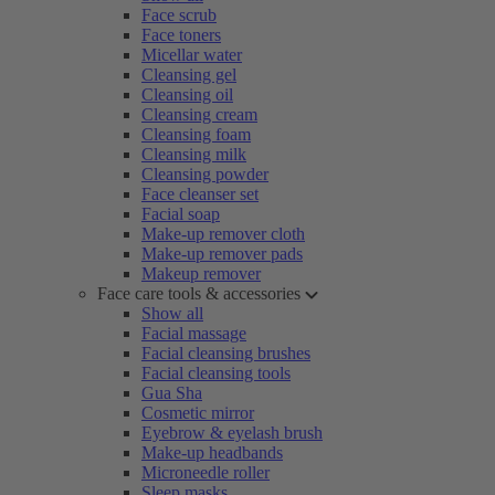
Face scrub
Face toners
Micellar water
Cleansing gel
Cleansing oil
Cleansing cream
Cleansing foam
Cleansing milk
Cleansing powder
Face cleanser set
Facial soap
Make-up remover cloth
Make-up remover pads
Makeup remover
Face care tools & accessories
Show all
Facial massage
Facial cleansing brushes
Facial cleansing tools
Gua Sha
Cosmetic mirror
Eyebrow & eyelash brush
Make-up headbands
Microneedle roller
Sleep masks