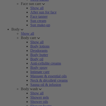
Face sun care
Show all
After sun for face
Face tanner
Sun cream
Sun make-up
Body
Show all
Body care
Show all
Body lotions
Deodorants
Body butter
Body oil
Anti-cellulite creams
Body spray
Intimate care
Massage & essential oils
Neck & décolleté creams
Sauna oil & infusion
Body wash
Show all
Shower gels
Shower oils
Shower foams