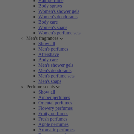
Hair perfume
Body sprays
Women's shower gels
Women's deodorants
Body care
Women's soaps
Women's perfume sets
Men's fragrances
Show all
Men's perfumes
Aftershave
Body care
Men's shower gels
Men's deodorants
Men's perfume sets
Men's soaps
Perfume scents
Show all
Amber perfumes
Oriental perfumes
Flowery perfumes
Fruity perfumes
Fresh perfumes
Apple perfumes
Aromatic perfumes