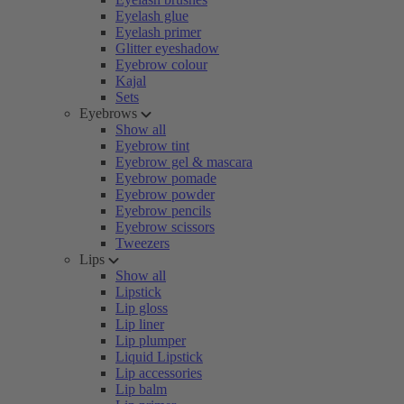
Eyelash glue
Eyelash primer
Glitter eyeshadow
Eyebrow colour
Kajal
Sets
Eyebrows
Show all
Eyebrow tint
Eyebrow gel & mascara
Eyebrow pomade
Eyebrow powder
Eyebrow pencils
Eyebrow scissors
Tweezers
Lips
Show all
Lipstick
Lip gloss
Lip liner
Lip plumper
Liquid Lipstick
Lip accessories
Lip balm