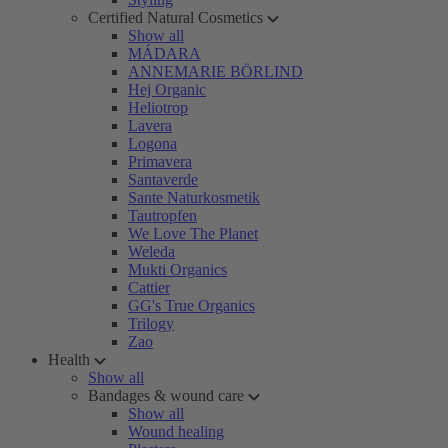
Certified Natural Cosmetics
Show all
MÁDARA
ANNEMARIE BÖRLIND
Hej Organic
Heliotrop
Lavera
Logona
Primavera
Santaverde
Sante Naturkosmetik
Tautropfen
We Love The Planet
Weleda
Mukti Organics
Cattier
GG's True Organics
Trilogy
Zao
Health
Show all
Bandages & wound care
Show all
Wound healing