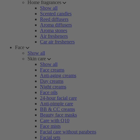
Home fragrances
Show all
Scented candles
Reed diffusers
Aroma diffusers
Aroma stones
Air fresheners
Car air fresheners
Face
Show all
Skin care
Show all
Face creams
Anti-aging creams
Day creams
Night creams
Face oils
24-hour facial care
Anti-pimple care
BB & CC creams
Beauty face masks
Care with Q10
Face mists
Facial care without parabens
Facial sets