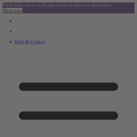
Flash Sale: Save on Beauty Deals & discover Bestsellers
Shop now
Help & Contact