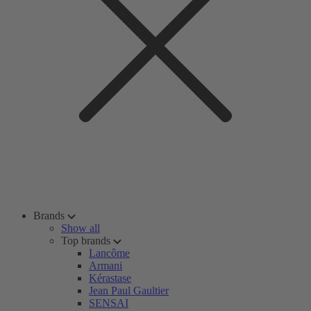
Brands
Show all
Top brands
Lancôme
Armani
Kérastase
Jean Paul Gaultier
SENSAI