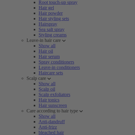
Root touch-up spray
Hair gel
Hair powder
Hair styling sets
Hairspray
Sea salt spray
Styling creams
Leave-in hair care
Show all
Hair oil
Hair serum
Spray conditioners
Leave-in conditioners
Haircare sets
Scalp care
Show all
Scalp oil
Scalp exfoliators
Hair tonics
Hair sunscreen
Care according to hair type
Show all
Anti-dandruff
Anti-frizz
bleached hair