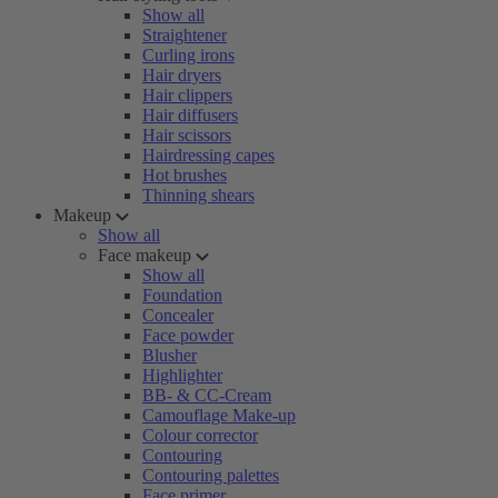
Show all
Straightener
Curling irons
Hair dryers
Hair clippers
Hair diffusers
Hair scissors
Hairdressing capes
Hot brushes
Thinning shears
Makeup
Show all
Face makeup
Show all
Foundation
Concealer
Face powder
Blusher
Highlighter
BB- & CC-Cream
Camouflage Make-up
Colour corrector
Contouring
Contouring palettes
Face primer