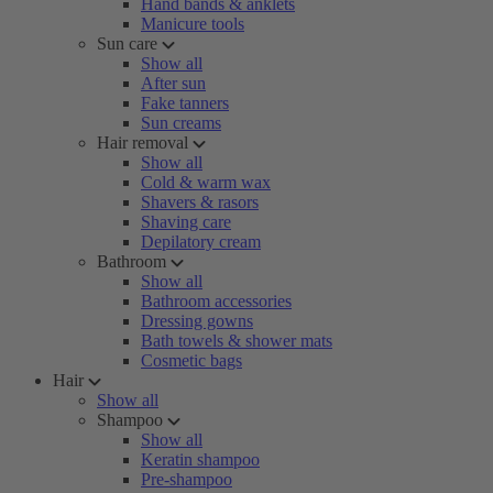
Hand bands & anklets
Manicure tools
Sun care
Show all
After sun
Fake tanners
Sun creams
Hair removal
Show all
Cold & warm wax
Shavers & rasors
Shaving care
Depilatory cream
Bathroom
Show all
Bathroom accessories
Dressing gowns
Bath towels & shower mats
Cosmetic bags
Hair
Show all
Shampoo
Show all
Keratin shampoo
Pre-shampoo