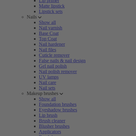
Lip primer
Matte lipstick
Lipstick sets
Nails
Show all
Nail varnish
Base Coat
Top Coat
Nail hardener
Nail files
Cuticle remover
False nails & nail design
Gel nail polish
Nail polish remover
UV lamps
Nail care
Nail sets
Makeup brushes
Show all
Foundation brushes
Eyeshadow brushes
Lip brush
Brush cleaner
Blusher brushes
Applicators