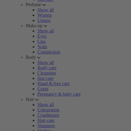
Perfume
Show all
Women
Unisex
Make-up
Show all
Eyes
Lips
Nails
Complexion
Body
Show all
Body care
Cleansing
Sun care
Hand & foot care
Gents
Pregnancy & baby care
Hair
Show all
Colouration
Conditioner
Hair care
Shampoo
Styling