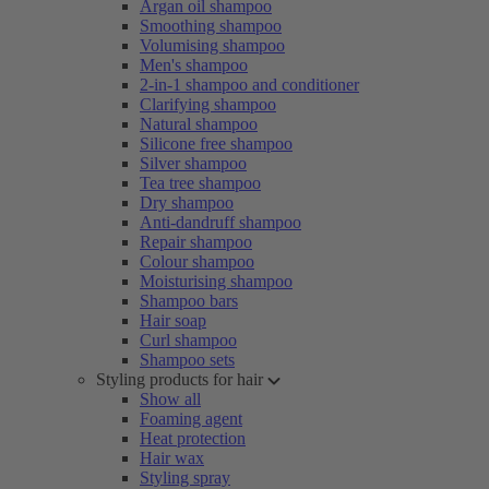
Argan oil shampoo
Smoothing shampoo
Volumising shampoo
Men's shampoo
2-in-1 shampoo and conditioner
Clarifying shampoo
Natural shampoo
Silicone free shampoo
Silver shampoo
Tea tree shampoo
Dry shampoo
Anti-dandruff shampoo
Repair shampoo
Colour shampoo
Moisturising shampoo
Shampoo bars
Hair soap
Curl shampoo
Shampoo sets
Styling products for hair
Show all
Foaming agent
Heat protection
Hair wax
Styling spray