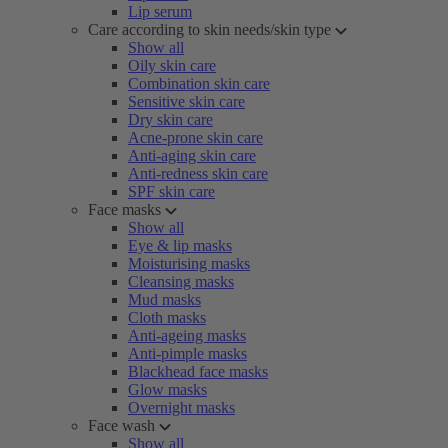
Lip serum
Care according to skin needs/skin type
Show all
Oily skin care
Combination skin care
Sensitive skin care
Dry skin care
Acne-prone skin care
Anti-aging skin care
Anti-redness skin care
SPF skin care
Face masks
Show all
Eye & lip masks
Moisturising masks
Cleansing masks
Mud masks
Cloth masks
Anti-ageing masks
Anti-pimple masks
Blackhead face masks
Glow masks
Overnight masks
Face wash
Show all