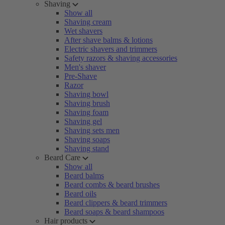
Shaving
Show all
Shaving cream
Wet shavers
After shave balms & lotions
Electric shavers and trimmers
Safety razors & shaving accessories
Men's shaver
Pre-Shave
Razor
Shaving bowl
Shaving brush
Shaving foam
Shaving gel
Shaving sets men
Shaving soaps
Shaving stand
Beard Care
Show all
Beard balms
Beard combs & beard brushes
Beard oils
Beard clippers & beard trimmers
Beard soaps & beard shampoos
Hair products