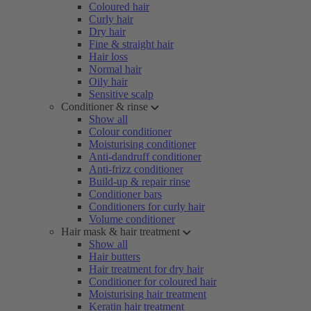
Coloured hair
Curly hair
Dry hair
Fine & straight hair
Hair loss
Normal hair
Oily hair
Sensitive scalp
Conditioner & rinse
Show all
Colour conditioner
Moisturising conditioner
Anti-dandruff conditioner
Anti-frizz conditioner
Build-up & repair rinse
Conditioner bars
Conditioners for curly hair
Volume conditioner
Hair mask & hair treatment
Show all
Hair butters
Hair treatment for dry hair
Conditioner for coloured hair
Moisturising hair treatment
Keratin hair treatment