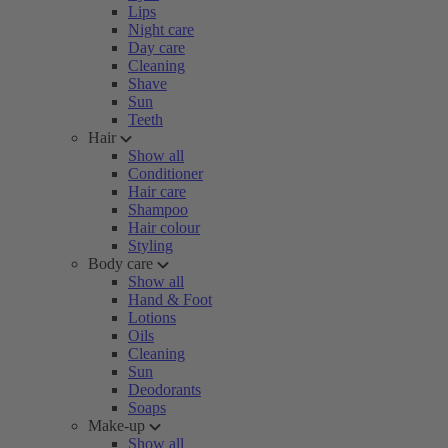
Lips
Night care
Day care
Cleaning
Shave
Sun
Teeth
Hair
Show all
Conditioner
Hair care
Shampoo
Hair colour
Styling
Body care
Show all
Hand & Foot
Lotions
Oils
Cleaning
Sun
Deodorants
Soaps
Make-up
Show all