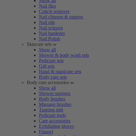
Show all
Nail files
Cuticle remover
Nail clippers & nippers
Nail oils
Nail scissors
Nail hardener
Nail Polish
Skincare sets
Show all
Shower & body wash sets
Pedicure sets
Gift sets
Hand & manicure sets
Body care sets
Body care accessories
Show all
Shower sponges
Body brushes
Massage brushes
Tanning mitt
Pedicure tools
Care accessories
Exfoliating gloves
Flannel