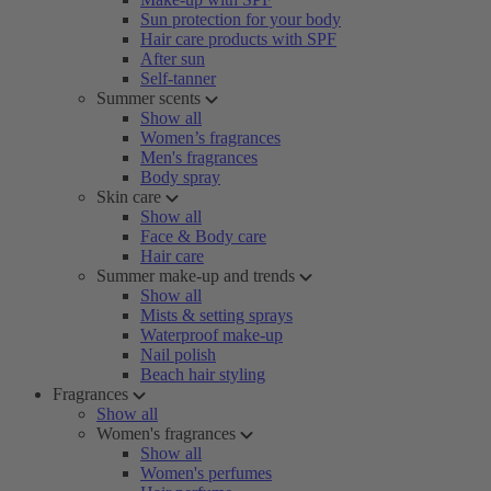
Sun protection for your body
Hair care products with SPF
After sun
Self-tanner
Summer scents
Show all
Women’s fragrances
Men's fragrances
Body spray
Skin care
Show all
Face & Body care
Hair care
Summer make-up and trends
Show all
Mists & setting sprays
Waterproof make-up
Nail polish
Beach hair styling
Fragrances
Show all
Women's fragrances
Show all
Women's perfumes