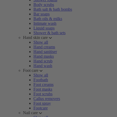
Body scrubs
Bath salt & bath bombs
Bar soaps
Bath oils & milks
Intimate wash
Liquid soaps
Shower & bath sets
Hand skin care
Show all
Hand creams
Hand sanitiser
Hand masks
Hand scrub
Hand wash
Foot care
Show all
Footbath
Foot creams
Foot masks
Foot scrubs
Callus removers
Foot spray
Footcare
Nail care