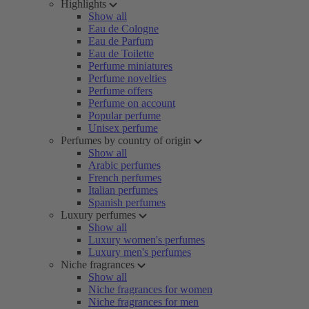
Highlights
Show all
Eau de Cologne
Eau de Parfum
Eau de Toilette
Perfume miniatures
Perfume novelties
Perfume offers
Perfume on account
Popular perfume
Unisex perfume
Perfumes by country of origin
Show all
Arabic perfumes
French perfumes
Italian perfumes
Spanish perfumes
Luxury perfumes
Show all
Luxury women's perfumes
Luxury men's perfumes
Niche fragrances
Show all
Niche fragrances for women
Niche fragrances for men