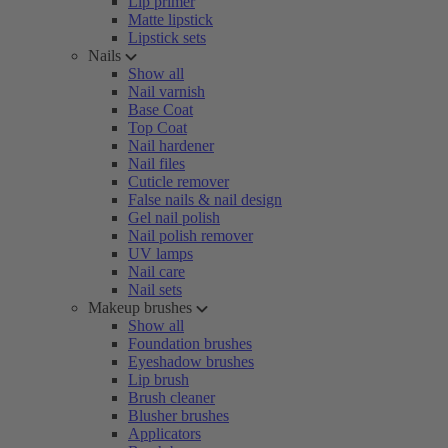
Lip primer
Matte lipstick
Lipstick sets
Nails
Show all
Nail varnish
Base Coat
Top Coat
Nail hardener
Nail files
Cuticle remover
False nails & nail design
Gel nail polish
Nail polish remover
UV lamps
Nail care
Nail sets
Makeup brushes
Show all
Foundation brushes
Eyeshadow brushes
Lip brush
Brush cleaner
Blusher brushes
Applicators