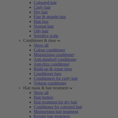
Coloured hair
Curly hair
Dry hair
Fine & straight hair
Hair loss
Normal hair
Oily hair
Sensitive scalp
Conditioner & rinse
Show all
Colour conditioner
Moisturising conditioner
Anti-dandruff conditioner
Anti-frizz conditioner
Build-up & repair rinse
Conditioner bars
Conditioners for curly hair
Volume conditioner
Hair mask & hair treatment
Show all
Hair butters
Hair treatment for dry hair
Conditioner for coloured hair
Moisturising hair treatment
Keratin hair treatment