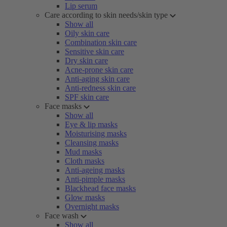
Lip serum
Care according to skin needs/skin type
Show all
Oily skin care
Combination skin care
Sensitive skin care
Dry skin care
Acne-prone skin care
Anti-aging skin care
Anti-redness skin care
SPF skin care
Face masks
Show all
Eye & lip masks
Moisturising masks
Cleansing masks
Mud masks
Cloth masks
Anti-ageing masks
Anti-pimple masks
Blackhead face masks
Glow masks
Overnight masks
Face wash
Show all