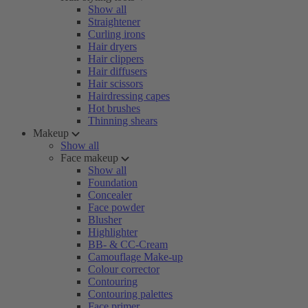
Show all
Straightener
Curling irons
Hair dryers
Hair clippers
Hair diffusers
Hair scissors
Hairdressing capes
Hot brushes
Thinning shears
Makeup
Show all
Face makeup
Show all
Foundation
Concealer
Face powder
Blusher
Highlighter
BB- & CC-Cream
Camouflage Make-up
Colour corrector
Contouring
Contouring palettes
Face primer