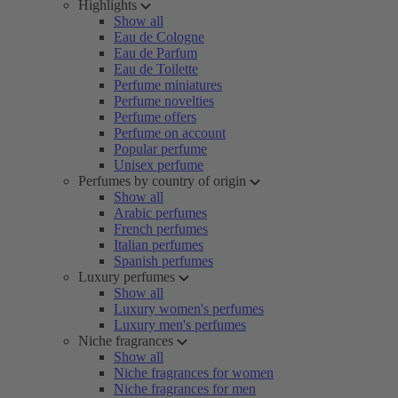
Highlights
Show all
Eau de Cologne
Eau de Parfum
Eau de Toilette
Perfume miniatures
Perfume novelties
Perfume offers
Perfume on account
Popular perfume
Unisex perfume
Perfumes by country of origin
Show all
Arabic perfumes
French perfumes
Italian perfumes
Spanish perfumes
Luxury perfumes
Show all
Luxury women's perfumes
Luxury men's perfumes
Niche fragrances
Show all
Niche fragrances for women
Niche fragrances for men