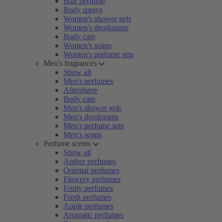
Hair perfume
Body sprays
Women's shower gels
Women's deodorants
Body care
Women's soaps
Women's perfume sets
Men's fragrances
Show all
Men's perfumes
Aftershave
Body care
Men's shower gels
Men's deodorants
Men's perfume sets
Men's soaps
Perfume scents
Show all
Amber perfumes
Oriental perfumes
Flowery perfumes
Fruity perfumes
Fresh perfumes
Apple perfumes
Aromatic perfumes