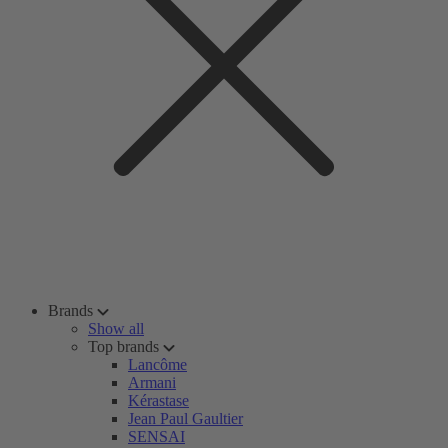
Brands
Show all
Top brands
Lancôme
Armani
Kérastase
Jean Paul Gaultier
SENSAI