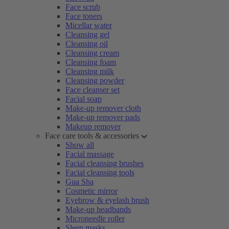
Face scrub
Face toners
Micellar water
Cleansing gel
Cleansing oil
Cleansing cream
Cleansing foam
Cleansing milk
Cleansing powder
Face cleanser set
Facial soap
Make-up remover cloth
Make-up remover pads
Makeup remover
Face care tools & accessories
Show all
Facial massage
Facial cleansing brushes
Facial cleansing tools
Gua Sha
Cosmetic mirror
Eyebrow & eyelash brush
Make-up headbands
Microneedle roller
Sleep masks