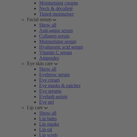
Moisturising creams
Neck & décolleté
Tinted moisturiser
Facial serum
Show all
Anti-aging serum
Collagen serum
Moisturising serum
Hyaluronic acid serum
Vitamin C serum
Ampoules
Eye skin care
Show all
Eyebrow serum
Eye cream
Eye masks & patches
Eye serums
Eyelash serum
Eye gel
Lip care
Show all
Lip balm
Lip masks
Lip oil
Lip scrub