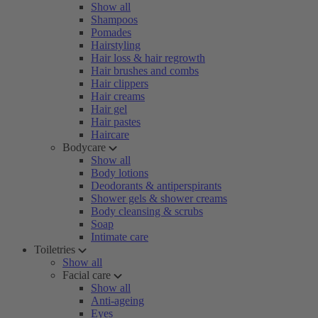
Show all
Shampoos
Pomades
Hairstyling
Hair loss & hair regrowth
Hair brushes and combs
Hair clippers
Hair creams
Hair gel
Hair pastes
Haircare
Bodycare
Show all
Body lotions
Deodorants & antiperspirants
Shower gels & shower creams
Body cleansing & scrubs
Soap
Intimate care
Toiletries
Show all
Facial care
Show all
Anti-ageing
Eyes