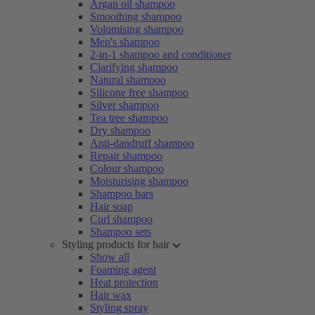
Argan oil shampoo
Smoothing shampoo
Volumising shampoo
Men's shampoo
2-in-1 shampoo and conditioner
Clarifying shampoo
Natural shampoo
Silicone free shampoo
Silver shampoo
Tea tree shampoo
Dry shampoo
Anti-dandruff shampoo
Repair shampoo
Colour shampoo
Moisturising shampoo
Shampoo bars
Hair soap
Curl shampoo
Shampoo sets
Styling products for hair
Show all
Foaming agent
Heat protection
Hair wax
Styling spray