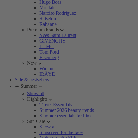
Hugo Boss
Montale
Narciso Rodriguez
Shiseido
Rabanne
Premium brands
Yves Saint Laurent
GIVENCHY
La Mer
Tom Ford
Eisenberg
New
Widian
IRÄYE
Sale & bestsellers
☀️ Summer
Show all
Highlights
Travel Essentials
Summer 2026 beauty trends
Summer essentials for him
Sun Care
Show all
Sunscreen for the face
Make-up with SPF