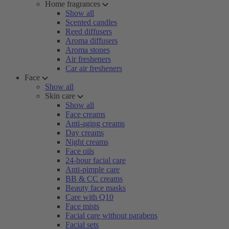
Home fragrances
Show all
Scented candles
Reed diffusers
Aroma diffusers
Aroma stones
Air fresheners
Car air fresheners
Face
Show all
Skin care
Show all
Face creams
Anti-aging creams
Day creams
Night creams
Face oils
24-hour facial care
Anti-pimple care
BB & CC creams
Beauty face masks
Care with Q10
Face mists
Facial care without parabens
Facial sets