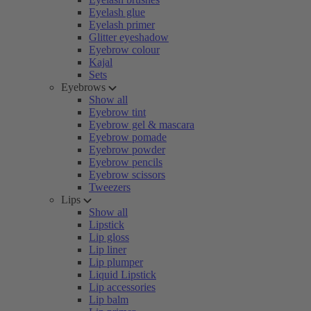
Eyelash glue
Eyelash primer
Glitter eyeshadow
Eyebrow colour
Kajal
Sets
Eyebrows
Show all
Eyebrow tint
Eyebrow gel & mascara
Eyebrow pomade
Eyebrow powder
Eyebrow pencils
Eyebrow scissors
Tweezers
Lips
Show all
Lipstick
Lip gloss
Lip liner
Lip plumper
Liquid Lipstick
Lip accessories
Lip balm