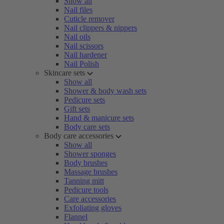
Show all
Nail files
Cuticle remover
Nail clippers & nippers
Nail oils
Nail scissors
Nail hardener
Nail Polish
Skincare sets
Show all
Shower & body wash sets
Pedicure sets
Gift sets
Hand & manicure sets
Body care sets
Body care accessories
Show all
Shower sponges
Body brushes
Massage brushes
Tanning mitt
Pedicure tools
Care accessories
Exfoliating gloves
Flannel