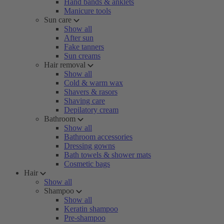
Hand bands & anklets
Manicure tools
Sun care
Show all
After sun
Fake tanners
Sun creams
Hair removal
Show all
Cold & warm wax
Shavers & rasors
Shaving care
Depilatory cream
Bathroom
Show all
Bathroom accessories
Dressing gowns
Bath towels & shower mats
Cosmetic bags
Hair
Show all
Shampoo
Show all
Keratin shampoo
Pre-shampoo