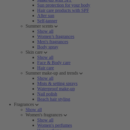
Sun protection for your body
Hair care products with SPF
After sun
Self-tanner
Summer scents
Show all
Women’s fragrances
Men's fragrances
Body spray
Skin care
Show all
Face & Body care
Hair care
Summer make-up and trends
Show all
Mists & setting sprays
Waterproof make-up
Nail polish
Beach hair styling
Fragrances
Show all
Women's fragrances
Show all
Women's perfumes