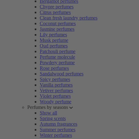
Bergamot perfumes
Chypre perfumes
Citrus perfumes
Clean fresh laundry perfumes
Coconut perfumes
Jasmine perfumes
Lily perfumes
Musk perfume
Oud perfumes
Patchouli perfume
Perfume molecule
Powdery perfume
Rose perfumes
Sandalwood perfumes
Spicy perfumes
Vanilla perfumes
Vetiver perfumes
Violet perfumes
Woody perfume
Perfumes by seasons
Show all
Spring scents
Autumn fragrances
Summer perfumes
Winter perfumes