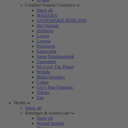
Certified Natural Cosmetics
Show all
MÁDARA
ANNEMARIE BÖRLIND
Hej Organic
Heliotrop
Lavera
Logona
Primavera
Santaverde
Sante Naturkosmetik
Tautropfen
We Love The Planet
Weleda
Mukti Organics
Cattier
GG's True Organics
Trilogy
Zao
Health
Show all
Bandages & wound care
Show all
Wound healing