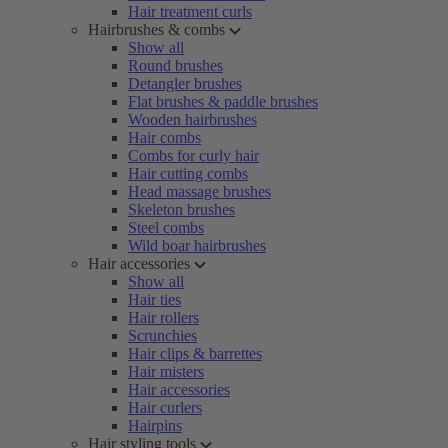
Hair treatment curls
Hairbrushes & combs
Show all
Round brushes
Detangler brushes
Flat brushes & paddle brushes
Wooden hairbrushes
Hair combs
Combs for curly hair
Hair cutting combs
Head massage brushes
Skeleton brushes
Steel combs
Wild boar hairbrushes
Hair accessories
Show all
Hair ties
Hair rollers
Scrunchies
Hair clips & barrettes
Hair misters
Hair accessories
Hair curlers
Hairpins
Hair styling tools