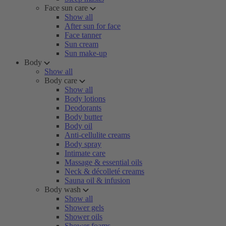
Face sun care
Show all
After sun for face
Face tanner
Sun cream
Sun make-up
Body
Show all
Body care
Show all
Body lotions
Deodorants
Body butter
Body oil
Anti-cellulite creams
Body spray
Intimate care
Massage & essential oils
Neck & décolleté creams
Sauna oil & infusion
Body wash
Show all
Shower gels
Shower oils
Shower foams