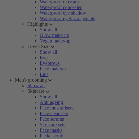
Waterproof mascara
Waterproof concealer
Waterproof eye shadow
Waterproof eyebrow pencils
Highlights
Show all
Glow make-up
Vegan make-up
Travel Size
Show all
Eyes
Eyebrows
Face makeup
Lips
Men's grooming
Show all
Skincare
Show all
Anti-ageing
Face moisturisers
Face cleansers
Face serums
Skincare sets
Face masks
Facial scrub