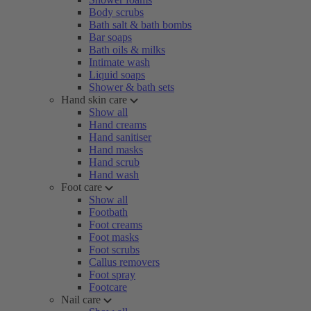
Body scrubs
Bath salt & bath bombs
Bar soaps
Bath oils & milks
Intimate wash
Liquid soaps
Shower & bath sets
Hand skin care
Show all
Hand creams
Hand sanitiser
Hand masks
Hand scrub
Hand wash
Foot care
Show all
Footbath
Foot creams
Foot masks
Foot scrubs
Callus removers
Foot spray
Footcare
Nail care