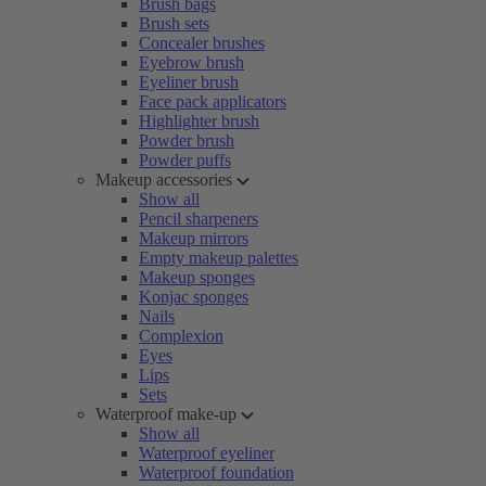
Brush bags
Brush sets
Concealer brushes
Eyebrow brush
Eyeliner brush
Face pack applicators
Highlighter brush
Powder brush
Powder puffs
Makeup accessories
Show all
Pencil sharpeners
Makeup mirrors
Empty makeup palettes
Makeup sponges
Konjac sponges
Nails
Complexion
Eyes
Lips
Sets
Waterproof make-up
Show all
Waterproof eyeliner
Waterproof foundation