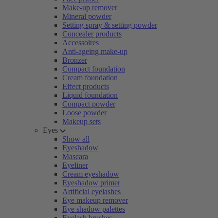
Make-up remover
Mineral powder
Setting spray & setting powder
Concealer products
Accessoires
Anti-ageing make-up
Bronzer
Compact foundation
Cream foundation
Effect products
Liquid foundation
Compact powder
Loose powder
Makeup sets
Eyes
Show all
Eyeshadow
Mascara
Eyeliner
Cream eyeshadow
Eyeshadow primer
Artificial eyelashes
Eye makeup remover
Eye shadow palettes
Eyelash brushes