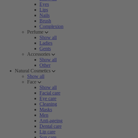
Eyes
Lips
Nails
Brush
Complexion
Perfume
Show all
Ladies
Gents
Accessories
Show all
Other
Natural Cosmetics
Show all
Face
Show all
Facial care
Eye care
Cleaning
Masks
Men
Anti-ageing
Dental care
Lip care
Sun care