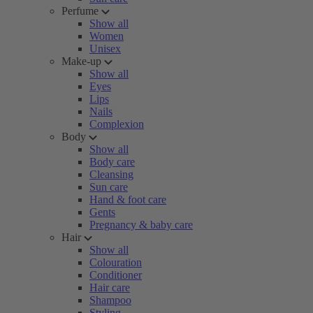
Perfume
Show all
Women
Unisex
Make-up
Show all
Eyes
Lips
Nails
Complexion
Body
Show all
Body care
Cleansing
Sun care
Hand & foot care
Gents
Pregnancy & baby care
Hair
Show all
Colouration
Conditioner
Hair care
Shampoo
Styling