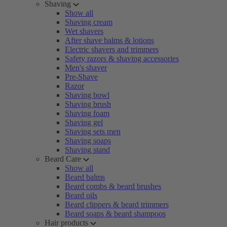
Shaving
Show all
Shaving cream
Wet shavers
After shave balms & lotions
Electric shavers and trimmers
Safety razors & shaving accessories
Men's shaver
Pre-Shave
Razor
Shaving bowl
Shaving brush
Shaving foam
Shaving gel
Shaving sets men
Shaving soaps
Shaving stand
Beard Care
Show all
Beard balms
Beard combs & beard brushes
Beard oils
Beard clippers & beard trimmers
Beard soaps & beard shampoos
Hair products