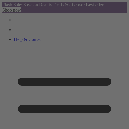
Flash Sale: Save on Beauty Deals & discover Bestsellers
Shop now
Help & Contact