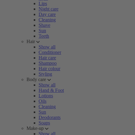
Lips
Night care
Day care
Cleaning
Shave
Sun
Teeth
Hair
Show all
Conditioner
Hair care
Shampoo
Hair colour
Styling
Body care
Show all
Hand & Foot
Lotions
Oils
Cleaning
Sun
Deodorants
Soaps
Make-up
Show all