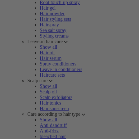
Root touch-up spray
Hair gel
Hair powder
Hair styling sets
Hairspray
Sea salt spray
Styling creams
Leave-in hair care
Show all
Hair oil
Hair serum
Spray conditioners
Leave-in conditioners
Haircare sets
Scalp care
Show all
Scalp oil
Scalp exfoliators
Hair tonics
Hair sunscreen
Care according to hair type
Show all
Anti-dandruff
Anti-frizz
bleached hair