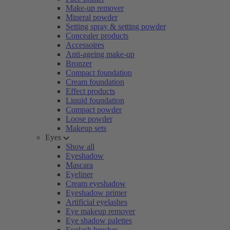
Make-up remover
Mineral powder
Setting spray & setting powder
Concealer products
Accessoires
Anti-ageing make-up
Bronzer
Compact foundation
Cream foundation
Effect products
Liquid foundation
Compact powder
Loose powder
Makeup sets
Eyes
Show all
Eyeshadow
Mascara
Eyeliner
Cream eyeshadow
Eyeshadow primer
Artificial eyelashes
Eye makeup remover
Eye shadow palettes
Eyelash brushes