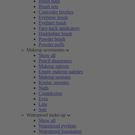
Brush bags
Brush sets
Concealer brushes
Eyebrow brush
Eyeliner brush
Face pack applicators
Highlighter brush
Powder brush
Powder puffs
Makeup accessories
Show all
Pencil sharpeners
Makeup mirrors
Empty makeup palettes
Makeup sponges
Konjac sponges
Nails
Complexion
Eyes
Lips
Sets
Waterproof make-up
Show all
Waterproof eyeliner
Waterproof foundation