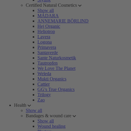
Certified Natural Cosmetics
Show all
MÁDARA
ANNEMARIE BÖRLIND
Hej Organic
Heliotrop
Lavera
Logona
Primavera
Santaverde
Sante Naturkosmetik
Tautropfen
We Love The Planet
Weleda
Mukti Organics
Cattier
GG's True Organics
Trilogy
Zao
Health
Show all
Bandages & wound care
Show all
Wound healing