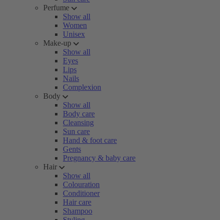
Perfume
Show all
Women
Unisex
Make-up
Show all
Eyes
Lips
Nails
Complexion
Body
Show all
Body care
Cleansing
Sun care
Hand & foot care
Gents
Pregnancy & baby care
Hair
Show all
Colouration
Conditioner
Hair care
Shampoo
Styling