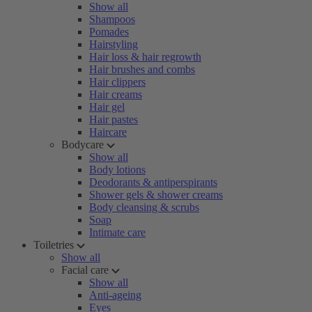
Show all
Shampoos
Pomades
Hairstyling
Hair loss & hair regrowth
Hair brushes and combs
Hair clippers
Hair creams
Hair gel
Hair pastes
Haircare
Bodycare
Show all
Body lotions
Deodorants & antiperspirants
Shower gels & shower creams
Body cleansing & scrubs
Soap
Intimate care
Toiletries
Show all
Facial care
Show all
Anti-ageing
Eyes