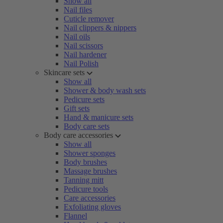
Show all
Nail files
Cuticle remover
Nail clippers & nippers
Nail oils
Nail scissors
Nail hardener
Nail Polish
Skincare sets
Show all
Shower & body wash sets
Pedicure sets
Gift sets
Hand & manicure sets
Body care sets
Body care accessories
Show all
Shower sponges
Body brushes
Massage brushes
Tanning mitt
Pedicure tools
Care accessories
Exfoliating gloves
Flannel