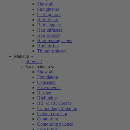
Show all
Straightener
Curling irons
Hair dryers
Hair clippers
Hair diffusers
Hair scissors
Hairdressing capes
Hot brushes
Thinning shears
Makeup
Show all
Face makeup
Show all
Foundation
Concealer
Face powder
Blusher
Highlighter
BB- & CC-Cream
Camouflage Make-up
Colour corrector
Contouring
Contouring palettes
Face primer