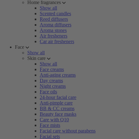
Home fragrances
Show all
Scented candles
Reed diffusers
Aroma diffusers
Aroma stones
Air fresheners
Car air fresheners
Face
Show all
Skin care
Show all
Face creams
Anti-aging creams
Day creams
Night creams
Face oils
24-hour facial care
Anti-pimple care
BB & CC creams
Beauty face masks
Care with Q10
Face mists
Facial care without parabens
Facial sets