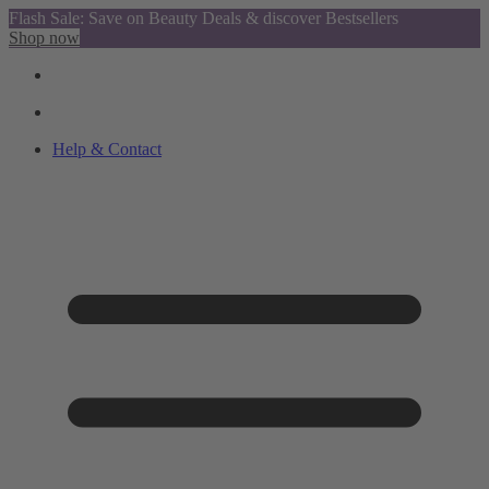
Flash Sale: Save on Beauty Deals & discover Bestsellers
Shop now
Help & Contact