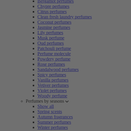
Bergamot perfumes
Chypre perfumes
Citrus perfumes
Clean fresh laundry perfumes
Coconut perfumes
Jasmine perfumes
Lily perfumes
Musk perfume
Oud perfumes
Patchouli perfume
Perfume molecule
Powdery perfume
Rose perfumes
Sandalwood perfumes
Spicy perfumes
Vanilla perfumes
Vetiver perfumes
Violet perfumes
Woody perfume
Perfumes by seasons
Show all
Spring scents
Autumn fragrances
Summer perfumes
Winter perfumes