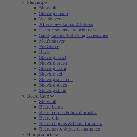
Shaving
Show all
Shaving cream
Wet shavers
After shave balms & lotions
Electric shavers and trimmers
Safety razors & shaving accessories
Men's shaver
Pre-Shave
Razor
Shaving bowl
Shaving brush
Shaving foam
Shaving gel
Shaving sets men
Shaving soaps
Shaving stand
Beard Care
Show all
Beard balms
Beard combs & beard brushes
Beard oils
Beard clippers & beard trimmers
Beard soaps & beard shampoos
Hair products