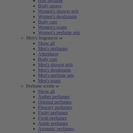
Hair perfume
Body sprays
Women's shower gels
Women's deodorants
Body care
Women's soaps
Women's perfume sets
Men's fragrances
Show all
Men's perfumes
Aftershave
Body care
Men's shower gels
Men's deodorants
Men's perfume sets
Men's soaps
Perfume scents
Show all
Amber perfumes
Oriental perfumes
Flowery perfumes
Fruity perfumes
Fresh perfumes
Apple perfumes
Aromatic perfumes