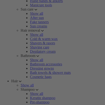
Hand bands & anklets
Manicure tools
Sun care
Show all
After sun
Fake tanners
Sun creams
Hair removal
Show all
Cold & warm wax
Shavers & rasors
Shaving care
Depilatory cream
Bathroom
Show all
Bathroom accessories
Dressing gowns
Bath towels & shower mats
Cosmetic bags
Hair
Show all
Shampoo
Show all
Keratin shampoo
Pre-shampoo