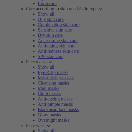
Lip serum
Care according to skin needs/skin type
Show all
Oily skin care
Combination skin care
Sensitive skin care
Dry skin care
Acne-prone skin care
Anti-aging skin care
Anti-redness skin care
SPF skin care
Face masks
Show all
Eye & lip masks
Moisturising masks
Cleansing masks
Mud masks
Cloth masks
Anti-ageing masks
Anti-pimple masks
Blackhead face masks
Glow masks
Overnight masks
Face wash
Show all