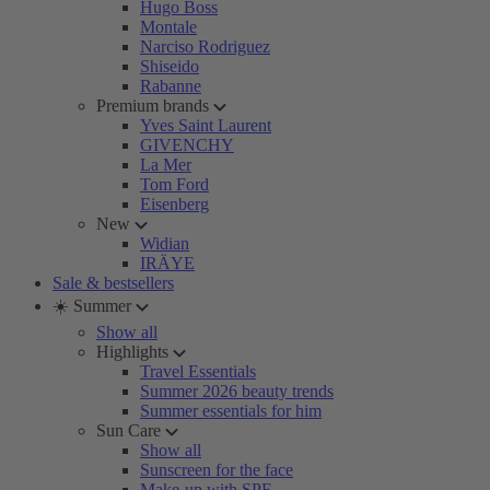
Hugo Boss
Montale
Narciso Rodriguez
Shiseido
Rabanne
Premium brands
Yves Saint Laurent
GIVENCHY
La Mer
Tom Ford
Eisenberg
New
Widian
IRÄYE
Sale & bestsellers
☀️ Summer
Show all
Highlights
Travel Essentials
Summer 2026 beauty trends
Summer essentials for him
Sun Care
Show all
Sunscreen for the face
Make-up with SPF