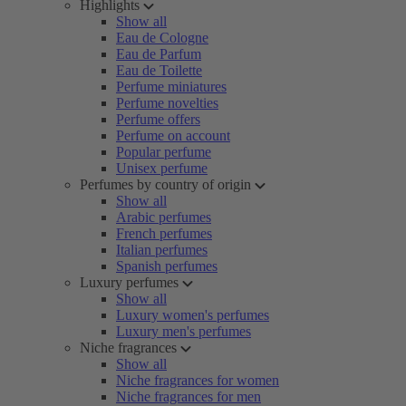
Highlights
Show all
Eau de Cologne
Eau de Parfum
Eau de Toilette
Perfume miniatures
Perfume novelties
Perfume offers
Perfume on account
Popular perfume
Unisex perfume
Perfumes by country of origin
Show all
Arabic perfumes
French perfumes
Italian perfumes
Spanish perfumes
Luxury perfumes
Show all
Luxury women's perfumes
Luxury men's perfumes
Niche fragrances
Show all
Niche fragrances for women
Niche fragrances for men