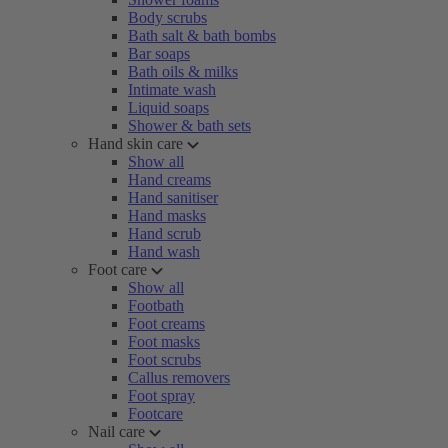
Body scrubs
Bath salt & bath bombs
Bar soaps
Bath oils & milks
Intimate wash
Liquid soaps
Shower & bath sets
Hand skin care
Show all
Hand creams
Hand sanitiser
Hand masks
Hand scrub
Hand wash
Foot care
Show all
Footbath
Foot creams
Foot masks
Foot scrubs
Callus removers
Foot spray
Footcare
Nail care