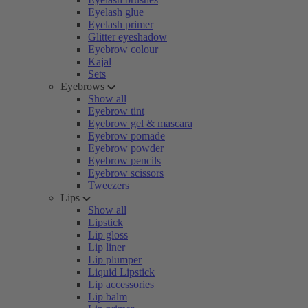
Eyelash glue
Eyelash primer
Glitter eyeshadow
Eyebrow colour
Kajal
Sets
Eyebrows
Show all
Eyebrow tint
Eyebrow gel & mascara
Eyebrow pomade
Eyebrow powder
Eyebrow pencils
Eyebrow scissors
Tweezers
Lips
Show all
Lipstick
Lip gloss
Lip liner
Lip plumper
Liquid Lipstick
Lip accessories
Lip balm