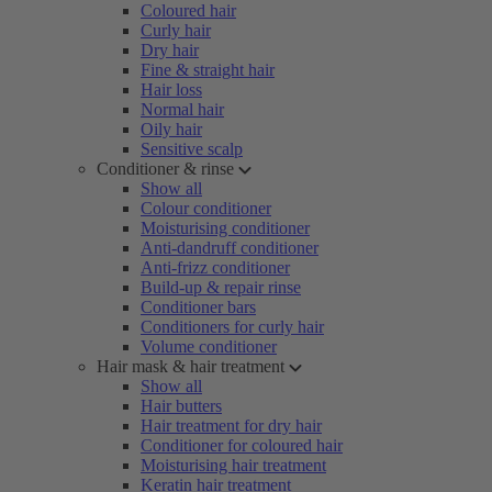
Coloured hair
Curly hair
Dry hair
Fine & straight hair
Hair loss
Normal hair
Oily hair
Sensitive scalp
Conditioner & rinse
Show all
Colour conditioner
Moisturising conditioner
Anti-dandruff conditioner
Anti-frizz conditioner
Build-up & repair rinse
Conditioner bars
Conditioners for curly hair
Volume conditioner
Hair mask & hair treatment
Show all
Hair butters
Hair treatment for dry hair
Conditioner for coloured hair
Moisturising hair treatment
Keratin hair treatment