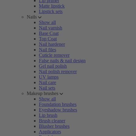
Lip primer
Matte lipstick
Lipstick sets
Nails
Show all
Nail varnish
Base Coat
Top Coat
Nail hardener
Nail files
Cuticle remover
False nails & nail design
Gel nail polish
Nail polish remover
UV lamps
Nail care
Nail sets
Makeup brushes
Show all
Foundation brushes
Eyeshadow brushes
Lip brush
Brush cleaner
Blusher brushes
Applicators