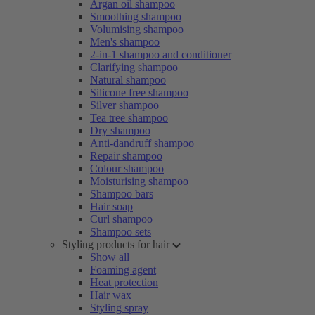
Argan oil shampoo
Smoothing shampoo
Volumising shampoo
Men's shampoo
2-in-1 shampoo and conditioner
Clarifying shampoo
Natural shampoo
Silicone free shampoo
Silver shampoo
Tea tree shampoo
Dry shampoo
Anti-dandruff shampoo
Repair shampoo
Colour shampoo
Moisturising shampoo
Shampoo bars
Hair soap
Curl shampoo
Shampoo sets
Styling products for hair
Show all
Foaming agent
Heat protection
Hair wax
Styling spray