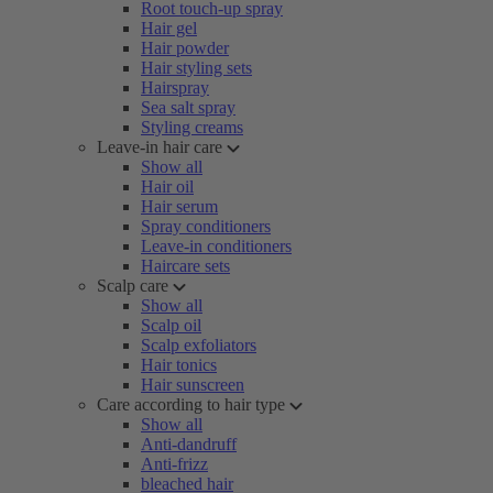
Root touch-up spray
Hair gel
Hair powder
Hair styling sets
Hairspray
Sea salt spray
Styling creams
Leave-in hair care
Show all
Hair oil
Hair serum
Spray conditioners
Leave-in conditioners
Haircare sets
Scalp care
Show all
Scalp oil
Scalp exfoliators
Hair tonics
Hair sunscreen
Care according to hair type
Show all
Anti-dandruff
Anti-frizz
bleached hair