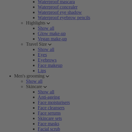
Waterproof mascara
Waterproof concealer
Waterproof eye shadow
Waterproof eyebrow pencils
Highlights
Show all
Glow make-up
Vegan make-up
Travel Size
Show all
Eyes
Eyebrows
Face makeup
Lips
Men's grooming
Show all
Skincare
Show all
Anti-ageing
Face moisturisers
Face cleansers
Face serums
Skincare sets
Face masks
Facial scrub