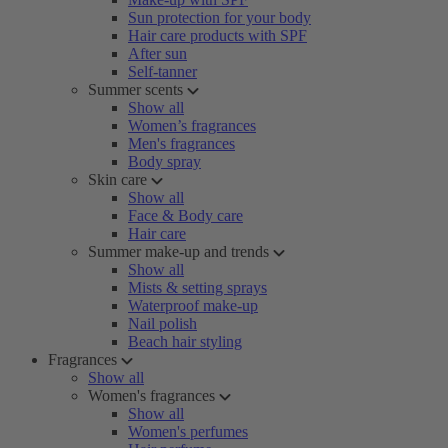
Sun protection for your body
Hair care products with SPF
After sun
Self-tanner
Summer scents
Show all
Women’s fragrances
Men's fragrances
Body spray
Skin care
Show all
Face & Body care
Hair care
Summer make-up and trends
Show all
Mists & setting sprays
Waterproof make-up
Nail polish
Beach hair styling
Fragrances
Show all
Women's fragrances
Show all
Women's perfumes