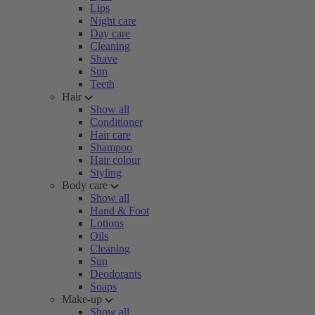
Lips
Night care
Day care
Cleaning
Shave
Sun
Teeth
Hair
Show all
Conditioner
Hair care
Shampoo
Hair colour
Styling
Body care
Show all
Hand & Foot
Lotions
Oils
Cleaning
Sun
Deodorants
Soaps
Make-up
Show all