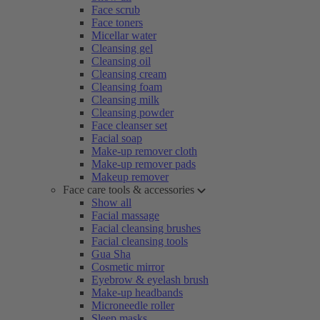
Face scrub
Face toners
Micellar water
Cleansing gel
Cleansing oil
Cleansing cream
Cleansing foam
Cleansing milk
Cleansing powder
Face cleanser set
Facial soap
Make-up remover cloth
Make-up remover pads
Makeup remover
Face care tools & accessories
Show all
Facial massage
Facial cleansing brushes
Facial cleansing tools
Gua Sha
Cosmetic mirror
Eyebrow & eyelash brush
Make-up headbands
Microneedle roller
Sleep masks