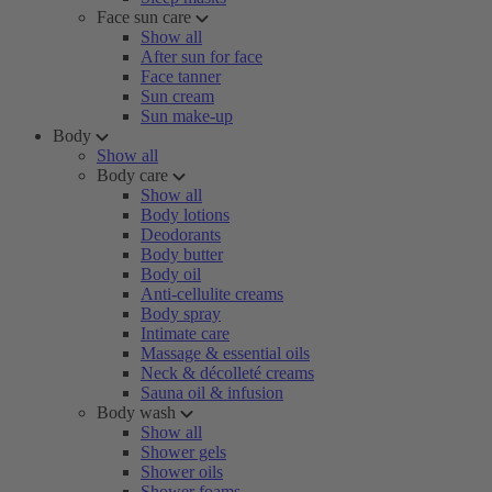
Face sun care
Show all
After sun for face
Face tanner
Sun cream
Sun make-up
Body
Show all
Body care
Show all
Body lotions
Deodorants
Body butter
Body oil
Anti-cellulite creams
Body spray
Intimate care
Massage & essential oils
Neck & décolleté creams
Sauna oil & infusion
Body wash
Show all
Shower gels
Shower oils
Shower foams