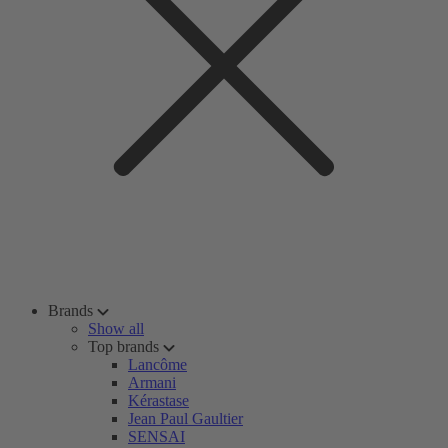
Brands
Show all
Top brands
Lancôme
Armani
Kérastase
Jean Paul Gaultier
SENSAI