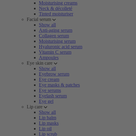
Moisturising creams
Neck & décolleté
Tinted moisturiser
Facial serum
Show all
Anti-aging serum
Collagen serum
Moisturising serum
Hyaluronic acid serum
Vitamin C serum
Ampoules
Eye skin care
Show all
Eyebrow serum
Eye cream
Eye masks & patches
Eye serums
Eyelash serum
Eye gel
Lip care
Show all
Lip balm
Lip masks
Lip oil
Lip scrub