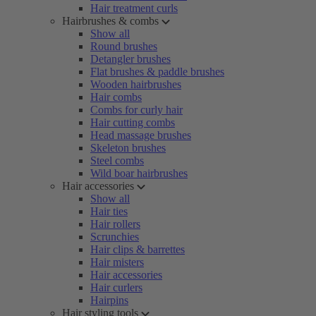
Hair treatment curls
Hairbrushes & combs
Show all
Round brushes
Detangler brushes
Flat brushes & paddle brushes
Wooden hairbrushes
Hair combs
Combs for curly hair
Hair cutting combs
Head massage brushes
Skeleton brushes
Steel combs
Wild boar hairbrushes
Hair accessories
Show all
Hair ties
Hair rollers
Scrunchies
Hair clips & barrettes
Hair misters
Hair accessories
Hair curlers
Hairpins
Hair styling tools