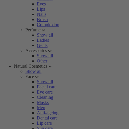
Eyes
Lips
Nails
Brush
Complexion
Perfume
Show all
Ladies
Gents
Accessories
Show all
Other
Natural Cosmetics
Show all
Face
Show all
Facial care
Eye care
Cleaning
Masks
Men
Anti-ageing
Dental care
Lip care
Sun care