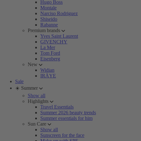
Hugo Boss
Montale
Narciso Rodriguez
Shiseido
Rabanne
Premium brands
Yves Saint Laurent
GIVENCHY
La Mer
Tom Ford
Eisenberg
New
Widian
IRÄYE
Sale
☀️ Summer
Show all
Highlights
Travel Essentials
Summer 2026 beauty trends
Summer essentials for him
Sun Care
Show all
Sunscreen for the face
Make-up with SPF