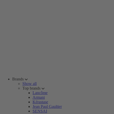
Brands
Show all
Top brands
Lancôme
Armani
Kérastase
Jean Paul Gaultier
SENSAI