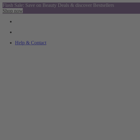
Flash Sale: Save on Beauty Deals & discover Bestsellers
Shop now
Help & Contact