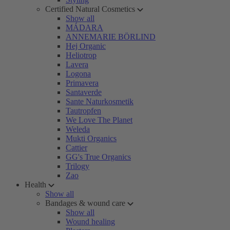
Certified Natural Cosmetics
Show all
MÁDARA
ANNEMARIE BÖRLIND
Hej Organic
Heliotrop
Lavera
Logona
Primavera
Santaverde
Sante Naturkosmetik
Tautropfen
We Love The Planet
Weleda
Mukti Organics
Cattier
GG's True Organics
Trilogy
Zao
Health
Show all
Bandages & wound care
Show all
Wound healing