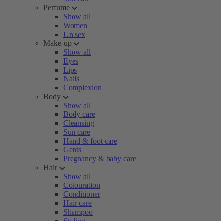
Perfume
Show all
Women
Unisex
Make-up
Show all
Eyes
Lips
Nails
Complexion
Body
Show all
Body care
Cleansing
Sun care
Hand & foot care
Gents
Pregnancy & baby care
Hair
Show all
Colouration
Conditioner
Hair care
Shampoo
Styling