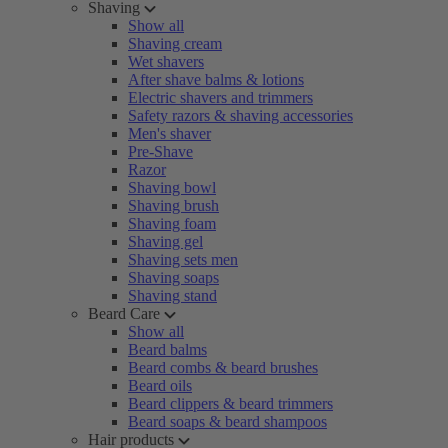
Shaving
Show all
Shaving cream
Wet shavers
After shave balms & lotions
Electric shavers and trimmers
Safety razors & shaving accessories
Men's shaver
Pre-Shave
Razor
Shaving bowl
Shaving brush
Shaving foam
Shaving gel
Shaving sets men
Shaving soaps
Shaving stand
Beard Care
Show all
Beard balms
Beard combs & beard brushes
Beard oils
Beard clippers & beard trimmers
Beard soaps & beard shampoos
Hair products