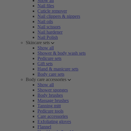
Show all
Nail files
Cuticle remover
Nail clippers & nippers
Nail oils
Nail scissors
Nail hardener
Nail Polish
Skincare sets
Show all
Shower & body wash sets
Pedicure sets
Gift sets
Hand & manicure sets
Body care sets
Body care accessories
Show all
Shower sponges
Body brushes
Massage brushes
Tanning mitt
Pedicure tools
Care accessories
Exfoliating gloves
Flannel