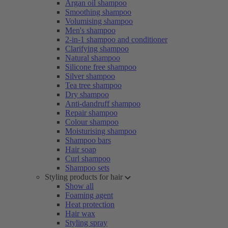
Argan oil shampoo
Smoothing shampoo
Volumising shampoo
Men's shampoo
2-in-1 shampoo and conditioner
Clarifying shampoo
Natural shampoo
Silicone free shampoo
Silver shampoo
Tea tree shampoo
Dry shampoo
Anti-dandruff shampoo
Repair shampoo
Colour shampoo
Moisturising shampoo
Shampoo bars
Hair soap
Curl shampoo
Shampoo sets
Styling products for hair
Show all
Foaming agent
Heat protection
Hair wax
Styling spray