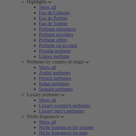
Highlights
Show all
Eau de Cologne
Eau de Parfum
Eau de Toilette
Perfume miniatures
Perfume novelties
Perfume offers
Perfume on account
Popular perfume
Unisex perfume
Perfumes by country of origin
Show all
Arabic perfumes
French perfumes
Italian perfumes
Spanish perfumes
Luxury perfumes
Show all
Luxury women's perfumes
Luxury men's perfumes
Niche fragrances
Show all
Niche fragrances for women
Niche fragrances for men