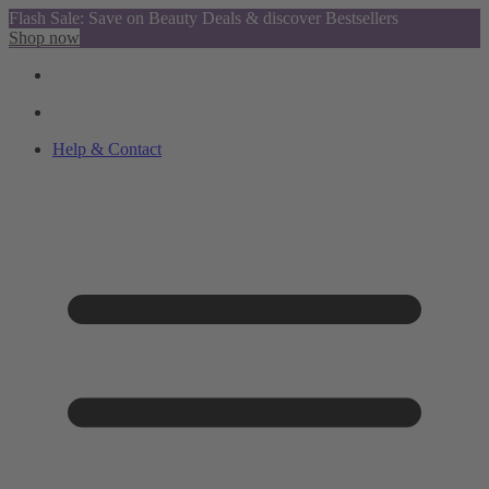
Flash Sale: Save on Beauty Deals & discover Bestsellers
Shop now
Help & Contact