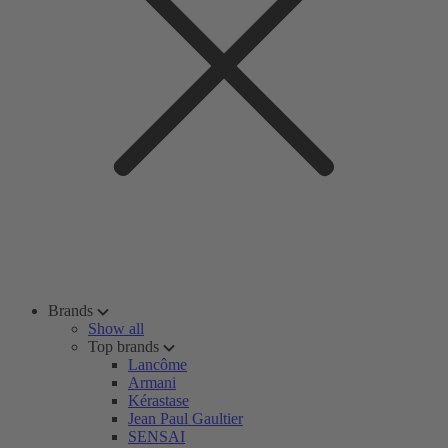
Brands
Show all
Top brands
Lancôme
Armani
Kérastase
Jean Paul Gaultier
SENSAI