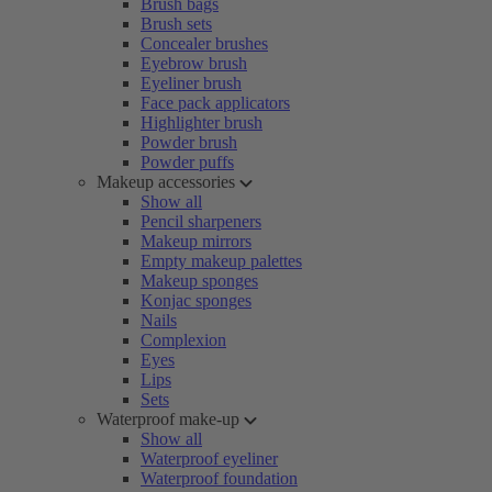
Brush bags
Brush sets
Concealer brushes
Eyebrow brush
Eyeliner brush
Face pack applicators
Highlighter brush
Powder brush
Powder puffs
Makeup accessories
Show all
Pencil sharpeners
Makeup mirrors
Empty makeup palettes
Makeup sponges
Konjac sponges
Nails
Complexion
Eyes
Lips
Sets
Waterproof make-up
Show all
Waterproof eyeliner
Waterproof foundation