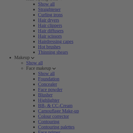
Show all
Straightener
Curling irons
Hair dryers
Hair clippers
Hair diffusers
Hair scissors
Hairdressing capes
Hot brushes
Thinning shears
Makeup
Show all
Face makeup
Show all
Foundation
Concealer
Face powder
Blusher
Highlighter
BB- & CC-Cream
Camouflage Make-up
Colour corrector
Contouring
Contouring palettes
Face primer