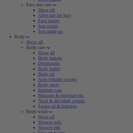
Face sun care
Show all
After sun for face
Face tanner
Sun cream
Sun make-up
Body
Show all
Body care
Show all
Body lotions
Deodorants
Body butter
Body oil
Anti-cellulite creams
Body spray
Intimate care
Massage & essential oils
Neck & décolleté creams
Sauna oil & infusion
Body wash
Show all
Shower gels
Shower oils
Shower foams