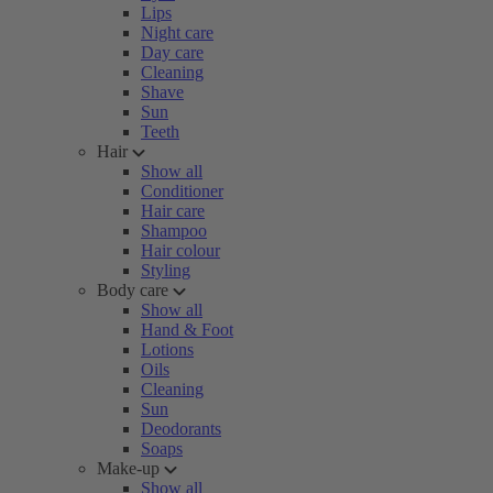
Lips
Night care
Day care
Cleaning
Shave
Sun
Teeth
Hair
Show all
Conditioner
Hair care
Shampoo
Hair colour
Styling
Body care
Show all
Hand & Foot
Lotions
Oils
Cleaning
Sun
Deodorants
Soaps
Make-up
Show all