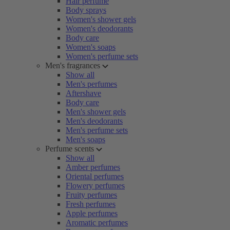
Hair perfume
Body sprays
Women's shower gels
Women's deodorants
Body care
Women's soaps
Women's perfume sets
Men's fragrances
Show all
Men's perfumes
Aftershave
Body care
Men's shower gels
Men's deodorants
Men's perfume sets
Men's soaps
Perfume scents
Show all
Amber perfumes
Oriental perfumes
Flowery perfumes
Fruity perfumes
Fresh perfumes
Apple perfumes
Aromatic perfumes