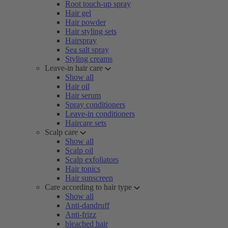
Root touch-up spray
Hair gel
Hair powder
Hair styling sets
Hairspray
Sea salt spray
Styling creams
Leave-in hair care
Show all
Hair oil
Hair serum
Spray conditioners
Leave-in conditioners
Haircare sets
Scalp care
Show all
Scalp oil
Scalp exfoliators
Hair tonics
Hair sunscreen
Care according to hair type
Show all
Anti-dandruff
Anti-frizz
bleached hair