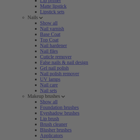
Lip primer
Matte lipstick
Lipstick sets
Nails
Show all
Nail varnish
Base Coat
Top Coat
Nail hardener
Nail files
Cuticle remover
False nails & nail design
Gel nail polish
Nail polish remover
UV lamps
Nail care
Nail sets
Makeup brushes
Show all
Foundation brushes
Eyeshadow brushes
Lip brush
Brush cleaner
Blusher brushes
Applicators