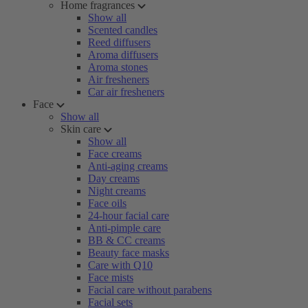
Home fragrances
Show all
Scented candles
Reed diffusers
Aroma diffusers
Aroma stones
Air fresheners
Car air fresheners
Face
Show all
Skin care
Show all
Face creams
Anti-aging creams
Day creams
Night creams
Face oils
24-hour facial care
Anti-pimple care
BB & CC creams
Beauty face masks
Care with Q10
Face mists
Facial care without parabens
Facial sets