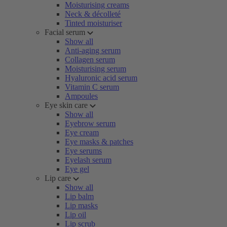
Moisturising creams
Neck & décolleté
Tinted moisturiser
Facial serum
Show all
Anti-aging serum
Collagen serum
Moisturising serum
Hyaluronic acid serum
Vitamin C serum
Ampoules
Eye skin care
Show all
Eyebrow serum
Eye cream
Eye masks & patches
Eye serums
Eyelash serum
Eye gel
Lip care
Show all
Lip balm
Lip masks
Lip oil
Lip scrub