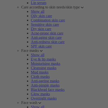
Lip serum
Care according to skin needs/skin type
Show all
Oily skin care
Combination skin care
Sensitive skin care
Dry skin care
Acne-prone skin care
Anti-aging skin care
Anti-redness skin care
SPF skin care
Face masks
Show all
Eye & lip masks
Moisturising masks
Cleansing masks
Mud masks
Cloth masks
Anti-ageing masks
Anti-pimple masks
Blackhead face masks
Glow masks
Overnight masks
Face wash
Show all