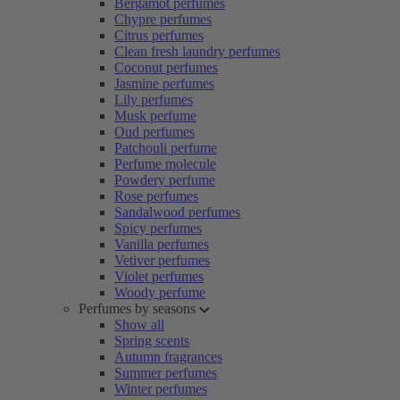
Bergamot perfumes
Chypre perfumes
Citrus perfumes
Clean fresh laundry perfumes
Coconut perfumes
Jasmine perfumes
Lily perfumes
Musk perfume
Oud perfumes
Patchouli perfume
Perfume molecule
Powdery perfume
Rose perfumes
Sandalwood perfumes
Spicy perfumes
Vanilla perfumes
Vetiver perfumes
Violet perfumes
Woody perfume
Perfumes by seasons
Show all
Spring scents
Autumn fragrances
Summer perfumes
Winter perfumes