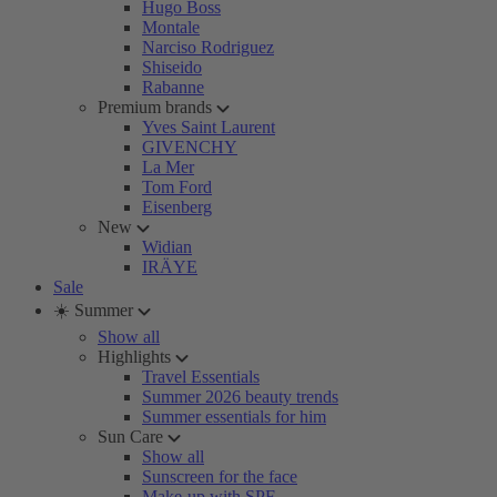
Hugo Boss
Montale
Narciso Rodriguez
Shiseido
Rabanne
Premium brands
Yves Saint Laurent
GIVENCHY
La Mer
Tom Ford
Eisenberg
New
Widian
IRÄYE
Sale
☀️ Summer
Show all
Highlights
Travel Essentials
Summer 2026 beauty trends
Summer essentials for him
Sun Care
Show all
Sunscreen for the face
Make-up with SPF