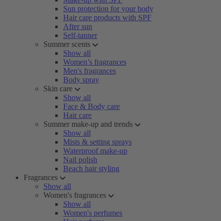
Sun protection for your body
Hair care products with SPF
After sun
Self-tanner
Summer scents
Show all
Women’s fragrances
Men's fragrances
Body spray
Skin care
Show all
Face & Body care
Hair care
Summer make-up and trends
Show all
Mists & setting sprays
Waterproof make-up
Nail polish
Beach hair styling
Fragrances
Show all
Women's fragrances
Show all
Women's perfumes