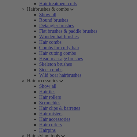
Hair treatment curls
Hairbrushes & combs
Show all
Round brushes
Detangler brushes
Flat brushes & paddle brushes
Wooden hairbrushes
Hair combs
Combs for curly hair
Hair cutting combs
Head massage brushes
Skeleton brushes
Steel combs
Wild boar hairbrushes
Hair accessories
Show all
Hair ties
Hair rollers
Scrunchies
Hair clips & barrettes
Hair misters
Hair accessories
Hair curlers
Hairpins
Hair styling tools