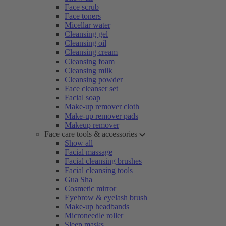
Face scrub
Face toners
Micellar water
Cleansing gel
Cleansing oil
Cleansing cream
Cleansing foam
Cleansing milk
Cleansing powder
Face cleanser set
Facial soap
Make-up remover cloth
Make-up remover pads
Makeup remover
Face care tools & accessories
Show all
Facial massage
Facial cleansing brushes
Facial cleansing tools
Gua Sha
Cosmetic mirror
Eyebrow & eyelash brush
Make-up headbands
Microneedle roller
Sleep masks