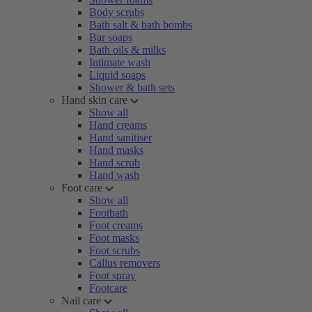
Body scrubs
Bath salt & bath bombs
Bar soaps
Bath oils & milks
Intimate wash
Liquid soaps
Shower & bath sets
Hand skin care
Show all
Hand creams
Hand sanitiser
Hand masks
Hand scrub
Hand wash
Foot care
Show all
Footbath
Foot creams
Foot masks
Foot scrubs
Callus removers
Foot spray
Footcare
Nail care