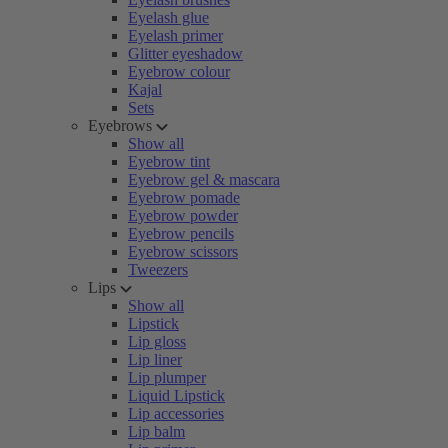
Eyelash glue
Eyelash primer
Glitter eyeshadow
Eyebrow colour
Kajal
Sets
Eyebrows
Show all
Eyebrow tint
Eyebrow gel & mascara
Eyebrow pomade
Eyebrow powder
Eyebrow pencils
Eyebrow scissors
Tweezers
Lips
Show all
Lipstick
Lip gloss
Lip liner
Lip plumper
Liquid Lipstick
Lip accessories
Lip balm