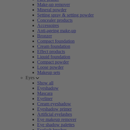
Make-up remover
Mineral powder
Setting spray & setting powder
Concealer products
Accessoires
Anti-ageing make-up
Bronzer
Compact foundation
Cream foundation
Effect products
Liquid foundation
Compact powder
Loose powder
Makeup sets
Eyes
Show all
Eyeshadow
Mascara
Eyeliner
Cream eyeshadow
Eyeshadow primer
Artificial eyelashes
Eye makeup remover
Eye shadow palettes
Eyelash brushes