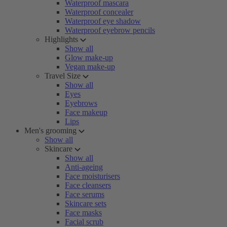
Waterproof mascara
Waterproof concealer
Waterproof eye shadow
Waterproof eyebrow pencils
Highlights
Show all
Glow make-up
Vegan make-up
Travel Size
Show all
Eyes
Eyebrows
Face makeup
Lips
Men's grooming
Show all
Skincare
Show all
Anti-ageing
Face moisturisers
Face cleansers
Face serums
Skincare sets
Face masks
Facial scrub