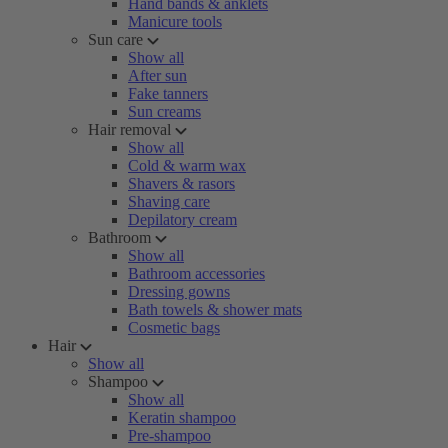
Hand bands & anklets
Manicure tools
Sun care
Show all
After sun
Fake tanners
Sun creams
Hair removal
Show all
Cold & warm wax
Shavers & rasors
Shaving care
Depilatory cream
Bathroom
Show all
Bathroom accessories
Dressing gowns
Bath towels & shower mats
Cosmetic bags
Hair
Show all
Shampoo
Show all
Keratin shampoo
Pre-shampoo