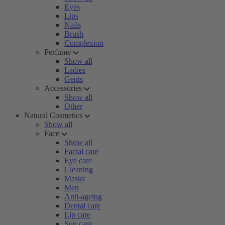
Eyes
Lips
Nails
Brush
Complexion
Perfume
Show all
Ladies
Gents
Accessories
Show all
Other
Natural Cosmetics
Show all
Face
Show all
Facial care
Eye care
Cleaning
Masks
Men
Anti-ageing
Dental care
Lip care
Sun care