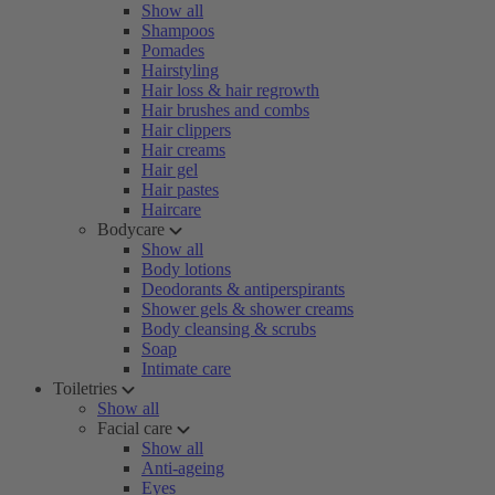
Show all
Shampoos
Pomades
Hairstyling
Hair loss & hair regrowth
Hair brushes and combs
Hair clippers
Hair creams
Hair gel
Hair pastes
Haircare
Bodycare
Show all
Body lotions
Deodorants & antiperspirants
Shower gels & shower creams
Body cleansing & scrubs
Soap
Intimate care
Toiletries
Show all
Facial care
Show all
Anti-ageing
Eyes