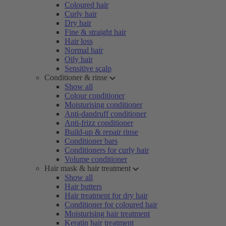
Coloured hair
Curly hair
Dry hair
Fine & straight hair
Hair loss
Normal hair
Oily hair
Sensitive scalp
Conditioner & rinse
Show all
Colour conditioner
Moisturising conditioner
Anti-dandruff conditioner
Anti-frizz conditioner
Build-up & repair rinse
Conditioner bars
Conditioners for curly hair
Volume conditioner
Hair mask & hair treatment
Show all
Hair butters
Hair treatment for dry hair
Conditioner for coloured hair
Moisturising hair treatment
Keratin hair treatment