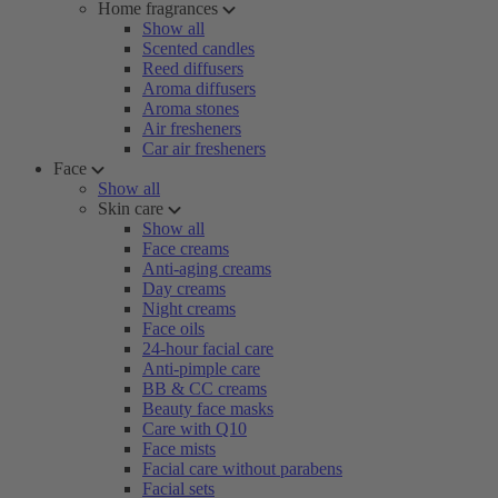
Home fragrances
Show all
Scented candles
Reed diffusers
Aroma diffusers
Aroma stones
Air fresheners
Car air fresheners
Face
Show all
Skin care
Show all
Face creams
Anti-aging creams
Day creams
Night creams
Face oils
24-hour facial care
Anti-pimple care
BB & CC creams
Beauty face masks
Care with Q10
Face mists
Facial care without parabens
Facial sets