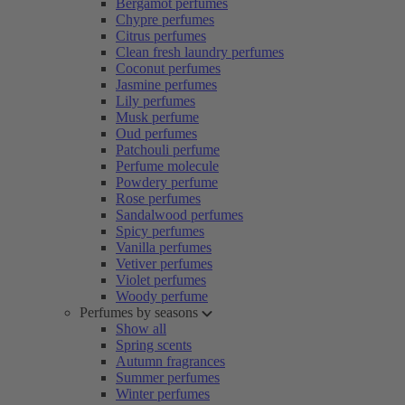
Bergamot perfumes
Chypre perfumes
Citrus perfumes
Clean fresh laundry perfumes
Coconut perfumes
Jasmine perfumes
Lily perfumes
Musk perfume
Oud perfumes
Patchouli perfume
Perfume molecule
Powdery perfume
Rose perfumes
Sandalwood perfumes
Spicy perfumes
Vanilla perfumes
Vetiver perfumes
Violet perfumes
Woody perfume
Perfumes by seasons
Show all
Spring scents
Autumn fragrances
Summer perfumes
Winter perfumes