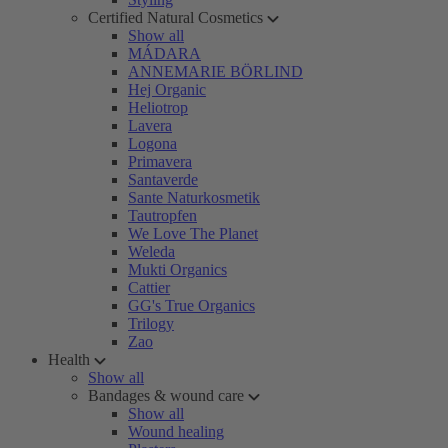
Certified Natural Cosmetics
Show all
MÁDARA
ANNEMARIE BÖRLIND
Hej Organic
Heliotrop
Lavera
Logona
Primavera
Santaverde
Sante Naturkosmetik
Tautropfen
We Love The Planet
Weleda
Mukti Organics
Cattier
GG's True Organics
Trilogy
Zao
Health
Show all
Bandages & wound care
Show all
Wound healing