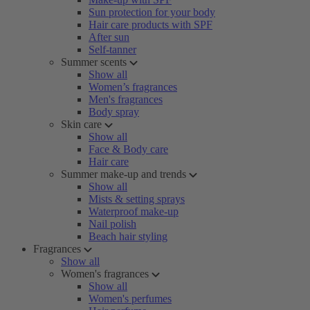
Sun protection for your body
Hair care products with SPF
After sun
Self-tanner
Summer scents
Show all
Women’s fragrances
Men's fragrances
Body spray
Skin care
Show all
Face & Body care
Hair care
Summer make-up and trends
Show all
Mists & setting sprays
Waterproof make-up
Nail polish
Beach hair styling
Fragrances
Show all
Women's fragrances
Show all
Women's perfumes