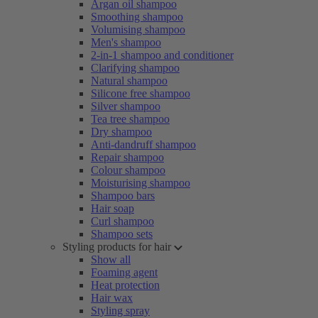
Argan oil shampoo
Smoothing shampoo
Volumising shampoo
Men's shampoo
2-in-1 shampoo and conditioner
Clarifying shampoo
Natural shampoo
Silicone free shampoo
Silver shampoo
Tea tree shampoo
Dry shampoo
Anti-dandruff shampoo
Repair shampoo
Colour shampoo
Moisturising shampoo
Shampoo bars
Hair soap
Curl shampoo
Shampoo sets
Styling products for hair
Show all
Foaming agent
Heat protection
Hair wax
Styling spray