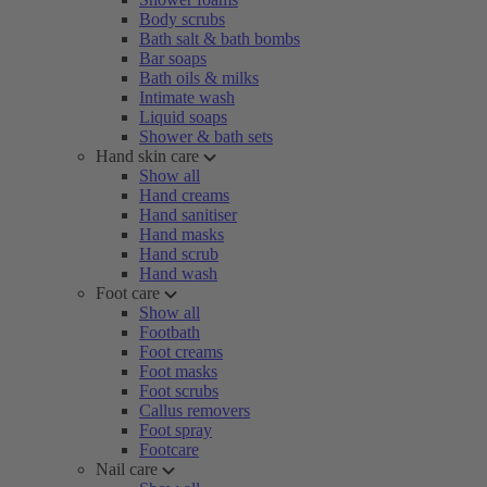
Body scrubs
Bath salt & bath bombs
Bar soaps
Bath oils & milks
Intimate wash
Liquid soaps
Shower & bath sets
Hand skin care
Show all
Hand creams
Hand sanitiser
Hand masks
Hand scrub
Hand wash
Foot care
Show all
Footbath
Foot creams
Foot masks
Foot scrubs
Callus removers
Foot spray
Footcare
Nail care