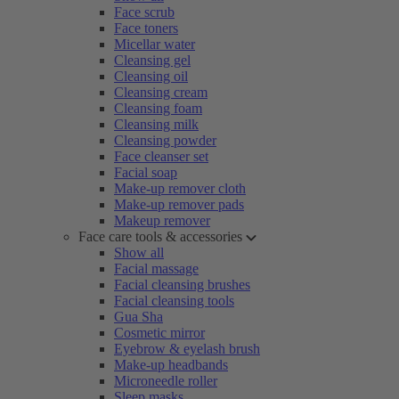
Face scrub
Face toners
Micellar water
Cleansing gel
Cleansing oil
Cleansing cream
Cleansing foam
Cleansing milk
Cleansing powder
Face cleanser set
Facial soap
Make-up remover cloth
Make-up remover pads
Makeup remover
Face care tools & accessories
Show all
Facial massage
Facial cleansing brushes
Facial cleansing tools
Gua Sha
Cosmetic mirror
Eyebrow & eyelash brush
Make-up headbands
Microneedle roller
Sleep masks