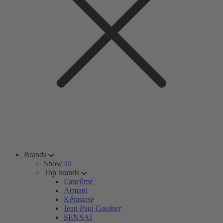
Brands
Show all
Top brands
Lancôme
Armani
Kérastase
Jean Paul Gaultier
SENSAI