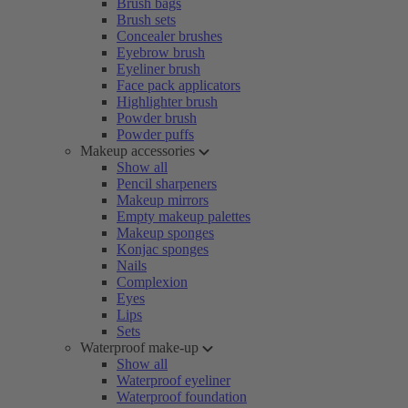
Brush bags
Brush sets
Concealer brushes
Eyebrow brush
Eyeliner brush
Face pack applicators
Highlighter brush
Powder brush
Powder puffs
Makeup accessories
Show all
Pencil sharpeners
Makeup mirrors
Empty makeup palettes
Makeup sponges
Konjac sponges
Nails
Complexion
Eyes
Lips
Sets
Waterproof make-up
Show all
Waterproof eyeliner
Waterproof foundation