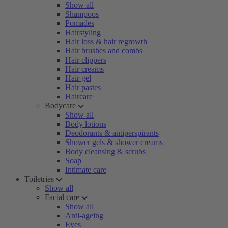
Show all
Shampoos
Pomades
Hairstyling
Hair loss & hair regrowth
Hair brushes and combs
Hair clippers
Hair creams
Hair gel
Hair pastes
Haircare
Bodycare
Show all
Body lotions
Deodorants & antiperspirants
Shower gels & shower creams
Body cleansing & scrubs
Soap
Intimate care
Toiletries
Show all
Facial care
Show all
Anti-ageing
Eyes