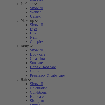
Perfume
Show all
Women
Unisex
Make-up
Show all
Eyes
Lips
Nails
Complexion
Body
Show all
Body care
Cleansing
Sun care
Hand & foot care
Gents
Pregnancy & baby care
Hair
Show all
Colouration
Conditioner
Hair care
Shampoo
Styling