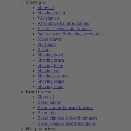
Shaving
Show all
Shaving cream
Wet shavers
After shave balms & lotions
Electric shavers and trimmers
Safety razors & shaving accessories
Men's shaver
Pre-Shave
Razor
Shaving bowl
Shaving brush
Shaving foam
Shaving gel
Shaving sets men
Shaving soaps
Shaving stand
Beard Care
Show all
Beard balms
Beard combs & beard brushes
Beard oils
Beard clippers & beard trimmers
Beard soaps & beard shampoos
Hair products