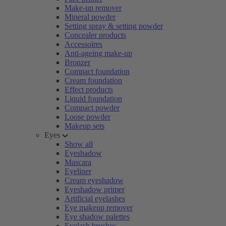
Make-up remover
Mineral powder
Setting spray & setting powder
Concealer products
Accessoires
Anti-ageing make-up
Bronzer
Compact foundation
Cream foundation
Effect products
Liquid foundation
Compact powder
Loose powder
Makeup sets
Eyes
Show all
Eyeshadow
Mascara
Eyeliner
Cream eyeshadow
Eyeshadow primer
Artificial eyelashes
Eye makeup remover
Eye shadow palettes
Eyelash brushes