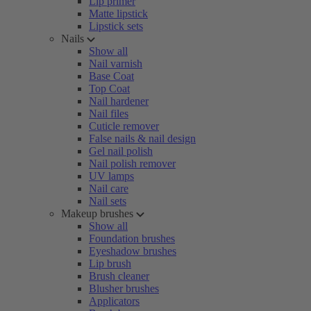
Lip primer
Matte lipstick
Lipstick sets
Nails
Show all
Nail varnish
Base Coat
Top Coat
Nail hardener
Nail files
Cuticle remover
False nails & nail design
Gel nail polish
Nail polish remover
UV lamps
Nail care
Nail sets
Makeup brushes
Show all
Foundation brushes
Eyeshadow brushes
Lip brush
Brush cleaner
Blusher brushes
Applicators