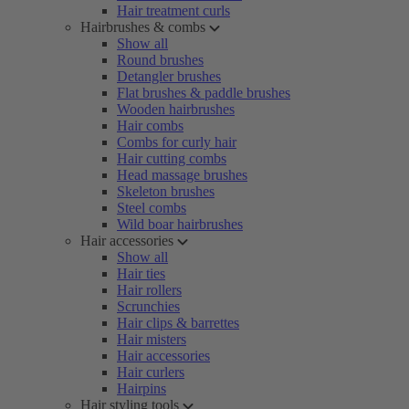
Hair treatment curls
Hairbrushes & combs
Show all
Round brushes
Detangler brushes
Flat brushes & paddle brushes
Wooden hairbrushes
Hair combs
Combs for curly hair
Hair cutting combs
Head massage brushes
Skeleton brushes
Steel combs
Wild boar hairbrushes
Hair accessories
Show all
Hair ties
Hair rollers
Scrunchies
Hair clips & barrettes
Hair misters
Hair accessories
Hair curlers
Hairpins
Hair styling tools