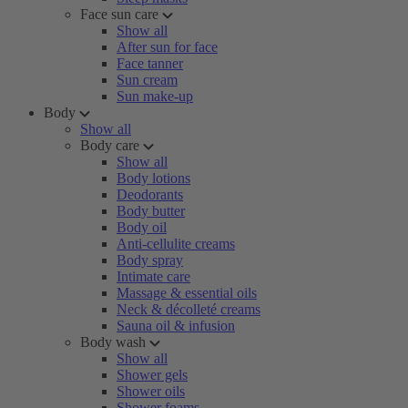
Face sun care
Show all
After sun for face
Face tanner
Sun cream
Sun make-up
Body
Show all
Body care
Show all
Body lotions
Deodorants
Body butter
Body oil
Anti-cellulite creams
Body spray
Intimate care
Massage & essential oils
Neck & décolleté creams
Sauna oil & infusion
Body wash
Show all
Shower gels
Shower oils
Shower foams