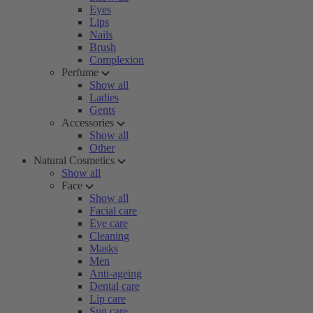
Eyes
Lips
Nails
Brush
Complexion
Perfume
Show all
Ladies
Gents
Accessories
Show all
Other
Natural Cosmetics
Show all
Face
Show all
Facial care
Eye care
Cleaning
Masks
Men
Anti-ageing
Dental care
Lip care
Sun care