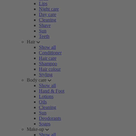
Lips
Night care
Day care
Cleaning
Shave
Sun
Teeth
Hair
Show all
Conditioner
Hair care
Shampoo
Hair colour
Styling
Body care
Show all
Hand & Foot
Lotions
Oils
Cleaning
Sun
Deodorants
Soaps
Make-up
Show all