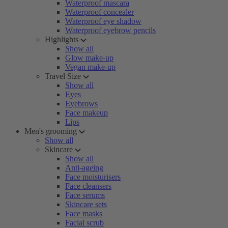
Waterproof mascara
Waterproof concealer
Waterproof eye shadow
Waterproof eyebrow pencils
Highlights
Show all
Glow make-up
Vegan make-up
Travel Size
Show all
Eyes
Eyebrows
Face makeup
Lips
Men's grooming
Show all
Skincare
Show all
Anti-ageing
Face moisturisers
Face cleansers
Face serums
Skincare sets
Face masks
Facial scrub