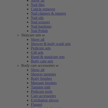
Show all
Nail files
Cuticle remover
Nail clippers & nippers
Nail oils
Nail scissors
Nail hardener
Nail Polish
Skincare sets
Show all
Shower & body wash sets
Pedicure sets
Gift sets
Hand & manicure sets
Body care sets
Body care accessories
Show all
Shower sponges
Body brushes
Massage brushes
Tanning mitt
Pedicure tools
Care accessories
Exfoliating gloves
Flannel