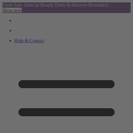
Flash Sale: Save on Beauty Deals & discover Bestsellers
Shop now
Help & Contact