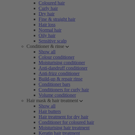
Coloured hair
Curly hair
Dry hair
Fine & straight hair
Hair loss
Normal hair
Oily hair
Sensitive scalp
Conditioner & rinse
Show all
Colour conditioner
Moisturising conditioner
Anti-dandruff conditioner
Anti-frizz conditioner
Build-up & repair rinse
Conditioner bars
Conditioners for curly hair
Volume conditioner
Hair mask & hair treatment
Show all
Hair butters
Hair treatment for dry hair
Conditioner for coloured hair
Moisturising hair treatment
Keratin hair treatment