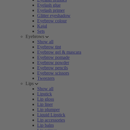
Eyelash glue
Eyelash primer
Glitter eyeshadow
Eyebrow colour
Kajal
Sets
Eyebrows
Show all
Eyebrow tint
Eyebrow gel & mascara
Eyebrow pomade
Eyebrow powder
Eyebrow pencils
Eyebrow scissors
Tweezers
Lips
Show all
Lipstick
Lip gloss
Lip liner
Lip plumper
Liquid Lipstick
Lip accessories
Lip balm