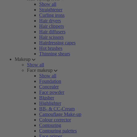
Show all
Straightener
Curling irons
Hair dryers
Hair clippers
Hair diffusers
Hair scissors
Hairdressing capes
Hot brushes
Thinning shears
Makeup
Show all
Face makeup
Show all
Foundation
Concealer
Face powder
Blusher
Highlighter
BB- & CC-Cream
Camouflage Make-up
Colour corrector
Contouring
Contouring palettes
Face primer