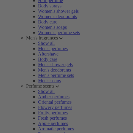
Hair perfume
Body sprays
Women's shower gels
Women's deodorants
Body care
Women's soaps
Women's perfume sets
Men's fragrances
Show all
Men's perfumes
Aftershave
Body care
Men's shower gels
Men's deodorants
Men's perfume sets
Men's soaps
Perfume scents
Show all
Amber perfumes
Oriental perfumes
Flowery perfumes
Fruity perfumes
Fresh perfumes
Apple perfumes
Aromatic perfumes