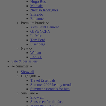
Hugo Boss
Montale
Narciso Rodriguez
Shiseido
Rabanne
Premium brands
Yves Saint Laurent
GIVENCHY
La Mer
Tom Ford
Eisenberg
New
Widian
IRÄYE
Sale & bestsellers
☀️ Summer
Show all
Highlights
Travel Essentials
Summer 2026 beauty trends
Summer essentials for him
Sun Care
Show all
Sunscreen for the face
Make-up with SPF