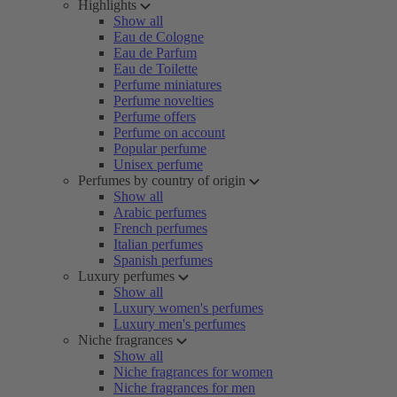
Highlights
Show all
Eau de Cologne
Eau de Parfum
Eau de Toilette
Perfume miniatures
Perfume novelties
Perfume offers
Perfume on account
Popular perfume
Unisex perfume
Perfumes by country of origin
Show all
Arabic perfumes
French perfumes
Italian perfumes
Spanish perfumes
Luxury perfumes
Show all
Luxury women's perfumes
Luxury men's perfumes
Niche fragrances
Show all
Niche fragrances for women
Niche fragrances for men