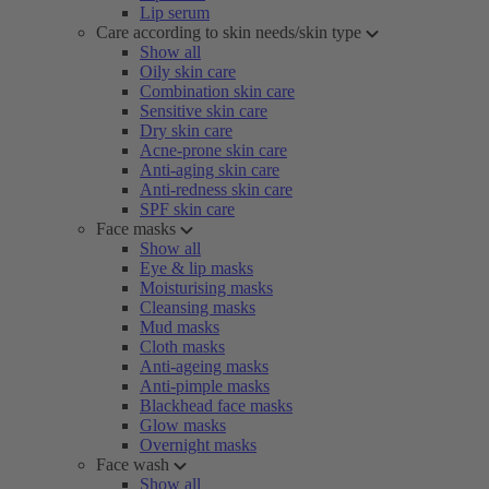
Lip serum
Care according to skin needs/skin type
Show all
Oily skin care
Combination skin care
Sensitive skin care
Dry skin care
Acne-prone skin care
Anti-aging skin care
Anti-redness skin care
SPF skin care
Face masks
Show all
Eye & lip masks
Moisturising masks
Cleansing masks
Mud masks
Cloth masks
Anti-ageing masks
Anti-pimple masks
Blackhead face masks
Glow masks
Overnight masks
Face wash
Show all