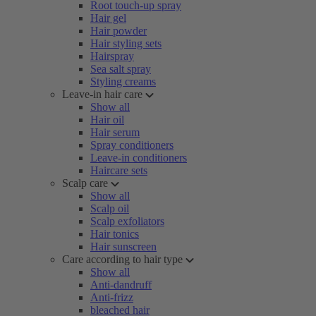
Root touch-up spray
Hair gel
Hair powder
Hair styling sets
Hairspray
Sea salt spray
Styling creams
Leave-in hair care
Show all
Hair oil
Hair serum
Spray conditioners
Leave-in conditioners
Haircare sets
Scalp care
Show all
Scalp oil
Scalp exfoliators
Hair tonics
Hair sunscreen
Care according to hair type
Show all
Anti-dandruff
Anti-frizz
bleached hair