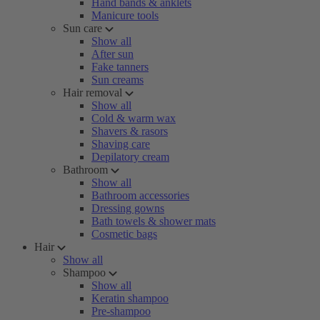
Hand bands & anklets
Manicure tools
Sun care
Show all
After sun
Fake tanners
Sun creams
Hair removal
Show all
Cold & warm wax
Shavers & rasors
Shaving care
Depilatory cream
Bathroom
Show all
Bathroom accessories
Dressing gowns
Bath towels & shower mats
Cosmetic bags
Hair
Show all
Shampoo
Show all
Keratin shampoo
Pre-shampoo