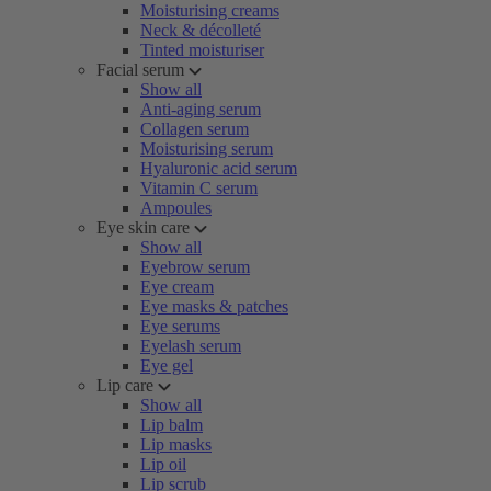
Moisturising creams
Neck & décolleté
Tinted moisturiser
Facial serum
Show all
Anti-aging serum
Collagen serum
Moisturising serum
Hyaluronic acid serum
Vitamin C serum
Ampoules
Eye skin care
Show all
Eyebrow serum
Eye cream
Eye masks & patches
Eye serums
Eyelash serum
Eye gel
Lip care
Show all
Lip balm
Lip masks
Lip oil
Lip scrub