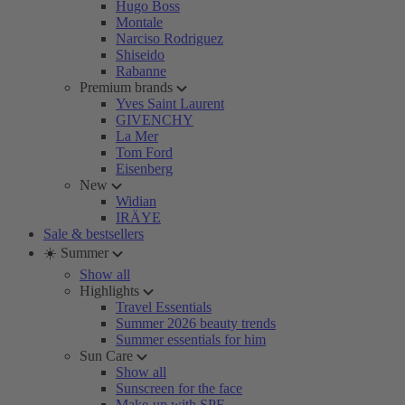
Hugo Boss
Montale
Narciso Rodriguez
Shiseido
Rabanne
Premium brands
Yves Saint Laurent
GIVENCHY
La Mer
Tom Ford
Eisenberg
New
Widian
IRÄYE
Sale & bestsellers
☀️ Summer
Show all
Highlights
Travel Essentials
Summer 2026 beauty trends
Summer essentials for him
Sun Care
Show all
Sunscreen for the face
Make-up with SPF