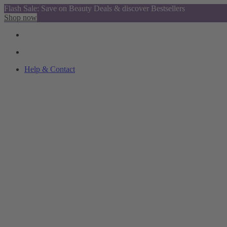
Flash Sale: Save on Beauty Deals & discover Bestsellers
Shop now
Help & Contact