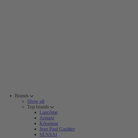
Brands
Show all
Top brands
Lancôme
Armani
Kérastase
Jean Paul Gaultier
SENSAI