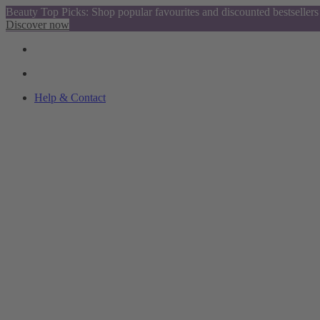
Beauty Top Picks: Shop popular favourites and discounted bestsellers
Discover now
Help & Contact