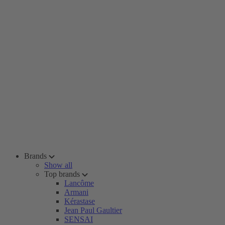
Brands
Show all
Top brands
Lancôme
Armani
Kérastase
Jean Paul Gaultier
SENSAI