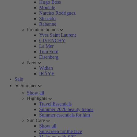
Hugo Boss
Montale
Narciso Rodriguez
Shiseido
Rabanne
Premium brands
Yves Saint Laurent
GIVENCHY
La Mer
Tom Ford
Eisenberg
New
Widian
IRÄYE
Sale
☀️ Summer
Show all
Highlights
Travel Essentials
Summer 2026 beauty trends
Summer essentials for him
Sun Care
Show all
Sunscreen for the face
Make-up with SPF