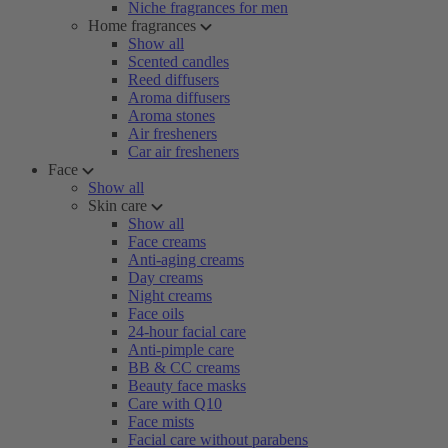
Niche fragrances for men
Home fragrances
Show all
Scented candles
Reed diffusers
Aroma diffusers
Aroma stones
Air fresheners
Car air fresheners
Face
Show all
Skin care
Show all
Face creams
Anti-aging creams
Day creams
Night creams
Face oils
24-hour facial care
Anti-pimple care
BB & CC creams
Beauty face masks
Care with Q10
Face mists
Facial care without parabens