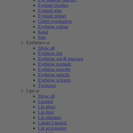
Eyelash brushes
Eyelash glue
Eyelash primer
Glitter eyeshadow
Eyebrow colour
Kajal
Sets
Eyebrows
Show all
Eyebrow tint
Eyebrow gel & mascara
Eyebrow pomade
Eyebrow powder
Eyebrow pencils
Eyebrow scissors
Tweezers
Lips
Show all
Lipstick
Lip gloss
Lip liner
Lip plumper
Liquid Lipstick
Lip accessories