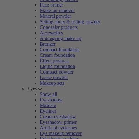
Face primer
Make-up remover
Mineral powder
Setting spray & setting powder
Concealer products
Accessoires
Anti-ageing make-up
Bronzer
Compact foundation
Cream foundation
Effect products
Liquid foundation
Compact powder
Loose powder
Makeup sets
Eyes
Show all
Eyeshadow
Mascara
Eyeliner
Cream eyeshadow
Eyeshadow primer
Artificial eyelashes
Eye makeup remover
Eye shadow palettes