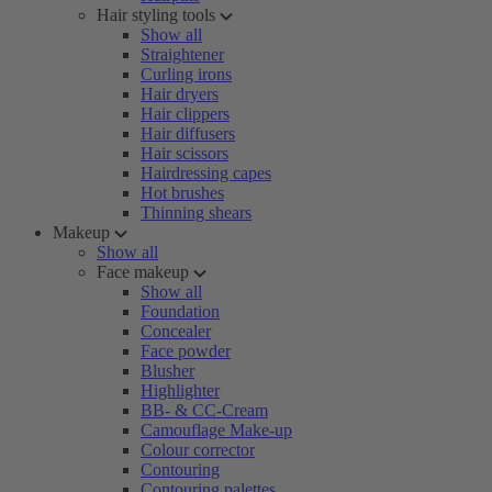
Hair styling tools
Show all
Straightener
Curling irons
Hair dryers
Hair clippers
Hair diffusers
Hair scissors
Hairdressing capes
Hot brushes
Thinning shears
Makeup
Show all
Face makeup
Show all
Foundation
Concealer
Face powder
Blusher
Highlighter
BB- & CC-Cream
Camouflage Make-up
Colour corrector
Contouring
Contouring palettes