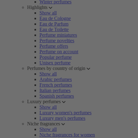
Winter perfumes
Highlights
Show all
Eau de Cologne
Eau de Parfum
Eau de Toilette
Perfume miniatures
Perfume novelties
Perfume offers
Perfume on account
Popular perfume
Unisex perfume
Perfumes by country of origin
Show all
Arabic perfumes
French perfumes
Italian perfumes
Spanish perfumes
Luxury perfumes
Show all
Luxury women's perfumes
Luxury men's perfumes
Niche fragrances
Show all
Niche fragrances for women