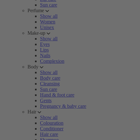
Sun care
Perfume
Show all
Women
Unisex
Make-up
Show all
Eyes
Lips
Nails
Complexion
Body
Show all
Body care
Cleansing
Sun care
Hand & foot care
Gents
Pregnancy & baby care
Hair
Show all
Colouration
Conditioner
Hair care
Shampoo