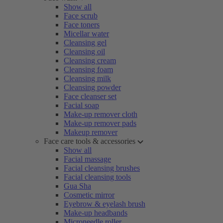
Show all
Face scrub
Face toners
Micellar water
Cleansing gel
Cleansing oil
Cleansing cream
Cleansing foam
Cleansing milk
Cleansing powder
Face cleanser set
Facial soap
Make-up remover cloth
Make-up remover pads
Makeup remover
Face care tools & accessories
Show all
Facial massage
Facial cleansing brushes
Facial cleansing tools
Gua Sha
Cosmetic mirror
Eyebrow & eyelash brush
Make-up headbands
Microneedle roller