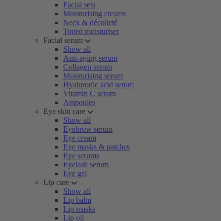
Facial sets
Moisturising creams
Neck & décolleté
Tinted moisturiser
Facial serum
Show all
Anti-aging serum
Collagen serum
Moisturising serum
Hyaluronic acid serum
Vitamin C serum
Ampoules
Eye skin care
Show all
Eyebrow serum
Eye cream
Eye masks & patches
Eye serums
Eyelash serum
Eye gel
Lip care
Show all
Lip balm
Lip masks
Lip oil