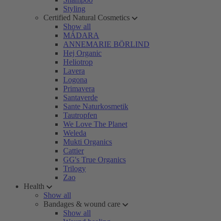
Styling
Certified Natural Cosmetics
Show all
MÁDARA
ANNEMARIE BÖRLIND
Hej Organic
Heliotrop
Lavera
Logona
Primavera
Santaverde
Sante Naturkosmetik
Tautropfen
We Love The Planet
Weleda
Mukti Organics
Cattier
GG's True Organics
Trilogy
Zao
Health
Show all
Bandages & wound care
Show all