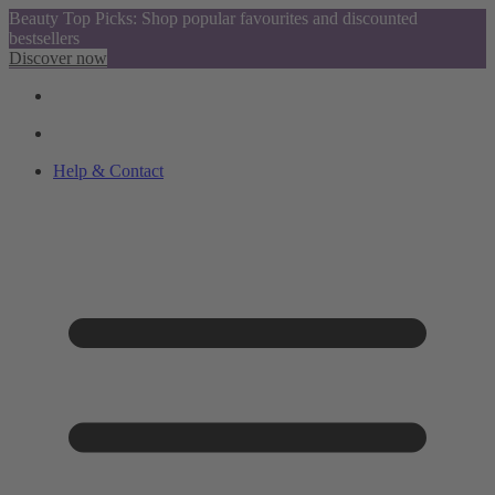
Beauty Top Picks: Shop popular favourites and discounted
bestsellers
Discover now
Help & Contact