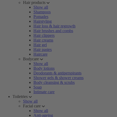
Hair products
Show all
Shampoos
Pomades
Hairstyling
Hair loss & hair regrowth
Hair brushes and combs
Hair clippers
Hair creams
Hair gel
Hair pastes
Haircare
Bodycare
Show all
Body lotions
Deodorants & antiperspirants
Shower gels & shower creams
Body cleansing & scrubs
Soap
Intimate care
Toiletries
Show all
Facial care
Show all
Anti-ageing