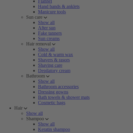
Flannel
Hand bands & anklets
Manicure tools
Sun care
Show all
After sun
Fake tanners
Sun creams
Hair removal
Show all
Cold & warm wax
Shavers & rasors
Shaving care
Depilatory cream
Bathroom
Show all
Bathroom accessories
Dressing gowns
Bath towels & shower mats
Cosmetic bags
Hair
Show all
Shampoo
Show all
Keratin shampoo