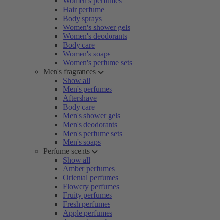
Women's perfumes
Hair perfume
Body sprays
Women's shower gels
Women's deodorants
Body care
Women's soaps
Women's perfume sets
Men's fragrances
Show all
Men's perfumes
Aftershave
Body care
Men's shower gels
Men's deodorants
Men's perfume sets
Men's soaps
Perfume scents
Show all
Amber perfumes
Oriental perfumes
Flowery perfumes
Fruity perfumes
Fresh perfumes
Apple perfumes