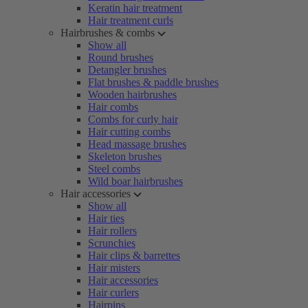
Keratin hair treatment
Hair treatment curls
Hairbrushes & combs
Show all
Round brushes
Detangler brushes
Flat brushes & paddle brushes
Wooden hairbrushes
Hair combs
Combs for curly hair
Hair cutting combs
Head massage brushes
Skeleton brushes
Steel combs
Wild boar hairbrushes
Hair accessories
Show all
Hair ties
Hair rollers
Scrunchies
Hair clips & barrettes
Hair misters
Hair accessories
Hair curlers
Hairpins