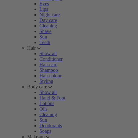
Eyes
Lips
Night care
Day care
Cleaning
Shave
Sun
Teeth
Hair
Show all
Conditioner
Hair care
Shampoo
Hair colour
Styling
Body care
Show all
Hand & Foot
Lotions
Oils
Cleaning
Sun
Deodorants
Soaps
Make-up