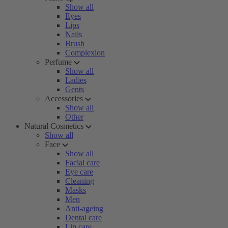
Show all
Eyes
Lips
Nails
Brush
Complexion
Perfume
Show all
Ladies
Gents
Accessories
Show all
Other
Natural Cosmetics
Show all
Face
Show all
Facial care
Eye care
Cleaning
Masks
Men
Anti-ageing
Dental care
Lip care