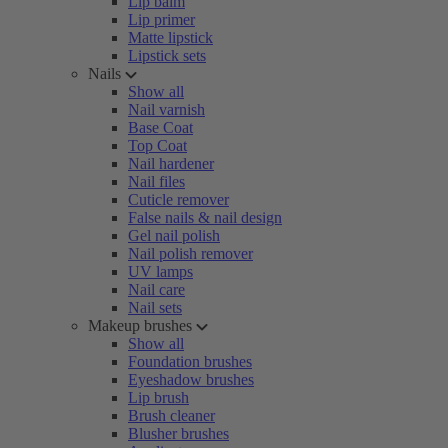
Lip balm
Lip primer
Matte lipstick
Lipstick sets
Nails
Show all
Nail varnish
Base Coat
Top Coat
Nail hardener
Nail files
Cuticle remover
False nails & nail design
Gel nail polish
Nail polish remover
UV lamps
Nail care
Nail sets
Makeup brushes
Show all
Foundation brushes
Eyeshadow brushes
Lip brush
Brush cleaner
Blusher brushes