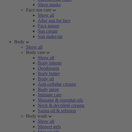
Sleep masks
Face sun care
Show all
After sun for face
Face tanner
Sun cream
Sun make-up
Body
Show all
Body care
Show all
Body lotions
Deodorants
Body butter
Body oil
Anti-cellulite creams
Body spray
Intimate care
Massage & essential oils
Neck & décolleté creams
Sauna oil & infusion
Body wash
Show all
Shower gels
Shower oils