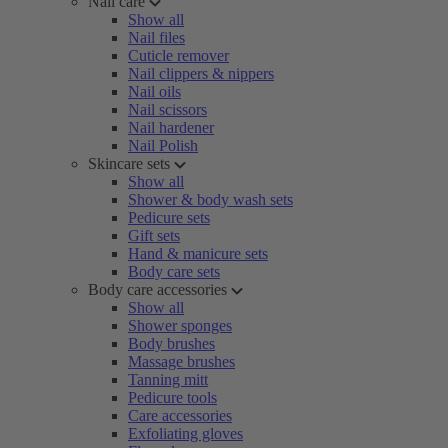
Nail care
Show all
Nail files
Cuticle remover
Nail clippers & nippers
Nail oils
Nail scissors
Nail hardener
Nail Polish
Skincare sets
Show all
Shower & body wash sets
Pedicure sets
Gift sets
Hand & manicure sets
Body care sets
Body care accessories
Show all
Shower sponges
Body brushes
Massage brushes
Tanning mitt
Pedicure tools
Care accessories
Exfoliating gloves