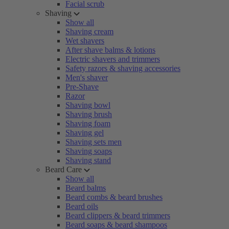
Facial scrub
Shaving
Show all
Shaving cream
Wet shavers
After shave balms & lotions
Electric shavers and trimmers
Safety razors & shaving accessories
Men's shaver
Pre-Shave
Razor
Shaving bowl
Shaving brush
Shaving foam
Shaving gel
Shaving sets men
Shaving soaps
Shaving stand
Beard Care
Show all
Beard balms
Beard combs & beard brushes
Beard oils
Beard clippers & beard trimmers
Beard soaps & beard shampoos