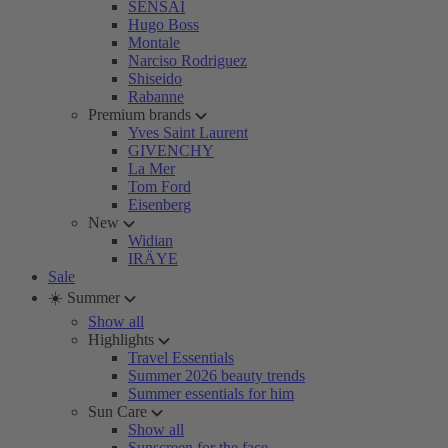
SENSAI
Hugo Boss
Montale
Narciso Rodriguez
Shiseido
Rabanne
Premium brands
Yves Saint Laurent
GIVENCHY
La Mer
Tom Ford
Eisenberg
New
Widian
IRÄYE
Sale
☀️ Summer
Show all
Highlights
Travel Essentials
Summer 2026 beauty trends
Summer essentials for him
Sun Care
Show all
Sunscreen for the face