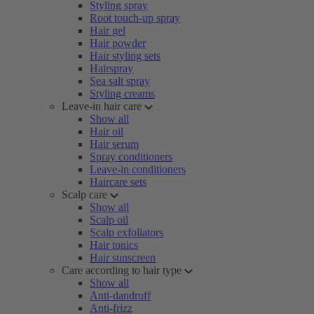
Styling spray
Root touch-up spray
Hair gel
Hair powder
Hair styling sets
Hairspray
Sea salt spray
Styling creams
Leave-in hair care
Show all
Hair oil
Hair serum
Spray conditioners
Leave-in conditioners
Haircare sets
Scalp care
Show all
Scalp oil
Scalp exfoliators
Hair tonics
Hair sunscreen
Care according to hair type
Show all
Anti-dandruff
Anti-frizz