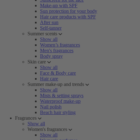
Make-up with SPF
Sun protection for your body
Hair care products with SPF
After sun
Self-tanner
Summer scents
Show all
Women’s fragrances
Men's fragrances
Body spray
Skin care
Show all
Face & Body care
Hair care
Summer make-up and trends
Show all
Mists & setting sprays
Waterproof make-up
Nail polish
Beach hair styling
Fragrances
Show all
Women's fragrances
Show all