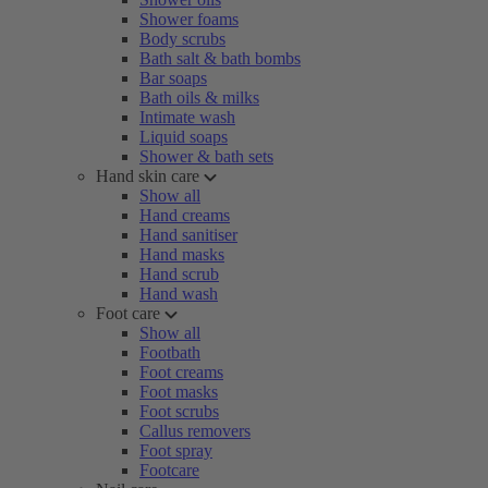
Shower foams
Body scrubs
Bath salt & bath bombs
Bar soaps
Bath oils & milks
Intimate wash
Liquid soaps
Shower & bath sets
Hand skin care
Show all
Hand creams
Hand sanitiser
Hand masks
Hand scrub
Hand wash
Foot care
Show all
Footbath
Foot creams
Foot masks
Foot scrubs
Callus removers
Foot spray
Footcare