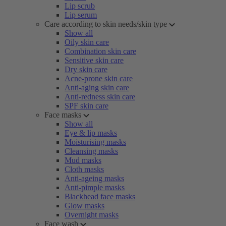
Lip scrub
Lip serum
Care according to skin needs/skin type
Show all
Oily skin care
Combination skin care
Sensitive skin care
Dry skin care
Acne-prone skin care
Anti-aging skin care
Anti-redness skin care
SPF skin care
Face masks
Show all
Eye & lip masks
Moisturising masks
Cleansing masks
Mud masks
Cloth masks
Anti-ageing masks
Anti-pimple masks
Blackhead face masks
Glow masks
Overnight masks
Face wash