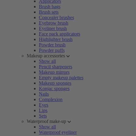
Applicators
Brush bags
Brush sets
Concealer brushes
Eyebrow brush
Eyeliner brush
Face pack applicators
Highlighter brush
Powder brush
Powder puffs
Makeup accessories
Show all
Pencil sharpeners
Makeup mirrors
Empty makeup palettes
Makeup sponges
Konjac sponges
Nails
Complexion
Eyes
Lips
Sets
Waterproof make-up
Show all
Waterproof eyeliner