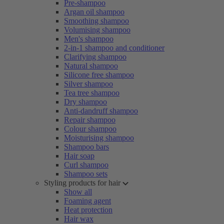
Pre-shampoo
Argan oil shampoo
Smoothing shampoo
Volumising shampoo
Men's shampoo
2-in-1 shampoo and conditioner
Clarifying shampoo
Natural shampoo
Silicone free shampoo
Silver shampoo
Tea tree shampoo
Dry shampoo
Anti-dandruff shampoo
Repair shampoo
Colour shampoo
Moisturising shampoo
Shampoo bars
Hair soap
Curl shampoo
Shampoo sets
Styling products for hair
Show all
Foaming agent
Heat protection
Hair wax