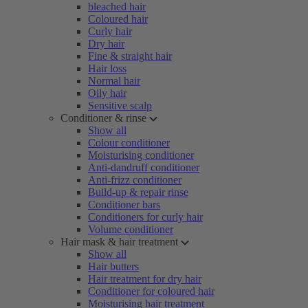
bleached hair
Coloured hair
Curly hair
Dry hair
Fine & straight hair
Hair loss
Normal hair
Oily hair
Sensitive scalp
Conditioner & rinse
Show all
Colour conditioner
Moisturising conditioner
Anti-dandruff conditioner
Anti-frizz conditioner
Build-up & repair rinse
Conditioner bars
Conditioners for curly hair
Volume conditioner
Hair mask & hair treatment
Show all
Hair butters
Hair treatment for dry hair
Conditioner for coloured hair
Moisturising hair treatment