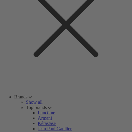
Brands
Show all
Top brands
Lancôme
Armani
Kérastase
Jean Paul Gaultier