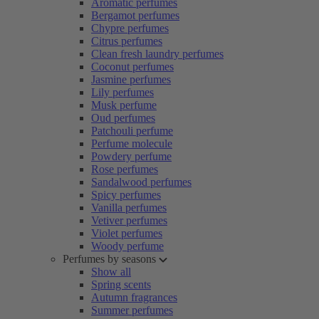
Aromatic perfumes
Bergamot perfumes
Chypre perfumes
Citrus perfumes
Clean fresh laundry perfumes
Coconut perfumes
Jasmine perfumes
Lily perfumes
Musk perfume
Oud perfumes
Patchouli perfume
Perfume molecule
Powdery perfume
Rose perfumes
Sandalwood perfumes
Spicy perfumes
Vanilla perfumes
Vetiver perfumes
Violet perfumes
Woody perfume
Perfumes by seasons
Show all
Spring scents
Autumn fragrances
Summer perfumes