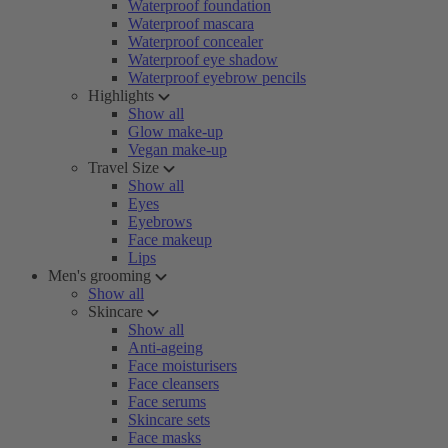
Waterproof foundation
Waterproof mascara
Waterproof concealer
Waterproof eye shadow
Waterproof eyebrow pencils
Highlights
Show all
Glow make-up
Vegan make-up
Travel Size
Show all
Eyes
Eyebrows
Face makeup
Lips
Men's grooming
Show all
Skincare
Show all
Anti-ageing
Face moisturisers
Face cleansers
Face serums
Skincare sets
Face masks