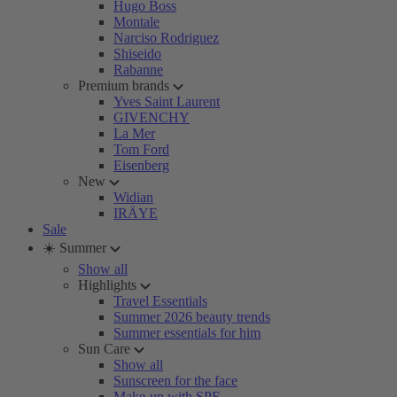
Hugo Boss
Montale
Narciso Rodriguez
Shiseido
Rabanne
Premium brands
Yves Saint Laurent
GIVENCHY
La Mer
Tom Ford
Eisenberg
New
Widian
IRÄYE
Sale
☀️ Summer
Show all
Highlights
Travel Essentials
Summer 2026 beauty trends
Summer essentials for him
Sun Care
Show all
Sunscreen for the face
Make-up with SPF