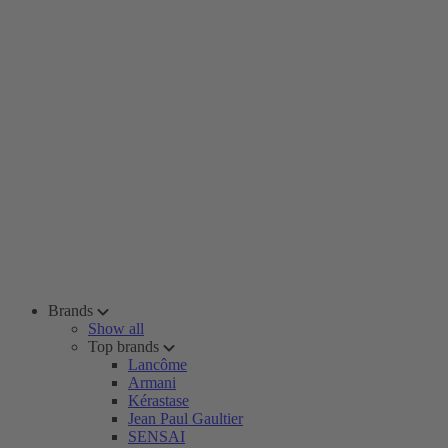
Brands
Show all
Top brands
Lancôme
Armani
Kérastase
Jean Paul Gaultier
SENSAI