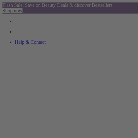
Flash Sale: Save on Beauty Deals & discover Bestsellers
Shop now
Help & Contact