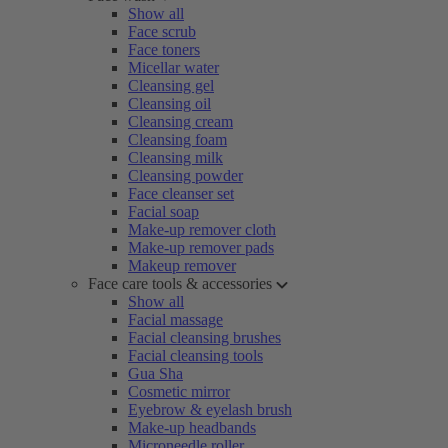
Show all
Face scrub
Face toners
Micellar water
Cleansing gel
Cleansing oil
Cleansing cream
Cleansing foam
Cleansing milk
Cleansing powder
Face cleanser set
Facial soap
Make-up remover cloth
Make-up remover pads
Makeup remover
Face care tools & accessories
Show all
Facial massage
Facial cleansing brushes
Facial cleansing tools
Gua Sha
Cosmetic mirror
Eyebrow & eyelash brush
Make-up headbands
Microneedle roller