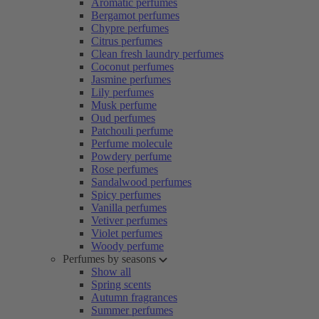
Aromatic perfumes
Bergamot perfumes
Chypre perfumes
Citrus perfumes
Clean fresh laundry perfumes
Coconut perfumes
Jasmine perfumes
Lily perfumes
Musk perfume
Oud perfumes
Patchouli perfume
Perfume molecule
Powdery perfume
Rose perfumes
Sandalwood perfumes
Spicy perfumes
Vanilla perfumes
Vetiver perfumes
Violet perfumes
Woody perfume
Perfumes by seasons
Show all
Spring scents
Autumn fragrances
Summer perfumes