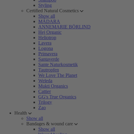
Styling
Certified Natural Cosmetics
Show all
MÁDARA
ANNEMARIE BÖRLIND
Hej Organic
Heliotrop
Lavera
Logona
Primavera
Santaverde
Sante Naturkosmetik
Tautropfen
We Love The Planet
Weleda
Mukti Organics
Cattier
GG's True Organics
Trilogy
Zao
Health
Show all
Bandages & wound care
Show all