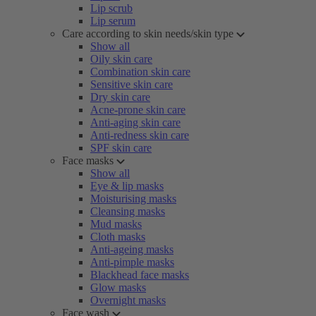
Lip scrub
Lip serum
Care according to skin needs/skin type
Show all
Oily skin care
Combination skin care
Sensitive skin care
Dry skin care
Acne-prone skin care
Anti-aging skin care
Anti-redness skin care
SPF skin care
Face masks
Show all
Eye & lip masks
Moisturising masks
Cleansing masks
Mud masks
Cloth masks
Anti-ageing masks
Anti-pimple masks
Blackhead face masks
Glow masks
Overnight masks
Face wash