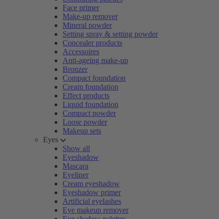
Face primer
Make-up remover
Mineral powder
Setting spray & setting powder
Concealer products
Accessoires
Anti-ageing make-up
Bronzer
Compact foundation
Cream foundation
Effect products
Liquid foundation
Compact powder
Loose powder
Makeup sets
Eyes
Show all
Eyeshadow
Mascara
Eyeliner
Cream eyeshadow
Eyeshadow primer
Artificial eyelashes
Eye makeup remover
Eye shadow palettes