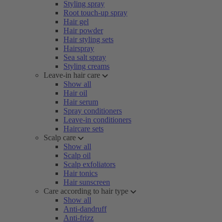
Styling spray
Root touch-up spray
Hair gel
Hair powder
Hair styling sets
Hairspray
Sea salt spray
Styling creams
Leave-in hair care
Show all
Hair oil
Hair serum
Spray conditioners
Leave-in conditioners
Haircare sets
Scalp care
Show all
Scalp oil
Scalp exfoliators
Hair tonics
Hair sunscreen
Care according to hair type
Show all
Anti-dandruff
Anti-frizz