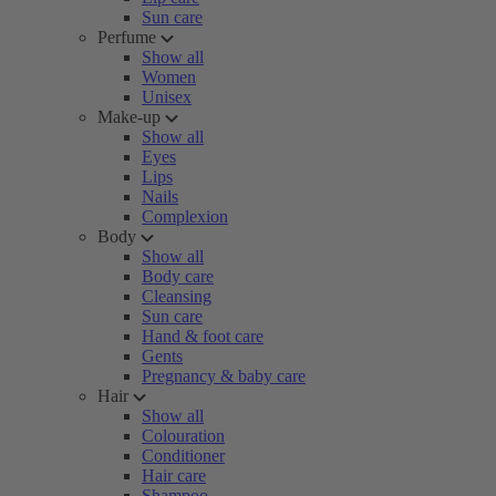
Sun care
Perfume
Show all
Women
Unisex
Make-up
Show all
Eyes
Lips
Nails
Complexion
Body
Show all
Body care
Cleansing
Sun care
Hand & foot care
Gents
Pregnancy & baby care
Hair
Show all
Colouration
Conditioner
Hair care
Shampoo