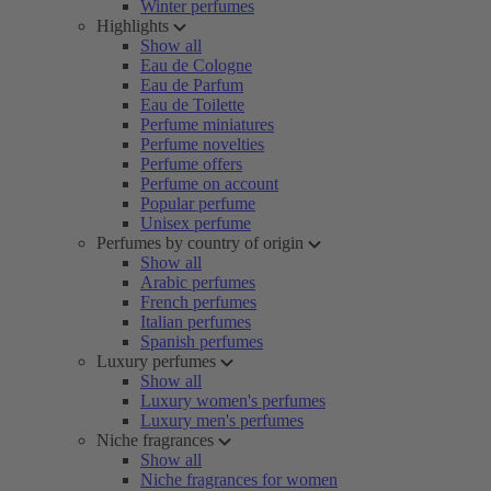
Winter perfumes
Highlights
Show all
Eau de Cologne
Eau de Parfum
Eau de Toilette
Perfume miniatures
Perfume novelties
Perfume offers
Perfume on account
Popular perfume
Unisex perfume
Perfumes by country of origin
Show all
Arabic perfumes
French perfumes
Italian perfumes
Spanish perfumes
Luxury perfumes
Show all
Luxury women's perfumes
Luxury men's perfumes
Niche fragrances
Show all
Niche fragrances for women