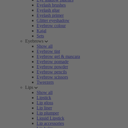
Eyelash brushes
Eyelash glue
Eyelash primer
Glitter eyeshadow
Eyebrow colour
Kajal
Sets
Eyebrows
Show all
Eyebrow tint
Eyebrow gel & mascara
Eyebrow pomade
Eyebrow powder
Eyebrow pencils
Eyebrow scissors
Tweezers
Lips
Show all
Lipstick
Lip gloss
Lip liner
Lip plumper
Liquid Lipstick
Lip accessories