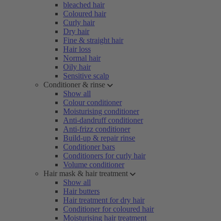
bleached hair
Coloured hair
Curly hair
Dry hair
Fine & straight hair
Hair loss
Normal hair
Oily hair
Sensitive scalp
Conditioner & rinse
Show all
Colour conditioner
Moisturising conditioner
Anti-dandruff conditioner
Anti-frizz conditioner
Build-up & repair rinse
Conditioner bars
Conditioners for curly hair
Volume conditioner
Hair mask & hair treatment
Show all
Hair butters
Hair treatment for dry hair
Conditioner for coloured hair
Moisturising hair treatment