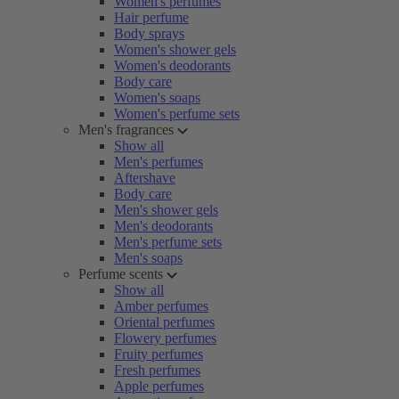
Women's perfumes
Hair perfume
Body sprays
Women's shower gels
Women's deodorants
Body care
Women's soaps
Women's perfume sets
Men's fragrances
Show all
Men's perfumes
Aftershave
Body care
Men's shower gels
Men's deodorants
Men's perfume sets
Men's soaps
Perfume scents
Show all
Amber perfumes
Oriental perfumes
Flowery perfumes
Fruity perfumes
Fresh perfumes
Apple perfumes