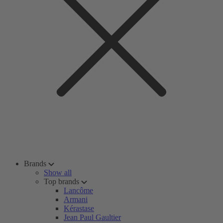
Brands
Show all
Top brands
Lancôme
Armani
Kérastase
Jean Paul Gaultier