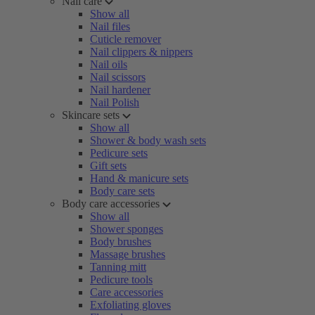
Nail care
Show all
Nail files
Cuticle remover
Nail clippers & nippers
Nail oils
Nail scissors
Nail hardener
Nail Polish
Skincare sets
Show all
Shower & body wash sets
Pedicure sets
Gift sets
Hand & manicure sets
Body care sets
Body care accessories
Show all
Shower sponges
Body brushes
Massage brushes
Tanning mitt
Pedicure tools
Care accessories
Exfoliating gloves