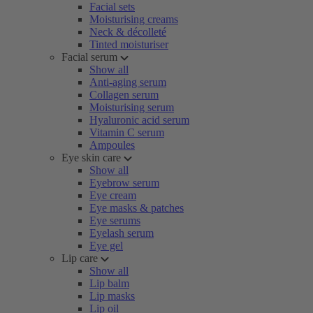
Facial sets
Moisturising creams
Neck & décolleté
Tinted moisturiser
Facial serum
Show all
Anti-aging serum
Collagen serum
Moisturising serum
Hyaluronic acid serum
Vitamin C serum
Ampoules
Eye skin care
Show all
Eyebrow serum
Eye cream
Eye masks & patches
Eye serums
Eyelash serum
Eye gel
Lip care
Show all
Lip balm
Lip masks
Lip oil