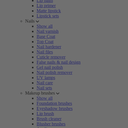
Lip balm
Lip primer
Matte lipstick
Lipstick sets
Nails
Show all
Nail varnish
Base Coat
Top Coat
Nail hardener
Nail files
Cuticle remover
False nails & nail design
Gel nail polish
Nail polish remover
UV lamps
Nail care
Nail sets
Makeup brushes
Show all
Foundation brushes
Eyeshadow brushes
Lip brush
Brush cleaner
Blusher brushes