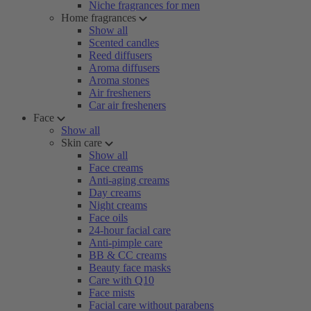
Niche fragrances for men
Home fragrances
Show all
Scented candles
Reed diffusers
Aroma diffusers
Aroma stones
Air fresheners
Car air fresheners
Face
Show all
Skin care
Show all
Face creams
Anti-aging creams
Day creams
Night creams
Face oils
24-hour facial care
Anti-pimple care
BB & CC creams
Beauty face masks
Care with Q10
Face mists
Facial care without parabens