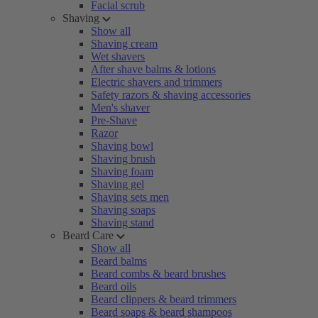
Facial scrub
Shaving
Show all
Shaving cream
Wet shavers
After shave balms & lotions
Electric shavers and trimmers
Safety razors & shaving accessories
Men's shaver
Pre-Shave
Razor
Shaving bowl
Shaving brush
Shaving foam
Shaving gel
Shaving sets men
Shaving soaps
Shaving stand
Beard Care
Show all
Beard balms
Beard combs & beard brushes
Beard oils
Beard clippers & beard trimmers
Beard soaps & beard shampoos