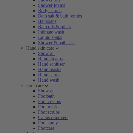
Shower foams
Body scrubs
Bath salt & bath bombs
Bar soaps
Bath oils & milks
Intimate wash
Liquid soaps
Shower & bath sets
Hand skin care
Show all
Hand creams
Hand sanitiser
Hand masks
Hand scrub
Hand wash
Foot care
Show all
Footbath
Foot creams
Foot masks
Foot scrubs
Callus removers
Foot spray
Footcare