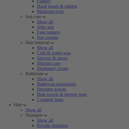
Flannel
Hand bands & anklets
Manicure tools
Sun care
Show all
After sun
Fake tanners
Sun creams
Hair removal
Show all
Cold & warm wax
Shavers & rasors
Shaving care
Depilatory cream
Bathroom
Show all
Bathroom accessories
Dressing gowns
Bath towels & shower mats
Cosmetic bags
Hair
Show all
Shampoo
Show all
Keratin shampoo