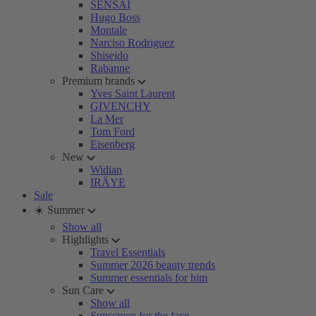
SENSAI
Hugo Boss
Montale
Narciso Rodriguez
Shiseido
Rabanne
Premium brands
Yves Saint Laurent
GIVENCHY
La Mer
Tom Ford
Eisenberg
New
Widian
IRÄYE
Sale
☀️ Summer
Show all
Highlights
Travel Essentials
Summer 2026 beauty trends
Summer essentials for him
Sun Care
Show all
Sunscreen for the face