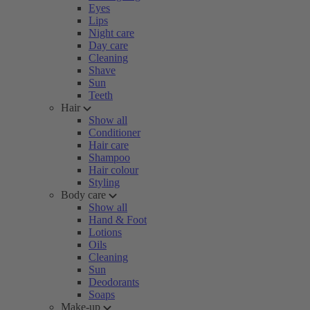
Eyes
Lips
Night care
Day care
Cleaning
Shave
Sun
Teeth
Hair
Show all
Conditioner
Hair care
Shampoo
Hair colour
Styling
Body care
Show all
Hand & Foot
Lotions
Oils
Cleaning
Sun
Deodorants
Soaps
Make-up