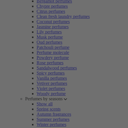
Bergamot perfumes
Chypre perfumes
Citrus perfumes
Clean fresh laundry perfumes
Coconut perfumes
Jasmine perfumes
Lily perfumes
Musk perfume
Oud perfumes
Patchouli perfume
Perfume molecule
Powdery perfume
Rose perfumes
Sandalwood perfumes
Spicy perfumes
Vanilla perfumes
Vetiver perfumes
Violet perfumes
Woody perfume
Perfumes by seasons
Show all
Spring scents
Autumn fragrances
Summer perfumes
Winter perfumes