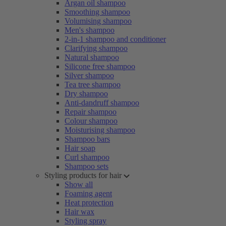
Argan oil shampoo
Smoothing shampoo
Volumising shampoo
Men's shampoo
2-in-1 shampoo and conditioner
Clarifying shampoo
Natural shampoo
Silicone free shampoo
Silver shampoo
Tea tree shampoo
Dry shampoo
Anti-dandruff shampoo
Repair shampoo
Colour shampoo
Moisturising shampoo
Shampoo bars
Hair soap
Curl shampoo
Shampoo sets
Styling products for hair
Show all
Foaming agent
Heat protection
Hair wax
Styling spray