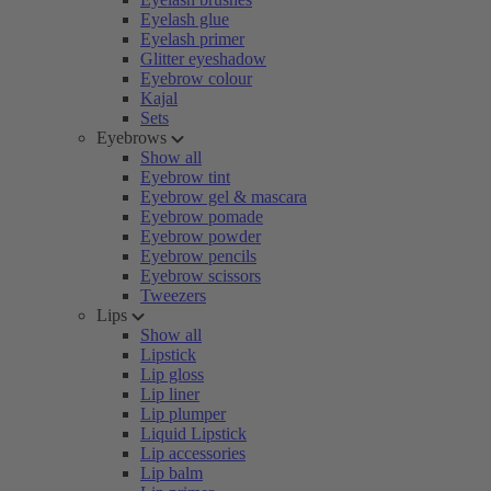
Eyelash glue
Eyelash primer
Glitter eyeshadow
Eyebrow colour
Kajal
Sets
Eyebrows
Show all
Eyebrow tint
Eyebrow gel & mascara
Eyebrow pomade
Eyebrow powder
Eyebrow pencils
Eyebrow scissors
Tweezers
Lips
Show all
Lipstick
Lip gloss
Lip liner
Lip plumper
Liquid Lipstick
Lip accessories
Lip balm