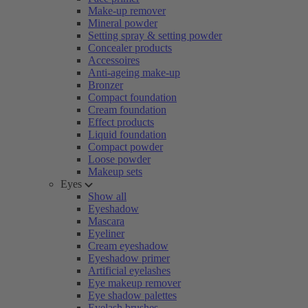
Make-up remover
Mineral powder
Setting spray & setting powder
Concealer products
Accessoires
Anti-ageing make-up
Bronzer
Compact foundation
Cream foundation
Effect products
Liquid foundation
Compact powder
Loose powder
Makeup sets
Eyes
Show all
Eyeshadow
Mascara
Eyeliner
Cream eyeshadow
Eyeshadow primer
Artificial eyelashes
Eye makeup remover
Eye shadow palettes
Eyelash brushes