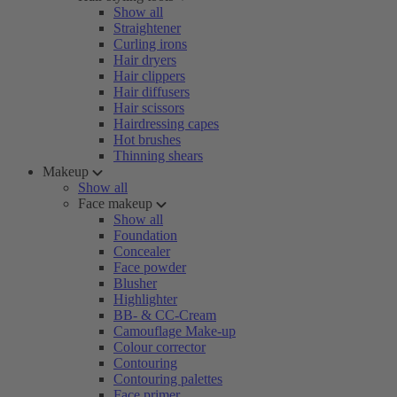
Show all
Straightener
Curling irons
Hair dryers
Hair clippers
Hair diffusers
Hair scissors
Hairdressing capes
Hot brushes
Thinning shears
Makeup
Show all
Face makeup
Show all
Foundation
Concealer
Face powder
Blusher
Highlighter
BB- & CC-Cream
Camouflage Make-up
Colour corrector
Contouring
Contouring palettes
Face primer