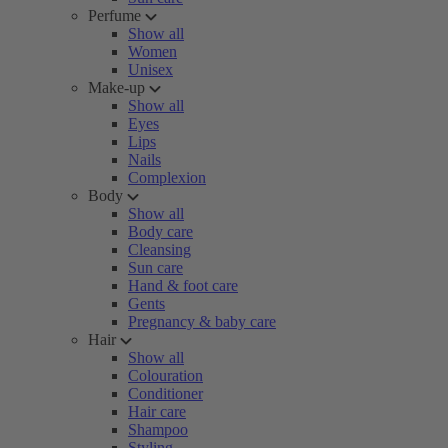
Perfume
Show all
Women
Unisex
Make-up
Show all
Eyes
Lips
Nails
Complexion
Body
Show all
Body care
Cleansing
Sun care
Hand & foot care
Gents
Pregnancy & baby care
Hair
Show all
Colouration
Conditioner
Hair care
Shampoo
Styling