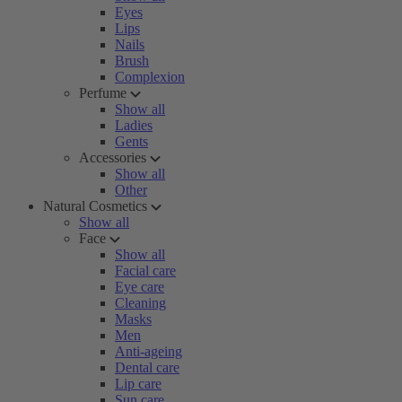
Eyes
Lips
Nails
Brush
Complexion
Perfume
Show all
Ladies
Gents
Accessories
Show all
Other
Natural Cosmetics
Show all
Face
Show all
Facial care
Eye care
Cleaning
Masks
Men
Anti-ageing
Dental care
Lip care
Sun care