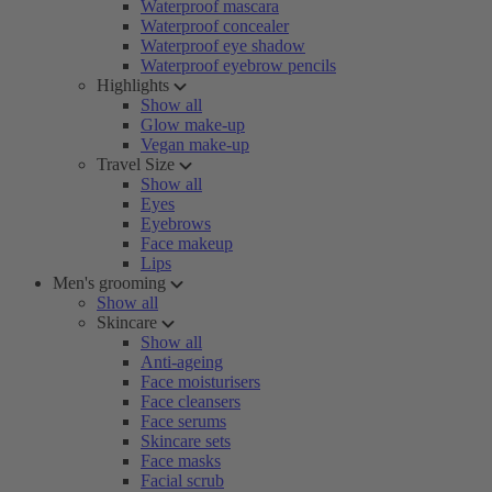
Waterproof mascara
Waterproof concealer
Waterproof eye shadow
Waterproof eyebrow pencils
Highlights
Show all
Glow make-up
Vegan make-up
Travel Size
Show all
Eyes
Eyebrows
Face makeup
Lips
Men's grooming
Show all
Skincare
Show all
Anti-ageing
Face moisturisers
Face cleansers
Face serums
Skincare sets
Face masks
Facial scrub