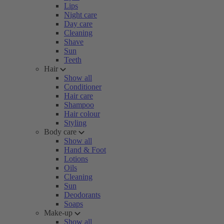
Lips
Night care
Day care
Cleaning
Shave
Sun
Teeth
Hair
Show all
Conditioner
Hair care
Shampoo
Hair colour
Styling
Body care
Show all
Hand & Foot
Lotions
Oils
Cleaning
Sun
Deodorants
Soaps
Make-up
Show all