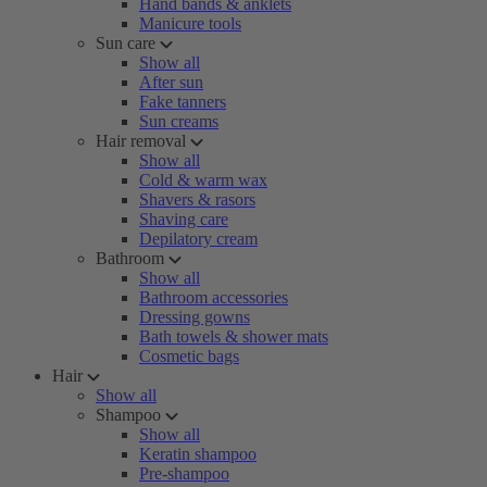
Hand bands & anklets
Manicure tools
Sun care
Show all
After sun
Fake tanners
Sun creams
Hair removal
Show all
Cold & warm wax
Shavers & rasors
Shaving care
Depilatory cream
Bathroom
Show all
Bathroom accessories
Dressing gowns
Bath towels & shower mats
Cosmetic bags
Hair
Show all
Shampoo
Show all
Keratin shampoo
Pre-shampoo