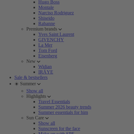
Hugo Boss
Montale
Narciso Rodriguez
Shiseido
Rabanne
Premium brands
Yves Saint Laurent
GIVENCHY
La Mer
Tom Ford
Eisenberg
New
Widian
IRÄYE
Sale & bestsellers
☀️ Summer
Show all
Highlights
Travel Essentials
Summer 2026 beauty trends
Summer essentials for him
Sun Care
Show all
Sunscreen for the face
Make-up with SPF