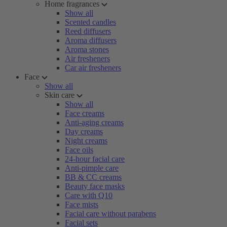
Home fragrances
Show all
Scented candles
Reed diffusers
Aroma diffusers
Aroma stones
Air fresheners
Car air fresheners
Face
Show all
Skin care
Show all
Face creams
Anti-aging creams
Day creams
Night creams
Face oils
24-hour facial care
Anti-pimple care
BB & CC creams
Beauty face masks
Care with Q10
Face mists
Facial care without parabens
Facial sets