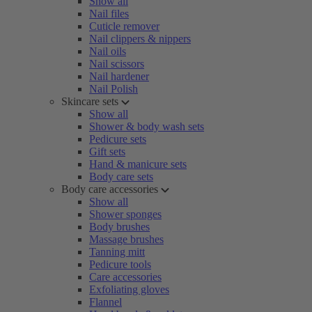
Show all
Nail files
Cuticle remover
Nail clippers & nippers
Nail oils
Nail scissors
Nail hardener
Nail Polish
Skincare sets
Show all
Shower & body wash sets
Pedicure sets
Gift sets
Hand & manicure sets
Body care sets
Body care accessories
Show all
Shower sponges
Body brushes
Massage brushes
Tanning mitt
Pedicure tools
Care accessories
Exfoliating gloves
Flannel