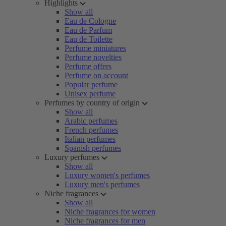
Highlights
Show all
Eau de Cologne
Eau de Parfum
Eau de Toilette
Perfume miniatures
Perfume novelties
Perfume offers
Perfume on account
Popular perfume
Unisex perfume
Perfumes by country of origin
Show all
Arabic perfumes
French perfumes
Italian perfumes
Spanish perfumes
Luxury perfumes
Show all
Luxury women's perfumes
Luxury men's perfumes
Niche fragrances
Show all
Niche fragrances for women
Niche fragrances for men