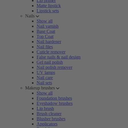
Lip primer
Matte lipstick
Lipstick sets
Nails
Show all
Nail varnish
Base Coat
Top Coat
Nail hardener
Nail files
Cuticle remover
False nails & nail design
Gel nail polish
Nail polish remover
UV lamps
Nail care
Nail sets
Makeup brushes
Show all
Foundation brushes
Eyeshadow brushes
Lip brush
Brush cleaner
Blusher brushes
Applicators