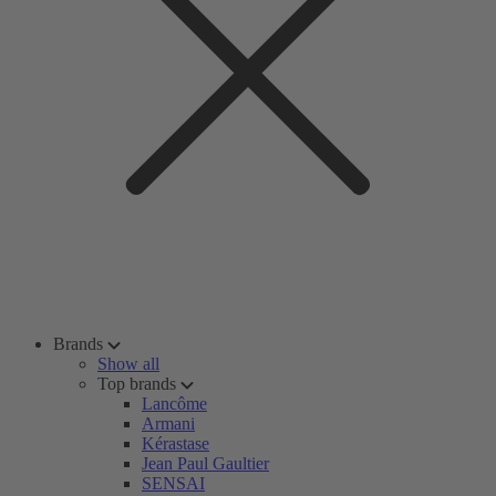
Brands
Show all
Top brands
Lancôme
Armani
Kérastase
Jean Paul Gaultier
SENSAI