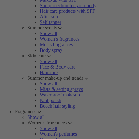
Sun protection for your body
Hair care products with SPF
After sun
Self-tanner
Summer scents
Show all
Women’s fragrances
Men's fragrances
Body spray
Skin care
Show all
Face & Body care
Hair care
Summer make-up and trends
Show all
Mists & setting sprays
Waterproof make-up
Nail polish
Beach hair styling
Fragrances
Show all
Women's fragrances
Show all
Women's perfumes