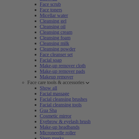
Face scrub
Face toners
Micellar water
Cleansing gel
Cleansing oil
Cleansing cream
Cleansing foam
Cleansing milk
Cleansing powder
Face cleanser set
Facial soap
Make-up remover cloth
Make-up remover pads
Makeup remover
Face care tools & accessories
Show all
Facial massage
Facial cleansing brushes
Facial cleansing tools
Gua Sha
Cosmetic mirror
Eyebrow & eyelash brush
Make-up headbands
Microneedle roller
Sleep masks