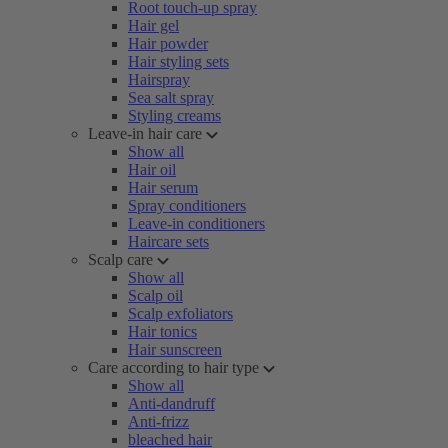
Root touch-up spray
Hair gel
Hair powder
Hair styling sets
Hairspray
Sea salt spray
Styling creams
Leave-in hair care
Show all
Hair oil
Hair serum
Spray conditioners
Leave-in conditioners
Haircare sets
Scalp care
Show all
Scalp oil
Scalp exfoliators
Hair tonics
Hair sunscreen
Care according to hair type
Show all
Anti-dandruff
Anti-frizz
bleached hair