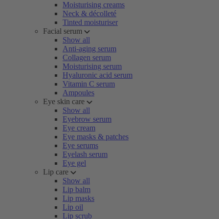
Moisturising creams
Neck & décolleté
Tinted moisturiser
Facial serum
Show all
Anti-aging serum
Collagen serum
Moisturising serum
Hyaluronic acid serum
Vitamin C serum
Ampoules
Eye skin care
Show all
Eyebrow serum
Eye cream
Eye masks & patches
Eye serums
Eyelash serum
Eye gel
Lip care
Show all
Lip balm
Lip masks
Lip oil
Lip scrub