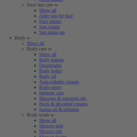
Face sun care
Show all
After sun for face
Face tanner
Sun cream
Sun make-up
Body
Show all
Body care
Show all
Body lotions
Deodorants
Body butter
Body oil
Anti-cellulite creams
Body spray
Intimate care
Massage & essential oils
Neck & décolleté creams
Sauna oil & infusion
Body wash
Show all
Shower gels
Shower oils
Shower foams