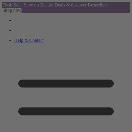
Flash Sale: Save on Beauty Deals & discover Bestsellers
Shop now
Help & Contact