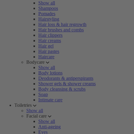
Show all
Shampoos
Pomades
Hairstyling
Hair loss & hair regrowth
Hair brushes and combs
Hair clippers
Hair creams
Hair gel
Hair pastes
Haircare
Bodycare
Show all
Body lotions
Deodorants & antiperspirants
Shower gels & shower creams
Body cleansing & scrubs
Soap
Intimate care
Toiletries
Show all
Facial care
Show all
Anti-ageing
Eyes