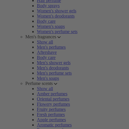
Hair perfume
Body sprays
Women's shower gels
Women's deodorants
Body care
Women's soaps
Women's perfume sets
Men's fragrances
Show all
Men's perfumes
Aftershave
Body care
Men's shower gels
Men's deodorants
Men's perfume sets
Men's soaps
Perfume scents
Show all
Amber perfumes
Oriental perfumes
Flowery perfumes
Fruity perfumes
Fresh perfumes
Apple perfumes
Aromatic perfumes