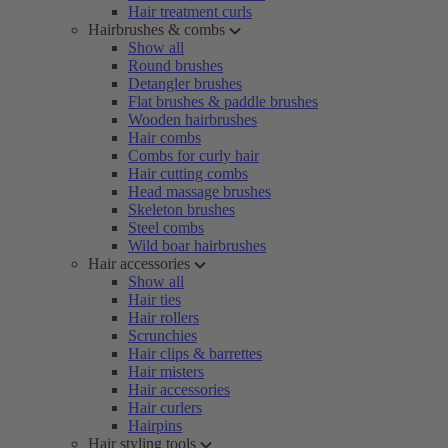
Hair treatment curls
Hairbrushes & combs
Show all
Round brushes
Detangler brushes
Flat brushes & paddle brushes
Wooden hairbrushes
Hair combs
Combs for curly hair
Hair cutting combs
Head massage brushes
Skeleton brushes
Steel combs
Wild boar hairbrushes
Hair accessories
Show all
Hair ties
Hair rollers
Scrunchies
Hair clips & barrettes
Hair misters
Hair accessories
Hair curlers
Hairpins
Hair styling tools