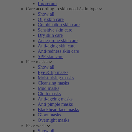
Lip serum
Care according to skin needs/skin type
Show all
Oily skin care
Combination skin care
Sensitive skin care
Dry skin care
Acne-prone skin care
Anti-aging skin care
Anti-redness skin care
SPF skin care
Face masks
Show all
Eye & lip masks
Moisturising masks
Cleansing masks
Mud masks
Cloth masks
Anti-ageing masks
Anti-pimple masks
Blackhead face masks
Glow masks
Overnight masks
Face wash
Show all