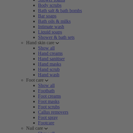
Body scrubs
Bath salt & bath bombs
Bar soaps
Bath oils & milks
Intimate wash
Liquid soaps
Shower & bath sets
Hand skin care
Show all
Hand creams
Hand sanitiser
Hand masks
Hand scrub
Hand wash
Foot care
Show all
Footbath
Foot creams
Foot masks
Foot scrubs
Callus removers
Foot spray
Footcare
Nail care