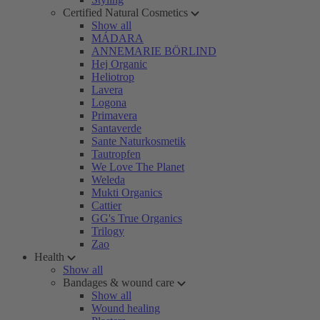
Certified Natural Cosmetics
Show all
MÁDARA
ANNEMARIE BÖRLIND
Hej Organic
Heliotrop
Lavera
Logona
Primavera
Santaverde
Sante Naturkosmetik
Tautropfen
We Love The Planet
Weleda
Mukti Organics
Cattier
GG's True Organics
Trilogy
Zao
Health
Show all
Bandages & wound care
Show all
Wound healing