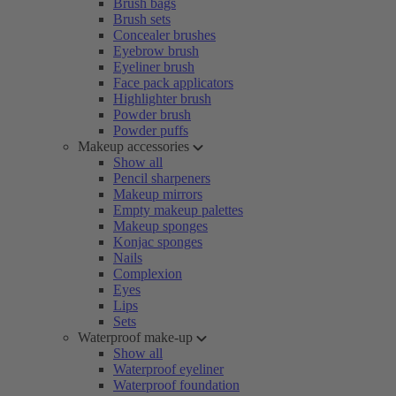
Brush bags
Brush sets
Concealer brushes
Eyebrow brush
Eyeliner brush
Face pack applicators
Highlighter brush
Powder brush
Powder puffs
Makeup accessories
Show all
Pencil sharpeners
Makeup mirrors
Empty makeup palettes
Makeup sponges
Konjac sponges
Nails
Complexion
Eyes
Lips
Sets
Waterproof make-up
Show all
Waterproof eyeliner
Waterproof foundation