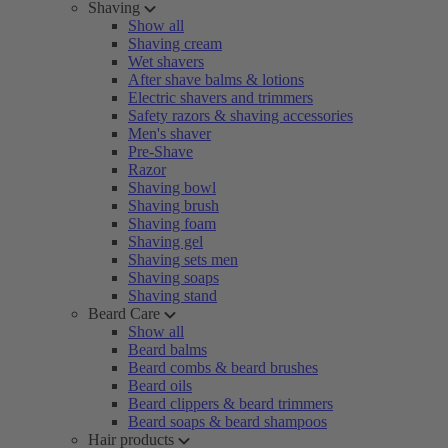
Shaving
Show all
Shaving cream
Wet shavers
After shave balms & lotions
Electric shavers and trimmers
Safety razors & shaving accessories
Men's shaver
Pre-Shave
Razor
Shaving bowl
Shaving brush
Shaving foam
Shaving gel
Shaving sets men
Shaving soaps
Shaving stand
Beard Care
Show all
Beard balms
Beard combs & beard brushes
Beard oils
Beard clippers & beard trimmers
Beard soaps & beard shampoos
Hair products