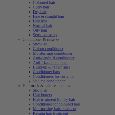
Coloured hair
Curly hair
Dry hair
Fine & straight hair
Hair loss
Normal hair
Oily hair
Sensitive scalp
Conditioner & rinse
Show all
Colour conditioner
Moisturising conditioner
Anti-dandruff conditioner
Anti-frizz conditioner
Build-up & repair rinse
Conditioner bars
Conditioners for curly hair
Volume conditioner
Hair mask & hair treatment
Show all
Hair butters
Hair treatment for dry hair
Conditioner for coloured hair
Moisturising hair treatment
Keratin hair treatment