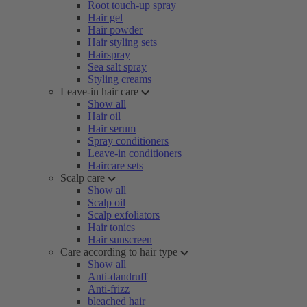
Root touch-up spray
Hair gel
Hair powder
Hair styling sets
Hairspray
Sea salt spray
Styling creams
Leave-in hair care
Show all
Hair oil
Hair serum
Spray conditioners
Leave-in conditioners
Haircare sets
Scalp care
Show all
Scalp oil
Scalp exfoliators
Hair tonics
Hair sunscreen
Care according to hair type
Show all
Anti-dandruff
Anti-frizz
bleached hair