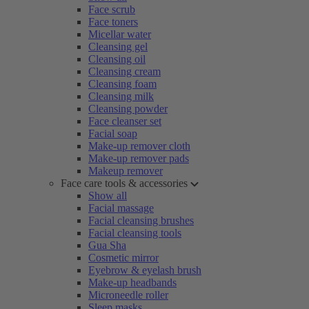
Face scrub
Face toners
Micellar water
Cleansing gel
Cleansing oil
Cleansing cream
Cleansing foam
Cleansing milk
Cleansing powder
Face cleanser set
Facial soap
Make-up remover cloth
Make-up remover pads
Makeup remover
Face care tools & accessories
Show all
Facial massage
Facial cleansing brushes
Facial cleansing tools
Gua Sha
Cosmetic mirror
Eyebrow & eyelash brush
Make-up headbands
Microneedle roller
Sleep masks