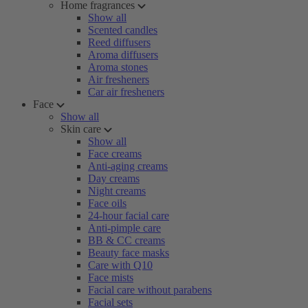
Home fragrances
Show all
Scented candles
Reed diffusers
Aroma diffusers
Aroma stones
Air fresheners
Car air fresheners
Face
Show all
Skin care
Show all
Face creams
Anti-aging creams
Day creams
Night creams
Face oils
24-hour facial care
Anti-pimple care
BB & CC creams
Beauty face masks
Care with Q10
Face mists
Facial care without parabens
Facial sets