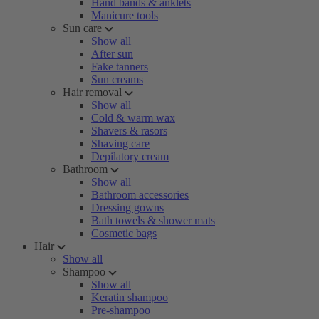
Hand bands & anklets
Manicure tools
Sun care
Show all
After sun
Fake tanners
Sun creams
Hair removal
Show all
Cold & warm wax
Shavers & rasors
Shaving care
Depilatory cream
Bathroom
Show all
Bathroom accessories
Dressing gowns
Bath towels & shower mats
Cosmetic bags
Hair
Show all
Shampoo
Show all
Keratin shampoo
Pre-shampoo