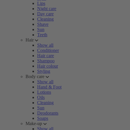
Lips
Night care
Day care
Cleaning
Shave
Sun
Teeth
Hair
Show all
Conditioner
Hair care
Shampoo
Hair colour
Styling
Body care
Show all
Hand & Foot
Lotions
Oils
Cleaning
Sun
Deodorants
Soaps
Make-up
Show all