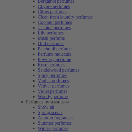
Bergamot perfumes
Chypre perfumes
Citrus perfumes
Clean fresh laundry perfumes
Coconut perfumes
Jasmine perfumes
Lily perfumes
Musk perfume
Oud perfumes
Patchouli perfume
Perfume molecule
Powdery perfume
Rose perfumes
Sandalwood perfumes
Spicy perfumes
Vanilla perfumes
Vetiver perfumes
Violet perfumes
Woody perfume
Perfumes by seasons
Show all
Spring scents
Autumn fragrances
Summer perfumes
Winter perfumes