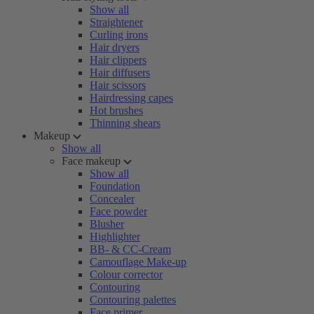
Show all
Straightener
Curling irons
Hair dryers
Hair clippers
Hair diffusers
Hair scissors
Hairdressing capes
Hot brushes
Thinning shears
Makeup
Show all
Face makeup
Show all
Foundation
Concealer
Face powder
Blusher
Highlighter
BB- & CC-Cream
Camouflage Make-up
Colour corrector
Contouring
Contouring palettes
Face primer