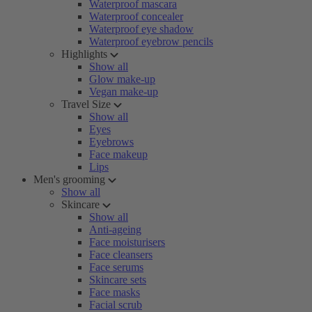
Waterproof mascara
Waterproof concealer
Waterproof eye shadow
Waterproof eyebrow pencils
Highlights
Show all
Glow make-up
Vegan make-up
Travel Size
Show all
Eyes
Eyebrows
Face makeup
Lips
Men's grooming
Show all
Skincare
Show all
Anti-ageing
Face moisturisers
Face cleansers
Face serums
Skincare sets
Face masks
Facial scrub