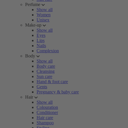
Perfume
Show all
Women
Unisex
Make-up
Show all
Eyes
Lips
Nails
Complexion
Body
Show all
Body care
Cleansing
Sun care
Hand & foot care
Gents
Pregnancy & baby care
Hair
Show all
Colouration
Conditioner
Hair care
Shampoo
Styling