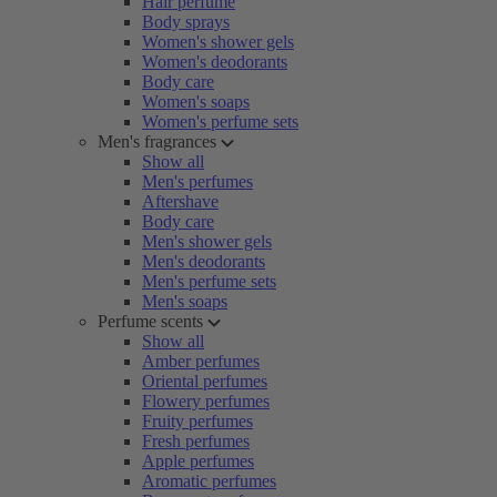
Hair perfume
Body sprays
Women's shower gels
Women's deodorants
Body care
Women's soaps
Women's perfume sets
Men's fragrances
Show all
Men's perfumes
Aftershave
Body care
Men's shower gels
Men's deodorants
Men's perfume sets
Men's soaps
Perfume scents
Show all
Amber perfumes
Oriental perfumes
Flowery perfumes
Fruity perfumes
Fresh perfumes
Apple perfumes
Aromatic perfumes