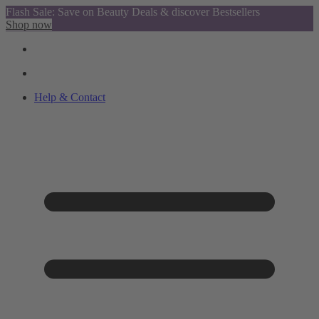
Flash Sale: Save on Beauty Deals & discover Bestsellers
Shop now
Help & Contact