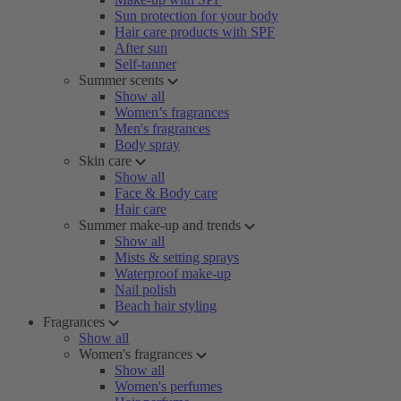
Sun protection for your body
Hair care products with SPF
After sun
Self-tanner
Summer scents
Show all
Women’s fragrances
Men's fragrances
Body spray
Skin care
Show all
Face & Body care
Hair care
Summer make-up and trends
Show all
Mists & setting sprays
Waterproof make-up
Nail polish
Beach hair styling
Fragrances
Show all
Women's fragrances
Show all
Women's perfumes