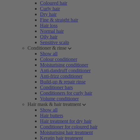
Coloured hair
Curly hair
Dry hair
Fine & straight hair
Hair loss
Normal hair
Oily hair
Sensitive scalp
Conditioner & rinse
Show all
Colour conditioner
Moisturising conditioner
Anti-dandruff conditioner
Anti-frizz conditioner
Build-up & repair rinse
Conditioner bars
Conditioners for curly hair
Volume conditioner
Hair mask & hair treatment
Show all
Hair butters
Hair treatment for dry hair
Conditioner for coloured hair
Moisturising hair treatment
Keratin hair treatment