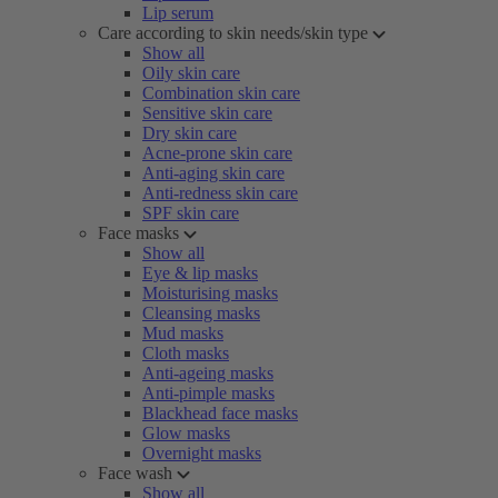
Lip serum
Care according to skin needs/skin type
Show all
Oily skin care
Combination skin care
Sensitive skin care
Dry skin care
Acne-prone skin care
Anti-aging skin care
Anti-redness skin care
SPF skin care
Face masks
Show all
Eye & lip masks
Moisturising masks
Cleansing masks
Mud masks
Cloth masks
Anti-ageing masks
Anti-pimple masks
Blackhead face masks
Glow masks
Overnight masks
Face wash
Show all