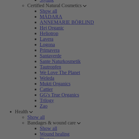
Certified Natural Cosmetics
Show all
MÁDARA
ANNEMARIE BÖRLIND
Hej Organic
Heliotrop
Lavera
Logona
Primavera
Santaverde
Sante Naturkosmetik
Tautropfen
We Love The Planet
Weleda
Mukti Organics
Cattier
GG's True Organics
Trilogy
Zao
Health
Show all
Bandages & wound care
Show all
Wound healing