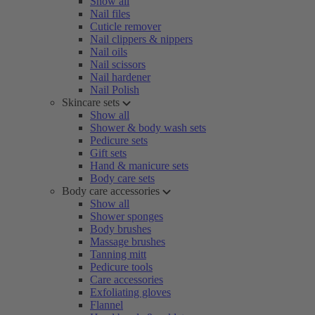
Show all
Nail files
Cuticle remover
Nail clippers & nippers
Nail oils
Nail scissors
Nail hardener
Nail Polish
Skincare sets
Show all
Shower & body wash sets
Pedicure sets
Gift sets
Hand & manicure sets
Body care sets
Body care accessories
Show all
Shower sponges
Body brushes
Massage brushes
Tanning mitt
Pedicure tools
Care accessories
Exfoliating gloves
Flannel