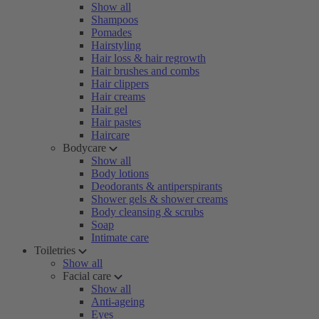
Show all
Shampoos
Pomades
Hairstyling
Hair loss & hair regrowth
Hair brushes and combs
Hair clippers
Hair creams
Hair gel
Hair pastes
Haircare
Bodycare
Show all
Body lotions
Deodorants & antiperspirants
Shower gels & shower creams
Body cleansing & scrubs
Soap
Intimate care
Toiletries
Show all
Facial care
Show all
Anti-ageing
Eyes