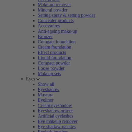
Make-up remover
Mineral powder
Setting spray & setting powder
Concealer products
Accessoires
Anti-ageing make-up
Bronzer
Compact foundation
Cream foundation
Effect products
Liquid foundation
Compact powder
Loose powder
Makeup sets
Eyes
Show all
Eyeshadow
Mascara
Eyeliner
Cream eyeshadow
Eyeshadow primer
Artificial eyelashes
Eye makeup remover
Eye shadow palettes
Eyelash brushes