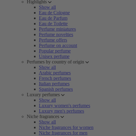
Highlights
Show all
Eau de Cologne
Eau de Parfum
Eau de Toilette
Perfume miniatures
Perfume novelties
Perfume offers
Perfume on account
Popular perfume
Unisex perfume
Perfumes by country of origin
Show all
Arabic perfumes
French perfumes
Italian perfumes
Spanish perfumes
Luxury perfumes
Show all
Luxury women's perfumes
Luxury men's perfumes
Niche fragrances
Show all
Niche fragrances for women
Niche fragrances for men