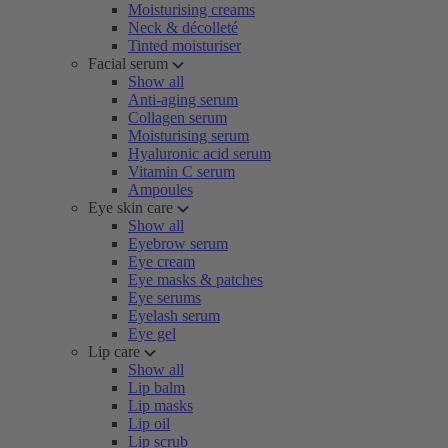
Moisturising creams
Neck & décolleté
Tinted moisturiser
Facial serum
Show all
Anti-aging serum
Collagen serum
Moisturising serum
Hyaluronic acid serum
Vitamin C serum
Ampoules
Eye skin care
Show all
Eyebrow serum
Eye cream
Eye masks & patches
Eye serums
Eyelash serum
Eye gel
Lip care
Show all
Lip balm
Lip masks
Lip oil
Lip scrub