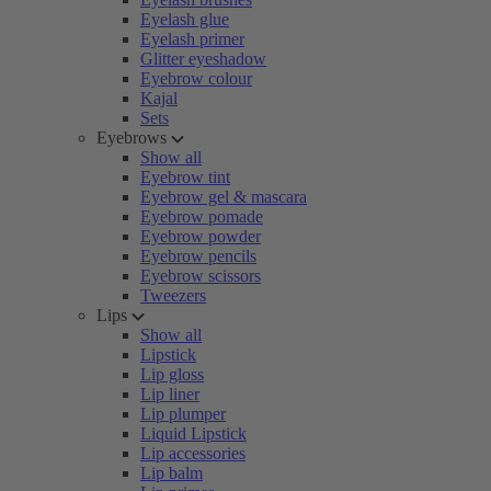
Eyelash glue
Eyelash primer
Glitter eyeshadow
Eyebrow colour
Kajal
Sets
Eyebrows
Show all
Eyebrow tint
Eyebrow gel & mascara
Eyebrow pomade
Eyebrow powder
Eyebrow pencils
Eyebrow scissors
Tweezers
Lips
Show all
Lipstick
Lip gloss
Lip liner
Lip plumper
Liquid Lipstick
Lip accessories
Lip balm