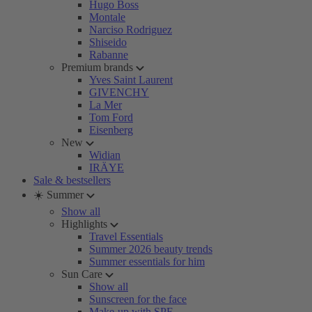
Hugo Boss
Montale
Narciso Rodriguez
Shiseido
Rabanne
Premium brands
Yves Saint Laurent
GIVENCHY
La Mer
Tom Ford
Eisenberg
New
Widian
IRÄYE
Sale & bestsellers
☀️ Summer
Show all
Highlights
Travel Essentials
Summer 2026 beauty trends
Summer essentials for him
Sun Care
Show all
Sunscreen for the face
Make-up with SPF