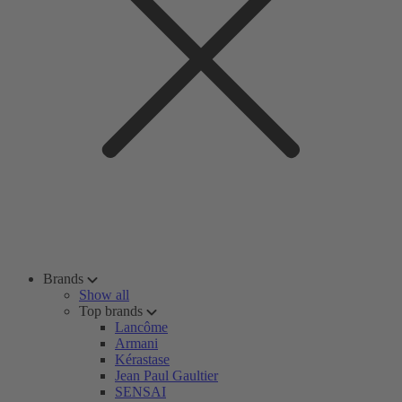
Brands
Show all
Top brands
Lancôme
Armani
Kérastase
Jean Paul Gaultier
SENSAI