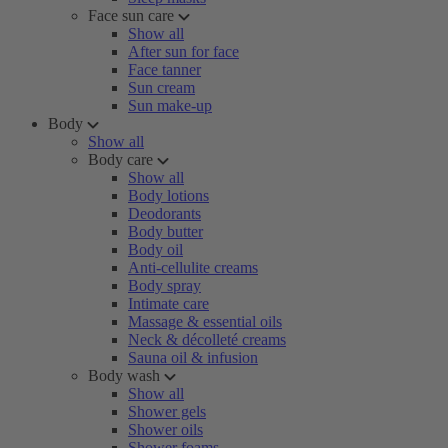
Face sun care
Show all
After sun for face
Face tanner
Sun cream
Sun make-up
Body
Show all
Body care
Show all
Body lotions
Deodorants
Body butter
Body oil
Anti-cellulite creams
Body spray
Intimate care
Massage & essential oils
Neck & décolleté creams
Sauna oil & infusion
Body wash
Show all
Shower gels
Shower oils
Shower foams