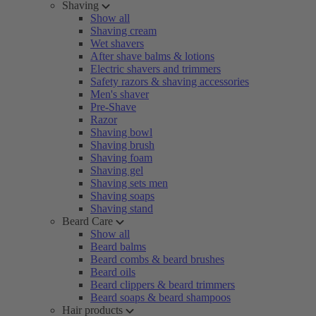
Shaving
Show all
Shaving cream
Wet shavers
After shave balms & lotions
Electric shavers and trimmers
Safety razors & shaving accessories
Men's shaver
Pre-Shave
Razor
Shaving bowl
Shaving brush
Shaving foam
Shaving gel
Shaving sets men
Shaving soaps
Shaving stand
Beard Care
Show all
Beard balms
Beard combs & beard brushes
Beard oils
Beard clippers & beard trimmers
Beard soaps & beard shampoos
Hair products