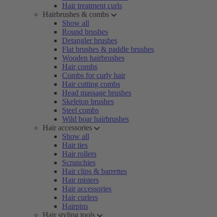
Hair treatment curls
Hairbrushes & combs
Show all
Round brushes
Detangler brushes
Flat brushes & paddle brushes
Wooden hairbrushes
Hair combs
Combs for curly hair
Hair cutting combs
Head massage brushes
Skeleton brushes
Steel combs
Wild boar hairbrushes
Hair accessories
Show all
Hair ties
Hair rollers
Scrunchies
Hair clips & barrettes
Hair misters
Hair accessories
Hair curlers
Hairpins
Hair styling tools