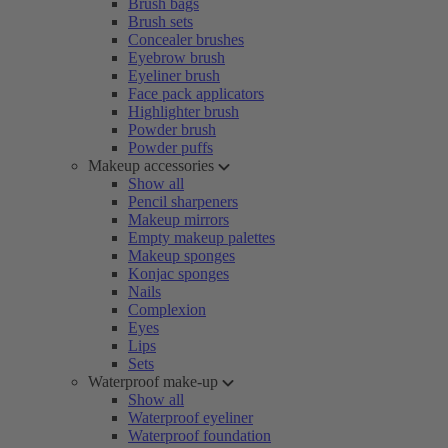
Brush bags
Brush sets
Concealer brushes
Eyebrow brush
Eyeliner brush
Face pack applicators
Highlighter brush
Powder brush
Powder puffs
Makeup accessories
Show all
Pencil sharpeners
Makeup mirrors
Empty makeup palettes
Makeup sponges
Konjac sponges
Nails
Complexion
Eyes
Lips
Sets
Waterproof make-up
Show all
Waterproof eyeliner
Waterproof foundation