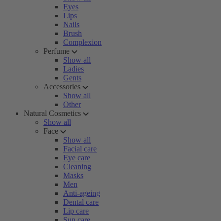
Eyes
Lips
Nails
Brush
Complexion
Perfume
Show all
Ladies
Gents
Accessories
Show all
Other
Natural Cosmetics
Show all
Face
Show all
Facial care
Eye care
Cleaning
Masks
Men
Anti-ageing
Dental care
Lip care
Sun care