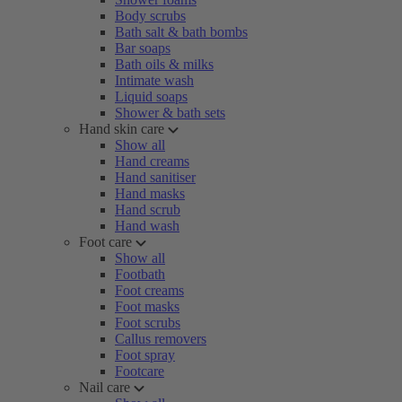
Body scrubs
Bath salt & bath bombs
Bar soaps
Bath oils & milks
Intimate wash
Liquid soaps
Shower & bath sets
Hand skin care
Show all
Hand creams
Hand sanitiser
Hand masks
Hand scrub
Hand wash
Foot care
Show all
Footbath
Foot creams
Foot masks
Foot scrubs
Callus removers
Foot spray
Footcare
Nail care