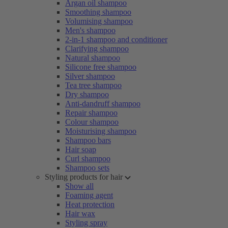
Argan oil shampoo
Smoothing shampoo
Volumising shampoo
Men's shampoo
2-in-1 shampoo and conditioner
Clarifying shampoo
Natural shampoo
Silicone free shampoo
Silver shampoo
Tea tree shampoo
Dry shampoo
Anti-dandruff shampoo
Repair shampoo
Colour shampoo
Moisturising shampoo
Shampoo bars
Hair soap
Curl shampoo
Shampoo sets
Styling products for hair
Show all
Foaming agent
Heat protection
Hair wax
Styling spray