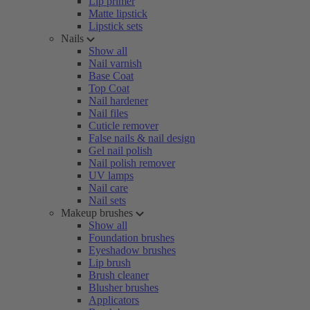
Lip primer
Matte lipstick
Lipstick sets
Nails
Show all
Nail varnish
Base Coat
Top Coat
Nail hardener
Nail files
Cuticle remover
False nails & nail design
Gel nail polish
Nail polish remover
UV lamps
Nail care
Nail sets
Makeup brushes
Show all
Foundation brushes
Eyeshadow brushes
Lip brush
Brush cleaner
Blusher brushes
Applicators