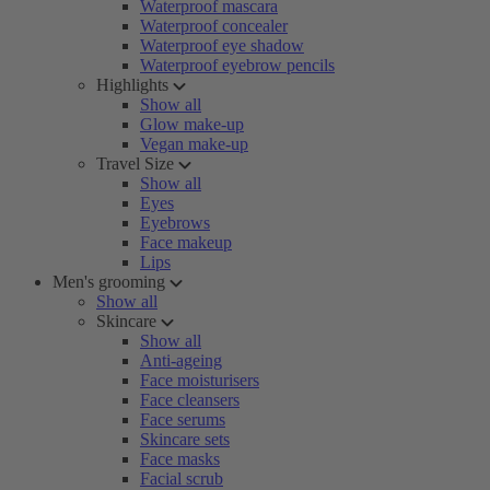
Waterproof mascara
Waterproof concealer
Waterproof eye shadow
Waterproof eyebrow pencils
Highlights
Show all
Glow make-up
Vegan make-up
Travel Size
Show all
Eyes
Eyebrows
Face makeup
Lips
Men's grooming
Show all
Skincare
Show all
Anti-ageing
Face moisturisers
Face cleansers
Face serums
Skincare sets
Face masks
Facial scrub