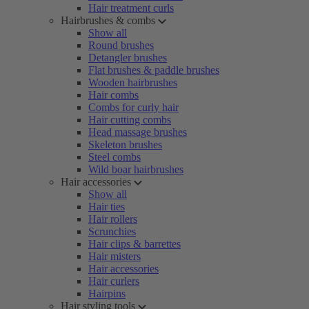
Hair treatment curls
Hairbrushes & combs
Show all
Round brushes
Detangler brushes
Flat brushes & paddle brushes
Wooden hairbrushes
Hair combs
Combs for curly hair
Hair cutting combs
Head massage brushes
Skeleton brushes
Steel combs
Wild boar hairbrushes
Hair accessories
Show all
Hair ties
Hair rollers
Scrunchies
Hair clips & barrettes
Hair misters
Hair accessories
Hair curlers
Hairpins
Hair styling tools