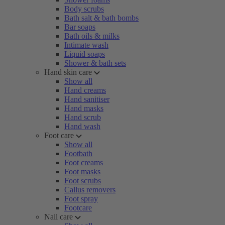
Body scrubs
Bath salt & bath bombs
Bar soaps
Bath oils & milks
Intimate wash
Liquid soaps
Shower & bath sets
Hand skin care
Show all
Hand creams
Hand sanitiser
Hand masks
Hand scrub
Hand wash
Foot care
Show all
Footbath
Foot creams
Foot masks
Foot scrubs
Callus removers
Foot spray
Footcare
Nail care