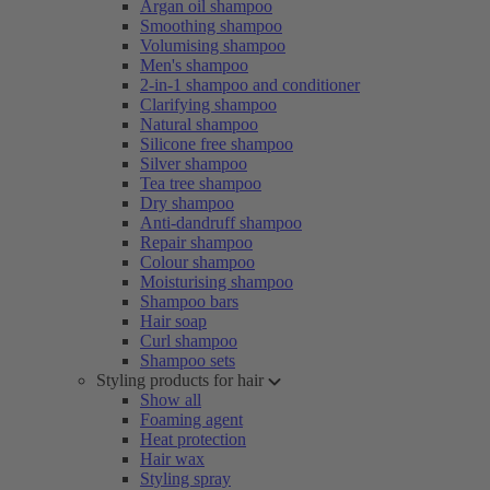
Argan oil shampoo
Smoothing shampoo
Volumising shampoo
Men's shampoo
2-in-1 shampoo and conditioner
Clarifying shampoo
Natural shampoo
Silicone free shampoo
Silver shampoo
Tea tree shampoo
Dry shampoo
Anti-dandruff shampoo
Repair shampoo
Colour shampoo
Moisturising shampoo
Shampoo bars
Hair soap
Curl shampoo
Shampoo sets
Styling products for hair
Show all
Foaming agent
Heat protection
Hair wax
Styling spray