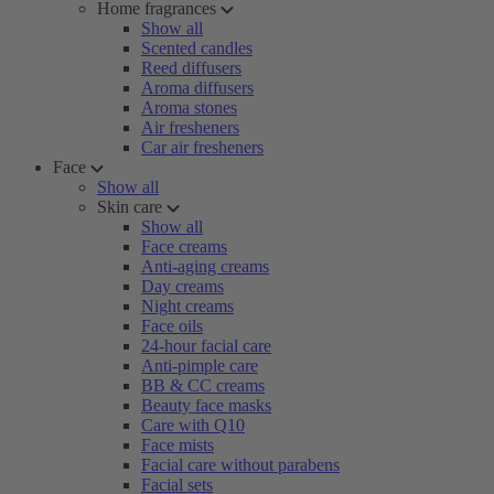
Home fragrances
Show all
Scented candles
Reed diffusers
Aroma diffusers
Aroma stones
Air fresheners
Car air fresheners
Face
Show all
Skin care
Show all
Face creams
Anti-aging creams
Day creams
Night creams
Face oils
24-hour facial care
Anti-pimple care
BB & CC creams
Beauty face masks
Care with Q10
Face mists
Facial care without parabens
Facial sets