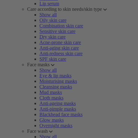
Lip serum
Care according to skin needs/skin type
Show all
Oily skin care
Combination skin care
Sensitive skin care
Dry skin care
Acne-prone skin care
Anti-aging skin care
Anti-redness skin care
SPF skin care
Face masks
Show all
Eye & lip masks
Moisturising masks
Cleansing masks
Mud masks
Cloth masks
Anti-ageing masks
Anti-pimple masks
Blackhead face masks
Glow masks
Overnight masks
Face wash
Show all