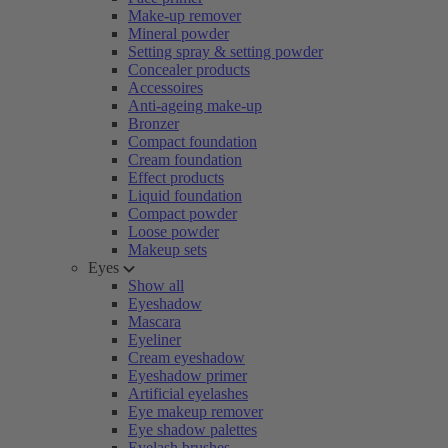
Make-up remover
Mineral powder
Setting spray & setting powder
Concealer products
Accessoires
Anti-ageing make-up
Bronzer
Compact foundation
Cream foundation
Effect products
Liquid foundation
Compact powder
Loose powder
Makeup sets
Eyes
Show all
Eyeshadow
Mascara
Eyeliner
Cream eyeshadow
Eyeshadow primer
Artificial eyelashes
Eye makeup remover
Eye shadow palettes
Eyelash brushes