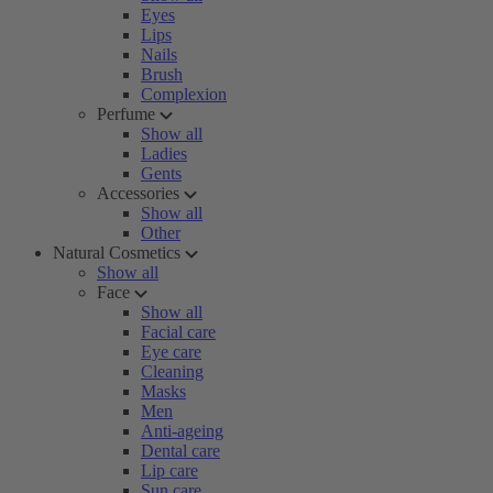
Eyes
Lips
Nails
Brush
Complexion
Perfume
Show all
Ladies
Gents
Accessories
Show all
Other
Natural Cosmetics
Show all
Face
Show all
Facial care
Eye care
Cleaning
Masks
Men
Anti-ageing
Dental care
Lip care
Sun care