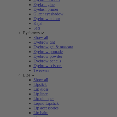
Eyelash glue
Eyelash primer
Glitter eyeshadow
Eyebrow colour
Kajal
Sets
Eyebrows
Show all
Eyebrow tint
Eyebrow gel & mascara
Eyebrow pomade
Eyebrow powder
Eyebrow pencils
Eyebrow scissors
Tweezers
Lips
Show all
Lipstick
Lip gloss
Lip liner
Lip plumper
Liquid Lipstick
Lip accessories
Lip balm