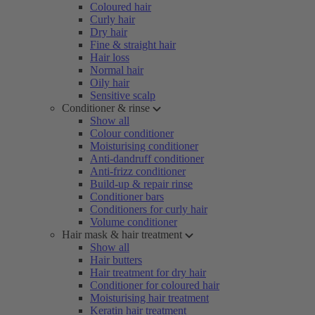
Coloured hair
Curly hair
Dry hair
Fine & straight hair
Hair loss
Normal hair
Oily hair
Sensitive scalp
Conditioner & rinse
Show all
Colour conditioner
Moisturising conditioner
Anti-dandruff conditioner
Anti-frizz conditioner
Build-up & repair rinse
Conditioner bars
Conditioners for curly hair
Volume conditioner
Hair mask & hair treatment
Show all
Hair butters
Hair treatment for dry hair
Conditioner for coloured hair
Moisturising hair treatment
Keratin hair treatment