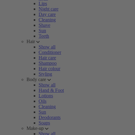
Lips
Night care
Day care
Cleaning
Shave
Sun
Teeth
Hair
Show all
Conditioner
Hair care
Shampoo
Hair colour
Styling
Body care
Show all
Hand & Foot
Lotions
Oils
Cleaning
Sun
Deodorants
Soaps
Make-up
Show all