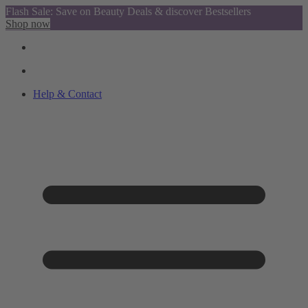
Flash Sale: Save on Beauty Deals & discover Bestsellers
Shop now
Help & Contact