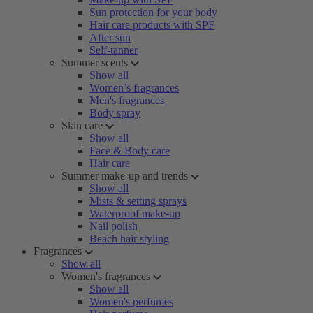
Sun protection for your body
Hair care products with SPF
After sun
Self-tanner
Summer scents
Show all
Women’s fragrances
Men's fragrances
Body spray
Skin care
Show all
Face & Body care
Hair care
Summer make-up and trends
Show all
Mists & setting sprays
Waterproof make-up
Nail polish
Beach hair styling
Fragrances
Show all
Women's fragrances
Show all
Women's perfumes