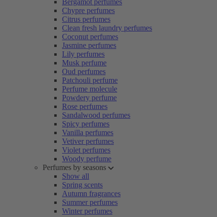
Bergamot perfumes
Chypre perfumes
Citrus perfumes
Clean fresh laundry perfumes
Coconut perfumes
Jasmine perfumes
Lily perfumes
Musk perfume
Oud perfumes
Patchouli perfume
Perfume molecule
Powdery perfume
Rose perfumes
Sandalwood perfumes
Spicy perfumes
Vanilla perfumes
Vetiver perfumes
Violet perfumes
Woody perfume
Perfumes by seasons
Show all
Spring scents
Autumn fragrances
Summer perfumes
Winter perfumes