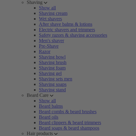
Shaving
Show all
Shaving cream
Wet shavers
After shave balms & lotions
Electric shavers and trimmers
Safety razors & shaving accessories
Men's shaver
Pre-Shave
Razor
Shaving bowl
Shaving brush
Shaving foam
Shaving gel
Shaving sets men
Shaving soaps
Shaving stand
Beard Care
Show all
Beard balms
Beard combs & beard brushes
Beard oils
Beard clippers & beard trimmers
Beard soaps & beard shampoos
Hair products