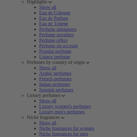
Highlights
Show all
Eau de Cologne
Eau de Parfum
Eau de Toilette
Perfume miniatures
Perfume novelties
Perfume offers
Perfume on account
Popular perfume
Unisex perfume
Perfumes by country of origin
Show all
Arabic perfumes
French perfumes
Italian perfumes
Spanish perfumes
Luxury perfumes
Show all
Luxury women's perfumes
Luxury men's perfumes
Niche fragrances
Show all
Niche fragrances for women
Niche fragrances for men