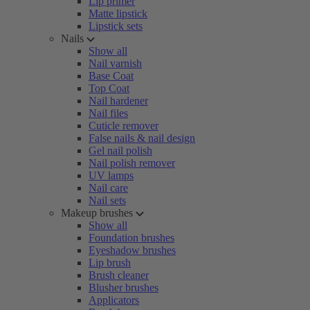
Lip primer
Matte lipstick
Lipstick sets
Nails
Show all
Nail varnish
Base Coat
Top Coat
Nail hardener
Nail files
Cuticle remover
False nails & nail design
Gel nail polish
Nail polish remover
UV lamps
Nail care
Nail sets
Makeup brushes
Show all
Foundation brushes
Eyeshadow brushes
Lip brush
Brush cleaner
Blusher brushes
Applicators