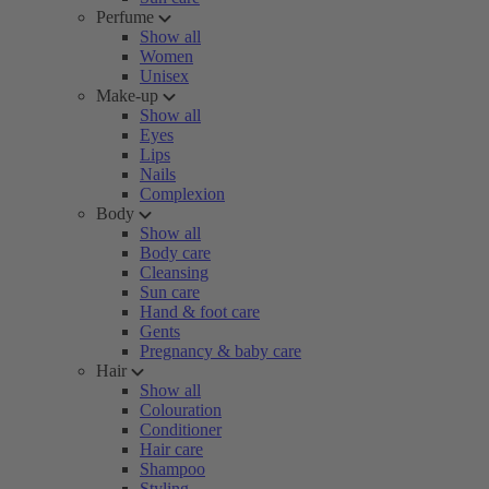
Perfume
Show all
Women
Unisex
Make-up
Show all
Eyes
Lips
Nails
Complexion
Body
Show all
Body care
Cleansing
Sun care
Hand & foot care
Gents
Pregnancy & baby care
Hair
Show all
Colouration
Conditioner
Hair care
Shampoo
Styling