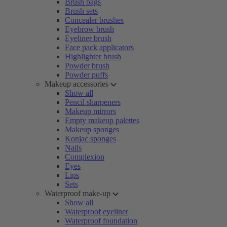
Brush bags
Brush sets
Concealer brushes
Eyebrow brush
Eyeliner brush
Face pack applicators
Highlighter brush
Powder brush
Powder puffs
Makeup accessories
Show all
Pencil sharpeners
Makeup mirrors
Empty makeup palettes
Makeup sponges
Konjac sponges
Nails
Complexion
Eyes
Lips
Sets
Waterproof make-up
Show all
Waterproof eyeliner
Waterproof foundation