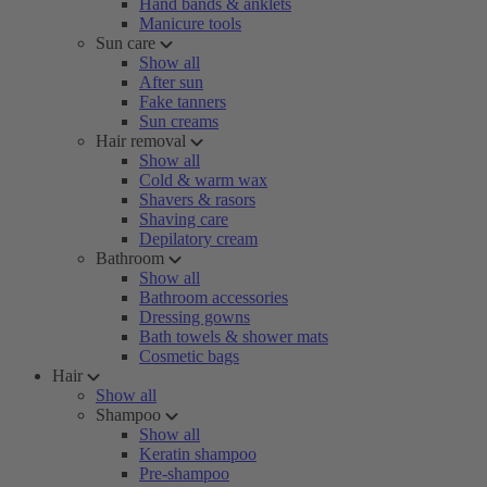
Hand bands & anklets
Manicure tools
Sun care
Show all
After sun
Fake tanners
Sun creams
Hair removal
Show all
Cold & warm wax
Shavers & rasors
Shaving care
Depilatory cream
Bathroom
Show all
Bathroom accessories
Dressing gowns
Bath towels & shower mats
Cosmetic bags
Hair
Show all
Shampoo
Show all
Keratin shampoo
Pre-shampoo