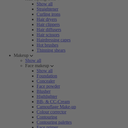
Show all
Straightener
Curling irons
Hair dryers
Hair clippers
Hair diffusers
Hair scissors
Hairdressing capes
Hot brushes
Thinning shears
Makeup
Show all
Face makeup
Show all
Foundation
Concealer
Face powder
Blusher
Highlighter
BB- & CC-Cream
Camouflage Make-up
Colour corrector
Contouring
Contouring palettes
Face primer