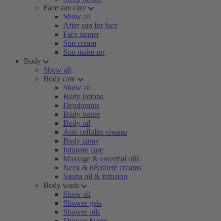
Face sun care
Show all
After sun for face
Face tanner
Sun cream
Sun make-up
Body
Show all
Body care
Show all
Body lotions
Deodorants
Body butter
Body oil
Anti-cellulite creams
Body spray
Intimate care
Massage & essential oils
Neck & décolleté creams
Sauna oil & infusion
Body wash
Show all
Shower gels
Shower oils
Shower foams