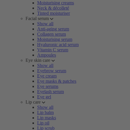
Moisturising creams
Neck & décolleté
Tinted moisturiser
Facial serum
Show all
Anti-aging serum
Collagen serum
Moisturising serum
Hyaluronic acid serum
Vitamin C serum
Ampoules
Eye skin care
Show all
Eyebrow serum
Eye cream
Eye masks & patches
Eye serums
Eyelash serum
Eye gel
Lip care
Show all
Lip balm
Lip masks
Lip oil
Lip scrub