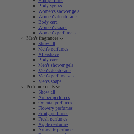
Hair perfume
Body sprays
Women's shower gels
Women's deodorants
Body care
Women's soaps
Women's perfume sets
Men's fragrances
Show all
Men's perfumes
Aftershave
Body care
Men's shower gels
Men's deodorants
Men's perfume sets
Men's soaps
Perfume scents
Show all
Amber perfumes
Oriental perfumes
Flowery perfumes
Fruity perfumes
Fresh perfumes
Apple perfumes
Aromatic perfumes