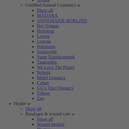
Certified Natural Cosmetics
Show all
MÁDARA
ANNEMARIE BÖRLIND
Hej Organic
Heliotrop
Lavera
Logona
Primavera
Santaverde
Sante Naturkosmetik
Tautropfen
We Love The Planet
Weleda
Mukti Organics
Cattier
GG's True Organics
Trilogy
Zao
Health
Show all
Bandages & wound care
Show all
Wound healing