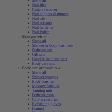
Show all
Nail files
Cuticle remover
Nail clippers & nippers
Nail oils
Nail scissors
Nail hardener
Nail Polish
Skincare sets
Show all
Shower & body wash sets
Pedicure sets
Gift sets
Hand & manicure sets
Body care sets
Body care accessories
Show all
Shower sponges
Body brushes
Massage brushes
Tanning mitt
Pedicure tools
Care accessories
Exfoliating gloves
Flannel