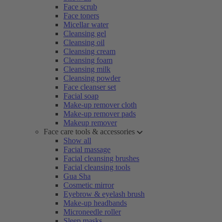
Face scrub
Face toners
Micellar water
Cleansing gel
Cleansing oil
Cleansing cream
Cleansing foam
Cleansing milk
Cleansing powder
Face cleanser set
Facial soap
Make-up remover cloth
Make-up remover pads
Makeup remover
Face care tools & accessories
Show all
Facial massage
Facial cleansing brushes
Facial cleansing tools
Gua Sha
Cosmetic mirror
Eyebrow & eyelash brush
Make-up headbands
Microneedle roller
Sleep masks