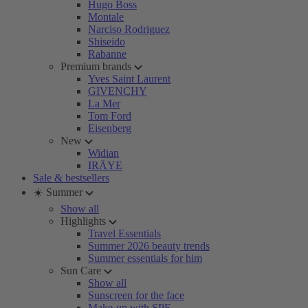
Hugo Boss
Montale
Narciso Rodriguez
Shiseido
Rabanne
Premium brands
Yves Saint Laurent
GIVENCHY
La Mer
Tom Ford
Eisenberg
New
Widian
IRÄYE
Sale & bestsellers
☀️ Summer
Show all
Highlights
Travel Essentials
Summer 2026 beauty trends
Summer essentials for him
Sun Care
Show all
Sunscreen for the face
Make-up with SPF