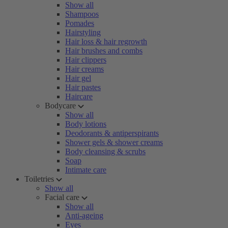
Show all
Shampoos
Pomades
Hairstyling
Hair loss & hair regrowth
Hair brushes and combs
Hair clippers
Hair creams
Hair gel
Hair pastes
Haircare
Bodycare
Show all
Body lotions
Deodorants & antiperspirants
Shower gels & shower creams
Body cleansing & scrubs
Soap
Intimate care
Toiletries
Show all
Facial care
Show all
Anti-ageing
Eyes