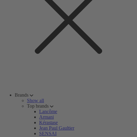
Brands
Show all
Top brands
Lancôme
Armani
Kérastase
Jean Paul Gaultier
SENSAI