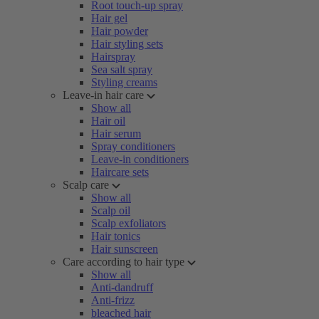
Root touch-up spray
Hair gel
Hair powder
Hair styling sets
Hairspray
Sea salt spray
Styling creams
Leave-in hair care
Show all
Hair oil
Hair serum
Spray conditioners
Leave-in conditioners
Haircare sets
Scalp care
Show all
Scalp oil
Scalp exfoliators
Hair tonics
Hair sunscreen
Care according to hair type
Show all
Anti-dandruff
Anti-frizz
bleached hair