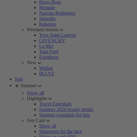
Hugo Boss
Montale
Narciso Rodriguez
Shiseido
Rabanne
Premium brands
Yves Saint Laurent
GIVENCHY
La Mer
Tom Ford
Eisenberg
New
Widian
IRÄYE
Sale
☀️ Summer
Show all
Highlights
Travel Essentials
Summer 2026 beauty trends
Summer essentials for him
Sun Care
Show all
Sunscreen for the face
Make-up with SPF