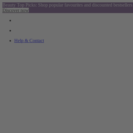
Beauty Top Picks: Shop popular favourites and discounted bestsellers
Discover now
Help & Contact