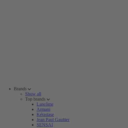
Brands
Show all
Top brands
Lancôme
Armani
Kérastase
Jean Paul Gaultier
SENSAI