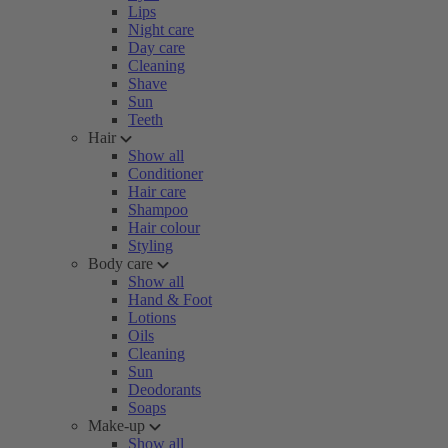
Lips
Night care
Day care
Cleaning
Shave
Sun
Teeth
Hair
Show all
Conditioner
Hair care
Shampoo
Hair colour
Styling
Body care
Show all
Hand & Foot
Lotions
Oils
Cleaning
Sun
Deodorants
Soaps
Make-up
Show all