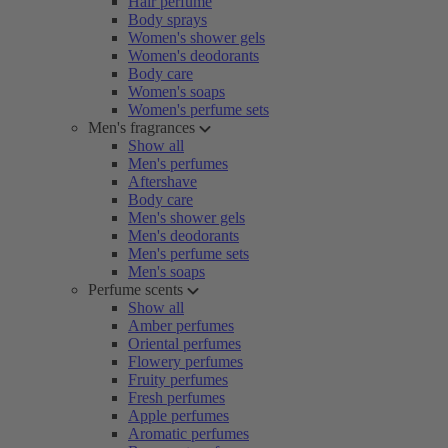
Hair perfume
Body sprays
Women's shower gels
Women's deodorants
Body care
Women's soaps
Women's perfume sets
Men's fragrances
Show all
Men's perfumes
Aftershave
Body care
Men's shower gels
Men's deodorants
Men's perfume sets
Men's soaps
Perfume scents
Show all
Amber perfumes
Oriental perfumes
Flowery perfumes
Fruity perfumes
Fresh perfumes
Apple perfumes
Aromatic perfumes