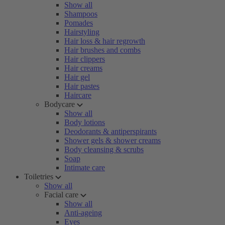
Show all
Shampoos
Pomades
Hairstyling
Hair loss & hair regrowth
Hair brushes and combs
Hair clippers
Hair creams
Hair gel
Hair pastes
Haircare
Bodycare
Show all
Body lotions
Deodorants & antiperspirants
Shower gels & shower creams
Body cleansing & scrubs
Soap
Intimate care
Toiletries
Show all
Facial care
Show all
Anti-ageing
Eyes