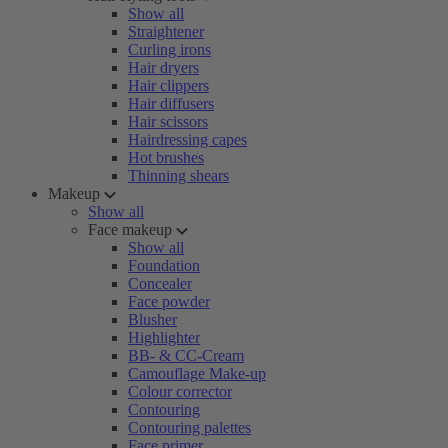
Show all
Straightener
Curling irons
Hair dryers
Hair clippers
Hair diffusers
Hair scissors
Hairdressing capes
Hot brushes
Thinning shears
Makeup
Show all
Face makeup
Show all
Foundation
Concealer
Face powder
Blusher
Highlighter
BB- & CC-Cream
Camouflage Make-up
Colour corrector
Contouring
Contouring palettes
Face primer