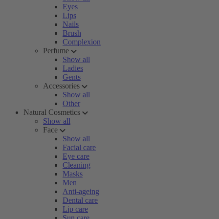
Eyes
Lips
Nails
Brush
Complexion
Perfume
Show all
Ladies
Gents
Accessories
Show all
Other
Natural Cosmetics
Show all
Face
Show all
Facial care
Eye care
Cleaning
Masks
Men
Anti-ageing
Dental care
Lip care
Sun care