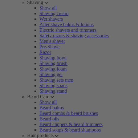
Shaving
Show all
Shaving cream
Wet shavers
After shave balms & lotions
Electric shavers and trimmers
Safety razors & shaving accessories
Men's shaver
Pre-Shave
Razor
Shaving bowl
Shaving brush
Shaving foam
Shaving gel
Shaving sets men
Shaving soaps
Shaving stand
Beard Care
Show all
Beard balms
Beard combs & beard brushes
Beard oils
Beard clippers & beard trimmers
Beard soaps & beard shampoos
Hair products