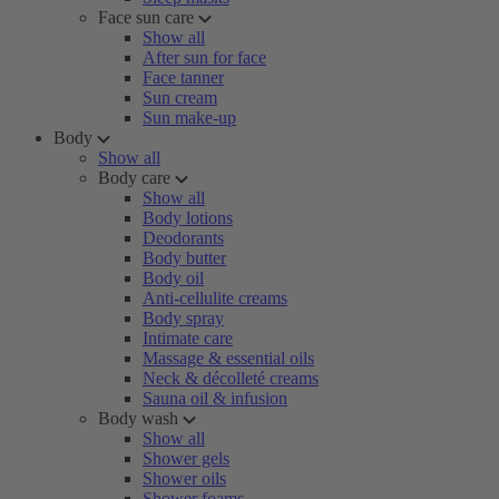
Face sun care
Show all
After sun for face
Face tanner
Sun cream
Sun make-up
Body
Show all
Body care
Show all
Body lotions
Deodorants
Body butter
Body oil
Anti-cellulite creams
Body spray
Intimate care
Massage & essential oils
Neck & décolleté creams
Sauna oil & infusion
Body wash
Show all
Shower gels
Shower oils
Shower foams