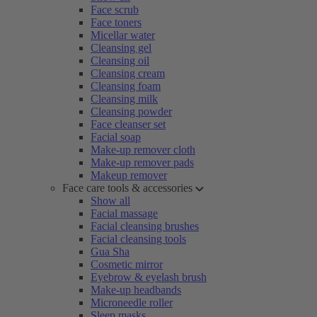
Face scrub
Face toners
Micellar water
Cleansing gel
Cleansing oil
Cleansing cream
Cleansing foam
Cleansing milk
Cleansing powder
Face cleanser set
Facial soap
Make-up remover cloth
Make-up remover pads
Makeup remover
Face care tools & accessories
Show all
Facial massage
Facial cleansing brushes
Facial cleansing tools
Gua Sha
Cosmetic mirror
Eyebrow & eyelash brush
Make-up headbands
Microneedle roller
Sleep masks