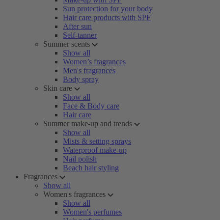
Sun protection for your body
Hair care products with SPF
After sun
Self-tanner
Summer scents
Show all
Women’s fragrances
Men's fragrances
Body spray
Skin care
Show all
Face & Body care
Hair care
Summer make-up and trends
Show all
Mists & setting sprays
Waterproof make-up
Nail polish
Beach hair styling
Fragrances
Show all
Women's fragrances
Show all
Women's perfumes