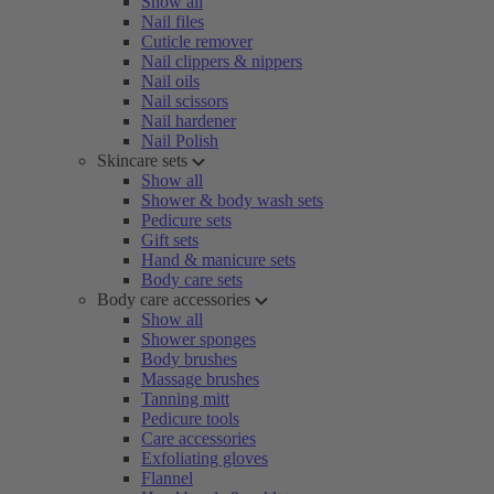
Show all
Nail files
Cuticle remover
Nail clippers & nippers
Nail oils
Nail scissors
Nail hardener
Nail Polish
Skincare sets
Show all
Shower & body wash sets
Pedicure sets
Gift sets
Hand & manicure sets
Body care sets
Body care accessories
Show all
Shower sponges
Body brushes
Massage brushes
Tanning mitt
Pedicure tools
Care accessories
Exfoliating gloves
Flannel