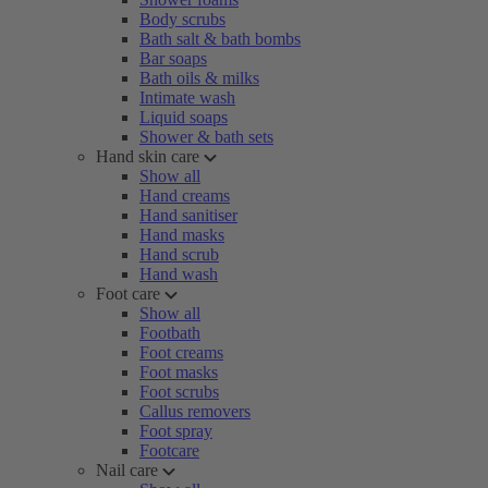
Body scrubs
Bath salt & bath bombs
Bar soaps
Bath oils & milks
Intimate wash
Liquid soaps
Shower & bath sets
Hand skin care
Show all
Hand creams
Hand sanitiser
Hand masks
Hand scrub
Hand wash
Foot care
Show all
Footbath
Foot creams
Foot masks
Foot scrubs
Callus removers
Foot spray
Footcare
Nail care