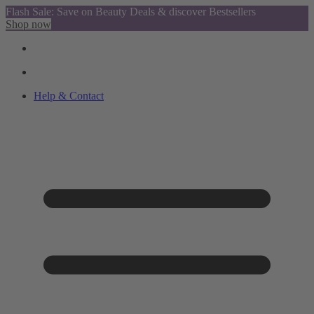
Flash Sale: Save on Beauty Deals & discover Bestsellers
Shop now
Help & Contact