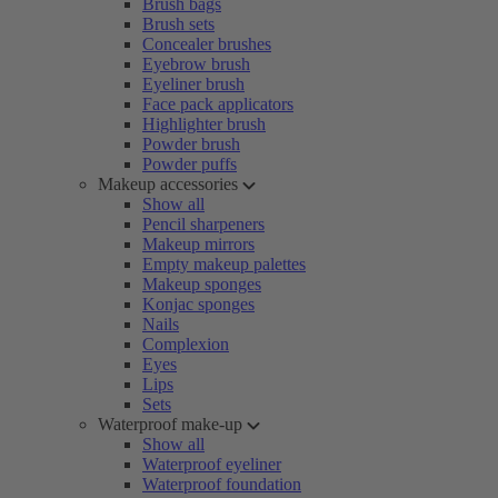
Brush bags
Brush sets
Concealer brushes
Eyebrow brush
Eyeliner brush
Face pack applicators
Highlighter brush
Powder brush
Powder puffs
Makeup accessories
Show all
Pencil sharpeners
Makeup mirrors
Empty makeup palettes
Makeup sponges
Konjac sponges
Nails
Complexion
Eyes
Lips
Sets
Waterproof make-up
Show all
Waterproof eyeliner
Waterproof foundation