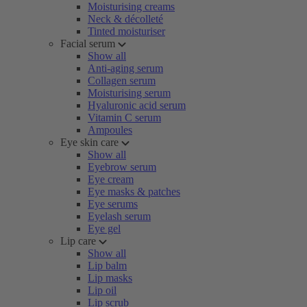
Moisturising creams
Neck & décolleté
Tinted moisturiser
Facial serum
Show all
Anti-aging serum
Collagen serum
Moisturising serum
Hyaluronic acid serum
Vitamin C serum
Ampoules
Eye skin care
Show all
Eyebrow serum
Eye cream
Eye masks & patches
Eye serums
Eyelash serum
Eye gel
Lip care
Show all
Lip balm
Lip masks
Lip oil
Lip scrub