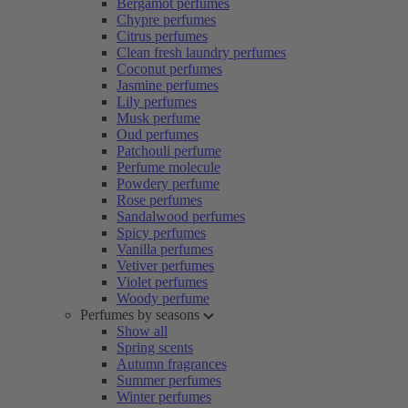
Bergamot perfumes
Chypre perfumes
Citrus perfumes
Clean fresh laundry perfumes
Coconut perfumes
Jasmine perfumes
Lily perfumes
Musk perfume
Oud perfumes
Patchouli perfume
Perfume molecule
Powdery perfume
Rose perfumes
Sandalwood perfumes
Spicy perfumes
Vanilla perfumes
Vetiver perfumes
Violet perfumes
Woody perfume
Perfumes by seasons
Show all
Spring scents
Autumn fragrances
Summer perfumes
Winter perfumes