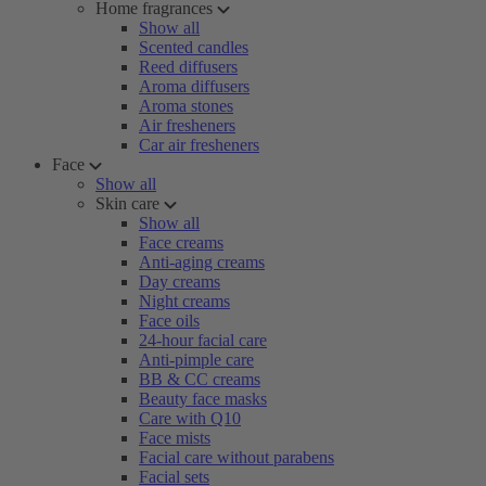
Home fragrances
Show all
Scented candles
Reed diffusers
Aroma diffusers
Aroma stones
Air fresheners
Car air fresheners
Face
Show all
Skin care
Show all
Face creams
Anti-aging creams
Day creams
Night creams
Face oils
24-hour facial care
Anti-pimple care
BB & CC creams
Beauty face masks
Care with Q10
Face mists
Facial care without parabens
Facial sets