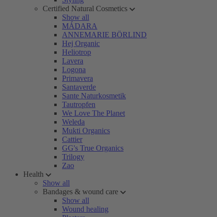
Certified Natural Cosmetics
Show all
MÁDARA
ANNEMARIE BÖRLIND
Hej Organic
Heliotrop
Lavera
Logona
Primavera
Santaverde
Sante Naturkosmetik
Tautropfen
We Love The Planet
Weleda
Mukti Organics
Cattier
GG's True Organics
Trilogy
Zao
Health
Show all
Bandages & wound care
Show all
Wound healing