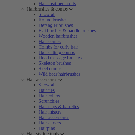
Hair treatment curls
Hairbrushes & combs
Show all
Round brushes
Detangler brushes
Flat brushes & paddle brushes
Wooden hairbrushes
Hair combs
Combs for curly hair
Hair cutting combs
Head massage brushes
Skeleton brushes
Steel combs
Wild boar hairbrushes
Hair accessories
Show all
Hair ties
Hair rollers
Scrunchies
Hair clips & barrettes
Hair misters
Hair accessories
Hair curlers
Hairpins
Hair styling tools