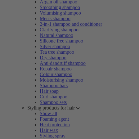
Argan oil shampoo
Smoothing shampoo
Volumising shampoo
Men's shampoo
2-in-1 shampoo and conditioner
Clarifying shampoo
Natural shampoo
Silicone free shampoo
Silver shampoo
Tea tree shampoo
Dry shampoo
Anti-dandruff shampoo
Repair shampoo
Colour shampoo
Moisturising shampoo
Shampoo bars
Hair soap
Curl shampoo
Shampoo sets
Styling products for hair
Show all
Foaming agent
Heat protection
Hair wax
Styling spray