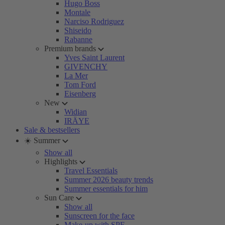
Hugo Boss
Montale
Narciso Rodriguez
Shiseido
Rabanne
Premium brands
Yves Saint Laurent
GIVENCHY
La Mer
Tom Ford
Eisenberg
New
Widian
IRÄYE
Sale & bestsellers
☀️ Summer
Show all
Highlights
Travel Essentials
Summer 2026 beauty trends
Summer essentials for him
Sun Care
Show all
Sunscreen for the face
Make-up with SPF