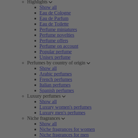
Highlights
Show all
Eau de Cologne
Eau de Parfum
Eau de Toilette
Perfume miniatures
Perfume novelties
Perfume offers
Perfume on account
Popular perfume
Unisex perfume
Perfumes by country of origin
Show all
Arabic perfumes
French perfumes
Italian perfumes
Spanish perfumes
Luxury perfumes
Show all
Luxury women's perfumes
Luxury men's perfumes
Niche fragrances
Show all
Niche fragrances for women
Niche fragrances for men