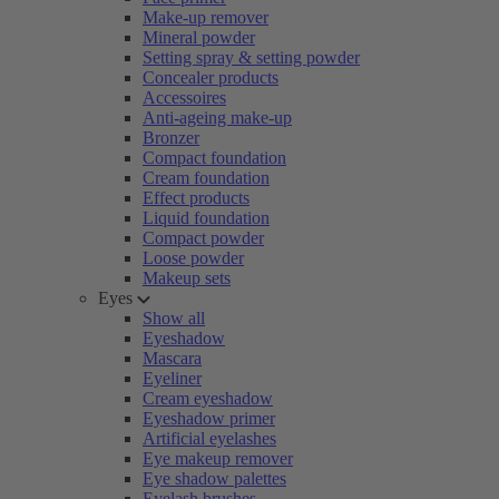
Make-up remover
Mineral powder
Setting spray & setting powder
Concealer products
Accessoires
Anti-ageing make-up
Bronzer
Compact foundation
Cream foundation
Effect products
Liquid foundation
Compact powder
Loose powder
Makeup sets
Eyes
Show all
Eyeshadow
Mascara
Eyeliner
Cream eyeshadow
Eyeshadow primer
Artificial eyelashes
Eye makeup remover
Eye shadow palettes
Eyelash brushes