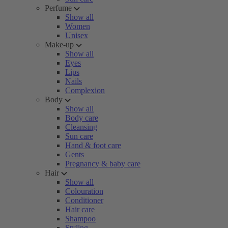
Perfume
Show all
Women
Unisex
Make-up
Show all
Eyes
Lips
Nails
Complexion
Body
Show all
Body care
Cleansing
Sun care
Hand & foot care
Gents
Pregnancy & baby care
Hair
Show all
Colouration
Conditioner
Hair care
Shampoo
Styling