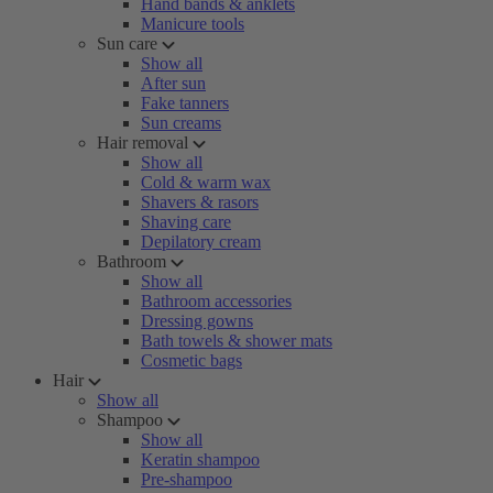
Hand bands & anklets
Manicure tools
Sun care
Show all
After sun
Fake tanners
Sun creams
Hair removal
Show all
Cold & warm wax
Shavers & rasors
Shaving care
Depilatory cream
Bathroom
Show all
Bathroom accessories
Dressing gowns
Bath towels & shower mats
Cosmetic bags
Hair
Show all
Shampoo
Show all
Keratin shampoo
Pre-shampoo