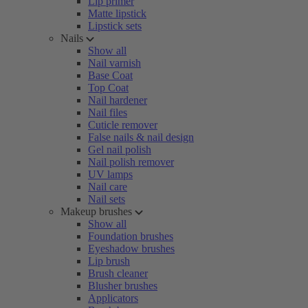
Lip primer
Matte lipstick
Lipstick sets
Nails
Show all
Nail varnish
Base Coat
Top Coat
Nail hardener
Nail files
Cuticle remover
False nails & nail design
Gel nail polish
Nail polish remover
UV lamps
Nail care
Nail sets
Makeup brushes
Show all
Foundation brushes
Eyeshadow brushes
Lip brush
Brush cleaner
Blusher brushes
Applicators