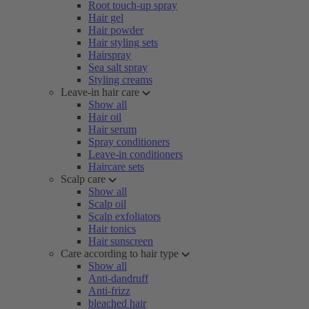
Root touch-up spray
Hair gel
Hair powder
Hair styling sets
Hairspray
Sea salt spray
Styling creams
Leave-in hair care
Show all
Hair oil
Hair serum
Spray conditioners
Leave-in conditioners
Haircare sets
Scalp care
Show all
Scalp oil
Scalp exfoliators
Hair tonics
Hair sunscreen
Care according to hair type
Show all
Anti-dandruff
Anti-frizz
bleached hair