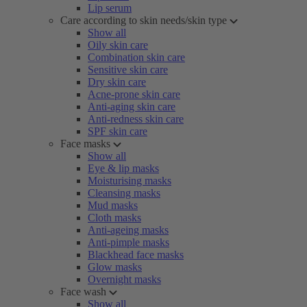
Lip serum
Care according to skin needs/skin type
Show all
Oily skin care
Combination skin care
Sensitive skin care
Dry skin care
Acne-prone skin care
Anti-aging skin care
Anti-redness skin care
SPF skin care
Face masks
Show all
Eye & lip masks
Moisturising masks
Cleansing masks
Mud masks
Cloth masks
Anti-ageing masks
Anti-pimple masks
Blackhead face masks
Glow masks
Overnight masks
Face wash
Show all