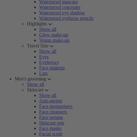
Waterproof mascara
Waterproof concealer
Waterproof eye shadow
Waterproof eyebrow pencils
Highlights
Show all
Glow make-up
Vegan make-up
Travel Size
Show all
Eyes
Eyebrows
Face makeup
Lips
Men's grooming
Show all
Skincare
Show all
Anti-ageing
Face moisturisers
Face cleansers
Face serums
Skincare sets
Face masks
Facial scrub