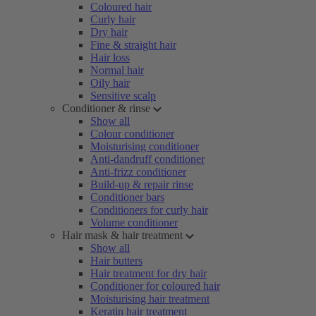
Coloured hair
Curly hair
Dry hair
Fine & straight hair
Hair loss
Normal hair
Oily hair
Sensitive scalp
Conditioner & rinse
Show all
Colour conditioner
Moisturising conditioner
Anti-dandruff conditioner
Anti-frizz conditioner
Build-up & repair rinse
Conditioner bars
Conditioners for curly hair
Volume conditioner
Hair mask & hair treatment
Show all
Hair butters
Hair treatment for dry hair
Conditioner for coloured hair
Moisturising hair treatment
Keratin hair treatment