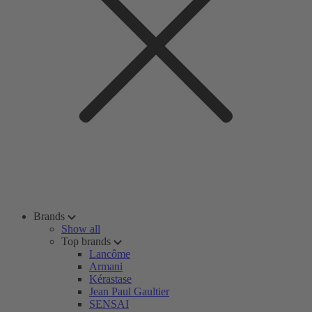
Brands
Show all
Top brands
Lancôme
Armani
Kérastase
Jean Paul Gaultier
SENSAI