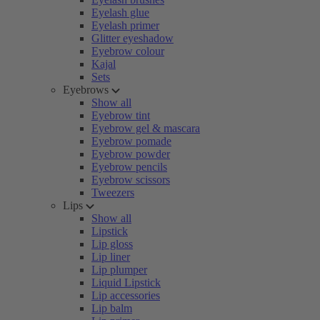
Eyelash glue
Eyelash primer
Glitter eyeshadow
Eyebrow colour
Kajal
Sets
Eyebrows
Show all
Eyebrow tint
Eyebrow gel & mascara
Eyebrow pomade
Eyebrow powder
Eyebrow pencils
Eyebrow scissors
Tweezers
Lips
Show all
Lipstick
Lip gloss
Lip liner
Lip plumper
Liquid Lipstick
Lip accessories
Lip balm