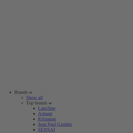
Brands
Show all
Top brands
Lancôme
Armani
Kérastase
Jean Paul Gaultier
SENSAI