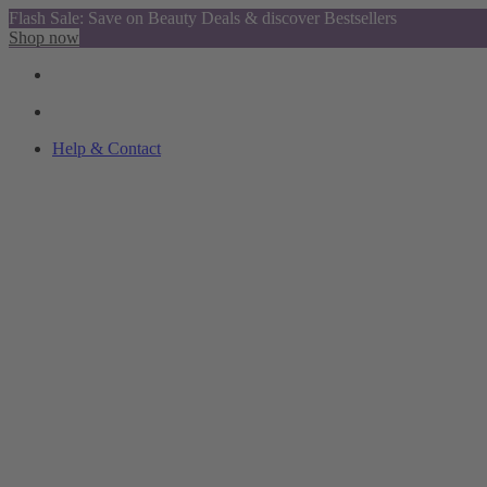
Flash Sale: Save on Beauty Deals & discover Bestsellers
Shop now
Help & Contact