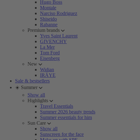
Hugo Boss
Montale
Narciso Rodriguez
Shiseido
Rabanne
Premium brands
Yves Saint Laurent
GIVENCHY
La Mer
Tom Ford
Eisenberg
New
Widian
IRÄYE
Sale & bestsellers
☀️ Summer
Show all
Highlights
Travel Essentials
Summer 2026 beauty trends
Summer essentials for him
Sun Care
Show all
Sunscreen for the face
Make-up with SPF