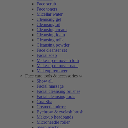
Face scrub
Face toners
Micellar water
Cleansing gel
Cleansing oil
Cleansing cream
Cleansing foam
Cleansing milk
Cleansing powder
Face cleanser set
Facial soap
Make-up remover cloth
Make-up remover pads
Makeup remover
Face care tools & accessories
Show all
Facial massage
Facial cleansing brushes
Facial cleansing tools
Gua Sha
Cosmetic mirror
Eyebrow & eyelash brush
Make-up headbands
Microneedle roller
Sleep masks