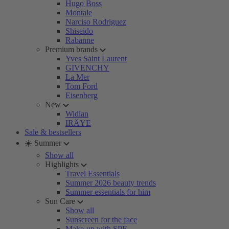
Hugo Boss
Montale
Narciso Rodriguez
Shiseido
Rabanne
Premium brands
Yves Saint Laurent
GIVENCHY
La Mer
Tom Ford
Eisenberg
New
Widian
IRÄYE
Sale & bestsellers
☀️ Summer
Show all
Highlights
Travel Essentials
Summer 2026 beauty trends
Summer essentials for him
Sun Care
Show all
Sunscreen for the face
Make-up with SPF