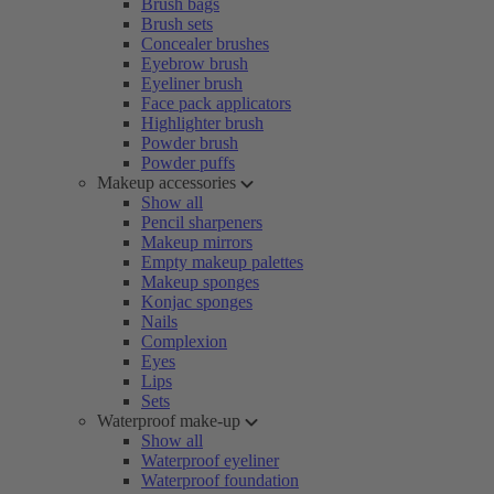
Brush bags
Brush sets
Concealer brushes
Eyebrow brush
Eyeliner brush
Face pack applicators
Highlighter brush
Powder brush
Powder puffs
Makeup accessories
Show all
Pencil sharpeners
Makeup mirrors
Empty makeup palettes
Makeup sponges
Konjac sponges
Nails
Complexion
Eyes
Lips
Sets
Waterproof make-up
Show all
Waterproof eyeliner
Waterproof foundation