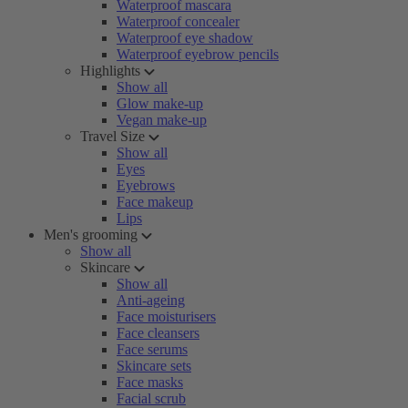
Waterproof mascara
Waterproof concealer
Waterproof eye shadow
Waterproof eyebrow pencils
Highlights
Show all
Glow make-up
Vegan make-up
Travel Size
Show all
Eyes
Eyebrows
Face makeup
Lips
Men's grooming
Show all
Skincare
Show all
Anti-ageing
Face moisturisers
Face cleansers
Face serums
Skincare sets
Face masks
Facial scrub