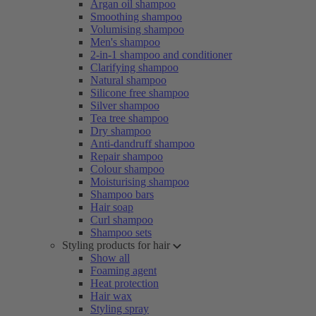
Argan oil shampoo
Smoothing shampoo
Volumising shampoo
Men's shampoo
2-in-1 shampoo and conditioner
Clarifying shampoo
Natural shampoo
Silicone free shampoo
Silver shampoo
Tea tree shampoo
Dry shampoo
Anti-dandruff shampoo
Repair shampoo
Colour shampoo
Moisturising shampoo
Shampoo bars
Hair soap
Curl shampoo
Shampoo sets
Styling products for hair
Show all
Foaming agent
Heat protection
Hair wax
Styling spray