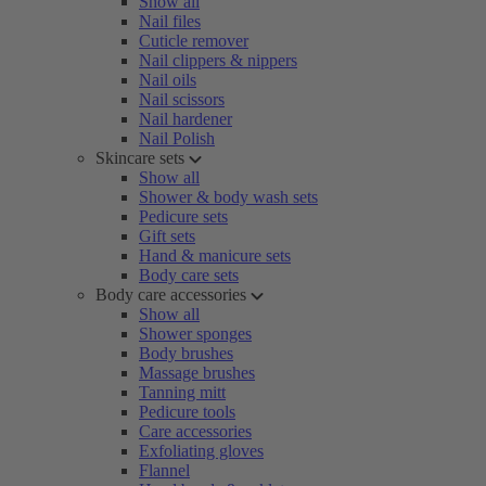
Show all
Nail files
Cuticle remover
Nail clippers & nippers
Nail oils
Nail scissors
Nail hardener
Nail Polish
Skincare sets
Show all
Shower & body wash sets
Pedicure sets
Gift sets
Hand & manicure sets
Body care sets
Body care accessories
Show all
Shower sponges
Body brushes
Massage brushes
Tanning mitt
Pedicure tools
Care accessories
Exfoliating gloves
Flannel