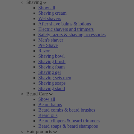
Shaving
Show all
Shaving cream
Wet shavers
After shave balms & lotions
Electric shavers and trimmers
Safety razors & shaving accessories
Men's shaver
Pre-Shave
Razor
Shaving bowl
Shaving brush
Shaving foam
Shaving gel
Shaving sets men
Shaving soaps
Shaving stand
Beard Care
Show all
Beard balms
Beard combs & beard brushes
Beard oils
Beard clippers & beard trimmers
Beard soaps & beard shampoos
Hair products