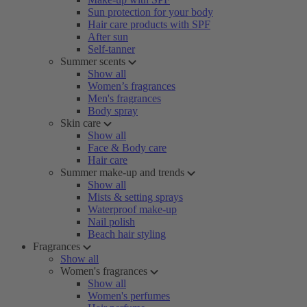
Sun protection for your body
Hair care products with SPF
After sun
Self-tanner
Summer scents
Show all
Women’s fragrances
Men's fragrances
Body spray
Skin care
Show all
Face & Body care
Hair care
Summer make-up and trends
Show all
Mists & setting sprays
Waterproof make-up
Nail polish
Beach hair styling
Fragrances
Show all
Women's fragrances
Show all
Women's perfumes