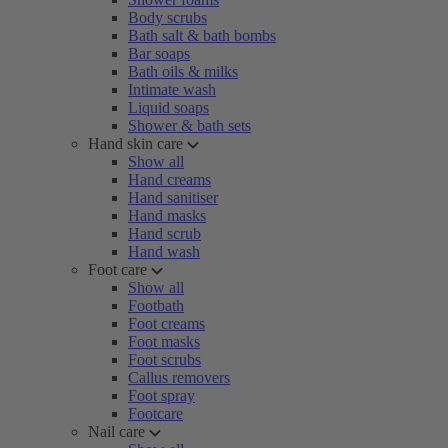
Body scrubs
Bath salt & bath bombs
Bar soaps
Bath oils & milks
Intimate wash
Liquid soaps
Shower & bath sets
Hand skin care
Show all
Hand creams
Hand sanitiser
Hand masks
Hand scrub
Hand wash
Foot care
Show all
Footbath
Foot creams
Foot masks
Foot scrubs
Callus removers
Foot spray
Footcare
Nail care