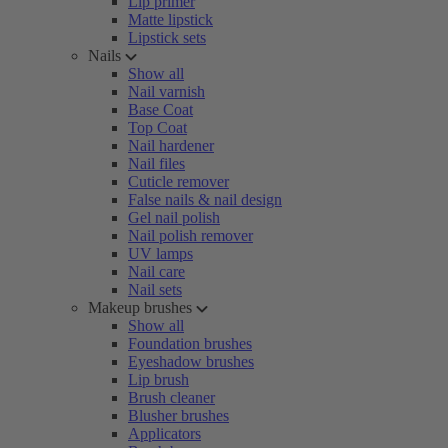
Lip primer
Matte lipstick
Lipstick sets
Nails
Show all
Nail varnish
Base Coat
Top Coat
Nail hardener
Nail files
Cuticle remover
False nails & nail design
Gel nail polish
Nail polish remover
UV lamps
Nail care
Nail sets
Makeup brushes
Show all
Foundation brushes
Eyeshadow brushes
Lip brush
Brush cleaner
Blusher brushes
Applicators