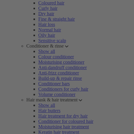
Coloured hair
Curly hair
Dry hair
Fine & straight hair
Hair loss
Normal hair
Oily hair
Sensitive scalp
Conditioner & rinse
Show all
Colour conditioner
Moisturising conditioner
Anti-dandruff conditioner
Anti-frizz conditioner
Build-up & repair rinse
Conditioner bars
Conditioners for curly hair
Volume conditioner
Hair mask & hair treatment
Show all
Hair butters
Hair treatment for dry hair
Conditioner for coloured hair
Moisturising hair treatment
Keratin hair treatment