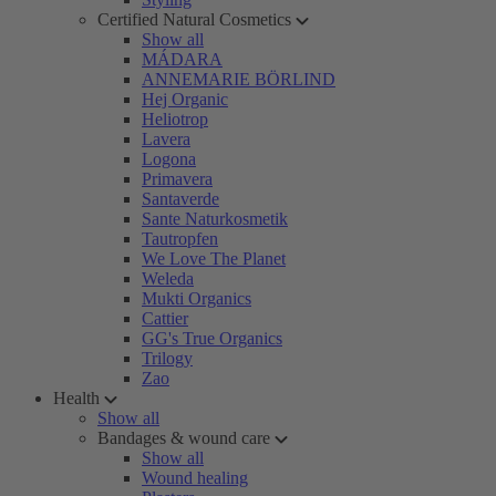
Certified Natural Cosmetics
Show all
MÁDARA
ANNEMARIE BÖRLIND
Hej Organic
Heliotrop
Lavera
Logona
Primavera
Santaverde
Sante Naturkosmetik
Tautropfen
We Love The Planet
Weleda
Mukti Organics
Cattier
GG's True Organics
Trilogy
Zao
Health
Show all
Bandages & wound care
Show all
Wound healing