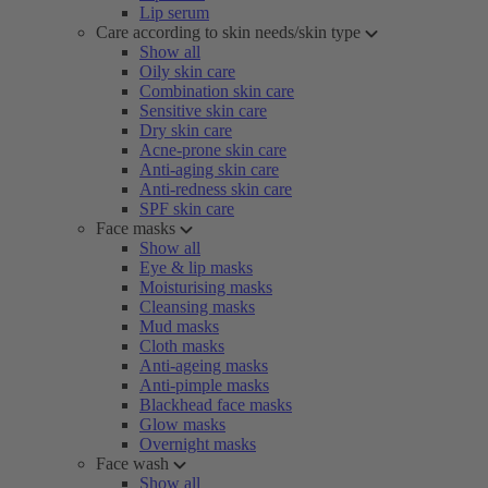
Lip serum
Care according to skin needs/skin type
Show all
Oily skin care
Combination skin care
Sensitive skin care
Dry skin care
Acne-prone skin care
Anti-aging skin care
Anti-redness skin care
SPF skin care
Face masks
Show all
Eye & lip masks
Moisturising masks
Cleansing masks
Mud masks
Cloth masks
Anti-ageing masks
Anti-pimple masks
Blackhead face masks
Glow masks
Overnight masks
Face wash
Show all