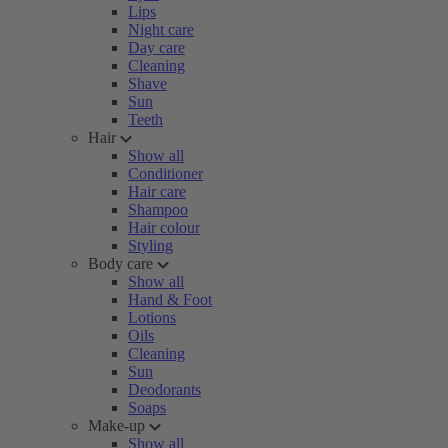
Lips
Night care
Day care
Cleaning
Shave
Sun
Teeth
Hair
Show all
Conditioner
Hair care
Shampoo
Hair colour
Styling
Body care
Show all
Hand & Foot
Lotions
Oils
Cleaning
Sun
Deodorants
Soaps
Make-up
Show all