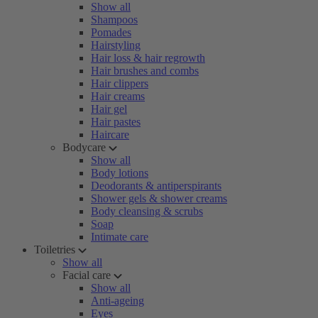
Show all
Shampoos
Pomades
Hairstyling
Hair loss & hair regrowth
Hair brushes and combs
Hair clippers
Hair creams
Hair gel
Hair pastes
Haircare
Bodycare
Show all
Body lotions
Deodorants & antiperspirants
Shower gels & shower creams
Body cleansing & scrubs
Soap
Intimate care
Toiletries
Show all
Facial care
Show all
Anti-ageing
Eyes