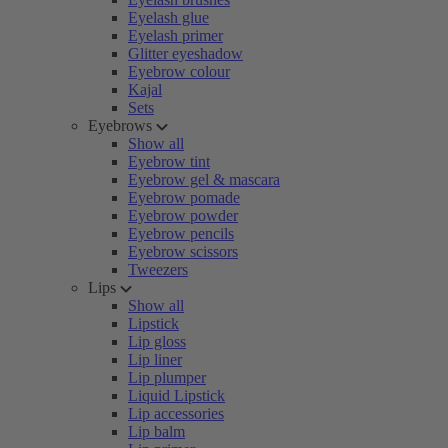
Eyelash glue
Eyelash primer
Glitter eyeshadow
Eyebrow colour
Kajal
Sets
Eyebrows
Show all
Eyebrow tint
Eyebrow gel & mascara
Eyebrow pomade
Eyebrow powder
Eyebrow pencils
Eyebrow scissors
Tweezers
Lips
Show all
Lipstick
Lip gloss
Lip liner
Lip plumper
Liquid Lipstick
Lip accessories
Lip balm