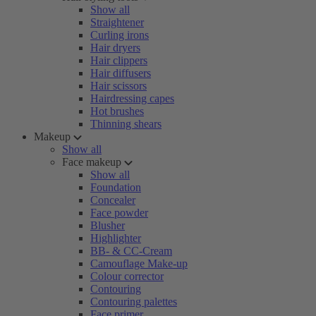
Show all
Straightener
Curling irons
Hair dryers
Hair clippers
Hair diffusers
Hair scissors
Hairdressing capes
Hot brushes
Thinning shears
Makeup
Show all
Face makeup
Show all
Foundation
Concealer
Face powder
Blusher
Highlighter
BB- & CC-Cream
Camouflage Make-up
Colour corrector
Contouring
Contouring palettes
Face primer