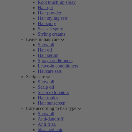
Root touch-up spray
Hair gel
Hair powder
Hair styling sets
Hairspray
Sea salt spray
Styling creams
Leave-in hair care
Show all
Hair oil
Hair serum
Spray conditioners
Leave-in conditioners
Haircare sets
Scalp care
Show all
Scalp oil
Scalp exfoliators
Hair tonics
Hair sunscreen
Care according to hair type
Show all
Anti-dandruff
Anti-frizz
bleached hair