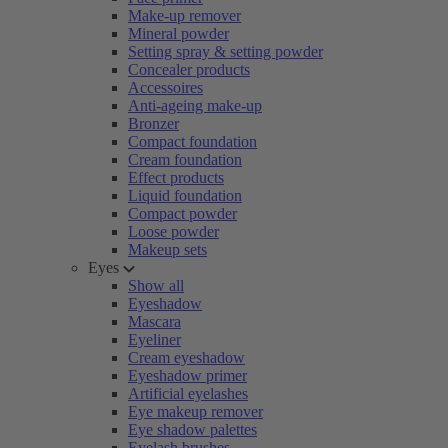
Make-up remover
Mineral powder
Setting spray & setting powder
Concealer products
Accessoires
Anti-ageing make-up
Bronzer
Compact foundation
Cream foundation
Effect products
Liquid foundation
Compact powder
Loose powder
Makeup sets
Eyes
Show all
Eyeshadow
Mascara
Eyeliner
Cream eyeshadow
Eyeshadow primer
Artificial eyelashes
Eye makeup remover
Eye shadow palettes
Eyelash brushes