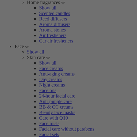
Home fragrances
Show all
Scented candles
Reed diffusers
Aroma diffusers
Aroma stones
Air fresheners
Car air fresheners
Face
Show all
Skin care
Show all
Face creams
Anti-aging creams
Day creams
Night creams
Face oils
24-hour facial care
Anti-pimple care
BB & CC creams
Beauty face masks
Care with Q10
Face mists
Facial care without parabens
Facial sets