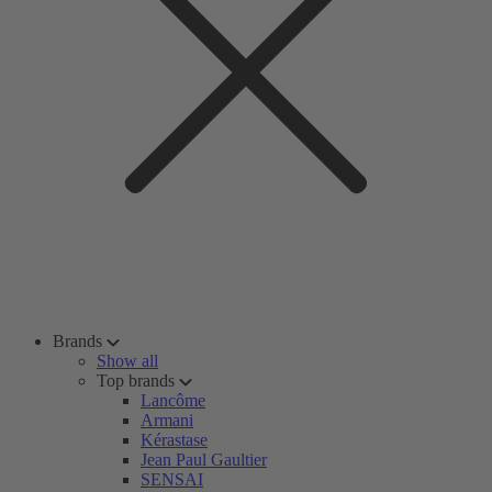
Brands
Show all
Top brands
Lancôme
Armani
Kérastase
Jean Paul Gaultier
SENSAI