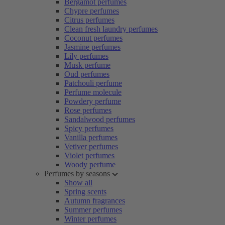
Bergamot perfumes
Chypre perfumes
Citrus perfumes
Clean fresh laundry perfumes
Coconut perfumes
Jasmine perfumes
Lily perfumes
Musk perfume
Oud perfumes
Patchouli perfume
Perfume molecule
Powdery perfume
Rose perfumes
Sandalwood perfumes
Spicy perfumes
Vanilla perfumes
Vetiver perfumes
Violet perfumes
Woody perfume
Perfumes by seasons
Show all
Spring scents
Autumn fragrances
Summer perfumes
Winter perfumes