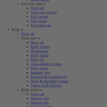
Face sun care
Show all
After sun for face
Face tanner
Sun cream
Sun make-up
Body
Show all
Body care
Show all
Body lotions
Deodorants
Body butter
Body oil
Anti-cellulite creams
Body spray
Intimate care
Massage & essential oils
Neck & décolleté creams
Sauna oil & infusion
Body wash
Show all
Shower gels
Shower oils
Shower foams