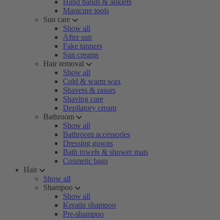
Hand bands & anklets
Manicure tools
Sun care
Show all
After sun
Fake tanners
Sun creams
Hair removal
Show all
Cold & warm wax
Shavers & rasors
Shaving care
Depilatory cream
Bathroom
Show all
Bathroom accessories
Dressing gowns
Bath towels & shower mats
Cosmetic bags
Hair
Show all
Shampoo
Show all
Keratin shampoo
Pre-shampoo