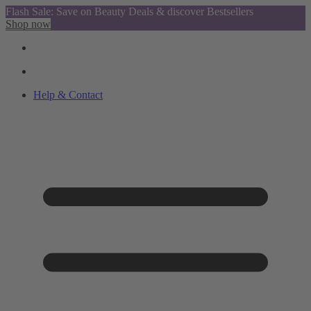
Flash Sale: Save on Beauty Deals & discover Bestsellers
Shop now
Help & Contact