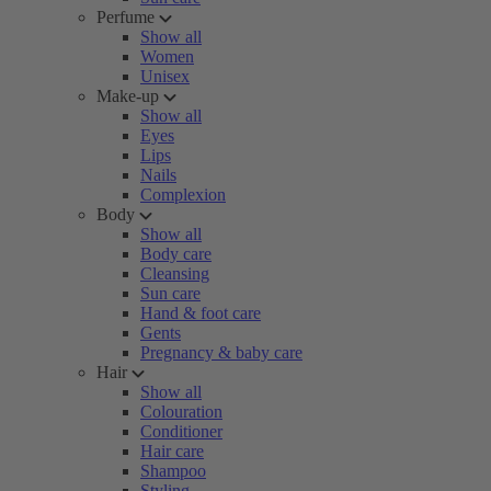
Perfume
Show all
Women
Unisex
Make-up
Show all
Eyes
Lips
Nails
Complexion
Body
Show all
Body care
Cleansing
Sun care
Hand & foot care
Gents
Pregnancy & baby care
Hair
Show all
Colouration
Conditioner
Hair care
Shampoo
Styling