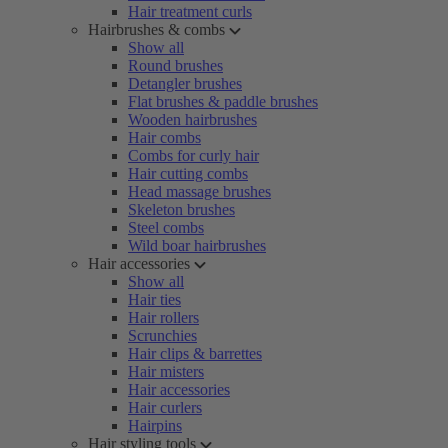
Hair treatment curls
Hairbrushes & combs
Show all
Round brushes
Detangler brushes
Flat brushes & paddle brushes
Wooden hairbrushes
Hair combs
Combs for curly hair
Hair cutting combs
Head massage brushes
Skeleton brushes
Steel combs
Wild boar hairbrushes
Hair accessories
Show all
Hair ties
Hair rollers
Scrunchies
Hair clips & barrettes
Hair misters
Hair accessories
Hair curlers
Hairpins
Hair styling tools