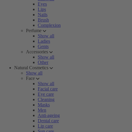
Eyes
Lips
Nails
Brush
Complexion
Perfume
Show all
Ladies
Gents
Accessories
Show all
Other
Natural Cosmetics
Show all
Face
Show all
Facial care
Eye care
Cleaning
Masks
Men
Anti-ageing
Dental care
Lip care
Sun care