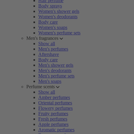
Hair perfume
Body sprays
Women's shower gels
Women's deodorants
Body care
Women's soaps
Women's perfume sets
Men's fragrances
Show all
Men's perfumes
Aftershave
Body care
Men's shower gels
Men's deodorants
Men's perfume sets
Men's soaps
Perfume scents
Show all
Amber perfumes
Oriental perfumes
Flowery perfumes
Fruity perfumes
Fresh perfumes
Apple perfumes
Aromatic perfumes