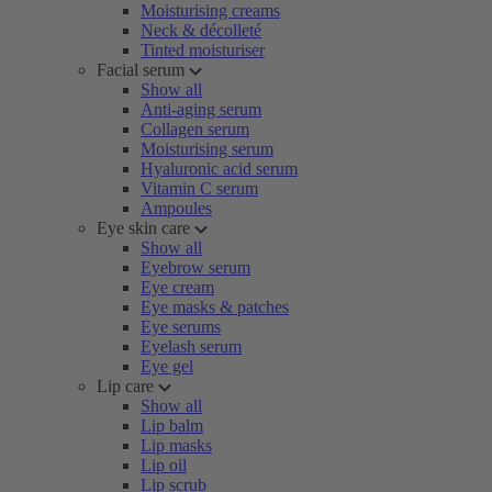
Moisturising creams
Neck & décolleté
Tinted moisturiser
Facial serum
Show all
Anti-aging serum
Collagen serum
Moisturising serum
Hyaluronic acid serum
Vitamin C serum
Ampoules
Eye skin care
Show all
Eyebrow serum
Eye cream
Eye masks & patches
Eye serums
Eyelash serum
Eye gel
Lip care
Show all
Lip balm
Lip masks
Lip oil
Lip scrub