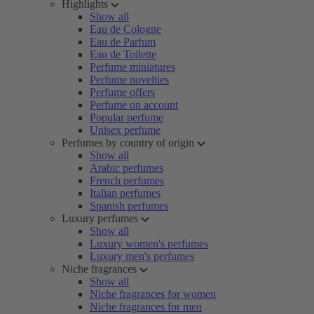
Highlights
Show all
Eau de Cologne
Eau de Parfum
Eau de Toilette
Perfume miniatures
Perfume novelties
Perfume offers
Perfume on account
Popular perfume
Unisex perfume
Perfumes by country of origin
Show all
Arabic perfumes
French perfumes
Italian perfumes
Spanish perfumes
Luxury perfumes
Show all
Luxury women's perfumes
Luxury men's perfumes
Niche fragrances
Show all
Niche fragrances for women
Niche fragrances for men