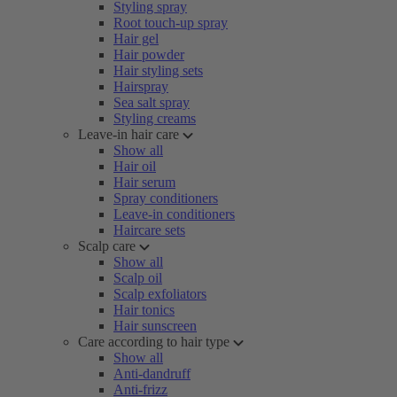
Styling spray
Root touch-up spray
Hair gel
Hair powder
Hair styling sets
Hairspray
Sea salt spray
Styling creams
Leave-in hair care
Show all
Hair oil
Hair serum
Spray conditioners
Leave-in conditioners
Haircare sets
Scalp care
Show all
Scalp oil
Scalp exfoliators
Hair tonics
Hair sunscreen
Care according to hair type
Show all
Anti-dandruff
Anti-frizz