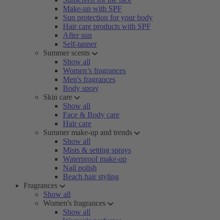
Make-up with SPF
Sun protection for your body
Hair care products with SPF
After sun
Self-tanner
Summer scents
Show all
Women’s fragrances
Men's fragrances
Body spray
Skin care
Show all
Face & Body care
Hair care
Summer make-up and trends
Show all
Mists & setting sprays
Waterproof make-up
Nail polish
Beach hair styling
Fragrances
Show all
Women's fragrances
Show all