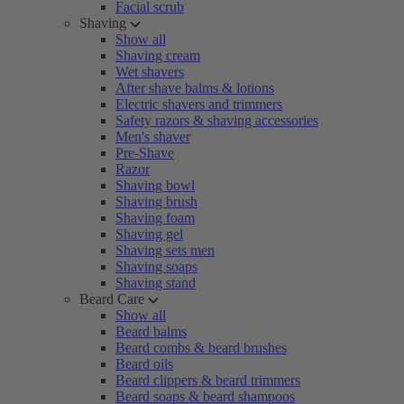
Facial scrub
Shaving
Show all
Shaving cream
Wet shavers
After shave balms & lotions
Electric shavers and trimmers
Safety razors & shaving accessories
Men's shaver
Pre-Shave
Razor
Shaving bowl
Shaving brush
Shaving foam
Shaving gel
Shaving sets men
Shaving soaps
Shaving stand
Beard Care
Show all
Beard balms
Beard combs & beard brushes
Beard oils
Beard clippers & beard trimmers
Beard soaps & beard shampoos