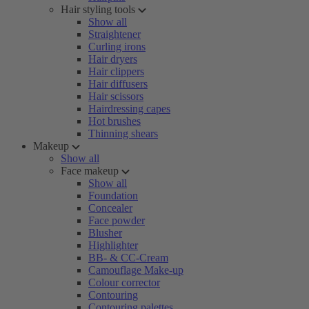
Hair styling tools
Show all
Straightener
Curling irons
Hair dryers
Hair clippers
Hair diffusers
Hair scissors
Hairdressing capes
Hot brushes
Thinning shears
Makeup
Show all
Face makeup
Show all
Foundation
Concealer
Face powder
Blusher
Highlighter
BB- & CC-Cream
Camouflage Make-up
Colour corrector
Contouring
Contouring palettes