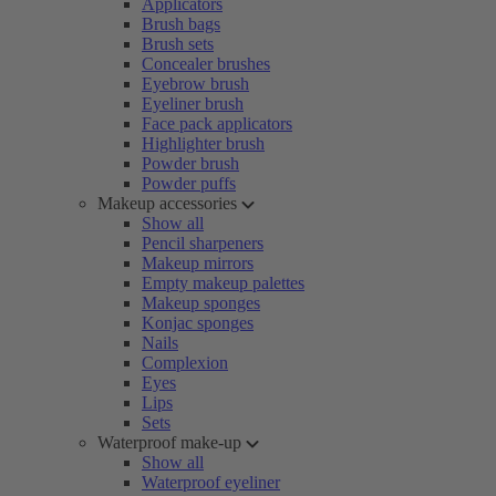
Applicators
Brush bags
Brush sets
Concealer brushes
Eyebrow brush
Eyeliner brush
Face pack applicators
Highlighter brush
Powder brush
Powder puffs
Makeup accessories
Show all
Pencil sharpeners
Makeup mirrors
Empty makeup palettes
Makeup sponges
Konjac sponges
Nails
Complexion
Eyes
Lips
Sets
Waterproof make-up
Show all
Waterproof eyeliner