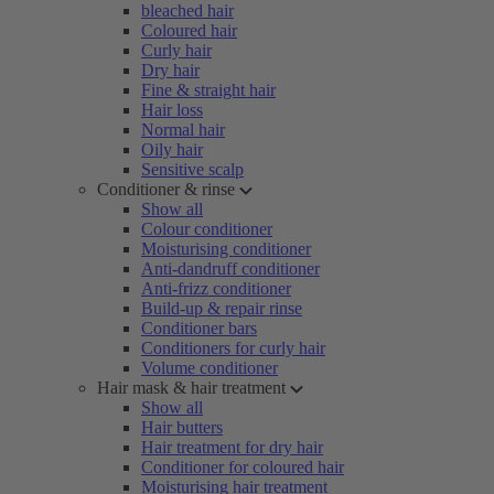
bleached hair
Coloured hair
Curly hair
Dry hair
Fine & straight hair
Hair loss
Normal hair
Oily hair
Sensitive scalp
Conditioner & rinse
Show all
Colour conditioner
Moisturising conditioner
Anti-dandruff conditioner
Anti-frizz conditioner
Build-up & repair rinse
Conditioner bars
Conditioners for curly hair
Volume conditioner
Hair mask & hair treatment
Show all
Hair butters
Hair treatment for dry hair
Conditioner for coloured hair
Moisturising hair treatment