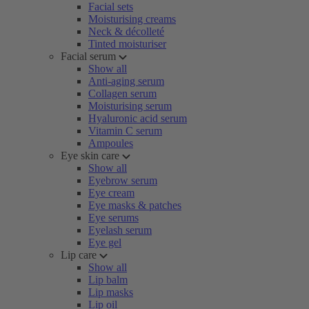
Facial sets
Moisturising creams
Neck & décolleté
Tinted moisturiser
Facial serum
Show all
Anti-aging serum
Collagen serum
Moisturising serum
Hyaluronic acid serum
Vitamin C serum
Ampoules
Eye skin care
Show all
Eyebrow serum
Eye cream
Eye masks & patches
Eye serums
Eyelash serum
Eye gel
Lip care
Show all
Lip balm
Lip masks
Lip oil