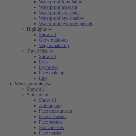
Waterproof foundation
Waterproof mascara
Waterproof concealer
Waterproof eye shadow
Waterproof eyebrow pencils
Highlights
Show all
Glow make-up
Vegan make-up
Travel Size
Show all
Eyes
Eyebrows
Face makeup
Lips
Men's grooming
Show all
Skincare
Show all
Anti-ageing
Face moisturisers
Face cleansers
Face serums
Skincare sets
Face masks