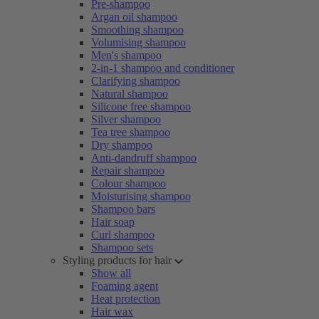
Pre-shampoo
Argan oil shampoo
Smoothing shampoo
Volumising shampoo
Men's shampoo
2-in-1 shampoo and conditioner
Clarifying shampoo
Natural shampoo
Silicone free shampoo
Silver shampoo
Tea tree shampoo
Dry shampoo
Anti-dandruff shampoo
Repair shampoo
Colour shampoo
Moisturising shampoo
Shampoo bars
Hair soap
Curl shampoo
Shampoo sets
Styling products for hair
Show all
Foaming agent
Heat protection
Hair wax