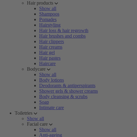
Hair products
Show all
Shampoos
Pomades
Hairstyling
Hair loss & hair regrowth
Hair brushes and combs
Hair clippers
Hair creams
Hair gel
Hair pastes
Haircare
Bodycare
Show all
Body lotions
Deodorants & antiperspirants
Shower gels & shower creams
Body cleansing & scrubs
Soap
Intimate care
Toiletries
Show all
Facial care
Show all
Anti-ageing