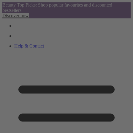
Beauty Top Picks: Shop popular favourites and discounted
bestsellers
Discover now
Help & Contact