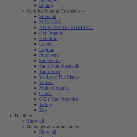
Styling
Certified Natural Cosmetics
Show all
MÁDARA
ANNEMARIE BÖRLIND
Hej Organic
Heliotrop
Lavera
Logona
Primavera
Santaverde
Sante Naturkosmetik
Tautropfen
We Love The Planet
Weleda
Mukti Organics
Cattier
GG's True Organics
Trilogy
Zao
Health
Show all
Bandages & wound care
Show all