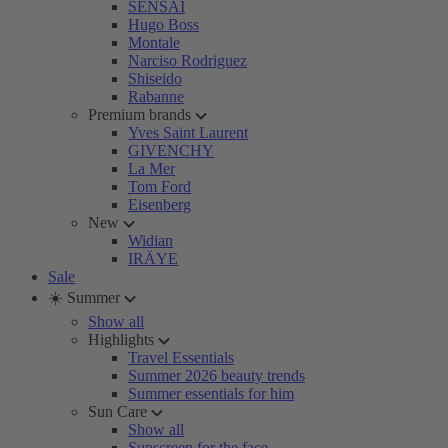
SENSAI
Hugo Boss
Montale
Narciso Rodriguez
Shiseido
Rabanne
Premium brands
Yves Saint Laurent
GIVENCHY
La Mer
Tom Ford
Eisenberg
New
Widian
IRÄYE
Sale
☀️ Summer
Show all
Highlights
Travel Essentials
Summer 2026 beauty trends
Summer essentials for him
Sun Care
Show all
Sunscreen for the face