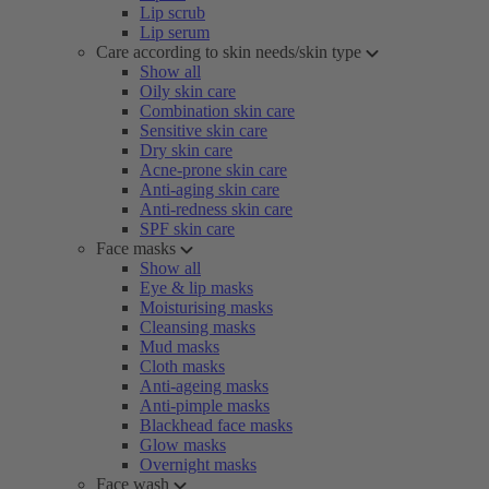
Lip scrub
Lip serum
Care according to skin needs/skin type
Show all
Oily skin care
Combination skin care
Sensitive skin care
Dry skin care
Acne-prone skin care
Anti-aging skin care
Anti-redness skin care
SPF skin care
Face masks
Show all
Eye & lip masks
Moisturising masks
Cleansing masks
Mud masks
Cloth masks
Anti-ageing masks
Anti-pimple masks
Blackhead face masks
Glow masks
Overnight masks
Face wash