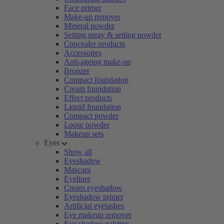
Face primer
Make-up remover
Mineral powder
Setting spray & setting powder
Concealer products
Accessoires
Anti-ageing make-up
Bronzer
Compact foundation
Cream foundation
Effect products
Liquid foundation
Compact powder
Loose powder
Makeup sets
Eyes
Show all
Eyeshadow
Mascara
Eyeliner
Cream eyeshadow
Eyeshadow primer
Artificial eyelashes
Eye makeup remover
Eye shadow palettes