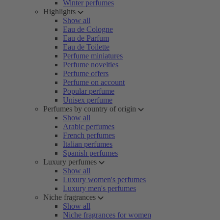
Winter perfumes
Highlights
Show all
Eau de Cologne
Eau de Parfum
Eau de Toilette
Perfume miniatures
Perfume novelties
Perfume offers
Perfume on account
Popular perfume
Unisex perfume
Perfumes by country of origin
Show all
Arabic perfumes
French perfumes
Italian perfumes
Spanish perfumes
Luxury perfumes
Show all
Luxury women's perfumes
Luxury men's perfumes
Niche fragrances
Show all
Niche fragrances for women