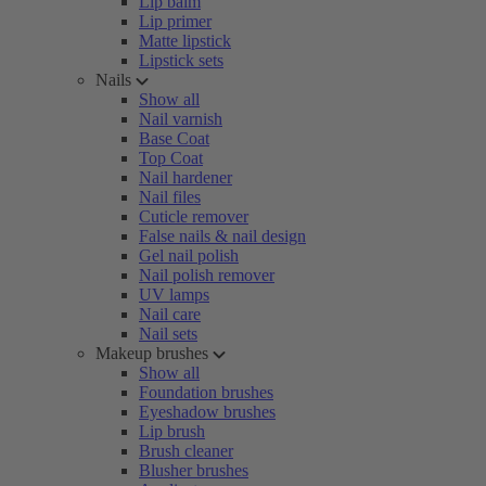
Lip balm
Lip primer
Matte lipstick
Lipstick sets
Nails
Show all
Nail varnish
Base Coat
Top Coat
Nail hardener
Nail files
Cuticle remover
False nails & nail design
Gel nail polish
Nail polish remover
UV lamps
Nail care
Nail sets
Makeup brushes
Show all
Foundation brushes
Eyeshadow brushes
Lip brush
Brush cleaner
Blusher brushes