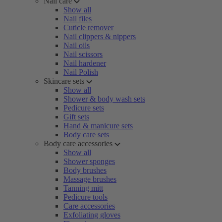
Nail care
Show all
Nail files
Cuticle remover
Nail clippers & nippers
Nail oils
Nail scissors
Nail hardener
Nail Polish
Skincare sets
Show all
Shower & body wash sets
Pedicure sets
Gift sets
Hand & manicure sets
Body care sets
Body care accessories
Show all
Shower sponges
Body brushes
Massage brushes
Tanning mitt
Pedicure tools
Care accessories
Exfoliating gloves