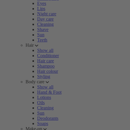
Eyes
Lips
Night care
Day care
Cleaning
Shave
Sun
Teeth
Hair
Show all
Conditioner
Hair care
Shampoo
Hair colour
Styling
Body care
Show all
Hand & Foot
Lotions
Oils
Cleaning
Sun
Deodorants
Soaps
Make-up