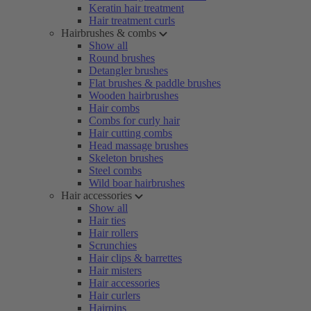
Keratin hair treatment
Hair treatment curls
Hairbrushes & combs
Show all
Round brushes
Detangler brushes
Flat brushes & paddle brushes
Wooden hairbrushes
Hair combs
Combs for curly hair
Hair cutting combs
Head massage brushes
Skeleton brushes
Steel combs
Wild boar hairbrushes
Hair accessories
Show all
Hair ties
Hair rollers
Scrunchies
Hair clips & barrettes
Hair misters
Hair accessories
Hair curlers
Hairpins