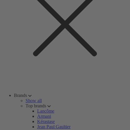
Brands
Show all
Top brands
Lancôme
Armani
Kérastase
Jean Paul Gaultier