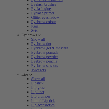
Eyelash brushes
Eyelash glue
Eyelash primer
Glitter eyeshadow
Eyebrow colour
Kajal
Sets
Eyebrows
Show all
Eyebrow tint
Eyebrow gel & mascara
Eyebrow pomade
Eyebrow powder
Eyebrow pencils
Eyebrow scissors
Tweezers
Lips
Show all
Lipstick
Lip gloss
Lip liner
Lip plumper
Liquid Lipstick
Lip accessories