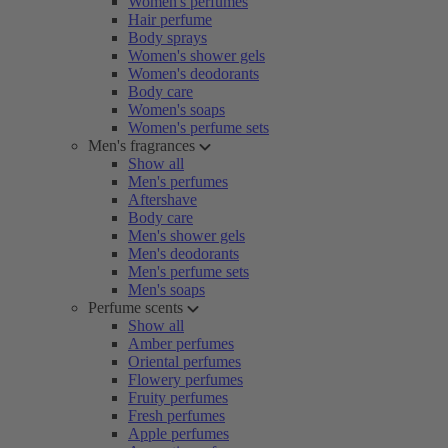
Women's perfumes
Hair perfume
Body sprays
Women's shower gels
Women's deodorants
Body care
Women's soaps
Women's perfume sets
Men's fragrances
Show all
Men's perfumes
Aftershave
Body care
Men's shower gels
Men's deodorants
Men's perfume sets
Men's soaps
Perfume scents
Show all
Amber perfumes
Oriental perfumes
Flowery perfumes
Fruity perfumes
Fresh perfumes
Apple perfumes