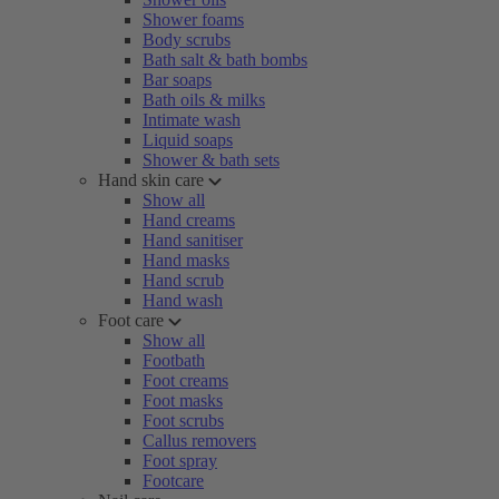
Shower foams
Body scrubs
Bath salt & bath bombs
Bar soaps
Bath oils & milks
Intimate wash
Liquid soaps
Shower & bath sets
Hand skin care
Show all
Hand creams
Hand sanitiser
Hand masks
Hand scrub
Hand wash
Foot care
Show all
Footbath
Foot creams
Foot masks
Foot scrubs
Callus removers
Foot spray
Footcare