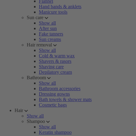
Flannel
Hand bands & anklets
Manicure tools
Sun care
Show all
After sun
Fake tanners
Sun creams
Hair removal
Show all
Cold & warm wax
Shavers & rasors
Shaving care
Depilatory cream
Bathroom
Show all
Bathroom accessories
Dressing gowns
Bath towels & shower mats
Cosmetic bags
Hair
Show all
Shampoo
Show all
Keratin shampoo