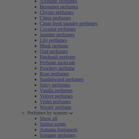
Aromatic perfumes
Bergamot perfumes
Chypre perfumes
Citrus perfumes
Clean fresh laundry perfumes
Coconut perfumes
Jasmine perfumes
Lily perfumes
Musk perfume
Oud perfumes
Patchouli perfume
Perfume molecule
Powdery perfume
Rose perfumes
Sandalwood perfumes
Spicy perfumes
Vanilla perfumes
Vetiver perfumes
Violet perfumes
Woody perfume
Perfumes by seasons
Show all
Spring scents
Autumn fragrances
Summer perfumes