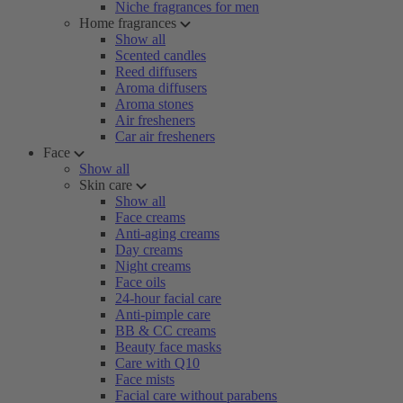
Niche fragrances for men
Home fragrances
Show all
Scented candles
Reed diffusers
Aroma diffusers
Aroma stones
Air fresheners
Car air fresheners
Face
Show all
Skin care
Show all
Face creams
Anti-aging creams
Day creams
Night creams
Face oils
24-hour facial care
Anti-pimple care
BB & CC creams
Beauty face masks
Care with Q10
Face mists
Facial care without parabens