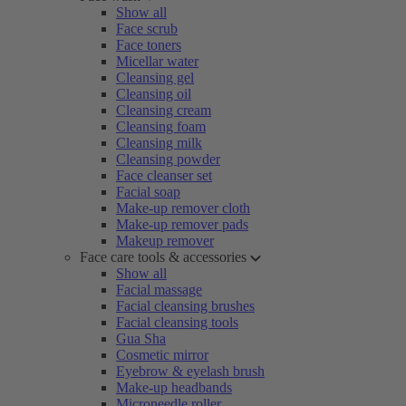
Show all
Face scrub
Face toners
Micellar water
Cleansing gel
Cleansing oil
Cleansing cream
Cleansing foam
Cleansing milk
Cleansing powder
Face cleanser set
Facial soap
Make-up remover cloth
Make-up remover pads
Makeup remover
Face care tools & accessories
Show all
Facial massage
Facial cleansing brushes
Facial cleansing tools
Gua Sha
Cosmetic mirror
Eyebrow & eyelash brush
Make-up headbands
Microneedle roller