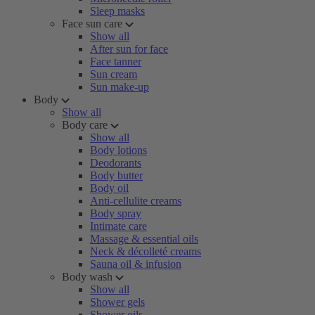
Sleep masks
Face sun care
Show all
After sun for face
Face tanner
Sun cream
Sun make-up
Body
Show all
Body care
Show all
Body lotions
Deodorants
Body butter
Body oil
Anti-cellulite creams
Body spray
Intimate care
Massage & essential oils
Neck & décolleté creams
Sauna oil & infusion
Body wash
Show all
Shower gels
Shower oils