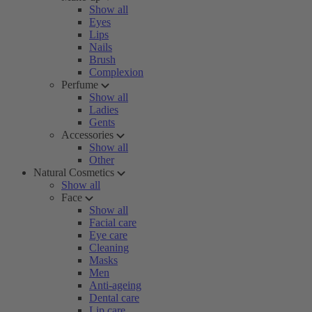
Show all
Eyes
Lips
Nails
Brush
Complexion
Perfume
Show all
Ladies
Gents
Accessories
Show all
Other
Natural Cosmetics
Show all
Face
Show all
Facial care
Eye care
Cleaning
Masks
Men
Anti-ageing
Dental care
Lip care