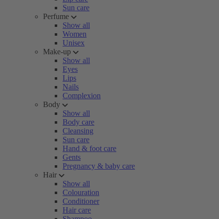
Sun care
Perfume
Show all
Women
Unisex
Make-up
Show all
Eyes
Lips
Nails
Complexion
Body
Show all
Body care
Cleansing
Sun care
Hand & foot care
Gents
Pregnancy & baby care
Hair
Show all
Colouration
Conditioner
Hair care
Shampoo