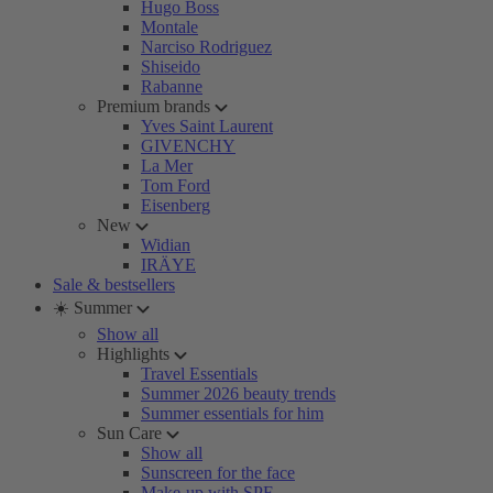
Hugo Boss
Montale
Narciso Rodriguez
Shiseido
Rabanne
Premium brands
Yves Saint Laurent
GIVENCHY
La Mer
Tom Ford
Eisenberg
New
Widian
IRÄYE
Sale & bestsellers
☀️ Summer
Show all
Highlights
Travel Essentials
Summer 2026 beauty trends
Summer essentials for him
Sun Care
Show all
Sunscreen for the face
Make-up with SPF