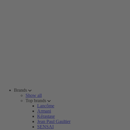
Brands
Show all
Top brands
Lancôme
Armani
Kérastase
Jean Paul Gaultier
SENSAI