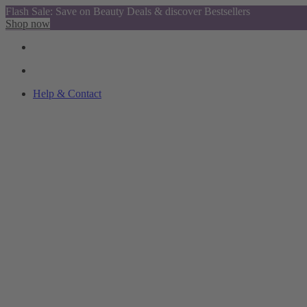
Flash Sale: Save on Beauty Deals & discover Bestsellers
Shop now
Help & Contact