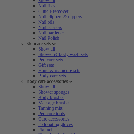
Show all
Nail files
Cuticle remover
Nail clippers & nippers
Nail oils
Nail scissors
Nail hardener
Nail Polish
Skincare sets
Show all
Shower & body wash sets
Pedicure sets
Gift sets
Hand & manicure sets
Body care sets
Body care accessories
Show all
Shower sponges
Body brushes
Massage brushes
Tanning mitt
Pedicure tools
Care accessories
Exfoliating gloves
Flannel