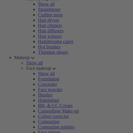
Show all
Straightener
Curling irons
Hair dryers
Hair clippers
Hair diffusers
Hair scissors
Hairdressing capes
Hot brushes
Thinning shears
Makeup
Show all
Face makeup
Show all
Foundation
Concealer
Face powder
Blusher
Highlighter
BB- & CC-Cream
Camouflage Make-up
Colour corrector
Contouring
Contouring palettes
Face primer