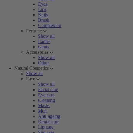
Eyes
Lips
Nails
Brush
Complexion
Perfume
Show all
Ladies
Gents
Accessories
Show all
Other
Natural Cosmetics
Show all
Face
Show all
Facial care
Eye care
Cleaning
Masks
Men
Anti-ageing
Dental care
Lip care
Sun care