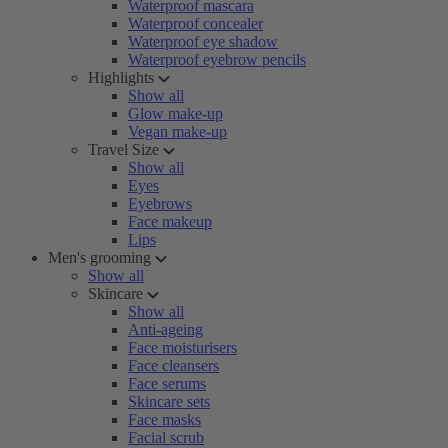
Waterproof mascara
Waterproof concealer
Waterproof eye shadow
Waterproof eyebrow pencils
Highlights
Show all
Glow make-up
Vegan make-up
Travel Size
Show all
Eyes
Eyebrows
Face makeup
Lips
Men's grooming
Show all
Skincare
Show all
Anti-ageing
Face moisturisers
Face cleansers
Face serums
Skincare sets
Face masks
Facial scrub