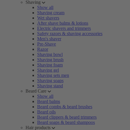
Shaving
Show all
Shaving cream
Wet shavers
After shave balms & lotions
Electric shavers and trimmers
Safety razors & shaving accessories
Men's shaver
Pre-Shave
Razor
Shaving bowl
Shaving brush
Shaving foam
Shaving gel
Shaving sets men
Shaving soaps
Shaving stand
Beard Care
Show all
Beard balms
Beard combs & beard brushes
Beard oils
Beard clippers & beard trimmers
Beard soaps & beard shampoos
Hair products