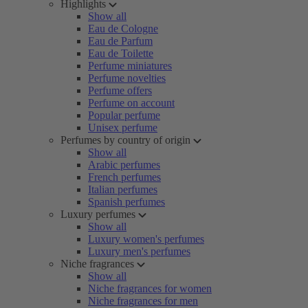
Highlights
Show all
Eau de Cologne
Eau de Parfum
Eau de Toilette
Perfume miniatures
Perfume novelties
Perfume offers
Perfume on account
Popular perfume
Unisex perfume
Perfumes by country of origin
Show all
Arabic perfumes
French perfumes
Italian perfumes
Spanish perfumes
Luxury perfumes
Show all
Luxury women's perfumes
Luxury men's perfumes
Niche fragrances
Show all
Niche fragrances for women
Niche fragrances for men