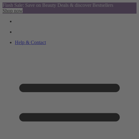
Flash Sale: Save on Beauty Deals & discover Bestsellers
Shop now
Help & Contact