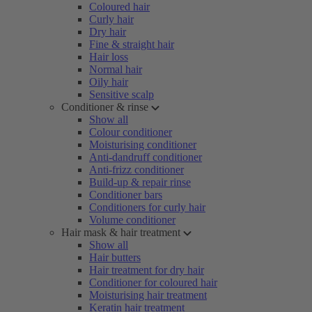
Coloured hair
Curly hair
Dry hair
Fine & straight hair
Hair loss
Normal hair
Oily hair
Sensitive scalp
Conditioner & rinse
Show all
Colour conditioner
Moisturising conditioner
Anti-dandruff conditioner
Anti-frizz conditioner
Build-up & repair rinse
Conditioner bars
Conditioners for curly hair
Volume conditioner
Hair mask & hair treatment
Show all
Hair butters
Hair treatment for dry hair
Conditioner for coloured hair
Moisturising hair treatment
Keratin hair treatment