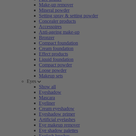
Make-up remover
Mineral powder
Setting spray & setting powder
Concealer products
Accessoires
Anti-ageing make-up
Bronzer
Compact foundation
Cream foundation
Effect products
Liquid foundation
Compact powder
Loose powder
Makeup sets
Eyes
Show all
Eyeshadow
Mascara
Eyeliner
Cream eyeshadow
Eyeshadow primer
Artificial eyelashes
Eye makeup remover
Eye shadow palettes
Eyelash brushes