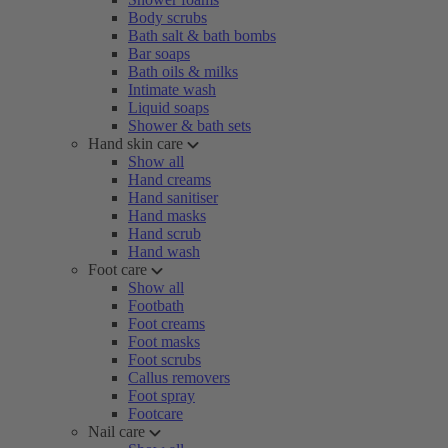
Body scrubs
Bath salt & bath bombs
Bar soaps
Bath oils & milks
Intimate wash
Liquid soaps
Shower & bath sets
Hand skin care
Show all
Hand creams
Hand sanitiser
Hand masks
Hand scrub
Hand wash
Foot care
Show all
Footbath
Foot creams
Foot masks
Foot scrubs
Callus removers
Foot spray
Footcare
Nail care