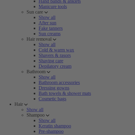
Hand bands & anklets
Manicure tools
Sun care
Show all
After sun
Fake tanners
Sun creams
Hair removal
Show all
Cold & warm wax
Shavers & rasors
Shaving care
Depilatory cream
Bathroom
Show all
Bathroom accessories
Dressing gowns
Bath towels & shower mats
Cosmetic bags
Hair
Show all
Shampoo
Show all
Keratin shampoo
Pre-shampoo