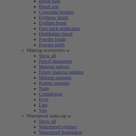
Brush bags
Brush sets
Concealer brushes
Eyebrow brush
Eyeliner brush
Face pack applicators
Highlighter brush
Powder brush
Powder puffs
Makeup accessories
Show all
Pencil sharpeners
Makeup mirrors
Empty makeup palettes
Makeup sponges
Konjac sponges
Nails
Complexion
Eyes
Lips
Sets
Waterproof make-up
Show all
Waterproof eyeliner
Waterproof foundation