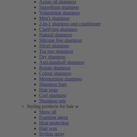
Argan oil shampoo
Smoothing shampoo
Volumising shampoo
Men's shampoo
2-in-1 shampoo and conditioner
Clarifying shampoo
Natural shampoo
Silicone free shampoo
Silver shampoo
Tea tree shampoo
Dry shampoo
Anti-dandruff shampoo
Repair shampoo
Colour shampoo
Moisturising shampoo
Shampoo bars
Hair soap
Curl shampoo
Shampoo sets
Styling products for hair
Show all
Foaming agent
Heat protection
Hair wax
Styling spray