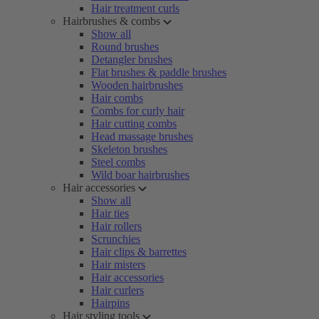
Hair treatment curls
Hairbrushes & combs
Show all
Round brushes
Detangler brushes
Flat brushes & paddle brushes
Wooden hairbrushes
Hair combs
Combs for curly hair
Hair cutting combs
Head massage brushes
Skeleton brushes
Steel combs
Wild boar hairbrushes
Hair accessories
Show all
Hair ties
Hair rollers
Scrunchies
Hair clips & barrettes
Hair misters
Hair accessories
Hair curlers
Hairpins
Hair styling tools