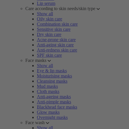
Lip serum
Care according to skin needs/skin type
Show all
Oily skin care
Combination skin care
Sensitive skin care
Dry skin care
Acne-prone skin care
Anti-aging skin care
Anti-redness skin care
SPF skin care
Face masks
Show all
Eye & lip masks
Moisturising masks
Cleansing masks
Mud masks
Cloth masks
Anti-ageing masks
Anti-pimple masks
Blackhead face masks
Glow masks
Overnight masks
Face wash
Show all