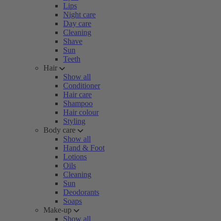
Lips
Night care
Day care
Cleaning
Shave
Sun
Teeth
Hair
Show all
Conditioner
Hair care
Shampoo
Hair colour
Styling
Body care
Show all
Hand & Foot
Lotions
Oils
Cleaning
Sun
Deodorants
Soaps
Make-up
Show all