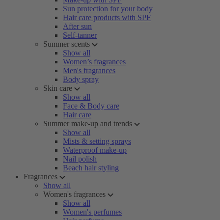
Sun protection for your body
Hair care products with SPF
After sun
Self-tanner
Summer scents
Show all
Women’s fragrances
Men's fragrances
Body spray
Skin care
Show all
Face & Body care
Hair care
Summer make-up and trends
Show all
Mists & setting sprays
Waterproof make-up
Nail polish
Beach hair styling
Fragrances
Show all
Women's fragrances
Show all
Women's perfumes