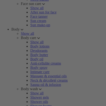
Face sun care
Show all
After sun for face
Face tanner
Sun cream
Sun make-up
Body
Show all
Body care
Show all
Body lotions
Deodorants
Body butter
Body oil
Anti-cellulite creams
Body spray
Intimate care
Massage & essential oils
Neck & décolleté creams
Sauna oil & infusion
Body wash
Show all
Shower gels
Shower oils
Shower foams