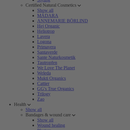
Certified Natural Cosmetics
Show all
MÁDARA
ANNEMARIE BÖRLIND
Hej Organic
Heliotrop
Lavera
Logona
Primavera
Santaverde
Sante Naturkosmetik
Tautropfen
We Love The Planet
Weleda
Mukti Organics
Cattier
GG's True Organics
Trilogy
Zao
Health
Show all
Bandages & wound care
Show all
Wound healing