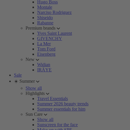
Hugo Boss
Montale
Narciso Rodriguez
Shiseido
Rabanne
Premium brands
Yves Saint Laurent
GIVENCHY
La Mer
Tom Ford
Eisenberg
New
Widian
IRÄYE
Sale
☀️ Summer
Show all
Highlights
Travel Essentials
Summer 2026 beauty trends
Summer essentials for him
Sun Care
Show all
Sunscreen for the face
Make-up with SPF