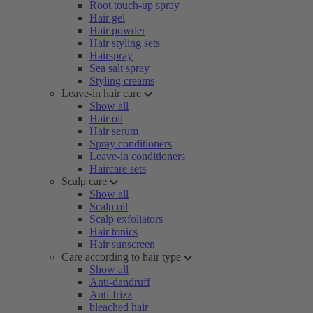
Root touch-up spray
Hair gel
Hair powder
Hair styling sets
Hairspray
Sea salt spray
Styling creams
Leave-in hair care
Show all
Hair oil
Hair serum
Spray conditioners
Leave-in conditioners
Haircare sets
Scalp care
Show all
Scalp oil
Scalp exfoliators
Hair tonics
Hair sunscreen
Care according to hair type
Show all
Anti-dandruff
Anti-frizz
bleached hair