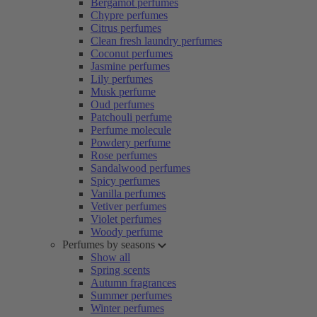
Bergamot perfumes
Chypre perfumes
Citrus perfumes
Clean fresh laundry perfumes
Coconut perfumes
Jasmine perfumes
Lily perfumes
Musk perfume
Oud perfumes
Patchouli perfume
Perfume molecule
Powdery perfume
Rose perfumes
Sandalwood perfumes
Spicy perfumes
Vanilla perfumes
Vetiver perfumes
Violet perfumes
Woody perfume
Perfumes by seasons
Show all
Spring scents
Autumn fragrances
Summer perfumes
Winter perfumes