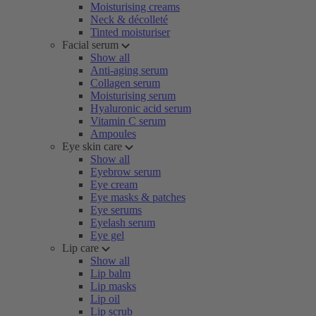
Moisturising creams
Neck & décolleté
Tinted moisturiser
Facial serum
Show all
Anti-aging serum
Collagen serum
Moisturising serum
Hyaluronic acid serum
Vitamin C serum
Ampoules
Eye skin care
Show all
Eyebrow serum
Eye cream
Eye masks & patches
Eye serums
Eyelash serum
Eye gel
Lip care
Show all
Lip balm
Lip masks
Lip oil
Lip scrub