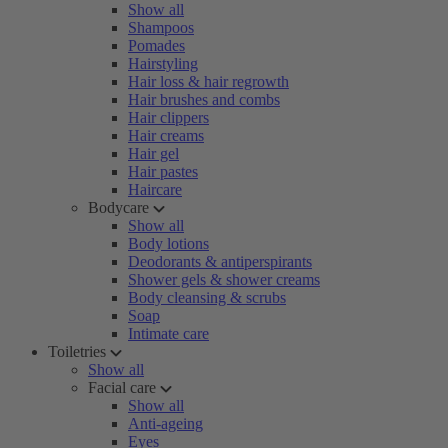
Show all
Shampoos
Pomades
Hairstyling
Hair loss & hair regrowth
Hair brushes and combs
Hair clippers
Hair creams
Hair gel
Hair pastes
Haircare
Bodycare
Show all
Body lotions
Deodorants & antiperspirants
Shower gels & shower creams
Body cleansing & scrubs
Soap
Intimate care
Toiletries
Show all
Facial care
Show all
Anti-ageing
Eyes