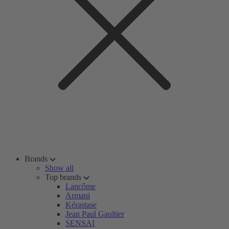
Brands
Show all
Top brands
Lancôme
Armani
Kérastase
Jean Paul Gaultier
SENSAI