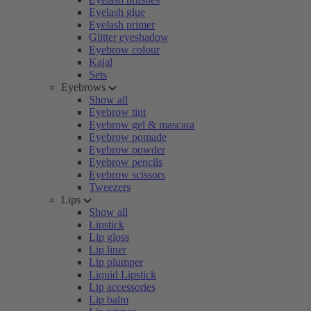
Eyelash glue
Eyelash primer
Glitter eyeshadow
Eyebrow colour
Kajal
Sets
Eyebrows
Show all
Eyebrow tint
Eyebrow gel & mascara
Eyebrow pomade
Eyebrow powder
Eyebrow pencils
Eyebrow scissors
Tweezers
Lips
Show all
Lipstick
Lip gloss
Lip liner
Lip plumper
Liquid Lipstick
Lip accessories
Lip balm