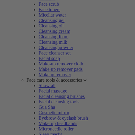
Face scrub
Face toners
Micellar water
Cleansing gel
Cleansing oil
Cleansing cream
Cleansing foam
Cleansing milk
Cleansing powder
Face cleanser set
Facial soap
Make-up remover cloth
Make-up remover pads
Makeup remover
Face care tools & accessories
Show all
Facial massage
Facial cleansing brushes
Facial cleansing tools
Gua Sha
Cosmetic mirror
Eyebrow & eyelash brush
Make-up headbands
Microneedle roller
Sleep masks