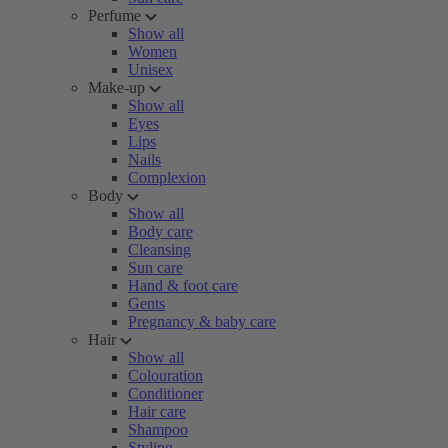
Perfume
Show all
Women
Unisex
Make-up
Show all
Eyes
Lips
Nails
Complexion
Body
Show all
Body care
Cleansing
Sun care
Hand & foot care
Gents
Pregnancy & baby care
Hair
Show all
Colouration
Conditioner
Hair care
Shampoo
Styling