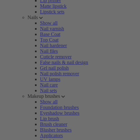
Lip primer
Matte lipstick
Lipstick sets
Nails
Show all
Nail varnish
Base Coat
Top Coat
Nail hardener
Nail files
Cuticle remover
False nails & nail design
Gel nail polish
Nail polish remover
UV lamps
Nail care
Nail sets
Makeup brushes
Show all
Foundation brushes
Eyeshadow brushes
Lip brush
Brush cleaner
Blusher brushes
Applicators