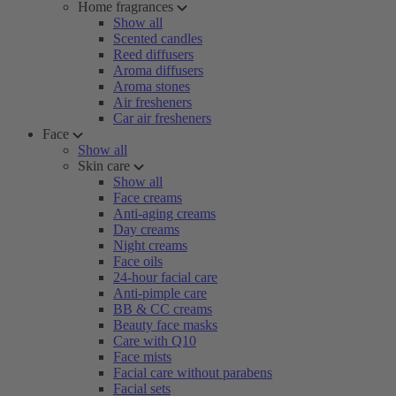
Home fragrances
Show all
Scented candles
Reed diffusers
Aroma diffusers
Aroma stones
Air fresheners
Car air fresheners
Face
Show all
Skin care
Show all
Face creams
Anti-aging creams
Day creams
Night creams
Face oils
24-hour facial care
Anti-pimple care
BB & CC creams
Beauty face masks
Care with Q10
Face mists
Facial care without parabens
Facial sets