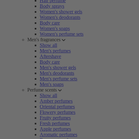
Hair perfume
Body sprays
Women's shower gels
Women's deodorants
Body care
Women's soaps
Women's perfume sets
Men's fragrances
Show all
Men's perfumes
Aftershave
Body care
Men's shower gels
Men's deodorants
Men's perfume sets
Men's soaps
Perfume scents
Show all
Amber perfumes
Oriental perfumes
Flowery perfumes
Fruity perfumes
Fresh perfumes
Apple perfumes
Aromatic perfumes