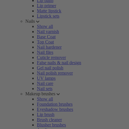
Lip balm
Lip primer
Matte lipstick
Lipstick sets
Nails
Show all
Nail varnish
Base Coat
Top Coat
Nail hardener
Nail files
Cuticle remover
False nails & nail design
Gel nail polish
Nail polish remover
UV lamps
Nail care
Nail sets
Makeup brushes
Show all
Foundation brushes
Eyeshadow brushes
Lip brush
Brush cleaner
Blusher brushes