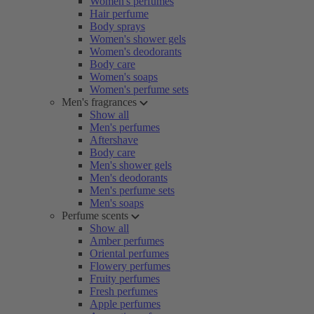
Women's perfumes
Hair perfume
Body sprays
Women's shower gels
Women's deodorants
Body care
Women's soaps
Women's perfume sets
Men's fragrances
Show all
Men's perfumes
Aftershave
Body care
Men's shower gels
Men's deodorants
Men's perfume sets
Men's soaps
Perfume scents
Show all
Amber perfumes
Oriental perfumes
Flowery perfumes
Fruity perfumes
Fresh perfumes
Apple perfumes