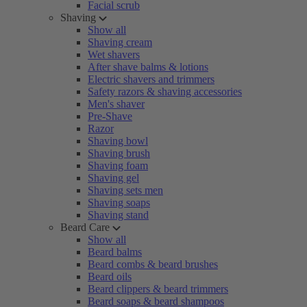
Facial scrub
Shaving
Show all
Shaving cream
Wet shavers
After shave balms & lotions
Electric shavers and trimmers
Safety razors & shaving accessories
Men's shaver
Pre-Shave
Razor
Shaving bowl
Shaving brush
Shaving foam
Shaving gel
Shaving sets men
Shaving soaps
Shaving stand
Beard Care
Show all
Beard balms
Beard combs & beard brushes
Beard oils
Beard clippers & beard trimmers
Beard soaps & beard shampoos