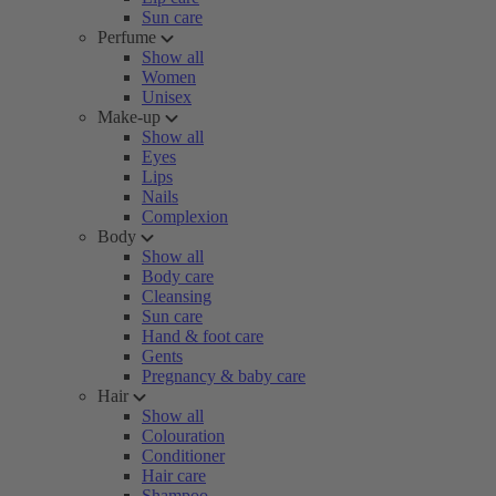
Sun care
Perfume
Show all
Women
Unisex
Make-up
Show all
Eyes
Lips
Nails
Complexion
Body
Show all
Body care
Cleansing
Sun care
Hand & foot care
Gents
Pregnancy & baby care
Hair
Show all
Colouration
Conditioner
Hair care
Shampoo