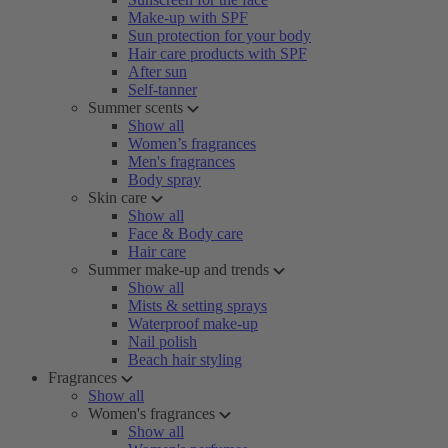
Make-up with SPF
Sun protection for your body
Hair care products with SPF
After sun
Self-tanner
Summer scents
Show all
Women’s fragrances
Men's fragrances
Body spray
Skin care
Show all
Face & Body care
Hair care
Summer make-up and trends
Show all
Mists & setting sprays
Waterproof make-up
Nail polish
Beach hair styling
Fragrances
Show all
Women's fragrances
Show all