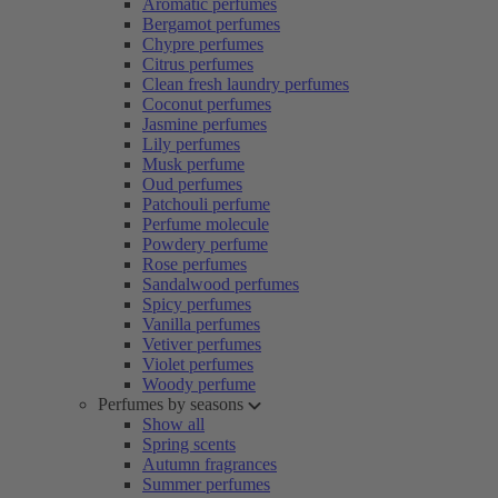
Aromatic perfumes
Bergamot perfumes
Chypre perfumes
Citrus perfumes
Clean fresh laundry perfumes
Coconut perfumes
Jasmine perfumes
Lily perfumes
Musk perfume
Oud perfumes
Patchouli perfume
Perfume molecule
Powdery perfume
Rose perfumes
Sandalwood perfumes
Spicy perfumes
Vanilla perfumes
Vetiver perfumes
Violet perfumes
Woody perfume
Perfumes by seasons
Show all
Spring scents
Autumn fragrances
Summer perfumes