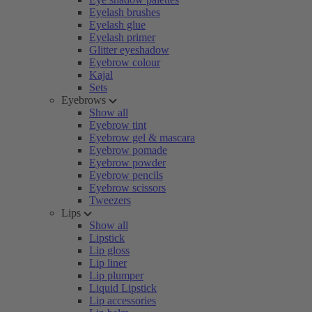
Eyelash brushes
Eyelash glue
Eyelash primer
Glitter eyeshadow
Eyebrow colour
Kajal
Sets
Eyebrows
Show all
Eyebrow tint
Eyebrow gel & mascara
Eyebrow pomade
Eyebrow powder
Eyebrow pencils
Eyebrow scissors
Tweezers
Lips
Show all
Lipstick
Lip gloss
Lip liner
Lip plumper
Liquid Lipstick
Lip accessories