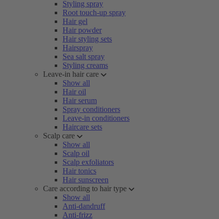
Styling spray
Root touch-up spray
Hair gel
Hair powder
Hair styling sets
Hairspray
Sea salt spray
Styling creams
Leave-in hair care
Show all
Hair oil
Hair serum
Spray conditioners
Leave-in conditioners
Haircare sets
Scalp care
Show all
Scalp oil
Scalp exfoliators
Hair tonics
Hair sunscreen
Care according to hair type
Show all
Anti-dandruff
Anti-frizz