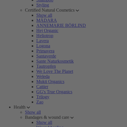
Styling
Certified Natural Cosmetics
Show all
MÁDARA
ANNEMARIE BÖRLIND
Hej Organic
Heliotrop
Lavera
Logona
Primavera
Santaverde
Sante Naturkosmetik
Tautropfen
We Love The Planet
Weleda
Mukti Organics
Cattier
GG's True Organics
Trilogy
Zao
Health
Show all
Bandages & wound care
Show all