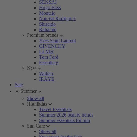
SENSAI
Hugo Boss
Montale
Narciso Rodriguez
Shiseido
Rabanne
Premium brands
Yves Saint Laurent
GIVENCHY
La Mer
Tom Ford
Eisenberg
New
Widian
IRÄYE
Sale
☀️ Summer
Show all
Highlights
Travel Essentials
Summer 2026 beauty trends
Summer essentials for him
Sun Care
Show all
Sunscreen for the face