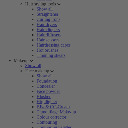
Hair styling tools
Show all
Straightener
Curling irons
Hair dryers
Hair clippers
Hair diffusers
Hair scissors
Hairdressing capes
Hot brushes
Thinning shears
Makeup
Show all
Face makeup
Show all
Foundation
Concealer
Face powder
Blusher
Highlighter
BB- & CC-Cream
Camouflage Make-up
Colour corrector
Contouring
Contouring palettes