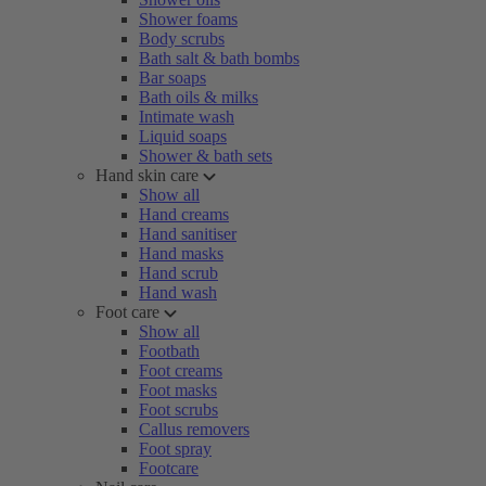
Shower foams
Body scrubs
Bath salt & bath bombs
Bar soaps
Bath oils & milks
Intimate wash
Liquid soaps
Shower & bath sets
Hand skin care
Show all
Hand creams
Hand sanitiser
Hand masks
Hand scrub
Hand wash
Foot care
Show all
Footbath
Foot creams
Foot masks
Foot scrubs
Callus removers
Foot spray
Footcare