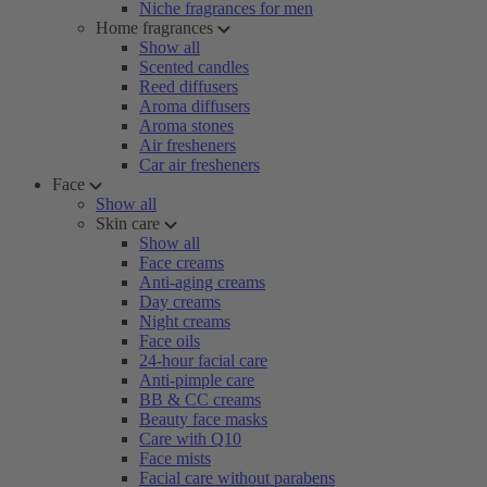
Niche fragrances for men
Home fragrances
Show all
Scented candles
Reed diffusers
Aroma diffusers
Aroma stones
Air fresheners
Car air fresheners
Face
Show all
Skin care
Show all
Face creams
Anti-aging creams
Day creams
Night creams
Face oils
24-hour facial care
Anti-pimple care
BB & CC creams
Beauty face masks
Care with Q10
Face mists
Facial care without parabens