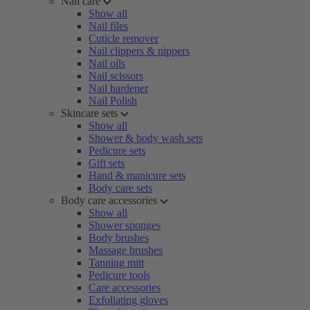
Nail care
Show all
Nail files
Cuticle remover
Nail clippers & nippers
Nail oils
Nail scissors
Nail hardener
Nail Polish
Skincare sets
Show all
Shower & body wash sets
Pedicure sets
Gift sets
Hand & manicure sets
Body care sets
Body care accessories
Show all
Shower sponges
Body brushes
Massage brushes
Tanning mitt
Pedicure tools
Care accessories
Exfoliating gloves