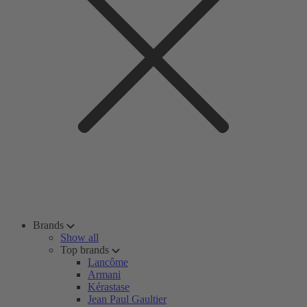
Brands
Show all
Top brands
Lancôme
Armani
Kérastase
Jean Paul Gaultier