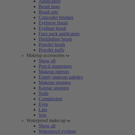
Applicators
Brush bags
Brush sets
Concealer brushes
Eyebrow brush
Eyeliner brush
Face pack applicators
Highlighter brush
Powder brush
Powder puffs
Makeup accessories
Show all
Pencil sharpeners
Makeup mirrors
Empty makeup palettes
Makeup sponges
Konjac sponges
Nails
Complexion
Eyes
Lips
Sets
Waterproof make-up
Show all
Waterproof eyeliner