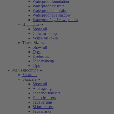
Waterproof foundation
Waterproof mascara
Waterproof concealer
Waterproof eye shadow
Waterproof eyebrow pencils
Highlights
Show all
Glow make-up
Vegan make-up
Travel Size
Show all
Eyes
Eyebrows
Face makeup
Lips
Men's grooming
Show all
Skincare
Show all
Anti-ageing
Face moisturisers
Face cleansers
Face serums
Skincare sets
Face masks