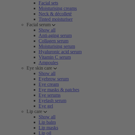
Facial sets
Moisturising creams
Neck & décolleté
Tinted moisturiser
Facial serum
Show all
Anti-aging serum
Collagen serum
Moisturising serum
Hyaluronic acid serum
Vitamin C serum
Ampoules
Eye skin care
Show all
Eyebrow serum
Eye cream
Eye masks & patches
Eye serums
Eyelash serum
Eye gel
Lip care
Show all
Lip balm
Lip masks
Lip oil