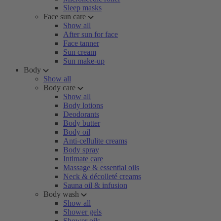
Sleep masks
Face sun care
Show all
After sun for face
Face tanner
Sun cream
Sun make-up
Body
Show all
Body care
Show all
Body lotions
Deodorants
Body butter
Body oil
Anti-cellulite creams
Body spray
Intimate care
Massage & essential oils
Neck & décolleté creams
Sauna oil & infusion
Body wash
Show all
Shower gels
Shower oils