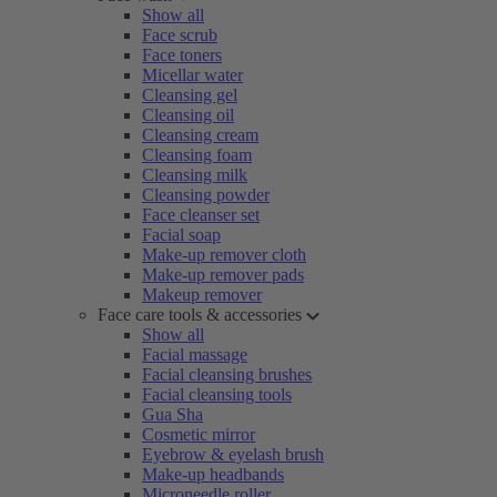
Show all
Face scrub
Face toners
Micellar water
Cleansing gel
Cleansing oil
Cleansing cream
Cleansing foam
Cleansing milk
Cleansing powder
Face cleanser set
Facial soap
Make-up remover cloth
Make-up remover pads
Makeup remover
Face care tools & accessories
Show all
Facial massage
Facial cleansing brushes
Facial cleansing tools
Gua Sha
Cosmetic mirror
Eyebrow & eyelash brush
Make-up headbands
Microneedle roller