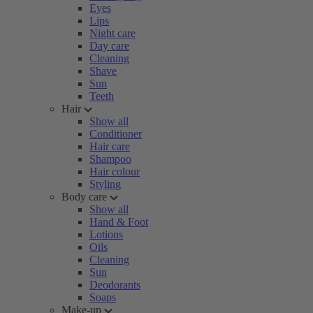
Eyes
Lips
Night care
Day care
Cleaning
Shave
Sun
Teeth
Hair
Show all
Conditioner
Hair care
Shampoo
Hair colour
Styling
Body care
Show all
Hand & Foot
Lotions
Oils
Cleaning
Sun
Deodorants
Soaps
Make-up