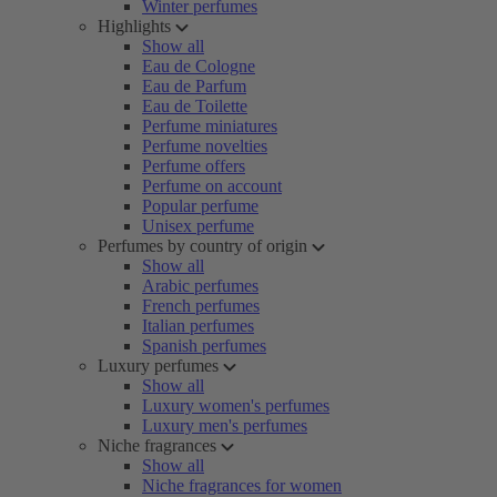
Winter perfumes
Highlights
Show all
Eau de Cologne
Eau de Parfum
Eau de Toilette
Perfume miniatures
Perfume novelties
Perfume offers
Perfume on account
Popular perfume
Unisex perfume
Perfumes by country of origin
Show all
Arabic perfumes
French perfumes
Italian perfumes
Spanish perfumes
Luxury perfumes
Show all
Luxury women's perfumes
Luxury men's perfumes
Niche fragrances
Show all
Niche fragrances for women