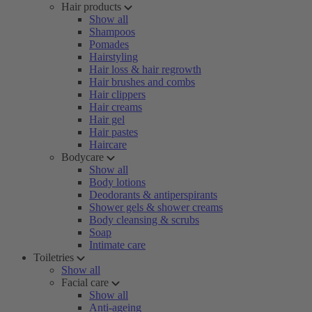
Hair products
Show all
Shampoos
Pomades
Hairstyling
Hair loss & hair regrowth
Hair brushes and combs
Hair clippers
Hair creams
Hair gel
Hair pastes
Haircare
Bodycare
Show all
Body lotions
Deodorants & antiperspirants
Shower gels & shower creams
Body cleansing & scrubs
Soap
Intimate care
Toiletries
Show all
Facial care
Show all
Anti-ageing