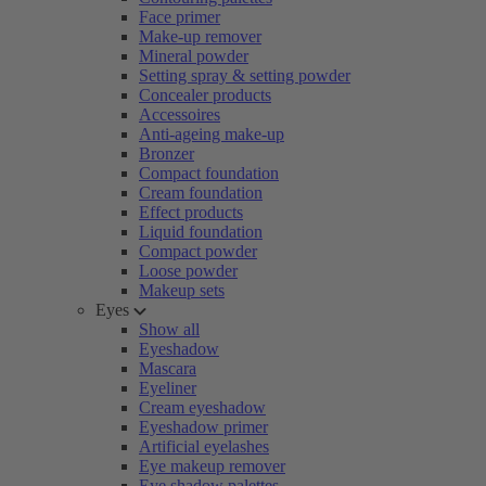
Face primer
Make-up remover
Mineral powder
Setting spray & setting powder
Concealer products
Accessoires
Anti-ageing make-up
Bronzer
Compact foundation
Cream foundation
Effect products
Liquid foundation
Compact powder
Loose powder
Makeup sets
Eyes
Show all
Eyeshadow
Mascara
Eyeliner
Cream eyeshadow
Eyeshadow primer
Artificial eyelashes
Eye makeup remover
Eye shadow palettes