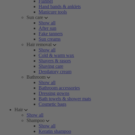
Flannel
Hand bands & anklets
Manicure tools
Sun care
Show all
After sun
Fake tanners
Sun creams
Hair removal
Show all
Cold & warm wax
Shavers & rasors
Shaving care
Depilatory cream
Bathroom
Show all
Bathroom accessories
Dressing gowns
Bath towels & shower mats
Cosmetic bags
Hair
Show all
Shampoo
Show all
Keratin shampoo