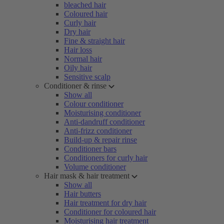
bleached hair
Coloured hair
Curly hair
Dry hair
Fine & straight hair
Hair loss
Normal hair
Oily hair
Sensitive scalp
Conditioner & rinse
Show all
Colour conditioner
Moisturising conditioner
Anti-dandruff conditioner
Anti-frizz conditioner
Build-up & repair rinse
Conditioner bars
Conditioners for curly hair
Volume conditioner
Hair mask & hair treatment
Show all
Hair butters
Hair treatment for dry hair
Conditioner for coloured hair
Moisturising hair treatment