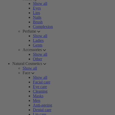
Show all
Eyes
Lips
Nails
Brush
Complexion
Perfume
Show all
Ladies
Gents
Accessories
Show all
Other
Natural Cosmetics
Show all
Face
Show all
Facial care
Eye care
Cleaning
Masks
Men
Anti-ageing
Dental care
Lip care