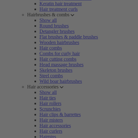
Keratin hair treatment
Hair treatment curls
Hairbrushes & combs
Show all
Round brushes
Detangler brushes
Flat brushes & paddle brushes
Wooden hairbrushes
Hair combs
Combs for curly hair
Hair cutting combs
Head massage brushes
Skeleton brushes
Steel combs
Wild boar hairbrushes
Hair accessories
Show all
Hair ties
Hair rollers
Scrunchies
Hair clips & barrettes
Hair misters
Hair accessories
Hair curlers
Hairpins