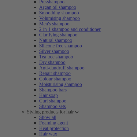
Pre-shampoo
Argan oil shampoo
Smoothing shampoo
Volumising shampoo
Men's shampoo
2-in-1 shampoo and conditioner
Clarifying shampoo
Natural shampoo
Silicone free shampoo
Silver shampoo
Tea tree shampoo
Dry shampoo
Anti-dandruff shampoo
Repair shampoo
Colour shampoo
Moisturising shampoo
Shampoo bars
Hair soap
Curl shampoo
Shampoo sets
Styling products for hair
Show all
Foaming agent
Heat protection
Hair wax