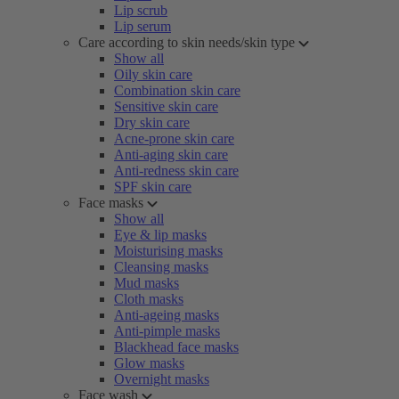
Lip scrub
Lip serum
Care according to skin needs/skin type
Show all
Oily skin care
Combination skin care
Sensitive skin care
Dry skin care
Acne-prone skin care
Anti-aging skin care
Anti-redness skin care
SPF skin care
Face masks
Show all
Eye & lip masks
Moisturising masks
Cleansing masks
Mud masks
Cloth masks
Anti-ageing masks
Anti-pimple masks
Blackhead face masks
Glow masks
Overnight masks
Face wash