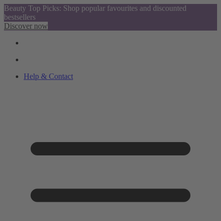
Beauty Top Picks: Shop popular favourites and discounted
bestsellers
Discover now
Help & Contact