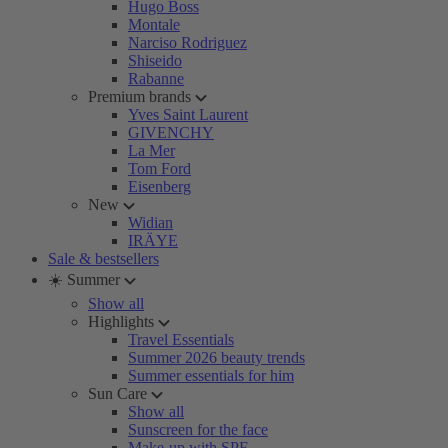
Hugo Boss
Montale
Narciso Rodriguez
Shiseido
Rabanne
Premium brands
Yves Saint Laurent
GIVENCHY
La Mer
Tom Ford
Eisenberg
New
Widian
IRÄYE
Sale & bestsellers
☀️ Summer
Show all
Highlights
Travel Essentials
Summer 2026 beauty trends
Summer essentials for him
Sun Care
Show all
Sunscreen for the face
Make-up with SPF