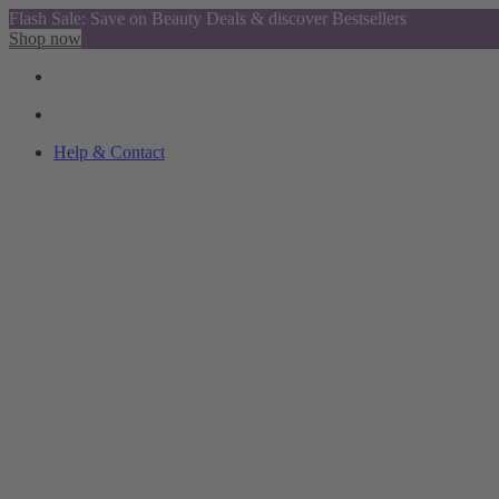
Flash Sale: Save on Beauty Deals & discover Bestsellers
Shop now
Help & Contact