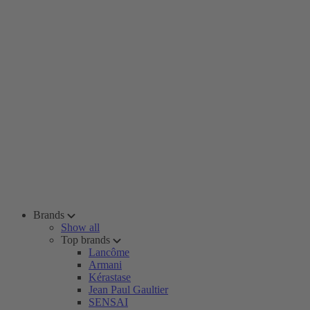
Brands
Show all
Top brands
Lancôme
Armani
Kérastase
Jean Paul Gaultier
SENSAI