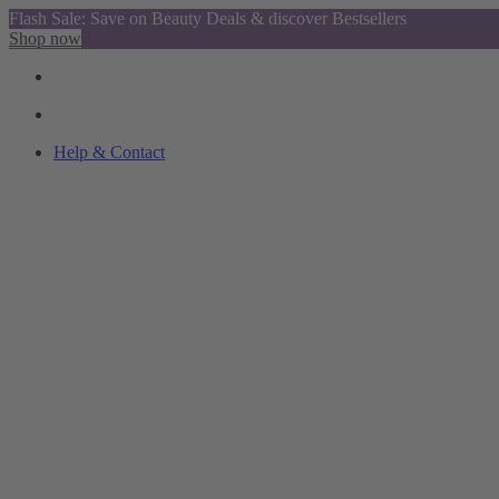
Flash Sale: Save on Beauty Deals & discover Bestsellers
Shop now
Help & Contact