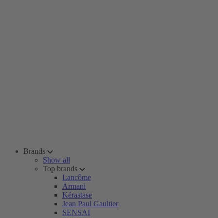
Brands
Show all
Top brands
Lancôme
Armani
Kérastase
Jean Paul Gaultier
SENSAI