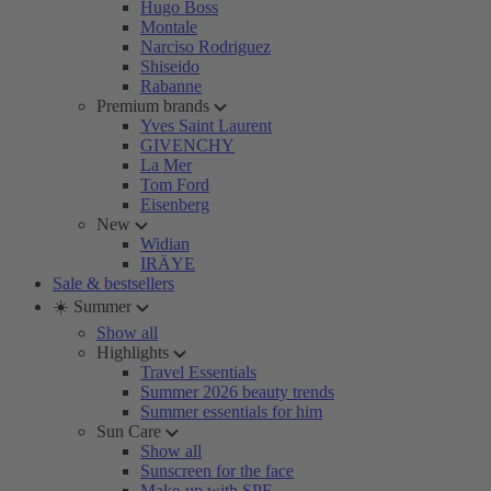
Hugo Boss
Montale
Narciso Rodriguez
Shiseido
Rabanne
Premium brands
Yves Saint Laurent
GIVENCHY
La Mer
Tom Ford
Eisenberg
New
Widian
IRÄYE
Sale & bestsellers
☀️ Summer
Show all
Highlights
Travel Essentials
Summer 2026 beauty trends
Summer essentials for him
Sun Care
Show all
Sunscreen for the face
Make-up with SPF