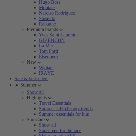
Hugo Boss
Montale
Narciso Rodriguez
Shiseido
Rabanne
Premium brands
Yves Saint Laurent
GIVENCHY
La Mer
Tom Ford
Eisenberg
New
Widian
IRÄYE
Sale & bestsellers
☀️ Summer
Show all
Highlights
Travel Essentials
Summer 2026 beauty trends
Summer essentials for him
Sun Care
Show all
Sunscreen for the face
Make-up with SPF