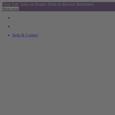
Flash Sale: Save on Beauty Deals & discover Bestsellers
Shop now
Help & Contact