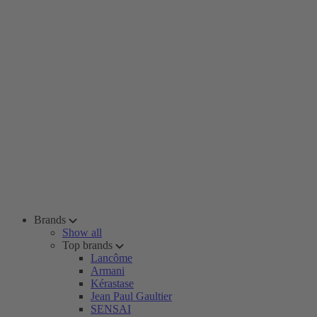
Brands
Show all
Top brands
Lancôme
Armani
Kérastase
Jean Paul Gaultier
SENSAI