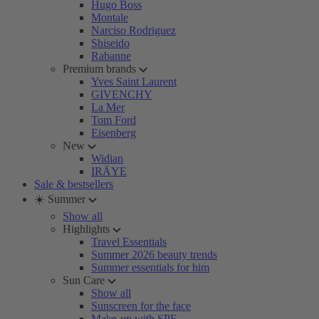
Hugo Boss
Montale
Narciso Rodriguez
Shiseido
Rabanne
Premium brands
Yves Saint Laurent
GIVENCHY
La Mer
Tom Ford
Eisenberg
New
Widian
IRÄYE
Sale & bestsellers
☀️ Summer
Show all
Highlights
Travel Essentials
Summer 2026 beauty trends
Summer essentials for him
Sun Care
Show all
Sunscreen for the face
Make-up with SPF