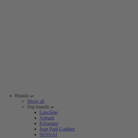
Brands
Show all
Top brands
Lancôme
Armani
Kérastase
Jean Paul Gaultier
SENSAI