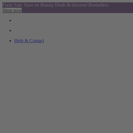
Flash Sale: Save on Beauty Deals & discover Bestsellers
Shop now
Help & Contact