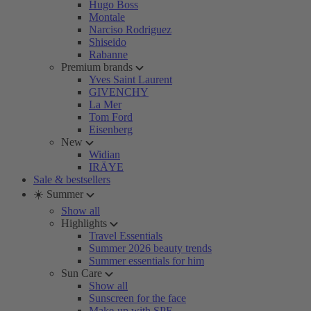
Hugo Boss
Montale
Narciso Rodriguez
Shiseido
Rabanne
Premium brands
Yves Saint Laurent
GIVENCHY
La Mer
Tom Ford
Eisenberg
New
Widian
IRÄYE
Sale & bestsellers
☀️ Summer
Show all
Highlights
Travel Essentials
Summer 2026 beauty trends
Summer essentials for him
Sun Care
Show all
Sunscreen for the face
Make-up with SPF