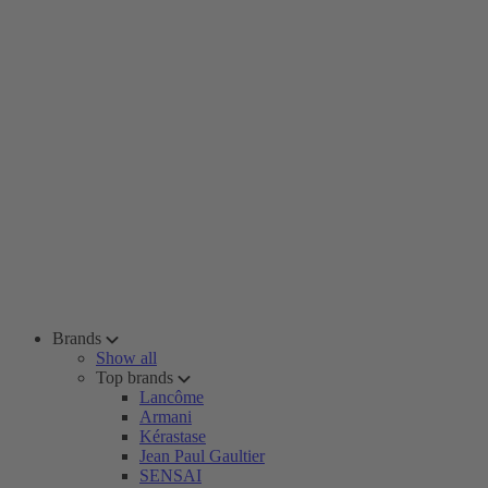
Brands
Show all
Top brands
Lancôme
Armani
Kérastase
Jean Paul Gaultier
SENSAI