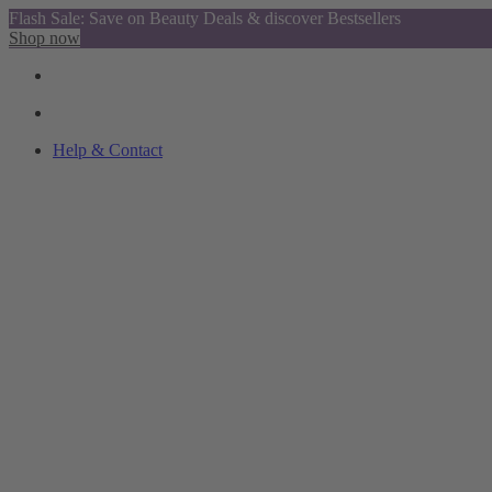
Flash Sale: Save on Beauty Deals & discover Bestsellers
Shop now
Help & Contact