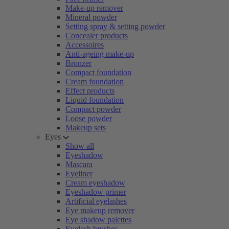
Make-up remover
Mineral powder
Setting spray & setting powder
Concealer products
Accessoires
Anti-ageing make-up
Bronzer
Compact foundation
Cream foundation
Effect products
Liquid foundation
Compact powder
Loose powder
Makeup sets
Eyes
Show all
Eyeshadow
Mascara
Eyeliner
Cream eyeshadow
Eyeshadow primer
Artificial eyelashes
Eye makeup remover
Eye shadow palettes
Eyelash brushes