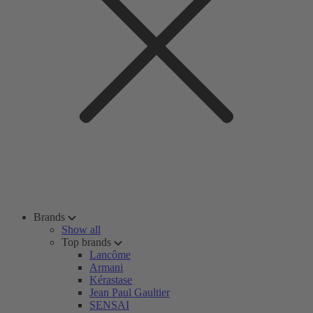
Brands
Show all
Top brands
Lancôme
Armani
Kérastase
Jean Paul Gaultier
SENSAI