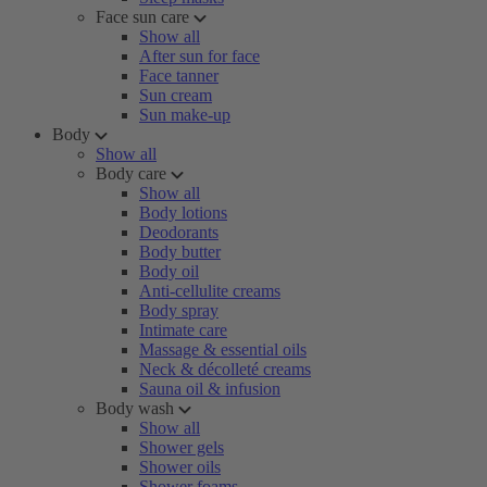
Face sun care
Show all
After sun for face
Face tanner
Sun cream
Sun make-up
Body
Show all
Body care
Show all
Body lotions
Deodorants
Body butter
Body oil
Anti-cellulite creams
Body spray
Intimate care
Massage & essential oils
Neck & décolleté creams
Sauna oil & infusion
Body wash
Show all
Shower gels
Shower oils
Shower foams