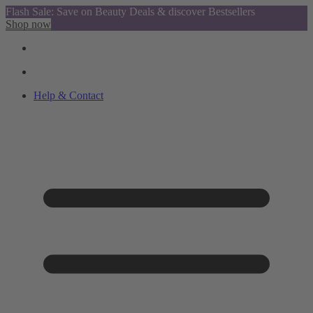
Flash Sale: Save on Beauty Deals & discover Bestsellers
Shop now
Help & Contact