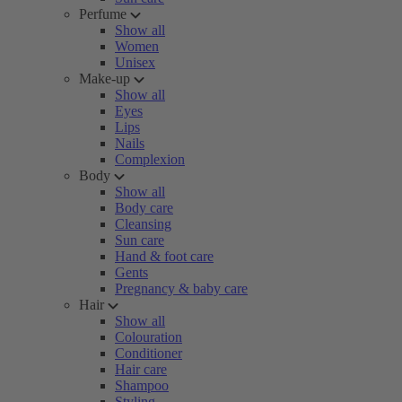
Perfume
Show all
Women
Unisex
Make-up
Show all
Eyes
Lips
Nails
Complexion
Body
Show all
Body care
Cleansing
Sun care
Hand & foot care
Gents
Pregnancy & baby care
Hair
Show all
Colouration
Conditioner
Hair care
Shampoo
Styling