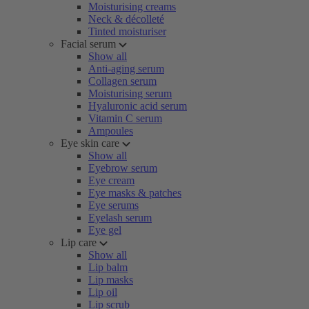
Moisturising creams
Neck & décolleté
Tinted moisturiser
Facial serum
Show all
Anti-aging serum
Collagen serum
Moisturising serum
Hyaluronic acid serum
Vitamin C serum
Ampoules
Eye skin care
Show all
Eyebrow serum
Eye cream
Eye masks & patches
Eye serums
Eyelash serum
Eye gel
Lip care
Show all
Lip balm
Lip masks
Lip oil
Lip scrub