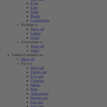
Eyes
Lips
Nails
Brush
Complexion
Perfume
Show all
Ladies
Gents
Accessories
Show all
Other
Natural Cosmetics
Show all
Face
Show all
Facial care
Eye care
Cleaning
Masks
Men
Anti-ageing
Dental care
Lip care
Sun care