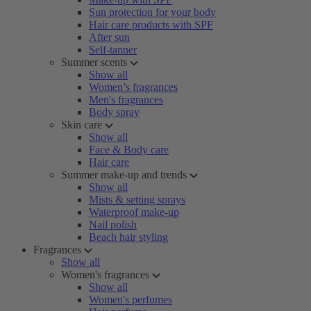
Sun protection for your body
Hair care products with SPF
After sun
Self-tanner
Summer scents
Show all
Women’s fragrances
Men's fragrances
Body spray
Skin care
Show all
Face & Body care
Hair care
Summer make-up and trends
Show all
Mists & setting sprays
Waterproof make-up
Nail polish
Beach hair styling
Fragrances
Show all
Women's fragrances
Show all
Women's perfumes