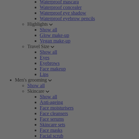
Waterproof mascara
Waterproof concealer
Waterproof eye shadow
Waterproof eyebrow pencils
Highlights
Show all
Glow make-up
Vegan make-up
Travel Size
Show all
Eyes
Eyebrows
Face makeup
Lips
Men's grooming
Show all
Skincare
Show all
Anti-ageing
Face moisturisers
Face cleansers
Face serums
Skincare sets
Face masks
Facial scrub