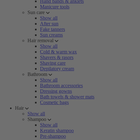
Hand bands & anklets
Manicure tools
Sun care
Show all
After sun
Fake tanners
Sun creams
Hair removal
Show all
Cold & warm wax
Shavers & rasors
Shaving care
Depilatory cream
Bathroom
Show all
Bathroom accessories
Dressing gowns
Bath towels & shower mats
Cosmetic bags
Hair
Show all
Shampoo
Show all
Keratin shampoo
Pre-shampoo