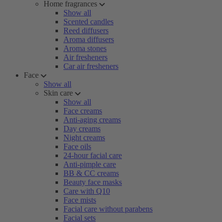
Home fragrances
Show all
Scented candles
Reed diffusers
Aroma diffusers
Aroma stones
Air fresheners
Car air fresheners
Face
Show all
Skin care
Show all
Face creams
Anti-aging creams
Day creams
Night creams
Face oils
24-hour facial care
Anti-pimple care
BB & CC creams
Beauty face masks
Care with Q10
Face mists
Facial care without parabens
Facial sets