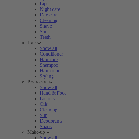
Lips
Night care
Day care
Cleaning
Shave
Sun
Teeth
Hair
Show all
Conditioner
Hair care
Shampoo
Hair colour
Styling
Body care
Show all
Hand & Foot
Lotions
Oils
Cleaning
Sun
Deodorants
Soaps
Make-up
Show all