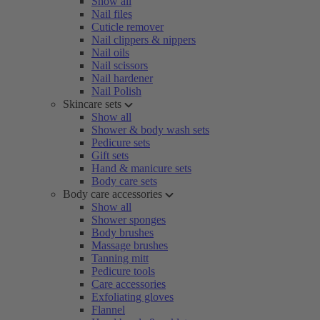
Show all
Nail files
Cuticle remover
Nail clippers & nippers
Nail oils
Nail scissors
Nail hardener
Nail Polish
Skincare sets
Show all
Shower & body wash sets
Pedicure sets
Gift sets
Hand & manicure sets
Body care sets
Body care accessories
Show all
Shower sponges
Body brushes
Massage brushes
Tanning mitt
Pedicure tools
Care accessories
Exfoliating gloves
Flannel