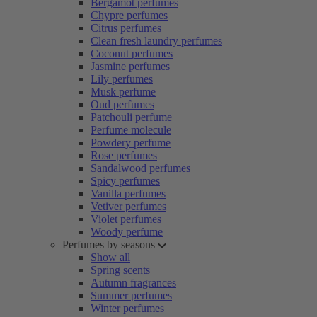
Bergamot perfumes
Chypre perfumes
Citrus perfumes
Clean fresh laundry perfumes
Coconut perfumes
Jasmine perfumes
Lily perfumes
Musk perfume
Oud perfumes
Patchouli perfume
Perfume molecule
Powdery perfume
Rose perfumes
Sandalwood perfumes
Spicy perfumes
Vanilla perfumes
Vetiver perfumes
Violet perfumes
Woody perfume
Perfumes by seasons
Show all
Spring scents
Autumn fragrances
Summer perfumes
Winter perfumes