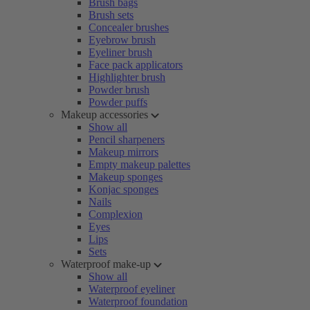
Brush bags
Brush sets
Concealer brushes
Eyebrow brush
Eyeliner brush
Face pack applicators
Highlighter brush
Powder brush
Powder puffs
Makeup accessories
Show all
Pencil sharpeners
Makeup mirrors
Empty makeup palettes
Makeup sponges
Konjac sponges
Nails
Complexion
Eyes
Lips
Sets
Waterproof make-up
Show all
Waterproof eyeliner
Waterproof foundation