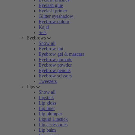
Eyelash glue
Eyelash primer
Glitter eyeshadow
Eyebrow colour
Kajal
Sets
Eyebrows
Show all
Eyebrow tint
Eyebrow gel & mascara
Eyebrow pomade
Eyebrow powder
Eyebrow pencils
Eyebrow scissors
Tweezers
Lips
Show all
Lipstick
Lip gloss
Lip liner
Lip plumper
Liquid Lipstick
Lip accessories
Lip balm