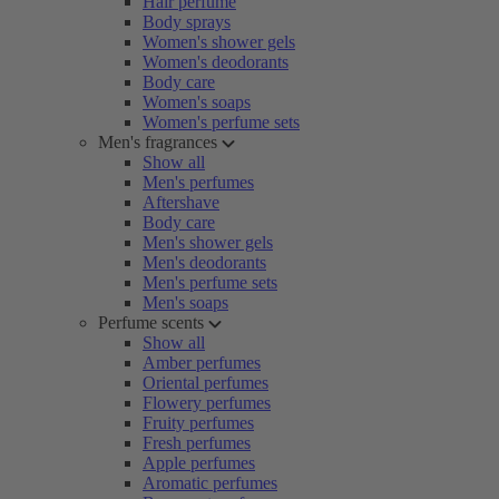
Hair perfume
Body sprays
Women's shower gels
Women's deodorants
Body care
Women's soaps
Women's perfume sets
Men's fragrances
Show all
Men's perfumes
Aftershave
Body care
Men's shower gels
Men's deodorants
Men's perfume sets
Men's soaps
Perfume scents
Show all
Amber perfumes
Oriental perfumes
Flowery perfumes
Fruity perfumes
Fresh perfumes
Apple perfumes
Aromatic perfumes