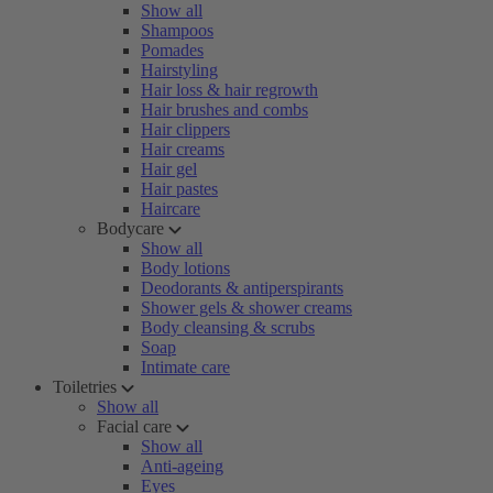
Show all
Shampoos
Pomades
Hairstyling
Hair loss & hair regrowth
Hair brushes and combs
Hair clippers
Hair creams
Hair gel
Hair pastes
Haircare
Bodycare
Show all
Body lotions
Deodorants & antiperspirants
Shower gels & shower creams
Body cleansing & scrubs
Soap
Intimate care
Toiletries
Show all
Facial care
Show all
Anti-ageing
Eyes