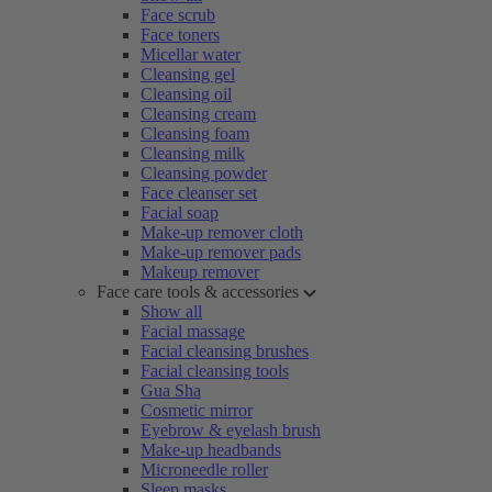
Face scrub
Face toners
Micellar water
Cleansing gel
Cleansing oil
Cleansing cream
Cleansing foam
Cleansing milk
Cleansing powder
Face cleanser set
Facial soap
Make-up remover cloth
Make-up remover pads
Makeup remover
Face care tools & accessories
Show all
Facial massage
Facial cleansing brushes
Facial cleansing tools
Gua Sha
Cosmetic mirror
Eyebrow & eyelash brush
Make-up headbands
Microneedle roller
Sleep masks