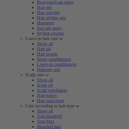
Root touch-up spray
Hair gel
Hair powder
Hair styling sets
Hairspray
Sea salt spray
Styling creams
Leave-in hair care
Show all
Hair oil
Hair serum
Spray conditioners
Leave-in conditioners
Haircare sets
Scalp care
Show all
Scalp oil
Scalp exfoliators
Hair tonics
Hair sunscreen
Care according to hair type
Show all
Anti-dandruff
Anti-frizz
bleached hair