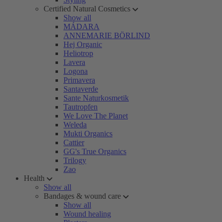
Certified Natural Cosmetics
Show all
MÁDARA
ANNEMARIE BÖRLIND
Hej Organic
Heliotrop
Lavera
Logona
Primavera
Santaverde
Sante Naturkosmetik
Tautropfen
We Love The Planet
Weleda
Mukti Organics
Cattier
GG's True Organics
Trilogy
Zao
Health
Show all
Bandages & wound care
Show all
Wound healing