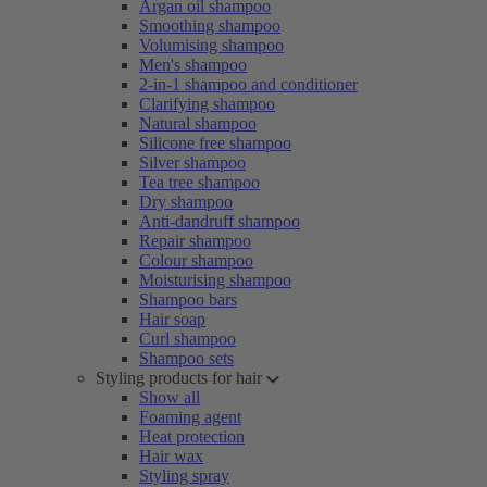
Argan oil shampoo
Smoothing shampoo
Volumising shampoo
Men's shampoo
2-in-1 shampoo and conditioner
Clarifying shampoo
Natural shampoo
Silicone free shampoo
Silver shampoo
Tea tree shampoo
Dry shampoo
Anti-dandruff shampoo
Repair shampoo
Colour shampoo
Moisturising shampoo
Shampoo bars
Hair soap
Curl shampoo
Shampoo sets
Styling products for hair
Show all
Foaming agent
Heat protection
Hair wax
Styling spray