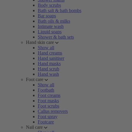
Body scrubs
Bath salt & bath bombs
Bar soaps
Bath oils & milks
Intimate wash
Liquid soaps
Shower & bath sets
Hand skin care
Show all
Hand creams
Hand sanitiser
Hand masks
Hand scrub
Hand wash
Foot care
Show all
Footbath
Foot creams
Foot masks
Foot scrubs
Callus removers
Foot spray
Footcare
Nail care