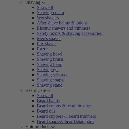
Shaving
Show all
Shaving cream
Wet shavers
After shave balms & lotions
Electric shavers and trimmers
Safety razors & shaving accessories
Men's shaver
Pre-Shave
Razor
Shaving bowl
Shaving brush
Shaving foam
Shaving gel
Shaving sets men
Shaving soaps
Shaving stand
Beard Care
Show all
Beard balms
Beard combs & beard brushes
Beard oils
Beard clippers & beard trimmers
Beard soaps & beard shampoos
Hair products