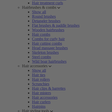
Hair treatment curls
Hairbrushes & combs
Show all
Round brushes
Detangler brushes
Flat brushes & paddle brushes
Wooden hairbrushes
Hair combs
Combs for curly hair
Hair cutting combs
Head massage brushes
Skeleton brushes
Steel combs
Wild boar hairbrushes
Hair accessories
Show all
Hair ties
Hair rollers
Scrunchies
Hair clips & barrettes
Hair misters
Hair accessories
Hair curlers
Hairpins
Hair styling tools