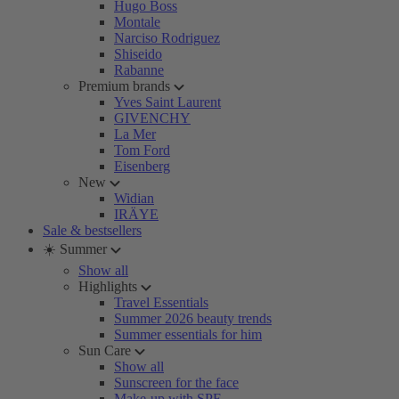
Hugo Boss
Montale
Narciso Rodriguez
Shiseido
Rabanne
Premium brands
Yves Saint Laurent
GIVENCHY
La Mer
Tom Ford
Eisenberg
New
Widian
IRÄYE
Sale & bestsellers
☀️ Summer
Show all
Highlights
Travel Essentials
Summer 2026 beauty trends
Summer essentials for him
Sun Care
Show all
Sunscreen for the face
Make-up with SPF