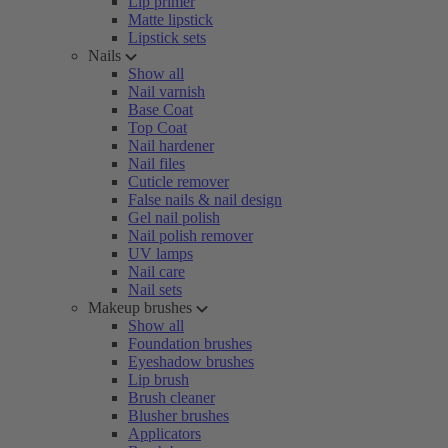
Lip primer
Matte lipstick
Lipstick sets
Nails
Show all
Nail varnish
Base Coat
Top Coat
Nail hardener
Nail files
Cuticle remover
False nails & nail design
Gel nail polish
Nail polish remover
UV lamps
Nail care
Nail sets
Makeup brushes
Show all
Foundation brushes
Eyeshadow brushes
Lip brush
Brush cleaner
Blusher brushes
Applicators