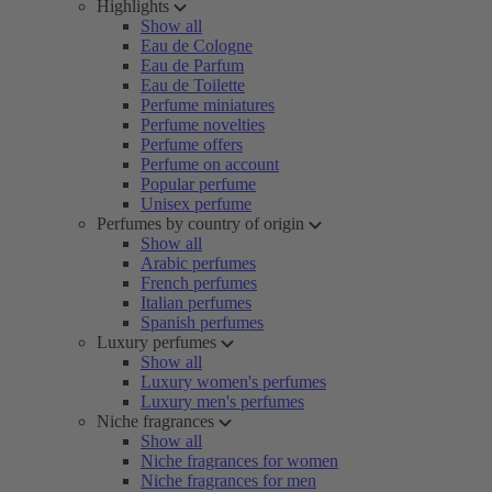
Highlights
Show all
Eau de Cologne
Eau de Parfum
Eau de Toilette
Perfume miniatures
Perfume novelties
Perfume offers
Perfume on account
Popular perfume
Unisex perfume
Perfumes by country of origin
Show all
Arabic perfumes
French perfumes
Italian perfumes
Spanish perfumes
Luxury perfumes
Show all
Luxury women's perfumes
Luxury men's perfumes
Niche fragrances
Show all
Niche fragrances for women
Niche fragrances for men