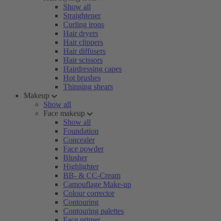
Show all
Straightener
Curling irons
Hair dryers
Hair clippers
Hair diffusers
Hair scissors
Hairdressing capes
Hot brushes
Thinning shears
Makeup
Show all
Face makeup
Show all
Foundation
Concealer
Face powder
Blusher
Highlighter
BB- & CC-Cream
Camouflage Make-up
Colour corrector
Contouring
Contouring palettes
Face primer