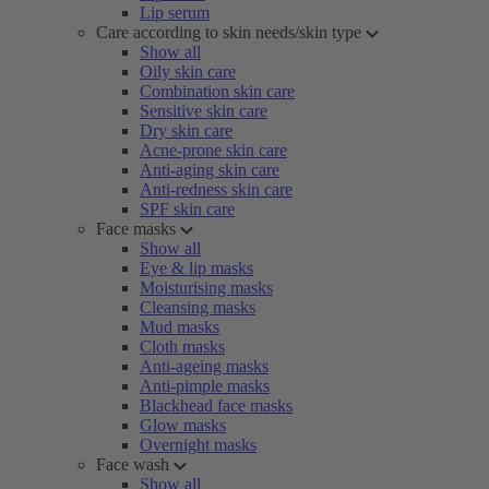
Lip serum
Care according to skin needs/skin type
Show all
Oily skin care
Combination skin care
Sensitive skin care
Dry skin care
Acne-prone skin care
Anti-aging skin care
Anti-redness skin care
SPF skin care
Face masks
Show all
Eye & lip masks
Moisturising masks
Cleansing masks
Mud masks
Cloth masks
Anti-ageing masks
Anti-pimple masks
Blackhead face masks
Glow masks
Overnight masks
Face wash
Show all