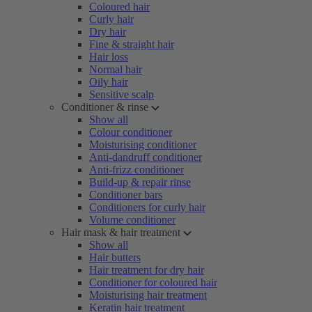
Coloured hair
Curly hair
Dry hair
Fine & straight hair
Hair loss
Normal hair
Oily hair
Sensitive scalp
Conditioner & rinse
Show all
Colour conditioner
Moisturising conditioner
Anti-dandruff conditioner
Anti-frizz conditioner
Build-up & repair rinse
Conditioner bars
Conditioners for curly hair
Volume conditioner
Hair mask & hair treatment
Show all
Hair butters
Hair treatment for dry hair
Conditioner for coloured hair
Moisturising hair treatment
Keratin hair treatment