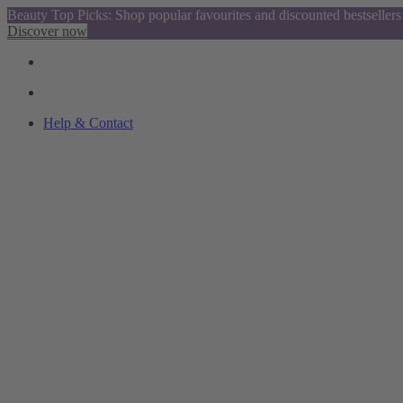
Beauty Top Picks: Shop popular favourites and discounted bestsellers
Discover now
Help & Contact