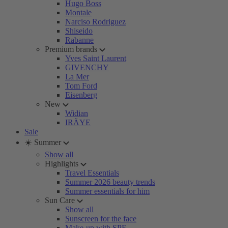
Hugo Boss
Montale
Narciso Rodriguez
Shiseido
Rabanne
Premium brands
Yves Saint Laurent
GIVENCHY
La Mer
Tom Ford
Eisenberg
New
Widian
IRÄYE
Sale
☀️ Summer
Show all
Highlights
Travel Essentials
Summer 2026 beauty trends
Summer essentials for him
Sun Care
Show all
Sunscreen for the face
Make-up with SPF