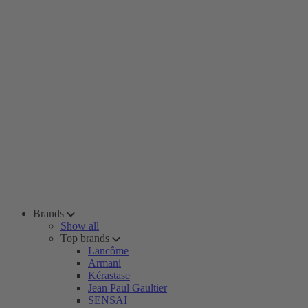
Brands
Show all
Top brands
Lancôme
Armani
Kérastase
Jean Paul Gaultier
SENSAI