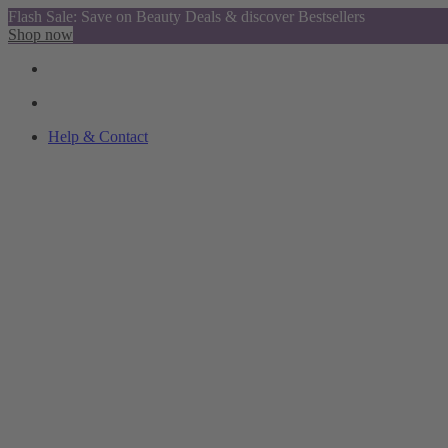
Flash Sale: Save on Beauty Deals & discover Bestsellers
Shop now
Help & Contact