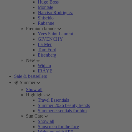
Hugo Boss
Montale
Narciso Rodriguez
Shiseido
Rabanne
Premium brands
Yves Saint Laurent
GIVENCHY
La Mer
Tom Ford
Eisenberg
New
Widian
IRÄYE
Sale & bestsellers
☀️ Summer
Show all
Highlights
Travel Essentials
Summer 2026 beauty trends
Summer essentials for him
Sun Care
Show all
Sunscreen for the face
Make-up with SPF