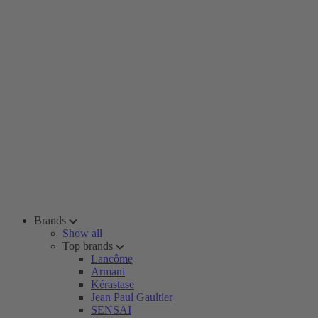
Brands
Show all
Top brands
Lancôme
Armani
Kérastase
Jean Paul Gaultier
SENSAI