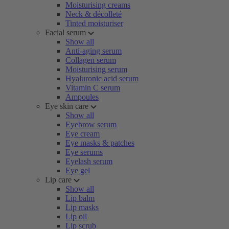
Moisturising creams
Neck & décolleté
Tinted moisturiser
Facial serum
Show all
Anti-aging serum
Collagen serum
Moisturising serum
Hyaluronic acid serum
Vitamin C serum
Ampoules
Eye skin care
Show all
Eyebrow serum
Eye cream
Eye masks & patches
Eye serums
Eyelash serum
Eye gel
Lip care
Show all
Lip balm
Lip masks
Lip oil
Lip scrub