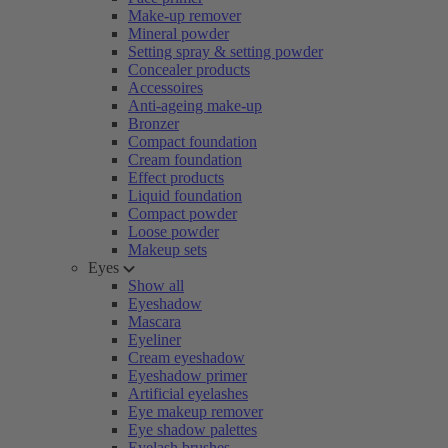
Make-up remover
Mineral powder
Setting spray & setting powder
Concealer products
Accessoires
Anti-ageing make-up
Bronzer
Compact foundation
Cream foundation
Effect products
Liquid foundation
Compact powder
Loose powder
Makeup sets
Eyes
Show all
Eyeshadow
Mascara
Eyeliner
Cream eyeshadow
Eyeshadow primer
Artificial eyelashes
Eye makeup remover
Eye shadow palettes
Eyelash brushes