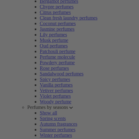
Bergamot perfumes
Chypre perfumes
Citrus perfumes
Clean fresh laundry perfumes
Coconut perfumes
Jasmine perfumes
Lily perfumes
Musk perfume
Oud perfumes
Patchouli perfume
Perfume molecule
Powdery perfume
Rose perfumes
Sandalwood perfumes
Spicy perfumes
Vanilla perfumes
Vetiver perfumes
Violet perfumes
Woody perfume
Perfumes by seasons
Show all
Spring scents
Autumn fragrances
Summer perfumes
Winter perfumes