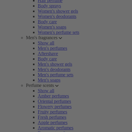
Hair perfume
Body sprays
Women's shower gels
Women's deodorants
Body care
Women's soaps
Women's perfume sets
Men's fragrances
Show all
Men's perfumes
Aftershave
Body care
Men's shower gels
Men's deodorants
Men's perfume sets
Men's soaps
Perfume scents
Show all
Amber perfumes
Oriental perfumes
Flowery perfumes
Fruity perfumes
Fresh perfumes
Apple perfumes
Aromatic perfumes