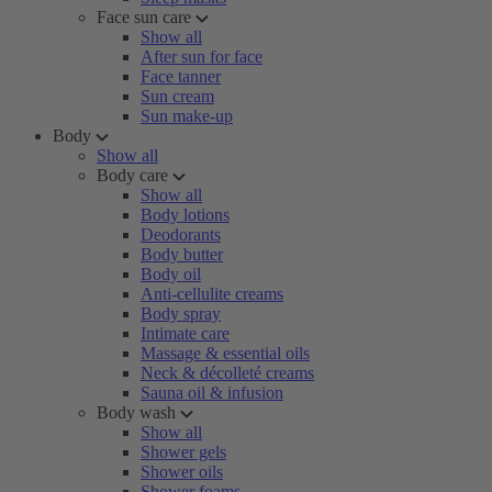
Face sun care
Show all
After sun for face
Face tanner
Sun cream
Sun make-up
Body
Show all
Body care
Show all
Body lotions
Deodorants
Body butter
Body oil
Anti-cellulite creams
Body spray
Intimate care
Massage & essential oils
Neck & décolleté creams
Sauna oil & infusion
Body wash
Show all
Shower gels
Shower oils
Shower foams