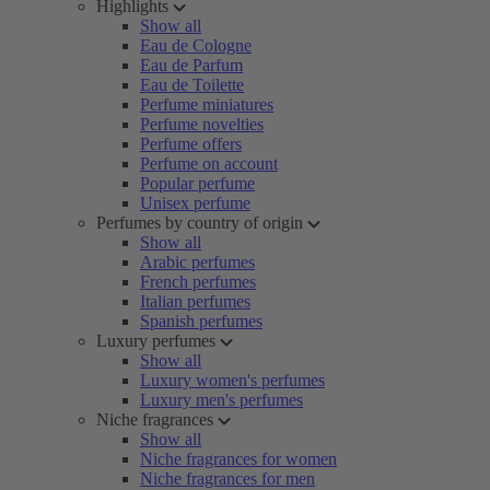
Highlights
Show all
Eau de Cologne
Eau de Parfum
Eau de Toilette
Perfume miniatures
Perfume novelties
Perfume offers
Perfume on account
Popular perfume
Unisex perfume
Perfumes by country of origin
Show all
Arabic perfumes
French perfumes
Italian perfumes
Spanish perfumes
Luxury perfumes
Show all
Luxury women's perfumes
Luxury men's perfumes
Niche fragrances
Show all
Niche fragrances for women
Niche fragrances for men