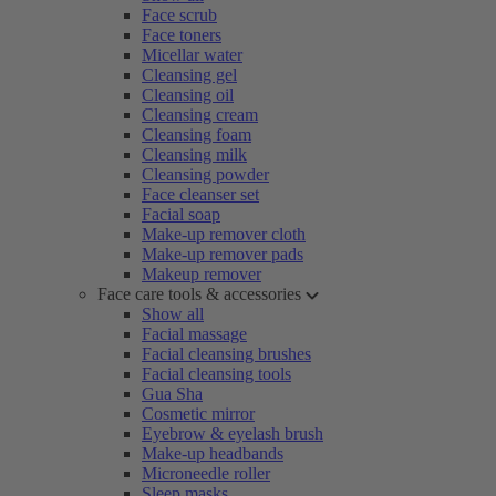
Face scrub
Face toners
Micellar water
Cleansing gel
Cleansing oil
Cleansing cream
Cleansing foam
Cleansing milk
Cleansing powder
Face cleanser set
Facial soap
Make-up remover cloth
Make-up remover pads
Makeup remover
Face care tools & accessories
Show all
Facial massage
Facial cleansing brushes
Facial cleansing tools
Gua Sha
Cosmetic mirror
Eyebrow & eyelash brush
Make-up headbands
Microneedle roller
Sleep masks