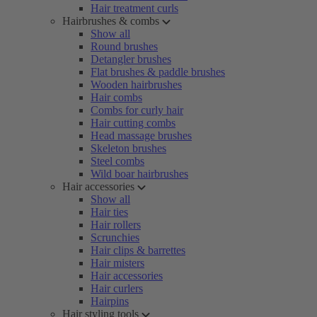
Hair treatment curls
Hairbrushes & combs
Show all
Round brushes
Detangler brushes
Flat brushes & paddle brushes
Wooden hairbrushes
Hair combs
Combs for curly hair
Hair cutting combs
Head massage brushes
Skeleton brushes
Steel combs
Wild boar hairbrushes
Hair accessories
Show all
Hair ties
Hair rollers
Scrunchies
Hair clips & barrettes
Hair misters
Hair accessories
Hair curlers
Hairpins
Hair styling tools