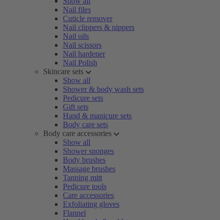
Show all
Nail files
Cuticle remover
Nail clippers & nippers
Nail oils
Nail scissors
Nail hardener
Nail Polish
Skincare sets
Show all
Shower & body wash sets
Pedicure sets
Gift sets
Hand & manicure sets
Body care sets
Body care accessories
Show all
Shower sponges
Body brushes
Massage brushes
Tanning mitt
Pedicure tools
Care accessories
Exfoliating gloves
Flannel