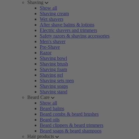
Shaving
Show all
Shaving cream
Wet shavers
After shave balms & lotions
Electric shavers and trimmers
Safety razors & shaving accessories
Men's shaver
Pre-Shave
Razor
Shaving bowl
Shaving brush
Shaving foam
Shaving gel
Shaving sets men
Shaving soaps
Shaving stand
Beard Care
Show all
Beard balms
Beard combs & beard brushes
Beard oils
Beard clippers & beard trimmers
Beard soaps & beard shampoos
Hair products