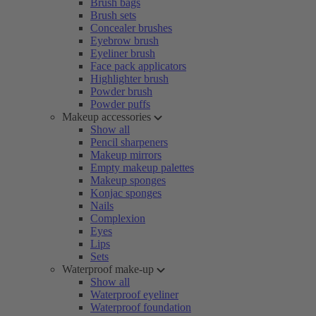
Brush bags
Brush sets
Concealer brushes
Eyebrow brush
Eyeliner brush
Face pack applicators
Highlighter brush
Powder brush
Powder puffs
Makeup accessories
Show all
Pencil sharpeners
Makeup mirrors
Empty makeup palettes
Makeup sponges
Konjac sponges
Nails
Complexion
Eyes
Lips
Sets
Waterproof make-up
Show all
Waterproof eyeliner
Waterproof foundation