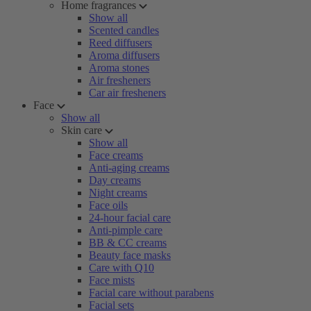
Home fragrances
Show all
Scented candles
Reed diffusers
Aroma diffusers
Aroma stones
Air fresheners
Car air fresheners
Face
Show all
Skin care
Show all
Face creams
Anti-aging creams
Day creams
Night creams
Face oils
24-hour facial care
Anti-pimple care
BB & CC creams
Beauty face masks
Care with Q10
Face mists
Facial care without parabens
Facial sets