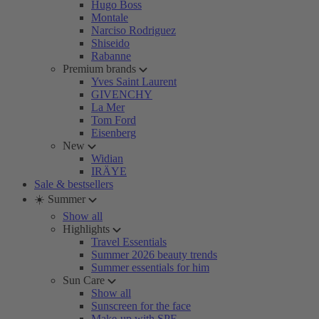
Hugo Boss
Montale
Narciso Rodriguez
Shiseido
Rabanne
Premium brands
Yves Saint Laurent
GIVENCHY
La Mer
Tom Ford
Eisenberg
New
Widian
IRÄYE
Sale & bestsellers
☀️ Summer
Show all
Highlights
Travel Essentials
Summer 2026 beauty trends
Summer essentials for him
Sun Care
Show all
Sunscreen for the face
Make-up with SPF