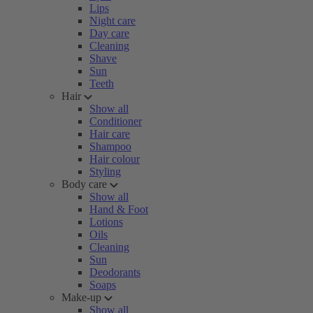
Lips
Night care
Day care
Cleaning
Shave
Sun
Teeth
Hair
Show all
Conditioner
Hair care
Shampoo
Hair colour
Styling
Body care
Show all
Hand & Foot
Lotions
Oils
Cleaning
Sun
Deodorants
Soaps
Make-up
Show all