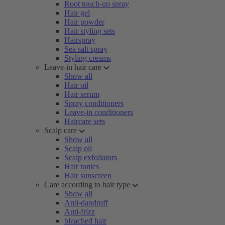
Root touch-up spray
Hair gel
Hair powder
Hair styling sets
Hairspray
Sea salt spray
Styling creams
Leave-in hair care
Show all
Hair oil
Hair serum
Spray conditioners
Leave-in conditioners
Haircare sets
Scalp care
Show all
Scalp oil
Scalp exfoliators
Hair tonics
Hair sunscreen
Care according to hair type
Show all
Anti-dandruff
Anti-frizz
bleached hair