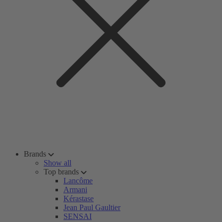
Brands
Show all
Top brands
Lancôme
Armani
Kérastase
Jean Paul Gaultier
SENSAI