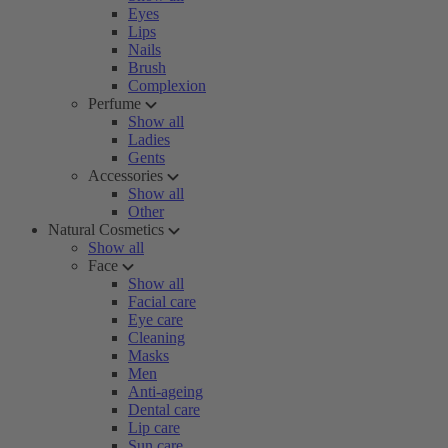
Eyes
Lips
Nails
Brush
Complexion
Perfume
Show all
Ladies
Gents
Accessories
Show all
Other
Natural Cosmetics
Show all
Face
Show all
Facial care
Eye care
Cleaning
Masks
Men
Anti-ageing
Dental care
Lip care
Sun care