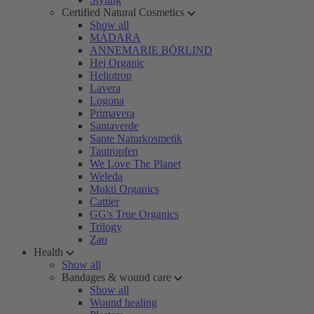
Certified Natural Cosmetics
Show all
MÁDARA
ANNEMARIE BÖRLIND
Hej Organic
Heliotrop
Lavera
Logona
Primavera
Santaverde
Sante Naturkosmetik
Tautropfen
We Love The Planet
Weleda
Mukti Organics
Cattier
GG's True Organics
Trilogy
Zao
Health
Show all
Bandages & wound care
Show all
Wound healing