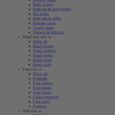
Body scrubs
Bath salt & bath bombs
Bar soaps
Bath oils & milks
Intimate wash
Liquid soaps
Shower & bath sets
Hand skin care
Show all
Hand creams
Hand sanitiser
Hand masks
Hand scrub
Hand wash
Foot care
Show all
Footbath
Foot creams
Foot masks
Foot scrubs
Callus removers
Foot spray
Footcare
Nail care