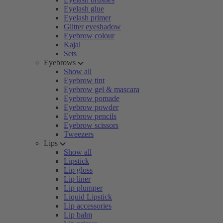
Eyelash glue
Eyelash primer
Glitter eyeshadow
Eyebrow colour
Kajal
Sets
Eyebrows
Show all
Eyebrow tint
Eyebrow gel & mascara
Eyebrow pomade
Eyebrow powder
Eyebrow pencils
Eyebrow scissors
Tweezers
Lips
Show all
Lipstick
Lip gloss
Lip liner
Lip plumper
Liquid Lipstick
Lip accessories
Lip balm