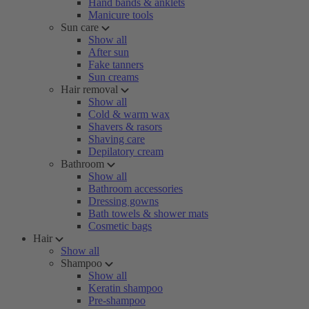
Hand bands & anklets
Manicure tools
Sun care
Show all
After sun
Fake tanners
Sun creams
Hair removal
Show all
Cold & warm wax
Shavers & rasors
Shaving care
Depilatory cream
Bathroom
Show all
Bathroom accessories
Dressing gowns
Bath towels & shower mats
Cosmetic bags
Hair
Show all
Shampoo
Show all
Keratin shampoo
Pre-shampoo