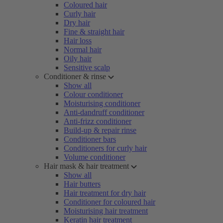
Coloured hair
Curly hair
Dry hair
Fine & straight hair
Hair loss
Normal hair
Oily hair
Sensitive scalp
Conditioner & rinse
Show all
Colour conditioner
Moisturising conditioner
Anti-dandruff conditioner
Anti-frizz conditioner
Build-up & repair rinse
Conditioner bars
Conditioners for curly hair
Volume conditioner
Hair mask & hair treatment
Show all
Hair butters
Hair treatment for dry hair
Conditioner for coloured hair
Moisturising hair treatment
Keratin hair treatment