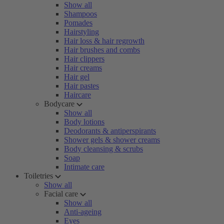
Show all
Shampoos
Pomades
Hairstyling
Hair loss & hair regrowth
Hair brushes and combs
Hair clippers
Hair creams
Hair gel
Hair pastes
Haircare
Bodycare
Show all
Body lotions
Deodorants & antiperspirants
Shower gels & shower creams
Body cleansing & scrubs
Soap
Intimate care
Toiletries
Show all
Facial care
Show all
Anti-ageing
Eyes