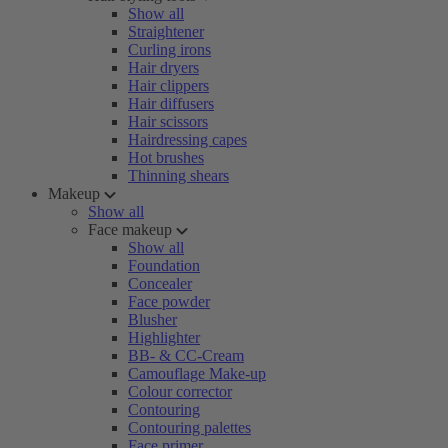
Show all
Straightener
Curling irons
Hair dryers
Hair clippers
Hair diffusers
Hair scissors
Hairdressing capes
Hot brushes
Thinning shears
Makeup
Show all
Face makeup
Show all
Foundation
Concealer
Face powder
Blusher
Highlighter
BB- & CC-Cream
Camouflage Make-up
Colour corrector
Contouring
Contouring palettes
Face primer