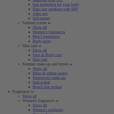
Sun protection for your body
Hair care products with SPF
After sun
Self-tanner
Summer scents
Show all
Women’s fragrances
Men's fragrances
Body spray
Skin care
Show all
Face & Body care
Hair care
Summer make-up and trends
Show all
Mists & setting sprays
Waterproof make-up
Nail polish
Beach hair styling
Fragrances
Show all
Women's fragrances
Show all
Women's perfumes