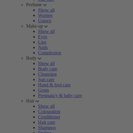
Perfume
Show all
Women
Unisex
Make-up
Show all
Eyes
Lips
Nails
Complexion
Body
Show all
Body care
Cleansing
Sun care
Hand & foot care
Gents
Pregnancy & baby care
Hair
Show all
Colouration
Conditioner
Hair care
Shampoo
Styling