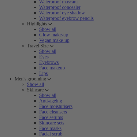
Waterproof mascara
Waterproof concealer
Waterproof eye shadow
Waterproof eyebrow pencils
Highlights
Show all
Glow make-up
Vegan make-up
Travel Size
Show all
Eyes
Eyebrows
Face makeup
Lips
Men's grooming
Show all
Skincare
Show all
Anti-ageing
Face moisturisers
Face cleansers
Face serums
Skincare sets
Face masks
Facial scrub