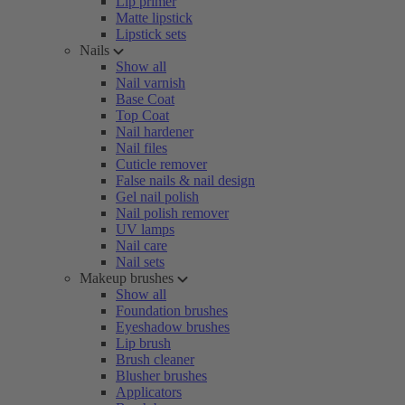
Lip primer
Matte lipstick
Lipstick sets
Nails
Show all
Nail varnish
Base Coat
Top Coat
Nail hardener
Nail files
Cuticle remover
False nails & nail design
Gel nail polish
Nail polish remover
UV lamps
Nail care
Nail sets
Makeup brushes
Show all
Foundation brushes
Eyeshadow brushes
Lip brush
Brush cleaner
Blusher brushes
Applicators