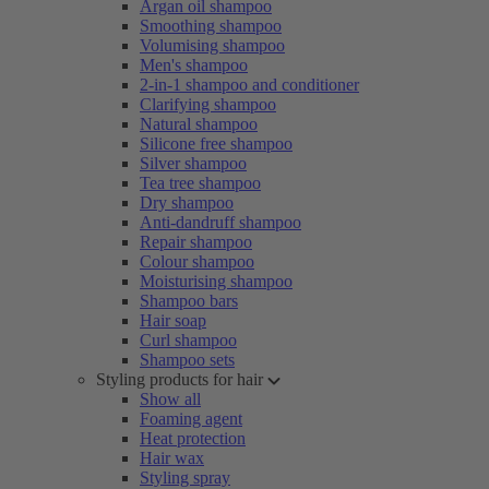
Argan oil shampoo
Smoothing shampoo
Volumising shampoo
Men's shampoo
2-in-1 shampoo and conditioner
Clarifying shampoo
Natural shampoo
Silicone free shampoo
Silver shampoo
Tea tree shampoo
Dry shampoo
Anti-dandruff shampoo
Repair shampoo
Colour shampoo
Moisturising shampoo
Shampoo bars
Hair soap
Curl shampoo
Shampoo sets
Styling products for hair
Show all
Foaming agent
Heat protection
Hair wax
Styling spray