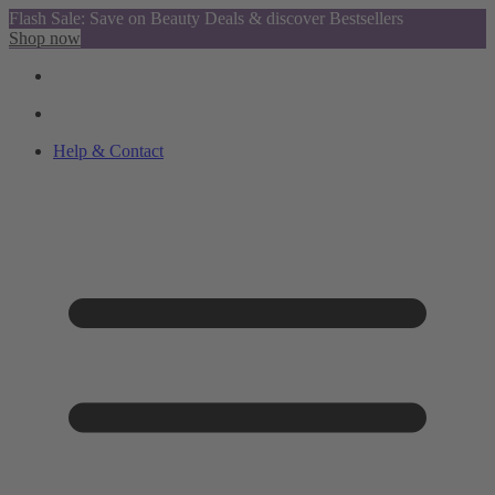
Flash Sale: Save on Beauty Deals & discover Bestsellers
Shop now
Help & Contact