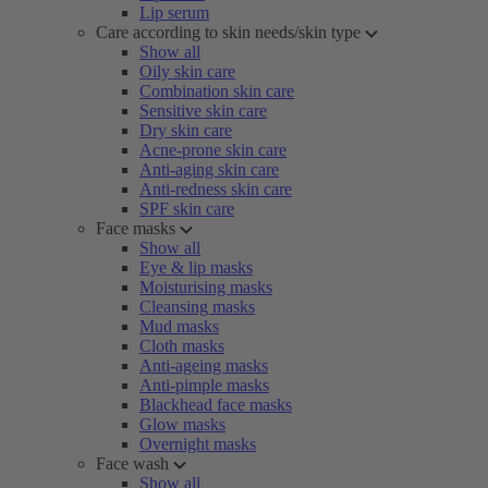
Lip serum
Care according to skin needs/skin type
Show all
Oily skin care
Combination skin care
Sensitive skin care
Dry skin care
Acne-prone skin care
Anti-aging skin care
Anti-redness skin care
SPF skin care
Face masks
Show all
Eye & lip masks
Moisturising masks
Cleansing masks
Mud masks
Cloth masks
Anti-ageing masks
Anti-pimple masks
Blackhead face masks
Glow masks
Overnight masks
Face wash
Show all