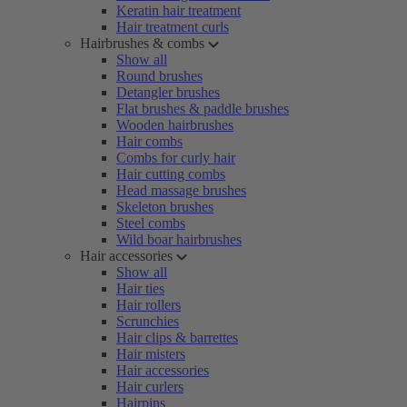
Keratin hair treatment
Hair treatment curls
Hairbrushes & combs
Show all
Round brushes
Detangler brushes
Flat brushes & paddle brushes
Wooden hairbrushes
Hair combs
Combs for curly hair
Hair cutting combs
Head massage brushes
Skeleton brushes
Steel combs
Wild boar hairbrushes
Hair accessories
Show all
Hair ties
Hair rollers
Scrunchies
Hair clips & barrettes
Hair misters
Hair accessories
Hair curlers
Hairpins