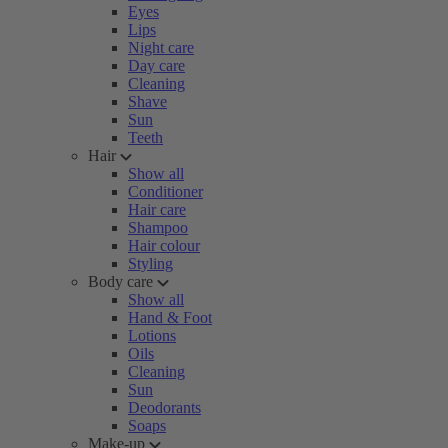
Eyes
Lips
Night care
Day care
Cleaning
Shave
Sun
Teeth
Hair
Show all
Conditioner
Hair care
Shampoo
Hair colour
Styling
Body care
Show all
Hand & Foot
Lotions
Oils
Cleaning
Sun
Deodorants
Soaps
Make-up