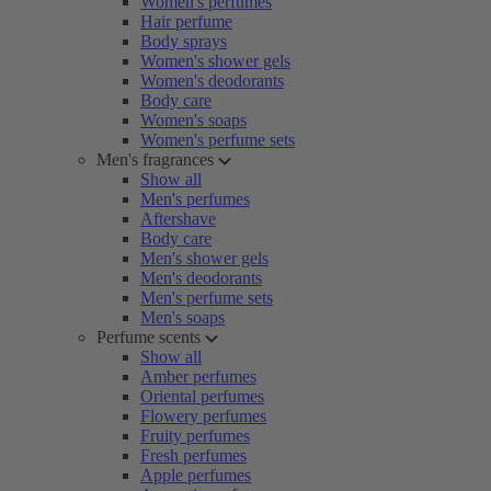
Women's perfumes
Hair perfume
Body sprays
Women's shower gels
Women's deodorants
Body care
Women's soaps
Women's perfume sets
Men's fragrances
Show all
Men's perfumes
Aftershave
Body care
Men's shower gels
Men's deodorants
Men's perfume sets
Men's soaps
Perfume scents
Show all
Amber perfumes
Oriental perfumes
Flowery perfumes
Fruity perfumes
Fresh perfumes
Apple perfumes