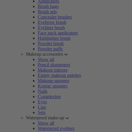
Applicators
Brush bags
Brush sets
Concealer brushes
Eyebrow brush
Eyeliner brush
Face pack applicators
Highlighter brush
Powder brush
Powder puffs
Makeup accessories
Show all
Pencil sharpeners
Makeup mirrors
Empty makeup palettes
Makeup sponges
Konjac sponges
Nails
Complexion
Eyes
Lips
Sets
Waterproof make-up
Show all
Waterproof eyeliner