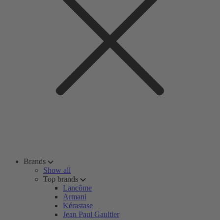
Brands
Show all
Top brands
Lancôme
Armani
Kérastase
Jean Paul Gaultier