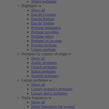
Winter perfumes
Highlights
Show all
Eau de Cologne
Eau de Parfum
Eau de Toilette
Perfume miniatures
Perfume novelties
Perfume offers
Perfume on account
Popular perfume
Unisex perfume
Perfumes by country of origin
Show all
Arabic perfumes
French perfumes
Italian perfumes
Spanish perfumes
Luxury perfumes
Show all
Luxury women's perfumes
Luxury men's perfumes
Niche fragrances
Show all
Niche fragrances for women