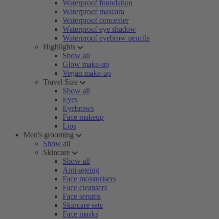
Waterproof foundation
Waterproof mascara
Waterproof concealer
Waterproof eye shadow
Waterproof eyebrow pencils
Highlights
Show all
Glow make-up
Vegan make-up
Travel Size
Show all
Eyes
Eyebrows
Face makeup
Lips
Men's grooming
Show all
Skincare
Show all
Anti-ageing
Face moisturisers
Face cleansers
Face serums
Skincare sets
Face masks