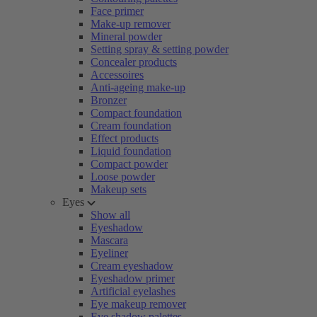
Face primer
Make-up remover
Mineral powder
Setting spray & setting powder
Concealer products
Accessoires
Anti-ageing make-up
Bronzer
Compact foundation
Cream foundation
Effect products
Liquid foundation
Compact powder
Loose powder
Makeup sets
Eyes
Show all
Eyeshadow
Mascara
Eyeliner
Cream eyeshadow
Eyeshadow primer
Artificial eyelashes
Eye makeup remover
Eye shadow palettes