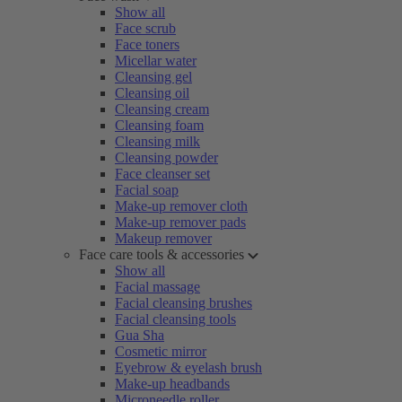
Show all
Face scrub
Face toners
Micellar water
Cleansing gel
Cleansing oil
Cleansing cream
Cleansing foam
Cleansing milk
Cleansing powder
Face cleanser set
Facial soap
Make-up remover cloth
Make-up remover pads
Makeup remover
Face care tools & accessories
Show all
Facial massage
Facial cleansing brushes
Facial cleansing tools
Gua Sha
Cosmetic mirror
Eyebrow & eyelash brush
Make-up headbands
Microneedle roller