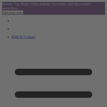
Beauty Top Picks: Shop popular favourites and discounted
bestsellers
Discover now
Help & Contact