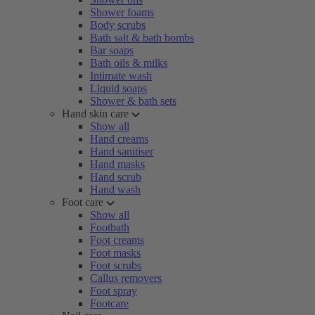
Shower foams
Body scrubs
Bath salt & bath bombs
Bar soaps
Bath oils & milks
Intimate wash
Liquid soaps
Shower & bath sets
Hand skin care
Show all
Hand creams
Hand sanitiser
Hand masks
Hand scrub
Hand wash
Foot care
Show all
Footbath
Foot creams
Foot masks
Foot scrubs
Callus removers
Foot spray
Footcare