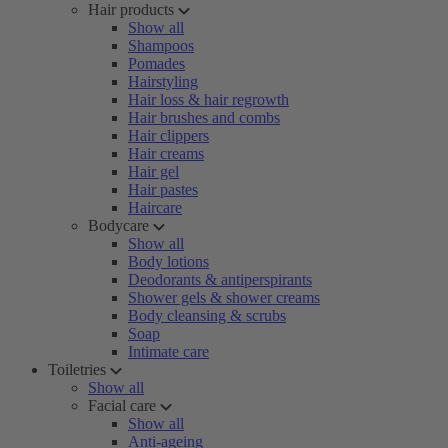
Hair products
Show all
Shampoos
Pomades
Hairstyling
Hair loss & hair regrowth
Hair brushes and combs
Hair clippers
Hair creams
Hair gel
Hair pastes
Haircare
Bodycare
Show all
Body lotions
Deodorants & antiperspirants
Shower gels & shower creams
Body cleansing & scrubs
Soap
Intimate care
Toiletries
Show all
Facial care
Show all
Anti-ageing