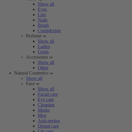
Show all
Eyes
Lips
Nails
Brush
Complexion
Perfume
Show all
Ladies
Gents
Accessories
Show all
Other
Natural Cosmetics
Show all
Face
Show all
Facial care
Eye care
Cleaning
Masks
Men
Anti-ageing
Dental care
Lip care