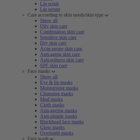
Lip scrub
Lip serum
Care according to skin needs/skin type
Show all
Oily skin care
Combination skin care
Sensitive skin care
Dry skin care
Acne-prone skin care
Anti-aging skin care
Anti-redness skin care
SPF skin care
Face masks
Show all
Eye & lip masks
Moisturising masks
Cleansing masks
Mud masks
Cloth masks
Anti-ageing masks
Anti-pimple masks
Blackhead face masks
Glow masks
Overnight masks
Face wash