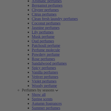
Aromatic perfumes
Bergamot perfumes
Chypre perfumes
Citrus perfumes
Clean fresh laundry perfumes
Coconut perfumes
Jasmine perfumes
Lily perfumes
Musk perfume
Oud perfumes
Patchouli perfume
Perfume molecule
Powdery perfume
Rose perfumes
Sandalwood perfumes
Spicy perfumes
Vanilla perfumes
Vetiver perfumes
Violet perfumes
Woody perfume
Perfumes by seasons
Show all
Spring scents
Autumn fragrances
Summer perfumes