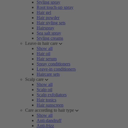
Styling spray
Root touch-up spray
Hair gel
Hair powder
Hair styling sets
Hairspray
Sea salt spray
Styling creams
Leave-in hair care
Show all
Hair oil
Hair serum
Spray conditioners
Leave-in conditioners
Haircare sets
Scalp care
Show all
Scalp oil
Scalp exfoliators
Hair tonics
Hair sunscreen
Care according to hair type
Show all
Anti-dandruff
Anti-frizz