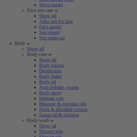
Sleep masks
Face sun care
Show all
After sun for face
Face tanner
Sun cream
Sun make-up
Body
Show all
Body care
Show all
Body lotions
Deodorants
Body butter
Body oil
Anti-cellulite creams
Body spray
Intimate care
Massage & essential oils
Neck & décolleté creams
Sauna oil & infusion
Body wash
Show all
Shower gels
Shower oils