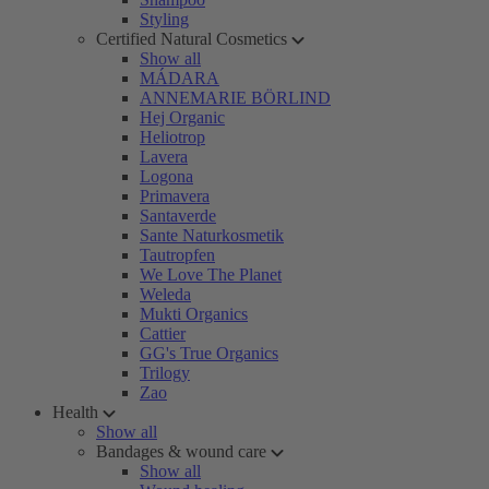
Styling
Certified Natural Cosmetics
Show all
MÁDARA
ANNEMARIE BÖRLIND
Hej Organic
Heliotrop
Lavera
Logona
Primavera
Santaverde
Sante Naturkosmetik
Tautropfen
We Love The Planet
Weleda
Mukti Organics
Cattier
GG's True Organics
Trilogy
Zao
Health
Show all
Bandages & wound care
Show all