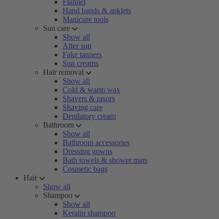
Flannel
Hand bands & anklets
Manicure tools
Sun care
Show all
After sun
Fake tanners
Sun creams
Hair removal
Show all
Cold & warm wax
Shavers & rasors
Shaving care
Depilatory cream
Bathroom
Show all
Bathroom accessories
Dressing gowns
Bath towels & shower mats
Cosmetic bags
Hair
Show all
Shampoo
Show all
Keratin shampoo