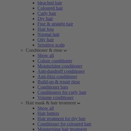
bleached hair
Coloured hair
Curly hair
Dry hair
Fine & straight hair
Hair loss
Normal hair
Oily hair
Sensitive scalp
Conditioner & rinse
Show all
Colour conditioner
Moisturising conditioner
Anti-dandruff conditioner
Anti-frizz conditioner
Build-up & repair rinse
Conditioner bars
Conditioners for curly hair
Volume conditioner
Hair mask & hair treatment
Show all
Hair butters
Hair treatment for dry hair
Conditioner for coloured hair
Moisturising hair treatment