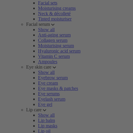
Facial sets
Moisturising creams
Neck & décolleté
Tinted moisturiser
Facial serum
Show all
Anti-aging serum
Collagen serum
Moisturising serum
Hyaluronic acid serum
Vitamin C serum
Ampoules
Eye skin care
Show all
Eyebrow serum
Eye cream
Eye masks & patches
Eye serums
Eyelash serum
Eye gel
Lip care
Show all
Lip balm
Lip masks
Lip oil