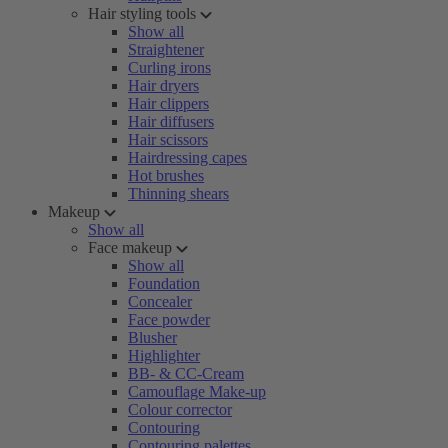
Hair styling tools
Show all
Straightener
Curling irons
Hair dryers
Hair clippers
Hair diffusers
Hair scissors
Hairdressing capes
Hot brushes
Thinning shears
Makeup
Show all
Face makeup
Show all
Foundation
Concealer
Face powder
Blusher
Highlighter
BB- & CC-Cream
Camouflage Make-up
Colour corrector
Contouring
Contouring palettes