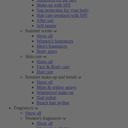
Make-up with SPF
Sun protection for your body
Hair care products with SPF
After sun
Self-tanner
Summer scents
Show all
Women’s fragrances
Men's fragrances
Body spray
Skin care
Show all
Face & Body care
Hair care
Summer make-up and trends
Show all
Mists & setting sprays
Waterproof make-up
Nail polish
Beach hair styling
Fragrances
Show all
Women's fragrances
Show all