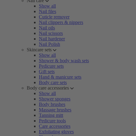
Nail care
Show all
Nail files
Cuticle remover
Nail clippers & nippers
Nail oils
Nail scissors
Nail hardener
Nail Polish
Skincare sets
Show all
Shower & body wash sets
Pedicure sets
Gift sets
Hand & manicure sets
Body care sets
Body care accessories
Show all
Shower sponges
Body brushes
Massage brushes
Tanning mitt
Pedicure tools
Care accessories
Exfoliating gloves