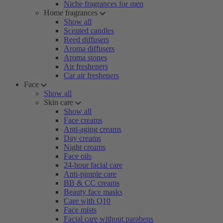
Niche fragrances for men
Home fragrances
Show all
Scented candles
Reed diffusers
Aroma diffusers
Aroma stones
Air fresheners
Car air fresheners
Face
Show all
Skin care
Show all
Face creams
Anti-aging creams
Day creams
Night creams
Face oils
24-hour facial care
Anti-pimple care
BB & CC creams
Beauty face masks
Care with Q10
Face mists
Facial care without parabens