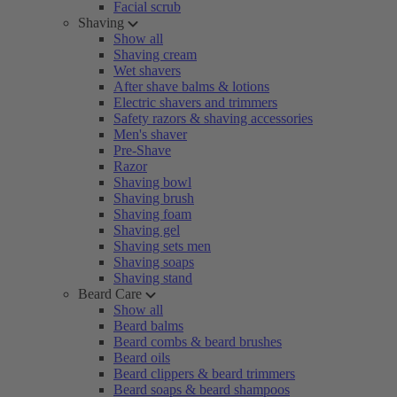
Facial scrub
Shaving
Show all
Shaving cream
Wet shavers
After shave balms & lotions
Electric shavers and trimmers
Safety razors & shaving accessories
Men's shaver
Pre-Shave
Razor
Shaving bowl
Shaving brush
Shaving foam
Shaving gel
Shaving sets men
Shaving soaps
Shaving stand
Beard Care
Show all
Beard balms
Beard combs & beard brushes
Beard oils
Beard clippers & beard trimmers
Beard soaps & beard shampoos