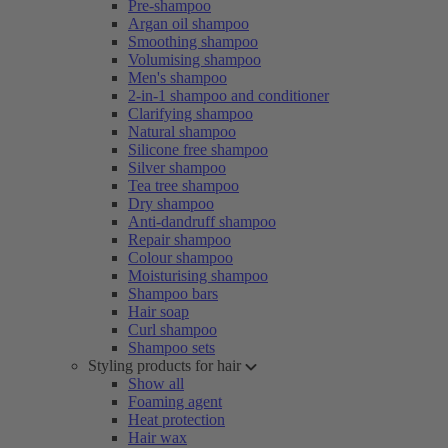
Pre-shampoo
Argan oil shampoo
Smoothing shampoo
Volumising shampoo
Men's shampoo
2-in-1 shampoo and conditioner
Clarifying shampoo
Natural shampoo
Silicone free shampoo
Silver shampoo
Tea tree shampoo
Dry shampoo
Anti-dandruff shampoo
Repair shampoo
Colour shampoo
Moisturising shampoo
Shampoo bars
Hair soap
Curl shampoo
Shampoo sets
Styling products for hair
Show all
Foaming agent
Heat protection
Hair wax