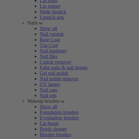
Lip balm
Lip primer
Matte lipstick
Lipstick sets
Nails
Show all
Nail varnish
Base Coat
Top Coat
Nail hardener
Nail files
Cuticle remover
False nails & nail design
Gel nail polish
Nail polish remover
UV lamps
Nail care
Nail sets
Makeup brushes
Show all
Foundation brushes
Eyeshadow brushes
Lip brush
Brush cleaner
Blusher brushes