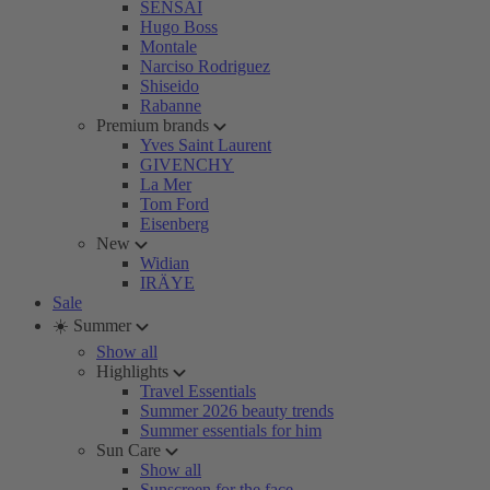
SENSAI
Hugo Boss
Montale
Narciso Rodriguez
Shiseido
Rabanne
Premium brands
Yves Saint Laurent
GIVENCHY
La Mer
Tom Ford
Eisenberg
New
Widian
IRÄYE
Sale
☀️ Summer
Show all
Highlights
Travel Essentials
Summer 2026 beauty trends
Summer essentials for him
Sun Care
Show all
Sunscreen for the face