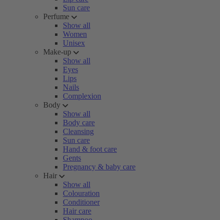
Sun care
Perfume
Show all
Women
Unisex
Make-up
Show all
Eyes
Lips
Nails
Complexion
Body
Show all
Body care
Cleansing
Sun care
Hand & foot care
Gents
Pregnancy & baby care
Hair
Show all
Colouration
Conditioner
Hair care
Shampoo