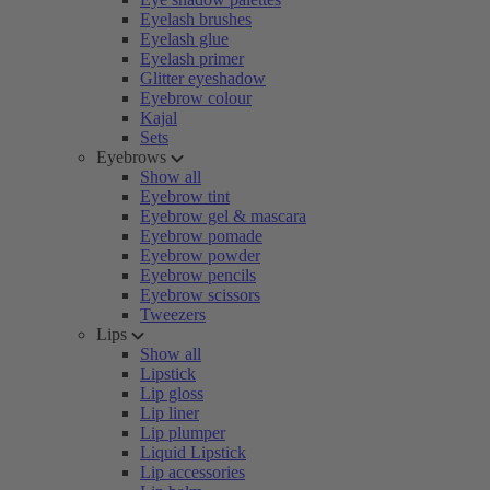
Eyelash brushes
Eyelash glue
Eyelash primer
Glitter eyeshadow
Eyebrow colour
Kajal
Sets
Eyebrows
Show all
Eyebrow tint
Eyebrow gel & mascara
Eyebrow pomade
Eyebrow powder
Eyebrow pencils
Eyebrow scissors
Tweezers
Lips
Show all
Lipstick
Lip gloss
Lip liner
Lip plumper
Liquid Lipstick
Lip accessories