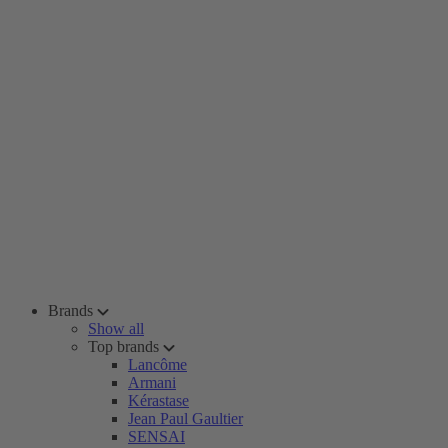
Brands
Show all
Top brands
Lancôme
Armani
Kérastase
Jean Paul Gaultier
SENSAI