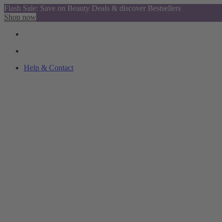
Flash Sale: Save on Beauty Deals & discover Bestsellers
Shop now
Help & Contact