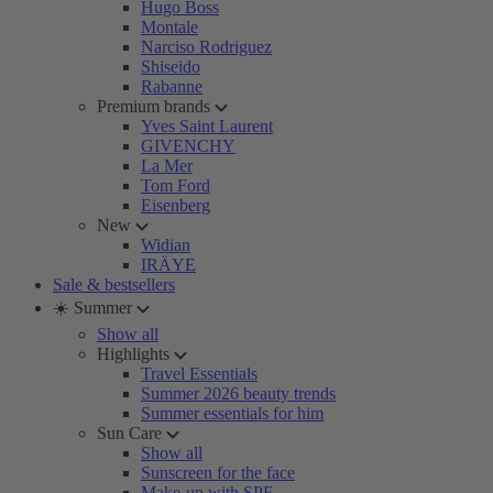
Hugo Boss
Montale
Narciso Rodriguez
Shiseido
Rabanne
Premium brands
Yves Saint Laurent
GIVENCHY
La Mer
Tom Ford
Eisenberg
New
Widian
IRÄYE
Sale & bestsellers
☀️ Summer
Show all
Highlights
Travel Essentials
Summer 2026 beauty trends
Summer essentials for him
Sun Care
Show all
Sunscreen for the face
Make-up with SPF