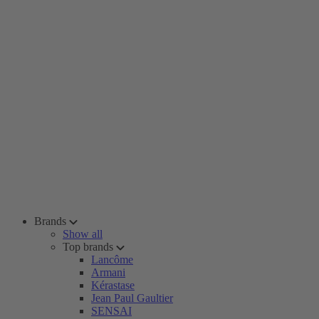
Brands
Show all
Top brands
Lancôme
Armani
Kérastase
Jean Paul Gaultier
SENSAI