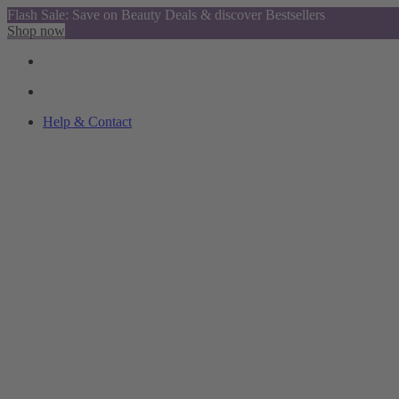
Flash Sale: Save on Beauty Deals & discover Bestsellers
Shop now
Help & Contact