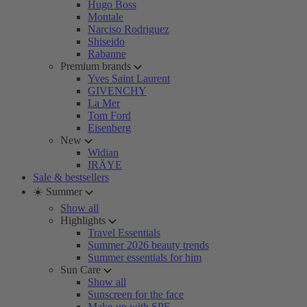
Hugo Boss
Montale
Narciso Rodriguez
Shiseido
Rabanne
Premium brands
Yves Saint Laurent
GIVENCHY
La Mer
Tom Ford
Eisenberg
New
Widian
IRÄYE
Sale & bestsellers
☀️ Summer
Show all
Highlights
Travel Essentials
Summer 2026 beauty trends
Summer essentials for him
Sun Care
Show all
Sunscreen for the face
Make-up with SPF