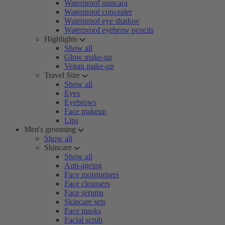
Waterproof mascara
Waterproof concealer
Waterproof eye shadow
Waterproof eyebrow pencils
Highlights
Show all
Glow make-up
Vegan make-up
Travel Size
Show all
Eyes
Eyebrows
Face makeup
Lips
Men's grooming
Show all
Skincare
Show all
Anti-ageing
Face moisturisers
Face cleansers
Face serums
Skincare sets
Face masks
Facial scrub