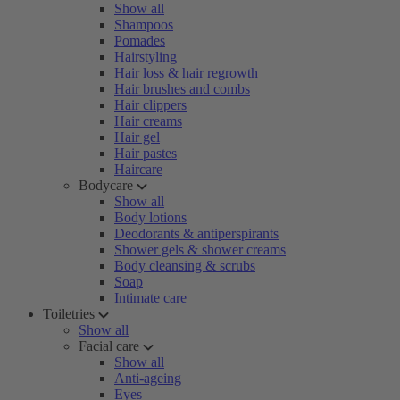
Show all
Shampoos
Pomades
Hairstyling
Hair loss & hair regrowth
Hair brushes and combs
Hair clippers
Hair creams
Hair gel
Hair pastes
Haircare
Bodycare
Show all
Body lotions
Deodorants & antiperspirants
Shower gels & shower creams
Body cleansing & scrubs
Soap
Intimate care
Toiletries
Show all
Facial care
Show all
Anti-ageing
Eyes