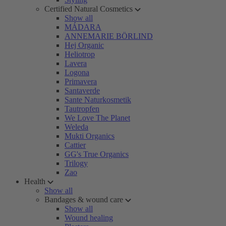
Certified Natural Cosmetics
Show all
MÁDARA
ANNEMARIE BÖRLIND
Hej Organic
Heliotrop
Lavera
Logona
Primavera
Santaverde
Sante Naturkosmetik
Tautropfen
We Love The Planet
Weleda
Mukti Organics
Cattier
GG's True Organics
Trilogy
Zao
Health
Show all
Bandages & wound care
Show all
Wound healing