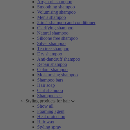
Argan oil shampoo
Smoothing shampoo
Volumising shampoo
Men's shampoo
2-in-1 shampoo and conditioner
Clarifying shampoo
Natural shampoo
Silicone free shampoo
Silver shampoo
Tea tree shampoo
Dry shampoo
Anti-dandruff shampoo
Repair shampoo
Colour shampoo
Moisturising shampoo
Shampoo bars
Hair soap
Curl shampoo
Shampoo sets
Styling products for hair
Show all
Foaming agent
Heat protection
Hair wax
Styling spray