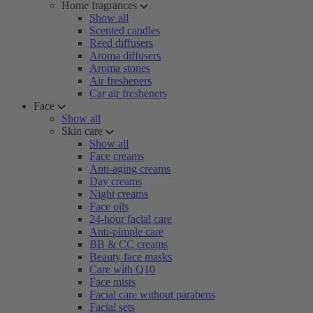
Home fragrances
Show all
Scented candles
Reed diffusers
Aroma diffusers
Aroma stones
Air fresheners
Car air fresheners
Face
Show all
Skin care
Show all
Face creams
Anti-aging creams
Day creams
Night creams
Face oils
24-hour facial care
Anti-pimple care
BB & CC creams
Beauty face masks
Care with Q10
Face mists
Facial care without parabens
Facial sets