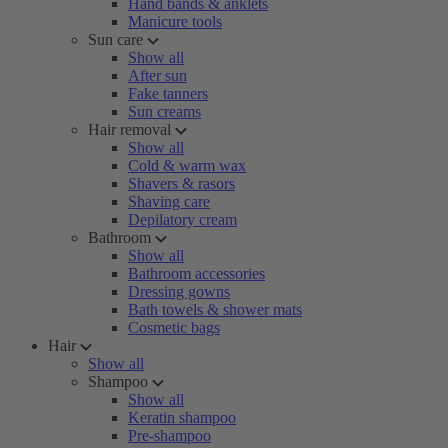
Hand bands & anklets
Manicure tools
Sun care
Show all
After sun
Fake tanners
Sun creams
Hair removal
Show all
Cold & warm wax
Shavers & rasors
Shaving care
Depilatory cream
Bathroom
Show all
Bathroom accessories
Dressing gowns
Bath towels & shower mats
Cosmetic bags
Hair
Show all
Shampoo
Show all
Keratin shampoo
Pre-shampoo