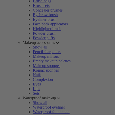
Brush bags
Brush sets
Concealer brushes
Eyebrow brush
Eyeliner brush
Face pack applicators
Highlighter brush
Powder brush
Powder puffs
Makeup accessories
Show all
Pencil sharpeners
Makeup mirrors
Empty makeup palettes
Makeup sponges
Konjac sponges
Nails
Complexion
Eyes
Lips
Sets
Waterproof make-up
Show all
Waterproof eyeliner
Waterproof foundation