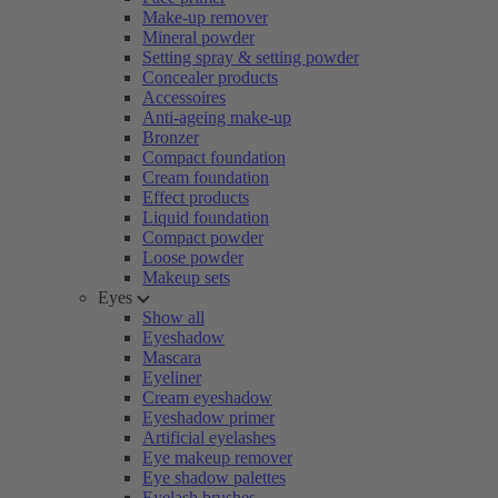
Make-up remover
Mineral powder
Setting spray & setting powder
Concealer products
Accessoires
Anti-ageing make-up
Bronzer
Compact foundation
Cream foundation
Effect products
Liquid foundation
Compact powder
Loose powder
Makeup sets
Eyes
Show all
Eyeshadow
Mascara
Eyeliner
Cream eyeshadow
Eyeshadow primer
Artificial eyelashes
Eye makeup remover
Eye shadow palettes
Eyelash brushes