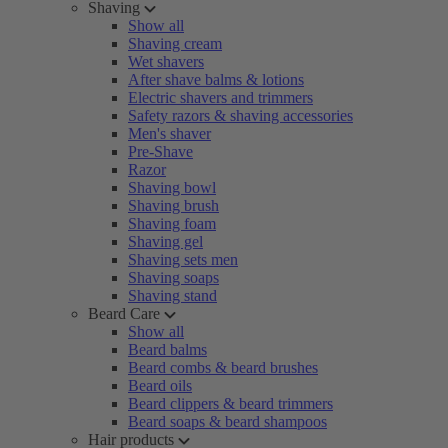
Shaving
Show all
Shaving cream
Wet shavers
After shave balms & lotions
Electric shavers and trimmers
Safety razors & shaving accessories
Men's shaver
Pre-Shave
Razor
Shaving bowl
Shaving brush
Shaving foam
Shaving gel
Shaving sets men
Shaving soaps
Shaving stand
Beard Care
Show all
Beard balms
Beard combs & beard brushes
Beard oils
Beard clippers & beard trimmers
Beard soaps & beard shampoos
Hair products