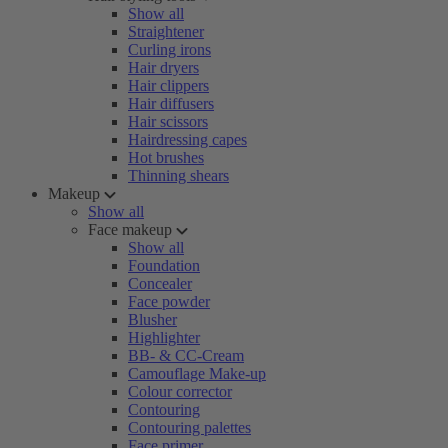
Show all
Straightener
Curling irons
Hair dryers
Hair clippers
Hair diffusers
Hair scissors
Hairdressing capes
Hot brushes
Thinning shears
Makeup
Show all
Face makeup
Show all
Foundation
Concealer
Face powder
Blusher
Highlighter
BB- & CC-Cream
Camouflage Make-up
Colour corrector
Contouring
Contouring palettes
Face primer