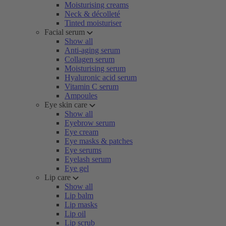
Moisturising creams
Neck & décolleté
Tinted moisturiser
Facial serum
Show all
Anti-aging serum
Collagen serum
Moisturising serum
Hyaluronic acid serum
Vitamin C serum
Ampoules
Eye skin care
Show all
Eyebrow serum
Eye cream
Eye masks & patches
Eye serums
Eyelash serum
Eye gel
Lip care
Show all
Lip balm
Lip masks
Lip oil
Lip scrub