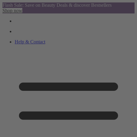
Flash Sale: Save on Beauty Deals & discover Bestsellers
Shop now
Help & Contact