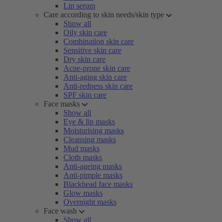
Lip serum
Care according to skin needs/skin type
Show all
Oily skin care
Combination skin care
Sensitive skin care
Dry skin care
Acne-prone skin care
Anti-aging skin care
Anti-redness skin care
SPF skin care
Face masks
Show all
Eye & lip masks
Moisturising masks
Cleansing masks
Mud masks
Cloth masks
Anti-ageing masks
Anti-pimple masks
Blackhead face masks
Glow masks
Overnight masks
Face wash
Show all