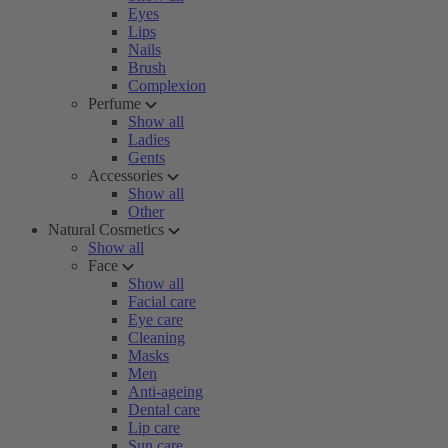
Eyes
Lips
Nails
Brush
Complexion
Perfume
Show all
Ladies
Gents
Accessories
Show all
Other
Natural Cosmetics
Show all
Face
Show all
Facial care
Eye care
Cleaning
Masks
Men
Anti-ageing
Dental care
Lip care
Sun care