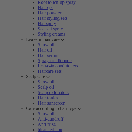
Root touch-up spray
Hair gel
Hair powder
Hair styling sets
Hairspray
Sea salt spray
Styling creams
Leave-in hair care
Show all
Hair oil
Hair serum
Spray conditioners
Leave-in conditioners
Haircare sets
Scalp care
Show all
Scalp oil
Scalp exfoliators
Hair tonics
Hair sunscreen
Care according to hair type
Show all
Anti-dandruff
Anti-frizz
bleached hair