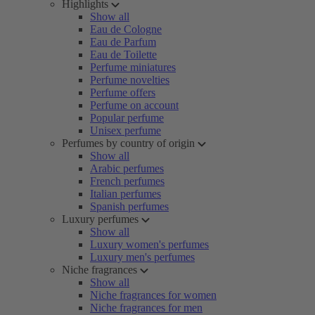
Highlights
Show all
Eau de Cologne
Eau de Parfum
Eau de Toilette
Perfume miniatures
Perfume novelties
Perfume offers
Perfume on account
Popular perfume
Unisex perfume
Perfumes by country of origin
Show all
Arabic perfumes
French perfumes
Italian perfumes
Spanish perfumes
Luxury perfumes
Show all
Luxury women's perfumes
Luxury men's perfumes
Niche fragrances
Show all
Niche fragrances for women
Niche fragrances for men