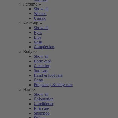
Perfume
Show all
Women
Unisex
Make-up
Show all
Eyes
Lips
Nails
Complexion
Body
Show all
Body care
Cleansing
Sun care
Hand & foot care
Gents
Pregnancy & baby care
Hair
Show all
Colouration
Conditioner
Hair care
Shampoo
Styling