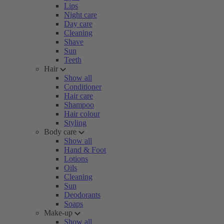
Lips
Night care
Day care
Cleaning
Shave
Sun
Teeth
Hair
Show all
Conditioner
Hair care
Shampoo
Hair colour
Styling
Body care
Show all
Hand & Foot
Lotions
Oils
Cleaning
Sun
Deodorants
Soaps
Make-up
Show all