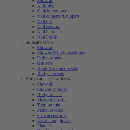
Show all
Nail files
Cuticle remover
Nail clippers & nippers
Nail oils
Nail scissors
Nail hardener
Nail Polish
Skincare sets
Show all
Shower & body wash sets
Pedicure sets
Gift sets
Hand & manicure sets
Body care sets
Body care accessories
Show all
Shower sponges
Body brushes
Massage brushes
Tanning mitt
Pedicure tools
Care accessories
Exfoliating gloves
Flannel