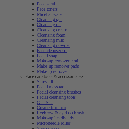
Face scrub
Face toners
Micellar water
Cleansing gel
Cleansing oil
Cleansing cream
Cleansing foam
Cleansing milk
Cleansing powder
Face cleanser set
Facial soap
Make-up remover cloth
Make-up remover pads
Makeup remover
Face care tools & accessories
Show all
Facial massage
Facial cleansing brushes
Facial cleansing tools
Gua Sha
Cosmetic mirror
Eyebrow & eyelash brush
Make-up headbands
Microneedle roller
Sleep masks