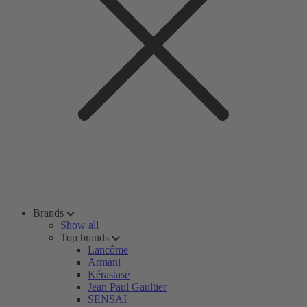
Brands
Show all
Top brands
Lancôme
Armani
Kérastase
Jean Paul Gaultier
SENSAI