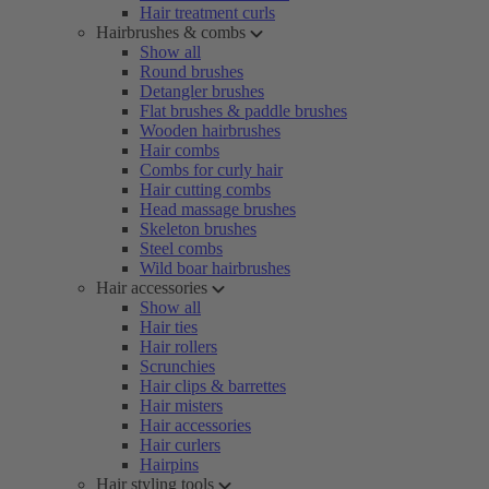
Hair treatment curls
Hairbrushes & combs
Show all
Round brushes
Detangler brushes
Flat brushes & paddle brushes
Wooden hairbrushes
Hair combs
Combs for curly hair
Hair cutting combs
Head massage brushes
Skeleton brushes
Steel combs
Wild boar hairbrushes
Hair accessories
Show all
Hair ties
Hair rollers
Scrunchies
Hair clips & barrettes
Hair misters
Hair accessories
Hair curlers
Hairpins
Hair styling tools