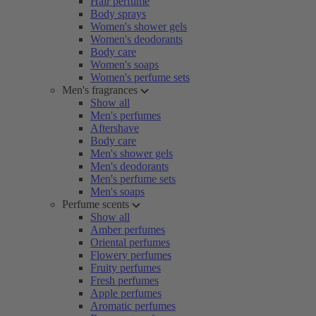
Hair perfume
Body sprays
Women's shower gels
Women's deodorants
Body care
Women's soaps
Women's perfume sets
Men's fragrances
Show all
Men's perfumes
Aftershave
Body care
Men's shower gels
Men's deodorants
Men's perfume sets
Men's soaps
Perfume scents
Show all
Amber perfumes
Oriental perfumes
Flowery perfumes
Fruity perfumes
Fresh perfumes
Apple perfumes
Aromatic perfumes