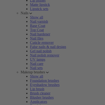
Lip primer
Matte lipstick
Lipstick sets
Nails
Show all
Nail varnish
Base Coat
Top Coat
Nail hardener
Nail files
Cuticle remover
False nails & nail design
Gel nail polish
Nail polish remover
UV lamps
Nail care
Nail sets
Makeup brushes
Show all
Foundation brushes
Eyeshadow brushes
Lip brush
Brush cleaner
Blusher brushes
Applicators