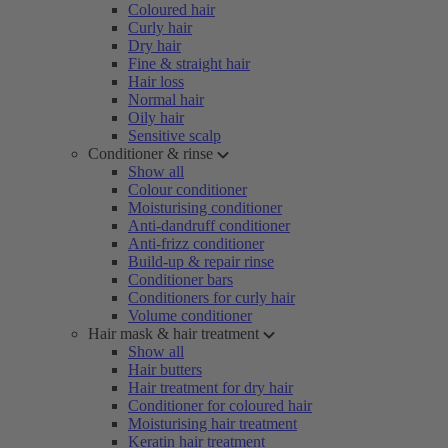
Coloured hair
Curly hair
Dry hair
Fine & straight hair
Hair loss
Normal hair
Oily hair
Sensitive scalp
Conditioner & rinse
Show all
Colour conditioner
Moisturising conditioner
Anti-dandruff conditioner
Anti-frizz conditioner
Build-up & repair rinse
Conditioner bars
Conditioners for curly hair
Volume conditioner
Hair mask & hair treatment
Show all
Hair butters
Hair treatment for dry hair
Conditioner for coloured hair
Moisturising hair treatment
Keratin hair treatment