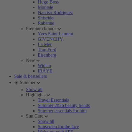
Hugo Boss
Montale
Narciso Rodriguez
Shiseido
Rabanne
Premium brands
Yves Saint Laurent
GIVENCHY
La Mer
Tom Ford
Eisenberg
New
Widian
IRÄYE
Sale & bestsellers
☀️ Summer
Show all
Highlights
Travel Essentials
Summer 2026 beauty trends
Summer essentials for him
Sun Care
Show all
Sunscreen for the face
Make-up with SPF