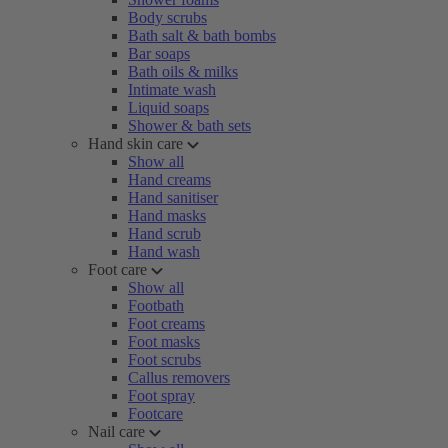
Body scrubs
Bath salt & bath bombs
Bar soaps
Bath oils & milks
Intimate wash
Liquid soaps
Shower & bath sets
Hand skin care
Show all
Hand creams
Hand sanitiser
Hand masks
Hand scrub
Hand wash
Foot care
Show all
Footbath
Foot creams
Foot masks
Foot scrubs
Callus removers
Foot spray
Footcare
Nail care