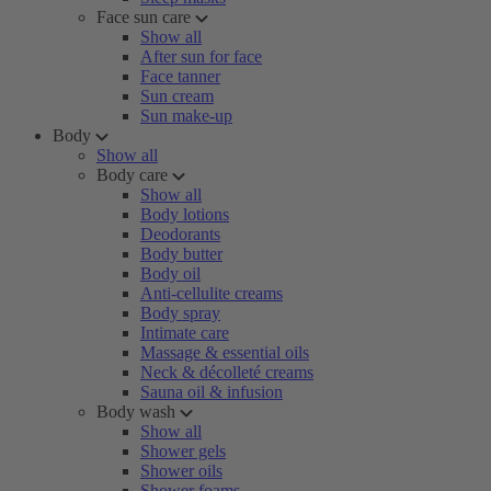
Face sun care
Show all
After sun for face
Face tanner
Sun cream
Sun make-up
Body
Show all
Body care
Show all
Body lotions
Deodorants
Body butter
Body oil
Anti-cellulite creams
Body spray
Intimate care
Massage & essential oils
Neck & décolleté creams
Sauna oil & infusion
Body wash
Show all
Shower gels
Shower oils
Shower foams