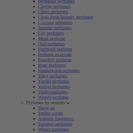
Bergamot perfumes
Chypre perfumes
Citrus perfumes
Clean fresh laundry perfumes
Coconut perfumes
Jasmine perfumes
Lily perfumes
Musk perfume
Oud perfumes
Patchouli perfume
Perfume molecule
Powdery perfume
Rose perfumes
Sandalwood perfumes
Spicy perfumes
Vanilla perfumes
Vetiver perfumes
Violet perfumes
Woody perfume
Perfumes by seasons
Show all
Spring scents
Autumn fragrances
Summer perfumes
Winter perfumes