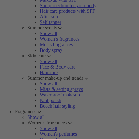
Sun protection for your body
Hair care products with SPF
After sun
Self-tanner
Summer scents
Show all
Women’s fragrances
Men's fragrances
Body spray
Skin care
Show all
Face & Body care
Hair care
Summer make-up and trends
Show all
Mists & setting sprays
Waterproof make-up
Nail polish
Beach hair styling
Fragrances
Show all
Women's fragrances
Show all
Women's perfumes