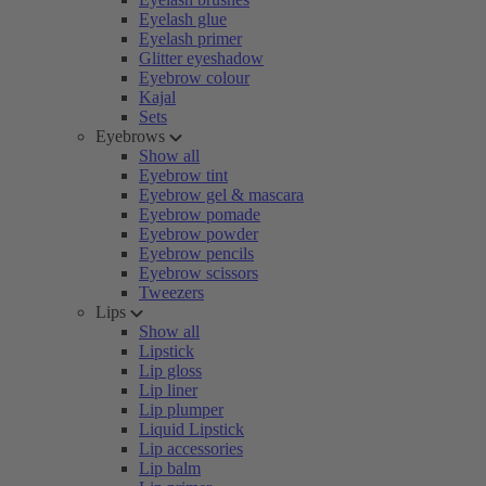
Eyelash glue
Eyelash primer
Glitter eyeshadow
Eyebrow colour
Kajal
Sets
Eyebrows
Show all
Eyebrow tint
Eyebrow gel & mascara
Eyebrow pomade
Eyebrow powder
Eyebrow pencils
Eyebrow scissors
Tweezers
Lips
Show all
Lipstick
Lip gloss
Lip liner
Lip plumper
Liquid Lipstick
Lip accessories
Lip balm