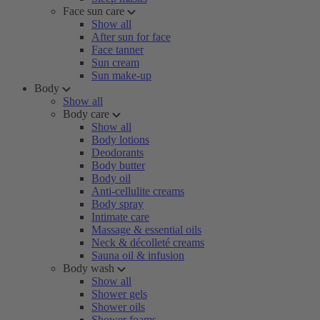
Face sun care
Show all
After sun for face
Face tanner
Sun cream
Sun make-up
Body
Show all
Body care
Show all
Body lotions
Deodorants
Body butter
Body oil
Anti-cellulite creams
Body spray
Intimate care
Massage & essential oils
Neck & décolleté creams
Sauna oil & infusion
Body wash
Show all
Shower gels
Shower oils
Shower foams