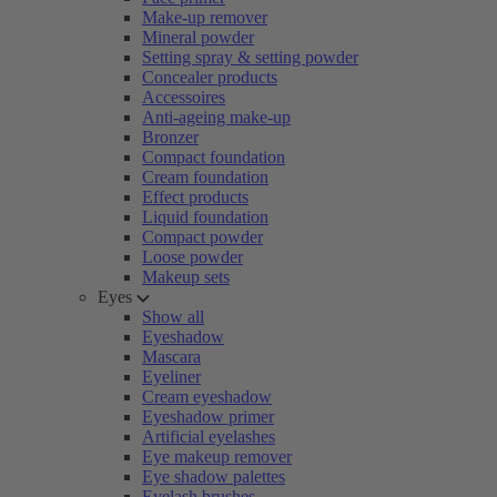
Make-up remover
Mineral powder
Setting spray & setting powder
Concealer products
Accessoires
Anti-ageing make-up
Bronzer
Compact foundation
Cream foundation
Effect products
Liquid foundation
Compact powder
Loose powder
Makeup sets
Eyes
Show all
Eyeshadow
Mascara
Eyeliner
Cream eyeshadow
Eyeshadow primer
Artificial eyelashes
Eye makeup remover
Eye shadow palettes
Eyelash brushes