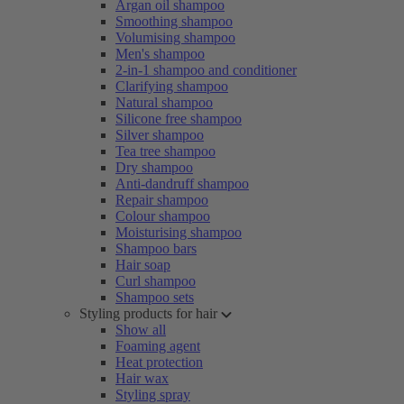
Argan oil shampoo
Smoothing shampoo
Volumising shampoo
Men's shampoo
2-in-1 shampoo and conditioner
Clarifying shampoo
Natural shampoo
Silicone free shampoo
Silver shampoo
Tea tree shampoo
Dry shampoo
Anti-dandruff shampoo
Repair shampoo
Colour shampoo
Moisturising shampoo
Shampoo bars
Hair soap
Curl shampoo
Shampoo sets
Styling products for hair
Show all
Foaming agent
Heat protection
Hair wax
Styling spray