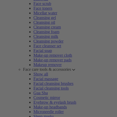
Face scrub
Face toners
Micellar water
Cleansing gel
Cleansing oil
Cleansing cream
Cleansing foam
Cleansing milk
Cleansing powder
Face cleanser set
Facial soap
Make-up remover cloth
Make-up remover pads
Makeup remover
Face care tools & accessories
Show all
Facial massage
Facial cleansing brushes
Facial cleansing tools
Gua Sha
Cosmetic mirror
Eyebrow & eyelash brush
Make-up headbands
Microneedle roller
Sleep masks