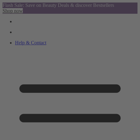
Flash Sale: Save on Beauty Deals & discover Bestsellers
Shop now
Help & Contact