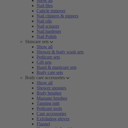
Show all
Nail files
Cuticle remover
Nail clippers & nippers
Nail oils
Nail scissors
Nail hardener
Nail Polish
Skincare sets
Show all
Shower & body wash sets
Pedicure sets
Gift sets
Hand & manicure sets
Body care sets
Body care accessories
Show all
Shower sponges
Body brushes
Massage brushes
Tanning mitt
Pedicure tools
Care accessories
Exfoliating gloves
Flannel