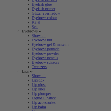
Eyelash glue
Eyelash primer
Glitter eyeshadow
Eyebrow colour
Kajal
Sets
Eyebrows
Show all
Eyebrow tint
Eyebrow gel & mascara
Eyebrow pomade
Eyebrow powder
Eyebrow pencils
Eyebrow scissors
Tweezers
Lips
Show all
Lipstick
Lip gloss
Lip liner
Lip plumper
Liquid Lipstick
Lip accessories
Lip balm