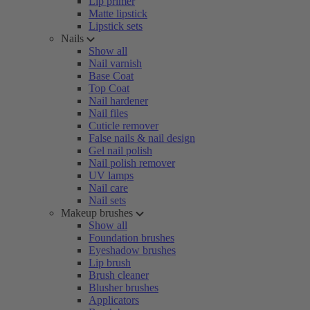
Lip primer
Matte lipstick
Lipstick sets
Nails
Show all
Nail varnish
Base Coat
Top Coat
Nail hardener
Nail files
Cuticle remover
False nails & nail design
Gel nail polish
Nail polish remover
UV lamps
Nail care
Nail sets
Makeup brushes
Show all
Foundation brushes
Eyeshadow brushes
Lip brush
Brush cleaner
Blusher brushes
Applicators