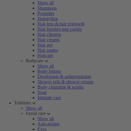
Show all
Shampoos
Pomades
Hairstyling
Hair loss & hair regrowth
Hair brushes and combs
Hair clippers
Hair creams
Hair gel
Hair pastes
Haircare
Bodycare
Show all
Body lotions
Deodorants & antiperspirants
Shower gels & shower creams
Body cleansing & scrubs
Soap
Intimate care
Toiletries
Show all
Facial care
Show all
Anti-ageing
Eyes