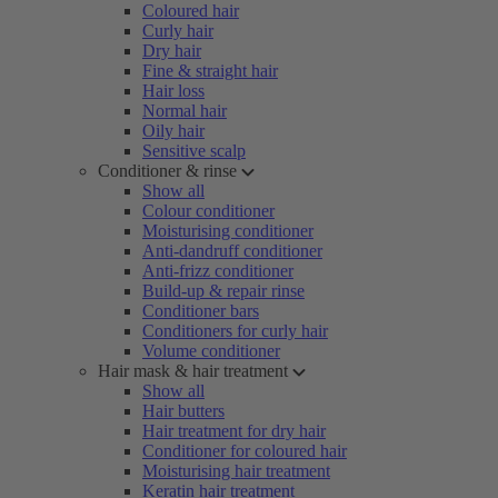
Coloured hair
Curly hair
Dry hair
Fine & straight hair
Hair loss
Normal hair
Oily hair
Sensitive scalp
Conditioner & rinse
Show all
Colour conditioner
Moisturising conditioner
Anti-dandruff conditioner
Anti-frizz conditioner
Build-up & repair rinse
Conditioner bars
Conditioners for curly hair
Volume conditioner
Hair mask & hair treatment
Show all
Hair butters
Hair treatment for dry hair
Conditioner for coloured hair
Moisturising hair treatment
Keratin hair treatment