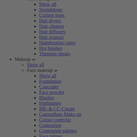
Show all
Straightener
Curling irons
Hair dryers
Hair clippers
Hair diffusers
Hair scissors
Hairdressing capes
Hot brushes
Thinning shears
Makeup
Show all
Face makeup
Show all
Foundation
Concealer
Face powder
Blusher
Highlighter
BB- & CC-Cream
Camouflage Make-up
Colour corrector
Contouring
Contouring palettes
Face primer