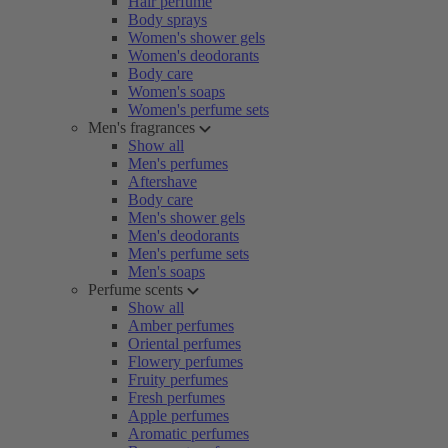
Hair perfume
Body sprays
Women's shower gels
Women's deodorants
Body care
Women's soaps
Women's perfume sets
Men's fragrances
Show all
Men's perfumes
Aftershave
Body care
Men's shower gels
Men's deodorants
Men's perfume sets
Men's soaps
Perfume scents
Show all
Amber perfumes
Oriental perfumes
Flowery perfumes
Fruity perfumes
Fresh perfumes
Apple perfumes
Aromatic perfumes