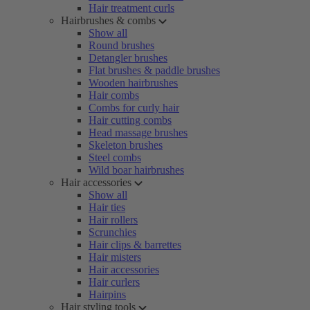
Hair treatment curls
Hairbrushes & combs
Show all
Round brushes
Detangler brushes
Flat brushes & paddle brushes
Wooden hairbrushes
Hair combs
Combs for curly hair
Hair cutting combs
Head massage brushes
Skeleton brushes
Steel combs
Wild boar hairbrushes
Hair accessories
Show all
Hair ties
Hair rollers
Scrunchies
Hair clips & barrettes
Hair misters
Hair accessories
Hair curlers
Hairpins
Hair styling tools