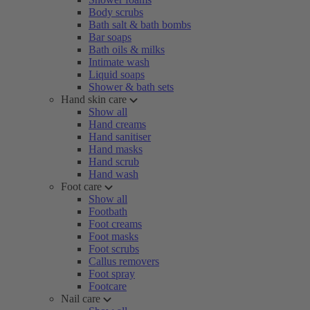
Body scrubs
Bath salt & bath bombs
Bar soaps
Bath oils & milks
Intimate wash
Liquid soaps
Shower & bath sets
Hand skin care
Show all
Hand creams
Hand sanitiser
Hand masks
Hand scrub
Hand wash
Foot care
Show all
Footbath
Foot creams
Foot masks
Foot scrubs
Callus removers
Foot spray
Footcare
Nail care