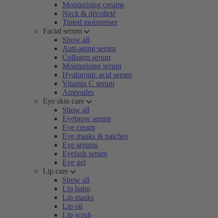
Moisturising creams
Neck & décolleté
Tinted moisturiser
Facial serum
Show all
Anti-aging serum
Collagen serum
Moisturising serum
Hyaluronic acid serum
Vitamin C serum
Ampoules
Eye skin care
Show all
Eyebrow serum
Eye cream
Eye masks & patches
Eye serums
Eyelash serum
Eye gel
Lip care
Show all
Lip balm
Lip masks
Lip oil
Lip scrub