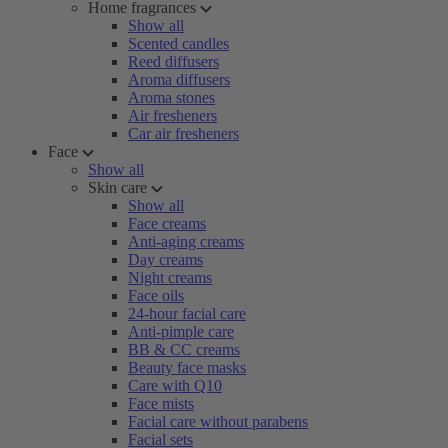
Home fragrances
Show all
Scented candles
Reed diffusers
Aroma diffusers
Aroma stones
Air fresheners
Car air fresheners
Face
Show all
Skin care
Show all
Face creams
Anti-aging creams
Day creams
Night creams
Face oils
24-hour facial care
Anti-pimple care
BB & CC creams
Beauty face masks
Care with Q10
Face mists
Facial care without parabens
Facial sets