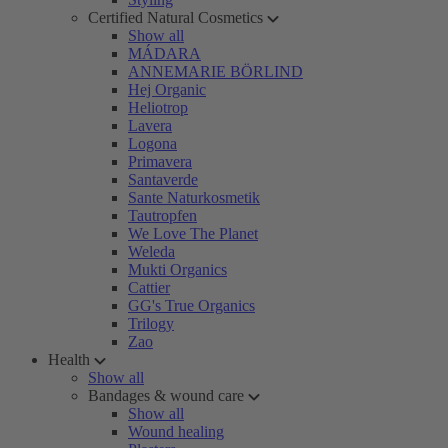
Certified Natural Cosmetics
Show all
MÁDARA
ANNEMARIE BÖRLIND
Hej Organic
Heliotrop
Lavera
Logona
Primavera
Santaverde
Sante Naturkosmetik
Tautropfen
We Love The Planet
Weleda
Mukti Organics
Cattier
GG's True Organics
Trilogy
Zao
Health
Show all
Bandages & wound care
Show all
Wound healing