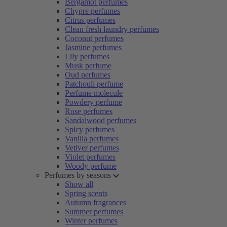
Bergamot perfumes
Chypre perfumes
Citrus perfumes
Clean fresh laundry perfumes
Coconut perfumes
Jasmine perfumes
Lily perfumes
Musk perfume
Oud perfumes
Patchouli perfume
Perfume molecule
Powdery perfume
Rose perfumes
Sandalwood perfumes
Spicy perfumes
Vanilla perfumes
Vetiver perfumes
Violet perfumes
Woody perfume
Perfumes by seasons
Show all
Spring scents
Autumn fragrances
Summer perfumes
Winter perfumes