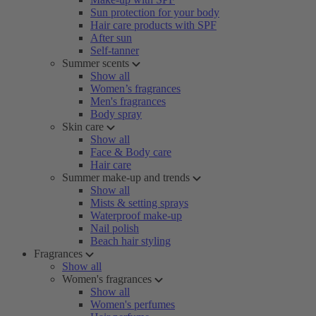
Sun protection for your body
Hair care products with SPF
After sun
Self-tanner
Summer scents
Show all
Women’s fragrances
Men's fragrances
Body spray
Skin care
Show all
Face & Body care
Hair care
Summer make-up and trends
Show all
Mists & setting sprays
Waterproof make-up
Nail polish
Beach hair styling
Fragrances
Show all
Women's fragrances
Show all
Women's perfumes