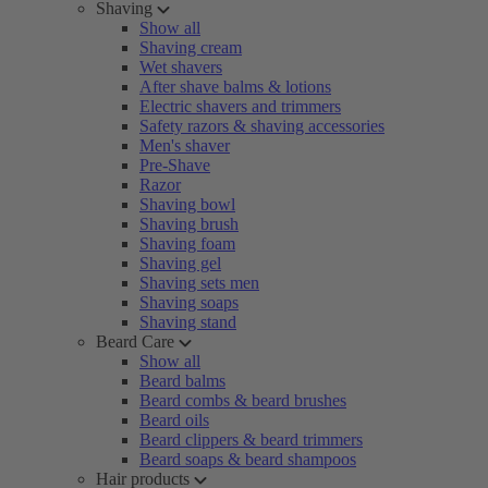
Shaving
Show all
Shaving cream
Wet shavers
After shave balms & lotions
Electric shavers and trimmers
Safety razors & shaving accessories
Men's shaver
Pre-Shave
Razor
Shaving bowl
Shaving brush
Shaving foam
Shaving gel
Shaving sets men
Shaving soaps
Shaving stand
Beard Care
Show all
Beard balms
Beard combs & beard brushes
Beard oils
Beard clippers & beard trimmers
Beard soaps & beard shampoos
Hair products