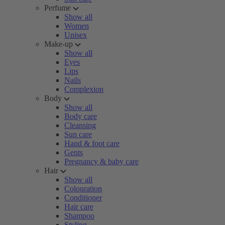
Perfume
Show all
Women
Unisex
Make-up
Show all
Eyes
Lips
Nails
Complexion
Body
Show all
Body care
Cleansing
Sun care
Hand & foot care
Gents
Pregnancy & baby care
Hair
Show all
Colouration
Conditioner
Hair care
Shampoo
Styling