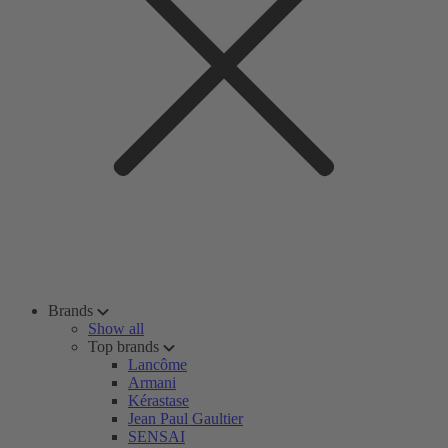
Brands
Show all
Top brands
Lancôme
Armani
Kérastase
Jean Paul Gaultier
SENSAI