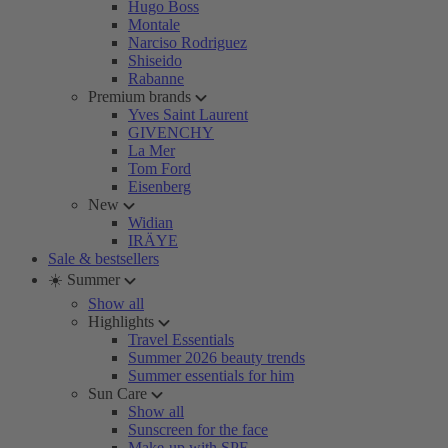
Hugo Boss
Montale
Narciso Rodriguez
Shiseido
Rabanne
Premium brands
Yves Saint Laurent
GIVENCHY
La Mer
Tom Ford
Eisenberg
New
Widian
IRÄYE
Sale & bestsellers
☀️ Summer
Show all
Highlights
Travel Essentials
Summer 2026 beauty trends
Summer essentials for him
Sun Care
Show all
Sunscreen for the face
Make-up with SPF