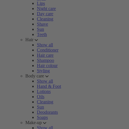
Lips
Night care
Day care
Cleaning
Shave
Sun
Teeth
Hair
Show all
Conditioner
Hair care
Shampoo
Hair colour
Styling
Body care
Show all
Hand & Foot
Lotions
Oils
Cleaning
Sun
Deodorants
Soaps
Make-up
Show all