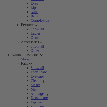
Eyes
Lips
Nails
Brush
Complexion
Perfume
Show all
Ladies
Gents
Accessories
Show all
Other
Natural Cosmetics
Show all
Face
Show all
Facial care
Eye care
Cleaning
Masks
Men
Anti-ageing
Dental care
Lip care
Sun care