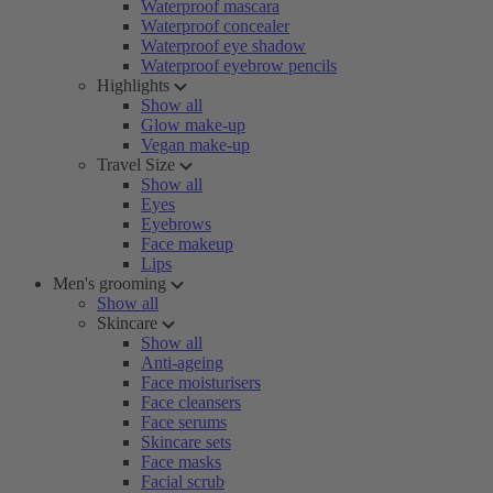
Waterproof mascara
Waterproof concealer
Waterproof eye shadow
Waterproof eyebrow pencils
Highlights
Show all
Glow make-up
Vegan make-up
Travel Size
Show all
Eyes
Eyebrows
Face makeup
Lips
Men's grooming
Show all
Skincare
Show all
Anti-ageing
Face moisturisers
Face cleansers
Face serums
Skincare sets
Face masks
Facial scrub