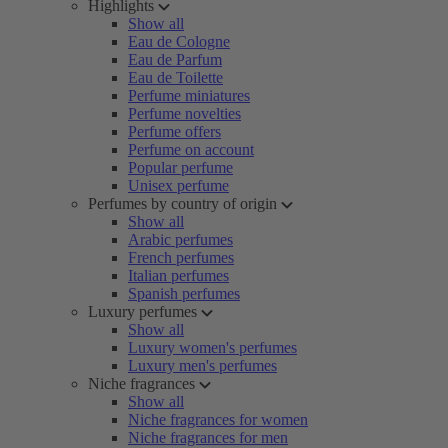
Highlights
Show all
Eau de Cologne
Eau de Parfum
Eau de Toilette
Perfume miniatures
Perfume novelties
Perfume offers
Perfume on account
Popular perfume
Unisex perfume
Perfumes by country of origin
Show all
Arabic perfumes
French perfumes
Italian perfumes
Spanish perfumes
Luxury perfumes
Show all
Luxury women's perfumes
Luxury men's perfumes
Niche fragrances
Show all
Niche fragrances for women
Niche fragrances for men