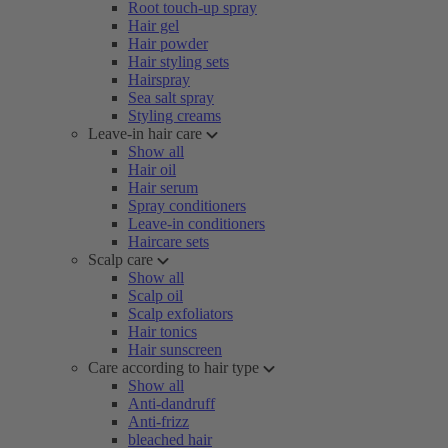
Root touch-up spray
Hair gel
Hair powder
Hair styling sets
Hairspray
Sea salt spray
Styling creams
Leave-in hair care
Show all
Hair oil
Hair serum
Spray conditioners
Leave-in conditioners
Haircare sets
Scalp care
Show all
Scalp oil
Scalp exfoliators
Hair tonics
Hair sunscreen
Care according to hair type
Show all
Anti-dandruff
Anti-frizz
bleached hair