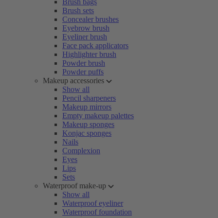
Brush bags
Brush sets
Concealer brushes
Eyebrow brush
Eyeliner brush
Face pack applicators
Highlighter brush
Powder brush
Powder puffs
Makeup accessories
Show all
Pencil sharpeners
Makeup mirrors
Empty makeup palettes
Makeup sponges
Konjac sponges
Nails
Complexion
Eyes
Lips
Sets
Waterproof make-up
Show all
Waterproof eyeliner
Waterproof foundation