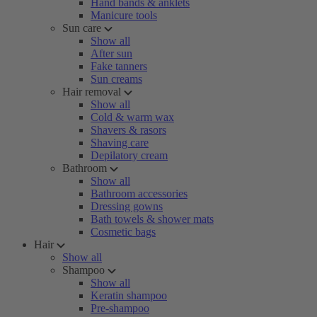
Hand bands & anklets
Manicure tools
Sun care
Show all
After sun
Fake tanners
Sun creams
Hair removal
Show all
Cold & warm wax
Shavers & rasors
Shaving care
Depilatory cream
Bathroom
Show all
Bathroom accessories
Dressing gowns
Bath towels & shower mats
Cosmetic bags
Hair
Show all
Shampoo
Show all
Keratin shampoo
Pre-shampoo