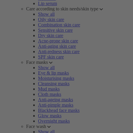
Lip serum
Care according to skin needs/skin type
Show all
Oily skin care
Combination skin care
Sensitive skin care
Dry skin care
Acne-prone skin care
Anti-aging skin care
Anti-redness skin care
SPF skin care
Face masks
Show all
Eye & lip masks
Moisturising masks
Cleansing masks
Mud masks
Cloth masks
Anti-ageing masks
Anti-pimple masks
Blackhead face masks
Glow masks
Overnight masks
Face wash
Show all