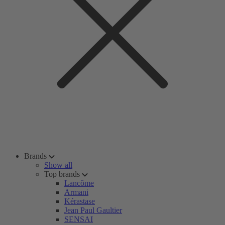
Brands
Show all
Top brands
Lancôme
Armani
Kérastase
Jean Paul Gaultier
SENSAI