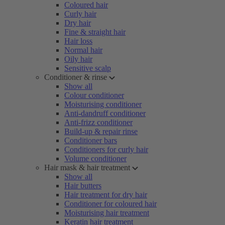
Coloured hair
Curly hair
Dry hair
Fine & straight hair
Hair loss
Normal hair
Oily hair
Sensitive scalp
Conditioner & rinse
Show all
Colour conditioner
Moisturising conditioner
Anti-dandruff conditioner
Anti-frizz conditioner
Build-up & repair rinse
Conditioner bars
Conditioners for curly hair
Volume conditioner
Hair mask & hair treatment
Show all
Hair butters
Hair treatment for dry hair
Conditioner for coloured hair
Moisturising hair treatment
Keratin hair treatment