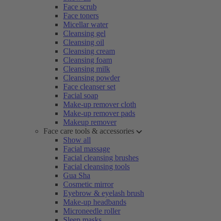
Face scrub
Face toners
Micellar water
Cleansing gel
Cleansing oil
Cleansing cream
Cleansing foam
Cleansing milk
Cleansing powder
Face cleanser set
Facial soap
Make-up remover cloth
Make-up remover pads
Makeup remover
Face care tools & accessories
Show all
Facial massage
Facial cleansing brushes
Facial cleansing tools
Gua Sha
Cosmetic mirror
Eyebrow & eyelash brush
Make-up headbands
Microneedle roller
Sleep masks