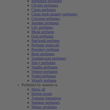
Bergamot perfumes
Chypre perfumes
Citrus perfumes
Clean fresh laundry perfumes
Coconut perfumes
Jasmine perfumes
Lily perfumes
Musk perfume
Oud perfumes
Patchouli perfume
Perfume molecule
Powdery perfume
Rose perfumes
Sandalwood perfumes
Spicy perfumes
Vanilla perfumes
Vetiver perfumes
Violet perfumes
Woody perfume
Perfumes by seasons
Show all
Spring scents
Autumn fragrances
Summer perfumes
Winter perfumes