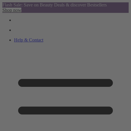
Flash Sale: Save on Beauty Deals & discover Bestsellers
Shop now
Help & Contact