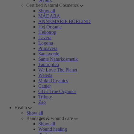
Certified Natural Cosmetics
Show all
MÁDARA
ANNEMARIE BÖRLIND
Hej Organic
Heliotrop
Lavera
Logona
Primavera
Santaverde
Sante Naturkosmetik
Tautropfen
We Love The Planet
Weleda
Mukti Organics
Cattier
GG's True Organics
Trilogy
Zao
Health
Show all
Bandages & wound care
Show all
Wound healing