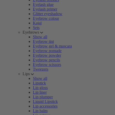
Eyelash glue
Eyelash primer
Glitter eyeshadow
Eyebrow colour
Kajal
Sets
Eyebrows
Show all
Eyebrow tint
Eyebrow gel & mascara
Eyebrow pomade
Eyebrow powder
Eyebrow pencils
Eyebrow scissors
Tweezers
Lips
Show all
Lipstick
Lip gloss
Lip liner
Lip plumper
Liquid Lipstick
Lip accessories
Lip balm