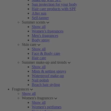
Sun protection for your body
Hair care products with SPF
After sun
Self-tanner
Summer scents
Show all
Women’s fragrances
Men's fragrances
Body spray
Skin care
Show all
Face & Body care
Hair care
Summer make-up and trends
Show all
Mists & setting sprays
Waterproof make-up
Nail polish
Beach hair styling
Fragrances
Show all
Women's fragrances
Show all
Women's perfumes