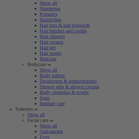
Show all
Shampoos
Pomades
Hairstyling
Hair loss & hair regrowth
Hair brushes and combs
Hair clippers
Hair creams
Hair gel
Hair pastes
Haircare
Bodycare
Show all
Body lotions
Deodorants & antiperspirants
Shower gels & shower creams
Body cleansing & scrubs
Soap
Intimate care
Toiletries
Show all
Facial care
Show all
Anti-ageing
Eyes