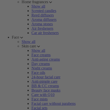
Home fragrances
Show all
Scented candles
Reed diffusers
Aroma diffusers
Aroma stones
Air fresheners
Car air fresheners
Face
Show all
Skin care
Show all
Face creams
Anti-aging creams
Day creams
Night creams
Face oils
24-hour facial care
Anti-pimple care
BB & CC creams
Beauty face masks
Care with Q10
Face mists
Facial care without parabens
Facial sets