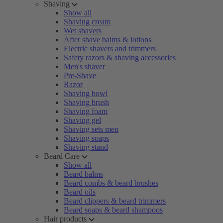
Shaving
Show all
Shaving cream
Wet shavers
After shave balms & lotions
Electric shavers and trimmers
Safety razors & shaving accessories
Men's shaver
Pre-Shave
Razor
Shaving bowl
Shaving brush
Shaving foam
Shaving gel
Shaving sets men
Shaving soaps
Shaving stand
Beard Care
Show all
Beard balms
Beard combs & beard brushes
Beard oils
Beard clippers & beard trimmers
Beard soaps & beard shampoos
Hair products