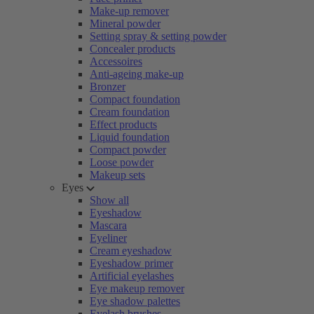
Make-up remover
Mineral powder
Setting spray & setting powder
Concealer products
Accessoires
Anti-ageing make-up
Bronzer
Compact foundation
Cream foundation
Effect products
Liquid foundation
Compact powder
Loose powder
Makeup sets
Eyes
Show all
Eyeshadow
Mascara
Eyeliner
Cream eyeshadow
Eyeshadow primer
Artificial eyelashes
Eye makeup remover
Eye shadow palettes
Eyelash brushes