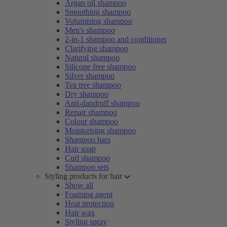
Argan oil shampoo
Smoothing shampoo
Volumising shampoo
Men's shampoo
2-in-1 shampoo and conditioner
Clarifying shampoo
Natural shampoo
Silicone free shampoo
Silver shampoo
Tea tree shampoo
Dry shampoo
Anti-dandruff shampoo
Repair shampoo
Colour shampoo
Moisturising shampoo
Shampoo bars
Hair soap
Curl shampoo
Shampoo sets
Styling products for hair
Show all
Foaming agent
Heat protection
Hair wax
Styling spray