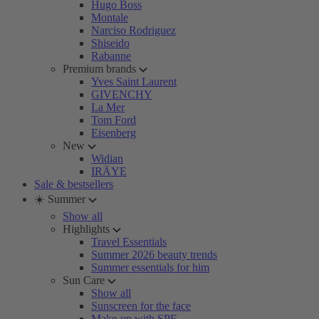
Hugo Boss
Montale
Narciso Rodriguez
Shiseido
Rabanne
Premium brands
Yves Saint Laurent
GIVENCHY
La Mer
Tom Ford
Eisenberg
New
Widian
IRÄYE
Sale & bestsellers
☀️ Summer
Show all
Highlights
Travel Essentials
Summer 2026 beauty trends
Summer essentials for him
Sun Care
Show all
Sunscreen for the face
Make-up with SPF