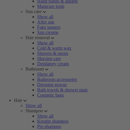
Hand bands & anklets
Manicure tools
Sun care
Show all
After sun
Fake tanners
Sun creams
Hair removal
Show all
Cold & warm wax
Shavers & rasors
Shaving care
Depilatory cream
Bathroom
Show all
Bathroom accessories
Dressing gowns
Bath towels & shower mats
Cosmetic bags
Hair
Show all
Shampoo
Show all
Keratin shampoo
Pre-shampoo