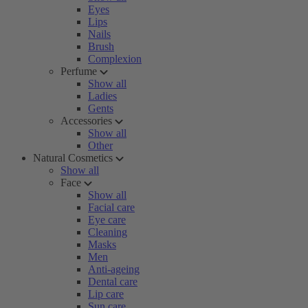
Eyes
Lips
Nails
Brush
Complexion
Perfume
Show all
Ladies
Gents
Accessories
Show all
Other
Natural Cosmetics
Show all
Face
Show all
Facial care
Eye care
Cleaning
Masks
Men
Anti-ageing
Dental care
Lip care
Sun care