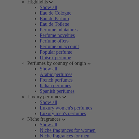
Highlights
Show all
Eau de Cologne
Eau de Parfum
Eau de Toilette
Perfume miniatures
Perfume novelties
Perfume offers
Perfume on account
Popular perfume
Unisex perfume
Perfumes by country of origin
Show all
Arabic perfumes
French perfumes
Italian perfumes
Spanish perfumes
Luxury perfumes
Show all
Luxury women's perfumes
Luxury men's perfumes
Niche fragrances
Show all
Niche fragrances for women
Niche fragrances for men