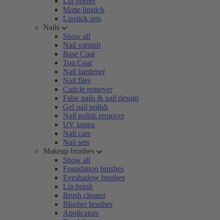
Lip primer
Matte lipstick
Lipstick sets
Nails
Show all
Nail varnish
Base Coat
Top Coat
Nail hardener
Nail files
Cuticle remover
False nails & nail design
Gel nail polish
Nail polish remover
UV lamps
Nail care
Nail sets
Makeup brushes
Show all
Foundation brushes
Eyeshadow brushes
Lip brush
Brush cleaner
Blusher brushes
Applicators