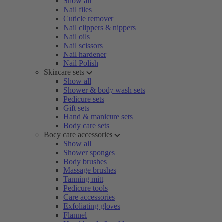
Show all
Nail files
Cuticle remover
Nail clippers & nippers
Nail oils
Nail scissors
Nail hardener
Nail Polish
Skincare sets
Show all
Shower & body wash sets
Pedicure sets
Gift sets
Hand & manicure sets
Body care sets
Body care accessories
Show all
Shower sponges
Body brushes
Massage brushes
Tanning mitt
Pedicure tools
Care accessories
Exfoliating gloves
Flannel