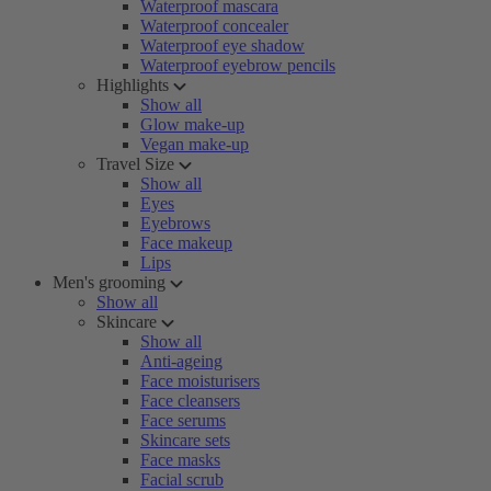
Waterproof mascara
Waterproof concealer
Waterproof eye shadow
Waterproof eyebrow pencils
Highlights
Show all
Glow make-up
Vegan make-up
Travel Size
Show all
Eyes
Eyebrows
Face makeup
Lips
Men's grooming
Show all
Skincare
Show all
Anti-ageing
Face moisturisers
Face cleansers
Face serums
Skincare sets
Face masks
Facial scrub