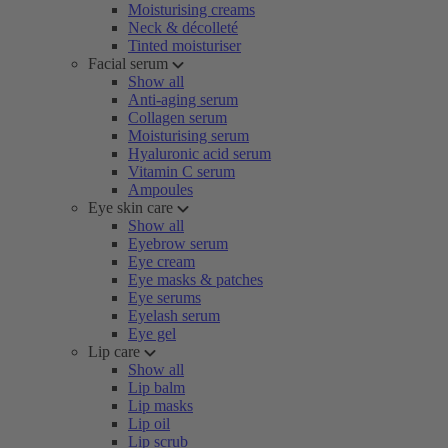
Moisturising creams
Neck & décolleté
Tinted moisturiser
Facial serum
Show all
Anti-aging serum
Collagen serum
Moisturising serum
Hyaluronic acid serum
Vitamin C serum
Ampoules
Eye skin care
Show all
Eyebrow serum
Eye cream
Eye masks & patches
Eye serums
Eyelash serum
Eye gel
Lip care
Show all
Lip balm
Lip masks
Lip oil
Lip scrub