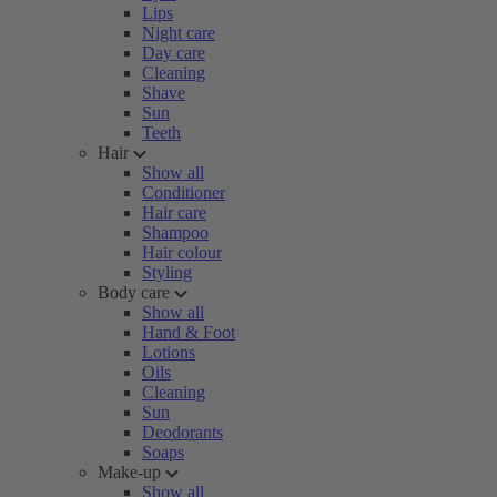
Lips
Night care
Day care
Cleaning
Shave
Sun
Teeth
Hair
Show all
Conditioner
Hair care
Shampoo
Hair colour
Styling
Body care
Show all
Hand & Foot
Lotions
Oils
Cleaning
Sun
Deodorants
Soaps
Make-up
Show all