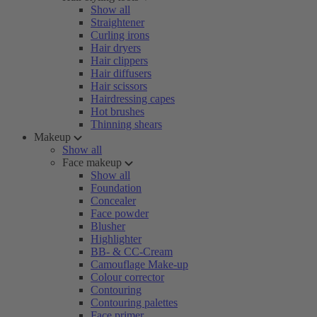
Show all
Straightener
Curling irons
Hair dryers
Hair clippers
Hair diffusers
Hair scissors
Hairdressing capes
Hot brushes
Thinning shears
Makeup
Show all
Face makeup
Show all
Foundation
Concealer
Face powder
Blusher
Highlighter
BB- & CC-Cream
Camouflage Make-up
Colour corrector
Contouring
Contouring palettes
Face primer