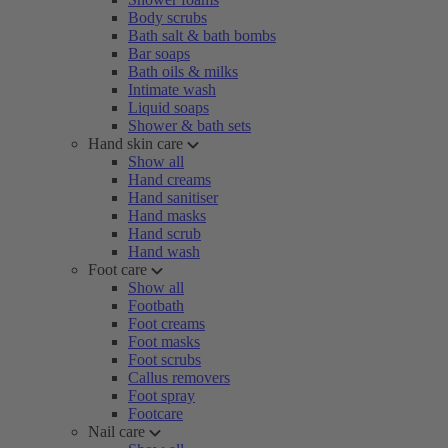
Body scrubs
Bath salt & bath bombs
Bar soaps
Bath oils & milks
Intimate wash
Liquid soaps
Shower & bath sets
Hand skin care
Show all
Hand creams
Hand sanitiser
Hand masks
Hand scrub
Hand wash
Foot care
Show all
Footbath
Foot creams
Foot masks
Foot scrubs
Callus removers
Foot spray
Footcare
Nail care