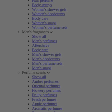
Hair perfume
Body sprays
Women's shower gels
Women's deodorants
Body care
Women's soaps
Women's perfume sets
Men's fragrances
Show all
Men's perfumes
Aftershave
Body care
Men's shower gels
Men's deodorants
Men's perfume sets
Men's soaps
Perfume scents
Show all
Amber perfumes
Oriental perfumes
Flowery perfumes
Fruity perfumes
Fresh perfumes
Apple perfumes
Aromatic perfumes