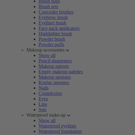
Brush bags
Brush sets
Concealer brushes
Eyebrow brush
Eyeliner brush
Face pack applicators
Highlighter brush
Powder brush
Powder puffs
Makeup accessories
Show all
Pencil sharpeners
Makeup mirrors
Empty makeup palettes
Makeup sponges
Konjac sponges
Nails
Complexion
Eyes
Lips
Sets
Waterproof make-up
Show all
Waterproof eyeliner
Waterproof foundation