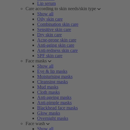
Lip serum
Care according to skin needs/skin type
Show all
Oily skin care
Combination skin care
Sensitive skin care
Dry skin care
Acne-prone skin care
Anti-aging skin care
Anti-redness skin care
SPF skin care
Face masks
Show all
Eye & lip masks
Moisturising masks
Cleansing masks
Mud masks
Cloth masks
Anti-ageing masks
Anti-pimple masks
Blackhead face masks
Glow masks
Overnight masks
Face wash
Show all