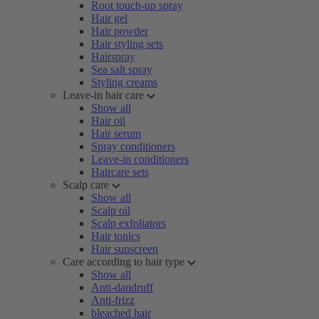
Root touch-up spray
Hair gel
Hair powder
Hair styling sets
Hairspray
Sea salt spray
Styling creams
Leave-in hair care
Show all
Hair oil
Hair serum
Spray conditioners
Leave-in conditioners
Haircare sets
Scalp care
Show all
Scalp oil
Scalp exfoliators
Hair tonics
Hair sunscreen
Care according to hair type
Show all
Anti-dandruff
Anti-frizz
bleached hair