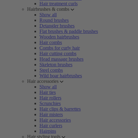
Hair treatment curls
Hairbrushes & combs
Show all
Round brushes
Detangler brushes
Flat brushes & paddle brushes
Wooden hairbrushes
Hair combs
Combs for curly hair
Hair cutting combs
Head massage brushes
Skeleton brushes
Steel combs
Wild boar hairbrushes
Hair accessories
Show all
Hair ties
Hair rollers
Scrunchies
Hair clips & barrettes
Hair misters
Hair accessories
Hair curlers
Hairpins
Hair styling tools