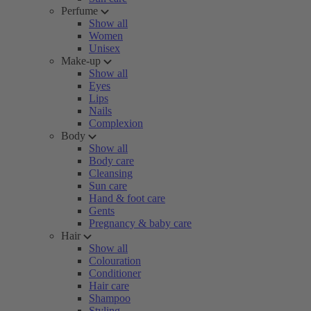
Perfume
Show all
Women
Unisex
Make-up
Show all
Eyes
Lips
Nails
Complexion
Body
Show all
Body care
Cleansing
Sun care
Hand & foot care
Gents
Pregnancy & baby care
Hair
Show all
Colouration
Conditioner
Hair care
Shampoo
Styling