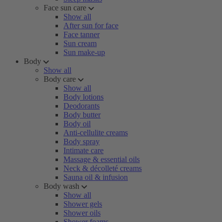
Face sun care
Show all
After sun for face
Face tanner
Sun cream
Sun make-up
Body
Show all
Body care
Show all
Body lotions
Deodorants
Body butter
Body oil
Anti-cellulite creams
Body spray
Intimate care
Massage & essential oils
Neck & décolleté creams
Sauna oil & infusion
Body wash
Show all
Shower gels
Shower oils
Shower foams