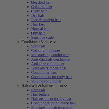
bleached hair
Coloured hair
Curly hair
Dry hair
Fine & straight hair
Hair loss
Normal hair
Oily hair
Sensitive scalp
Conditioner & rinse
Show all
Colour conditioner
Moisturising conditioner
Anti-dandruff conditioner
Anti-frizz conditioner
Build-up & repair rinse
Conditioner bars
Conditioners for curly hair
Volume conditioner
Hair mask & hair treatment
Show all
Hair butters
Hair treatment for dry hair
Conditioner for coloured hair
Moisturising hair treatment