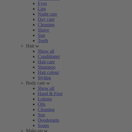
Eyes
Lips
Night care
Day care
Cleaning
Shave
Sun
Teeth
Hair
Show all
Conditioner
Hair care
Shampoo
Hair colour
Styling
Body care
Show all
Hand & Foot
Lotions
Oils
Cleaning
Sun
Deodorants
Soaps
Make-up