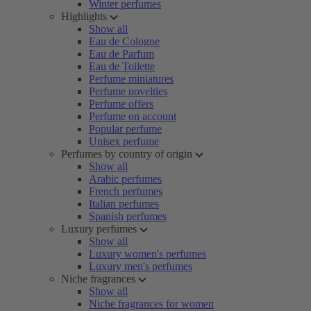
Winter perfumes
Highlights
Show all
Eau de Cologne
Eau de Parfum
Eau de Toilette
Perfume miniatures
Perfume novelties
Perfume offers
Perfume on account
Popular perfume
Unisex perfume
Perfumes by country of origin
Show all
Arabic perfumes
French perfumes
Italian perfumes
Spanish perfumes
Luxury perfumes
Show all
Luxury women's perfumes
Luxury men's perfumes
Niche fragrances
Show all
Niche fragrances for women