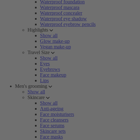
Waterproof foundation
Waterproof mascara
Waterproof concealer
Waterproof eye shadow
Waterproof eyebrow pencils
Highlights
Show all
Glow make-up
Vegan make-up
Travel Size
Show all
Eyes
Eyebrows
Face makeup
Lips
Men's grooming
Show all
Skincare
Show all
Anti-ageing
Face moisturisers
Face cleansers
Face serums
Skincare sets
Face masks