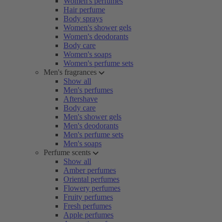
Women's perfumes
Hair perfume
Body sprays
Women's shower gels
Women's deodorants
Body care
Women's soaps
Women's perfume sets
Men's fragrances
Show all
Men's perfumes
Aftershave
Body care
Men's shower gels
Men's deodorants
Men's perfume sets
Men's soaps
Perfume scents
Show all
Amber perfumes
Oriental perfumes
Flowery perfumes
Fruity perfumes
Fresh perfumes
Apple perfumes