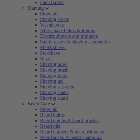
Facial scrub
Shaving
Show all
Shaving cream
Wet shavers
After shave balms & lotions
Electric shavers and trimmers
Safety razors & shaving accessories
Men's shaver
Pre-Shave
Razor
Shaving bowl
Shaving brush
Shaving foam
Shaving gel
Shaving sets men
Shaving soaps
Shaving stand
Beard Care
Show all
Beard balms
Beard combs & beard brushes
Beard oils
Beard clippers & beard trimmers
Beard soaps & beard shampoos