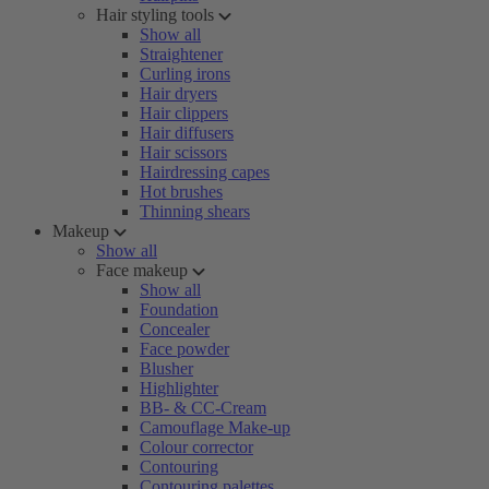
Hair styling tools
Show all
Straightener
Curling irons
Hair dryers
Hair clippers
Hair diffusers
Hair scissors
Hairdressing capes
Hot brushes
Thinning shears
Makeup
Show all
Face makeup
Show all
Foundation
Concealer
Face powder
Blusher
Highlighter
BB- & CC-Cream
Camouflage Make-up
Colour corrector
Contouring
Contouring palettes