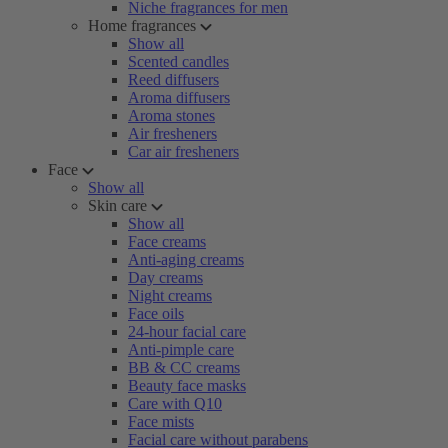
Niche fragrances for men
Home fragrances
Show all
Scented candles
Reed diffusers
Aroma diffusers
Aroma stones
Air fresheners
Car air fresheners
Face
Show all
Skin care
Show all
Face creams
Anti-aging creams
Day creams
Night creams
Face oils
24-hour facial care
Anti-pimple care
BB & CC creams
Beauty face masks
Care with Q10
Face mists
Facial care without parabens