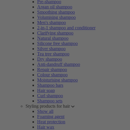
Pre-shampoo
Argan oil shampoo
Smoothing shampoo
Volumising shampoo
Men's shampoo
2-in-1 shampoo and conditioner
Clarifying shampoo
Natural shampoo
Silicone free shampoo
Silver shampoo
Tea tree shampoo
Dry shampoo
Anti-dandruff shampoo
Repair shampoo
Colour shampoo
Moisturising shampoo
Shampoo bars
Hair soap
Curl shampoo
Shampoo sets
Styling products for hair
Show all
Foaming agent
Heat protection
Hair wax