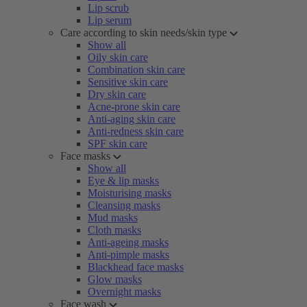
Lip scrub
Lip serum
Care according to skin needs/skin type
Show all
Oily skin care
Combination skin care
Sensitive skin care
Dry skin care
Acne-prone skin care
Anti-aging skin care
Anti-redness skin care
SPF skin care
Face masks
Show all
Eye & lip masks
Moisturising masks
Cleansing masks
Mud masks
Cloth masks
Anti-ageing masks
Anti-pimple masks
Blackhead face masks
Glow masks
Overnight masks
Face wash