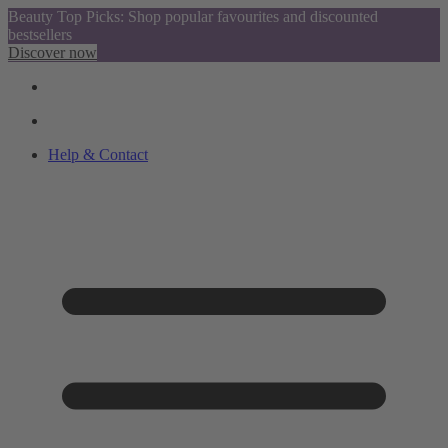
Beauty Top Picks: Shop popular favourites and discounted
bestsellers
Discover now
Help & Contact