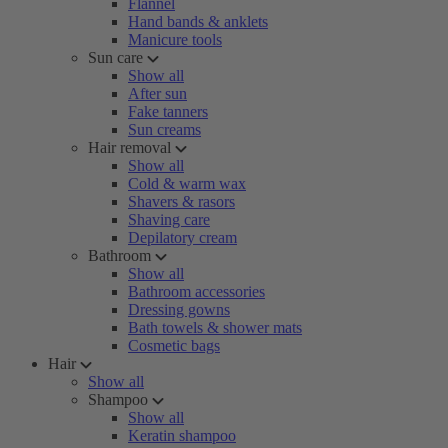
Flannel
Hand bands & anklets
Manicure tools
Sun care
Show all
After sun
Fake tanners
Sun creams
Hair removal
Show all
Cold & warm wax
Shavers & rasors
Shaving care
Depilatory cream
Bathroom
Show all
Bathroom accessories
Dressing gowns
Bath towels & shower mats
Cosmetic bags
Hair
Show all
Shampoo
Show all
Keratin shampoo