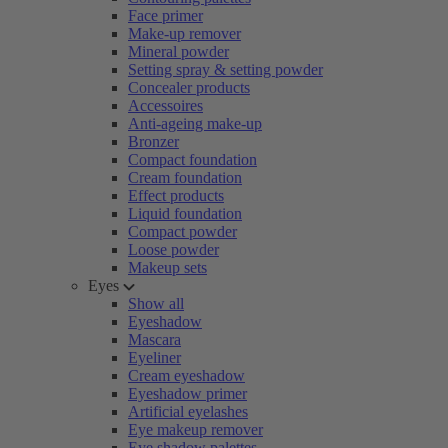
Face primer
Make-up remover
Mineral powder
Setting spray & setting powder
Concealer products
Accessoires
Anti-ageing make-up
Bronzer
Compact foundation
Cream foundation
Effect products
Liquid foundation
Compact powder
Loose powder
Makeup sets
Eyes
Show all
Eyeshadow
Mascara
Eyeliner
Cream eyeshadow
Eyeshadow primer
Artificial eyelashes
Eye makeup remover
Eye shadow palettes