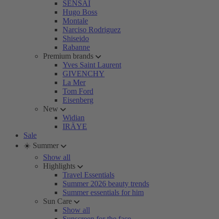
SENSAI
Hugo Boss
Montale
Narciso Rodriguez
Shiseido
Rabanne
Premium brands
Yves Saint Laurent
GIVENCHY
La Mer
Tom Ford
Eisenberg
New
Widian
IRÄYE
Sale
☀️ Summer
Show all
Highlights
Travel Essentials
Summer 2026 beauty trends
Summer essentials for him
Sun Care
Show all
Sunscreen for the face