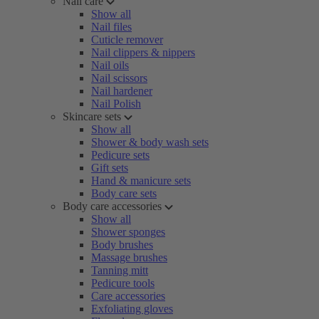
Nail care
Show all
Nail files
Cuticle remover
Nail clippers & nippers
Nail oils
Nail scissors
Nail hardener
Nail Polish
Skincare sets
Show all
Shower & body wash sets
Pedicure sets
Gift sets
Hand & manicure sets
Body care sets
Body care accessories
Show all
Shower sponges
Body brushes
Massage brushes
Tanning mitt
Pedicure tools
Care accessories
Exfoliating gloves