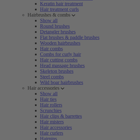
Keratin hair treatment
Hair treatment curls
Hairbrushes & combs
Show all
Round brushes
Detangler brushes
Flat brushes & paddle brushes
Wooden hairbrushes
Hair combs
Combs for curly hair
Hair cutting combs
Head massage brushes
Skeleton brushes
Steel combs
Wild boar hairbrushes
Hair accessories
Show all
Hair ties
Hair rollers
Scrunchies
Hair clips & barrettes
Hair misters
Hair accessories
Hair curlers
Hairpins