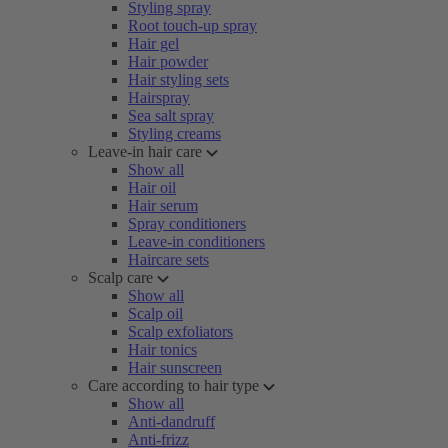
Styling spray
Root touch-up spray
Hair gel
Hair powder
Hair styling sets
Hairspray
Sea salt spray
Styling creams
Leave-in hair care
Show all
Hair oil
Hair serum
Spray conditioners
Leave-in conditioners
Haircare sets
Scalp care
Show all
Scalp oil
Scalp exfoliators
Hair tonics
Hair sunscreen
Care according to hair type
Show all
Anti-dandruff
Anti-frizz