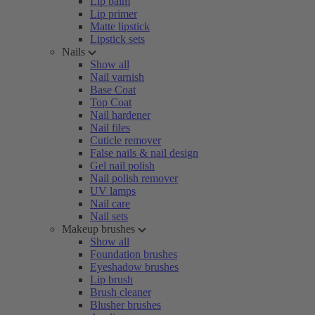
Lip balm
Lip primer
Matte lipstick
Lipstick sets
Nails
Show all
Nail varnish
Base Coat
Top Coat
Nail hardener
Nail files
Cuticle remover
False nails & nail design
Gel nail polish
Nail polish remover
UV lamps
Nail care
Nail sets
Makeup brushes
Show all
Foundation brushes
Eyeshadow brushes
Lip brush
Brush cleaner
Blusher brushes