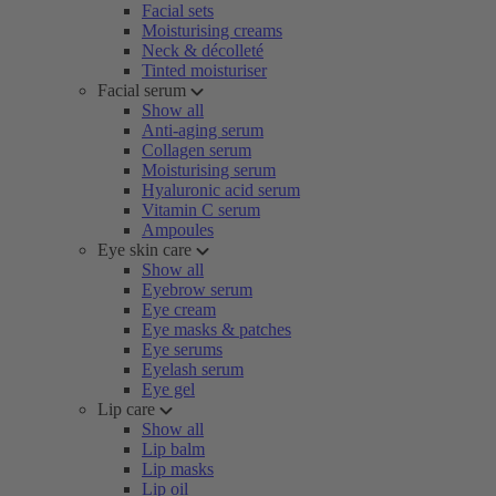
Facial sets
Moisturising creams
Neck & décolleté
Tinted moisturiser
Facial serum
Show all
Anti-aging serum
Collagen serum
Moisturising serum
Hyaluronic acid serum
Vitamin C serum
Ampoules
Eye skin care
Show all
Eyebrow serum
Eye cream
Eye masks & patches
Eye serums
Eyelash serum
Eye gel
Lip care
Show all
Lip balm
Lip masks
Lip oil