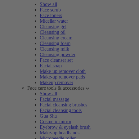
Show all
Face scrub
Face toners
Micellar water
Cleansing gel
Cleansing oil
Cleansing cream
Cleansing foam
Cleansing milk
Cleansing powder
Face cleanser set
Facial soap
Make-up remover cloth
Make-up remover pads
Makeup remover
Face care tools & accessories
Show all
Facial massage
Facial cleansing brushes
Facial cleansing tools
Gua Sha
Cosmetic mirror
Eyebrow & eyelash brush
Make-up headbands
Microneedle roller