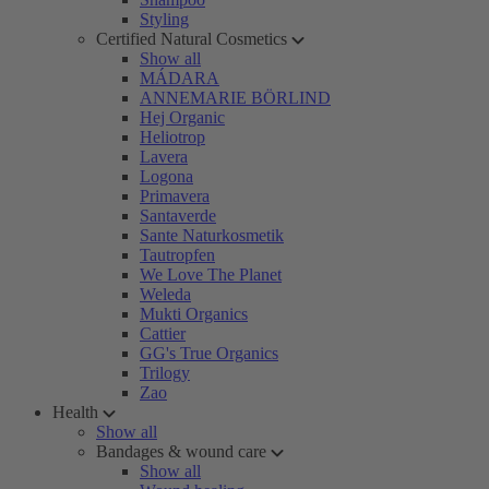
Styling
Certified Natural Cosmetics
Show all
MÁDARA
ANNEMARIE BÖRLIND
Hej Organic
Heliotrop
Lavera
Logona
Primavera
Santaverde
Sante Naturkosmetik
Tautropfen
We Love The Planet
Weleda
Mukti Organics
Cattier
GG's True Organics
Trilogy
Zao
Health
Show all
Bandages & wound care
Show all