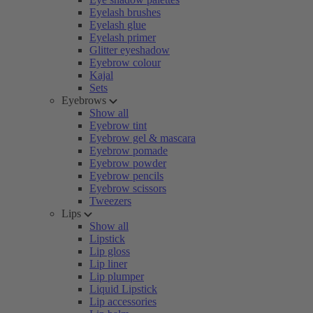
Eyelash brushes
Eyelash glue
Eyelash primer
Glitter eyeshadow
Eyebrow colour
Kajal
Sets
Eyebrows
Show all
Eyebrow tint
Eyebrow gel & mascara
Eyebrow pomade
Eyebrow powder
Eyebrow pencils
Eyebrow scissors
Tweezers
Lips
Show all
Lipstick
Lip gloss
Lip liner
Lip plumper
Liquid Lipstick
Lip accessories