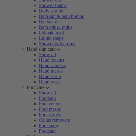
Shower foams
Body scrubs
Bath salt & bath bombs
Bar soaps
Bath oils & milks
Intimate wash
Liquid soaps
Shower & bath sets
Hand skin care
Show all
Hand creams
Hand sanitiser
Hand masks
Hand scrub
Hand wash
Foot care
Show all
Footbath
Foot creams
Foot masks
Foot scrubs
Callus removers
Foot spray
Footcare