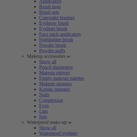
Applicators
Brush bags
Brush sets
Concealer brushes
Eyebrow brush
Eyeliner brush
Face pack applicators
Highlighter brush
Powder brush
Powder puffs
Makeup accessories
Show all
Pencil sharpeners
Makeup mirrors
Empty makeup palettes
Makeup sponges
Konjac sponges
Nails
Complexion
Eyes
Lips
Sets
Waterproof make-up
Show all
Waterproof eyeliner