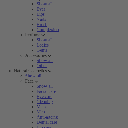
Show all
Eyes
Lips
Nails
Brush
Complexion
Perfume
Show all
Ladies
Gents
Accessories
Show all
Other
Natural Cosmetics
Show all
Face
Show all
Facial care
Eye care
Cleaning
Masks
Men
Anti-ageing
Dental care
Lip care