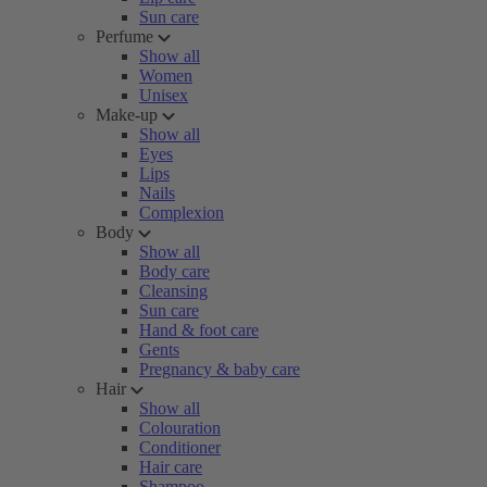
Sun care
Perfume
Show all
Women
Unisex
Make-up
Show all
Eyes
Lips
Nails
Complexion
Body
Show all
Body care
Cleansing
Sun care
Hand & foot care
Gents
Pregnancy & baby care
Hair
Show all
Colouration
Conditioner
Hair care
Shampoo