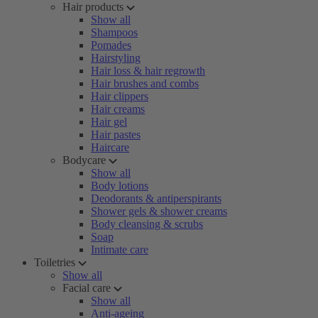
Hair products
Show all
Shampoos
Pomades
Hairstyling
Hair loss & hair regrowth
Hair brushes and combs
Hair clippers
Hair creams
Hair gel
Hair pastes
Haircare
Bodycare
Show all
Body lotions
Deodorants & antiperspirants
Shower gels & shower creams
Body cleansing & scrubs
Soap
Intimate care
Toiletries
Show all
Facial care
Show all
Anti-ageing