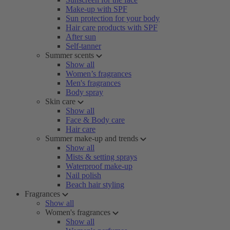
Make-up with SPF
Sun protection for your body
Hair care products with SPF
After sun
Self-tanner
Summer scents
Show all
Women’s fragrances
Men's fragrances
Body spray
Skin care
Show all
Face & Body care
Hair care
Summer make-up and trends
Show all
Mists & setting sprays
Waterproof make-up
Nail polish
Beach hair styling
Fragrances
Show all
Women's fragrances
Show all