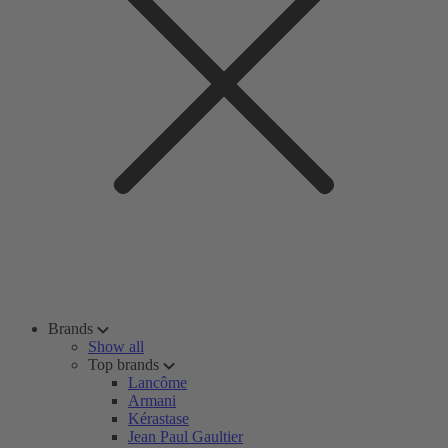
Brands
Show all
Top brands
Lancôme
Armani
Kérastase
Jean Paul Gaultier