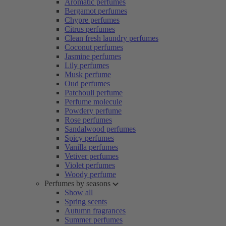
Aromatic perfumes
Bergamot perfumes
Chypre perfumes
Citrus perfumes
Clean fresh laundry perfumes
Coconut perfumes
Jasmine perfumes
Lily perfumes
Musk perfume
Oud perfumes
Patchouli perfume
Perfume molecule
Powdery perfume
Rose perfumes
Sandalwood perfumes
Spicy perfumes
Vanilla perfumes
Vetiver perfumes
Violet perfumes
Woody perfume
Perfumes by seasons
Show all
Spring scents
Autumn fragrances
Summer perfumes