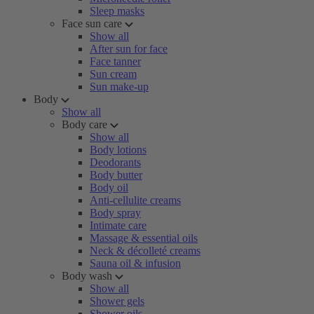
Sleep masks
Face sun care
Show all
After sun for face
Face tanner
Sun cream
Sun make-up
Body
Show all
Body care
Show all
Body lotions
Deodorants
Body butter
Body oil
Anti-cellulite creams
Body spray
Intimate care
Massage & essential oils
Neck & décolleté creams
Sauna oil & infusion
Body wash
Show all
Shower gels
Shower oils