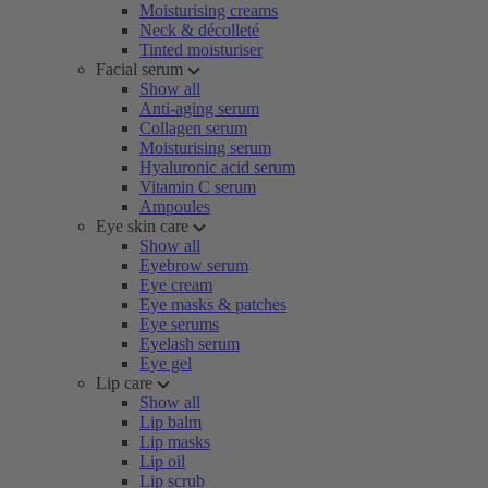
Moisturising creams
Neck & décolleté
Tinted moisturiser
Facial serum
Show all
Anti-aging serum
Collagen serum
Moisturising serum
Hyaluronic acid serum
Vitamin C serum
Ampoules
Eye skin care
Show all
Eyebrow serum
Eye cream
Eye masks & patches
Eye serums
Eyelash serum
Eye gel
Lip care
Show all
Lip balm
Lip masks
Lip oil
Lip scrub