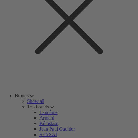
Brands
Show all
Top brands
Lancôme
Armani
Kérastase
Jean Paul Gaultier
SENSAI