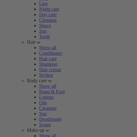
Lips
Night care
Day care
Cleaning
Shave
Sun
Teeth
Hair
Show all
Conditioner
Hair care
Shampoo
Hair colour
Styling
Body care
Show all
Hand & Foot
Lotions
Oils
Cleaning
Sun
Deodorants
Soaps
Make-up
Show all