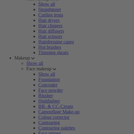
Show all
Straightener
Curling irons
Hair dryers
Hair clippers
Hair diffusers
Hair scissors
Hairdressing capes
Hot brushes
Thinning shears
Makeup
Show all
Face makeup
Show all
Foundation
Concealer
Face powder
Blusher
Highlighter
BB- & CC-Cream
Camouflage Make-up
Colour corrector
Contouring
Contouring palettes
Face primer