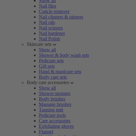
Show all
Nail files
Cuticle remover
Nail clippers & nippers
Nail oils
Nail scissors
Nail hardener
Nail Polish
Skincare sets
Show all
Shower & body wash sets
Pedicure sets
Gift sets
Hand & manicure sets
Body care sets
Body care accessories
Show all
Shower sponges
Body brushes
Massage brushes
Tanning mitt
Pedicure tools
Care accessories
Exfoliating gloves
Flannel