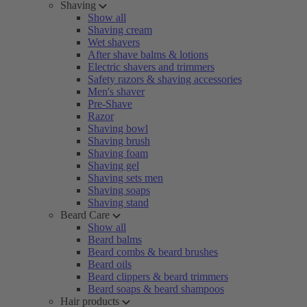
Shaving
Show all
Shaving cream
Wet shavers
After shave balms & lotions
Electric shavers and trimmers
Safety razors & shaving accessories
Men's shaver
Pre-Shave
Razor
Shaving bowl
Shaving brush
Shaving foam
Shaving gel
Shaving sets men
Shaving soaps
Shaving stand
Beard Care
Show all
Beard balms
Beard combs & beard brushes
Beard oils
Beard clippers & beard trimmers
Beard soaps & beard shampoos
Hair products