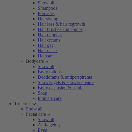
Show all
Shampoos
Pomades
Hairstyling
Hair loss & hair regrowth
Hair brushes and combs
Hair clippers
Hair creams
Hair gel
Hair pastes
Haircare
Bodycare
Show all
Body lotions
Deodorants & antiperspirants
Shower gels & shower creams
Body cleansing & scrubs
Soap
Intimate care
Toiletries
Show all
Facial care
Show all
Anti-ageing
Eyes