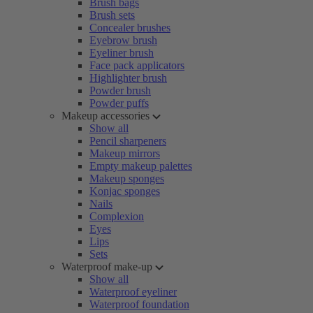
Brush bags
Brush sets
Concealer brushes
Eyebrow brush
Eyeliner brush
Face pack applicators
Highlighter brush
Powder brush
Powder puffs
Makeup accessories
Show all
Pencil sharpeners
Makeup mirrors
Empty makeup palettes
Makeup sponges
Konjac sponges
Nails
Complexion
Eyes
Lips
Sets
Waterproof make-up
Show all
Waterproof eyeliner
Waterproof foundation