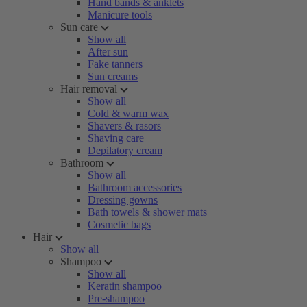
Hand bands & anklets
Manicure tools
Sun care
Show all
After sun
Fake tanners
Sun creams
Hair removal
Show all
Cold & warm wax
Shavers & rasors
Shaving care
Depilatory cream
Bathroom
Show all
Bathroom accessories
Dressing gowns
Bath towels & shower mats
Cosmetic bags
Hair
Show all
Shampoo
Show all
Keratin shampoo
Pre-shampoo