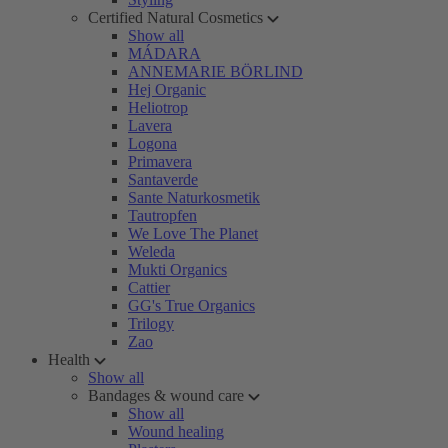
Certified Natural Cosmetics
Show all
MÁDARA
ANNEMARIE BÖRLIND
Hej Organic
Heliotrop
Lavera
Logona
Primavera
Santaverde
Sante Naturkosmetik
Tautropfen
We Love The Planet
Weleda
Mukti Organics
Cattier
GG's True Organics
Trilogy
Zao
Health
Show all
Bandages & wound care
Show all
Wound healing