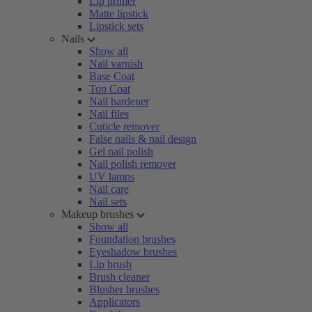
Lip primer
Matte lipstick
Lipstick sets
Nails
Show all
Nail varnish
Base Coat
Top Coat
Nail hardener
Nail files
Cuticle remover
False nails & nail design
Gel nail polish
Nail polish remover
UV lamps
Nail care
Nail sets
Makeup brushes
Show all
Foundation brushes
Eyeshadow brushes
Lip brush
Brush cleaner
Blusher brushes
Applicators