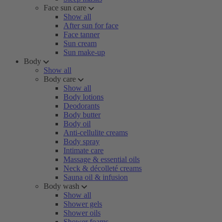
Face sun care
Show all
After sun for face
Face tanner
Sun cream
Sun make-up
Body
Show all
Body care
Show all
Body lotions
Deodorants
Body butter
Body oil
Anti-cellulite creams
Body spray
Intimate care
Massage & essential oils
Neck & décolleté creams
Sauna oil & infusion
Body wash
Show all
Shower gels
Shower oils
Shower foams