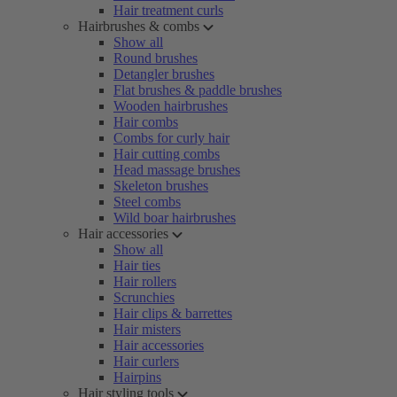
Hair treatment curls
Hairbrushes & combs
Show all
Round brushes
Detangler brushes
Flat brushes & paddle brushes
Wooden hairbrushes
Hair combs
Combs for curly hair
Hair cutting combs
Head massage brushes
Skeleton brushes
Steel combs
Wild boar hairbrushes
Hair accessories
Show all
Hair ties
Hair rollers
Scrunchies
Hair clips & barrettes
Hair misters
Hair accessories
Hair curlers
Hairpins
Hair styling tools