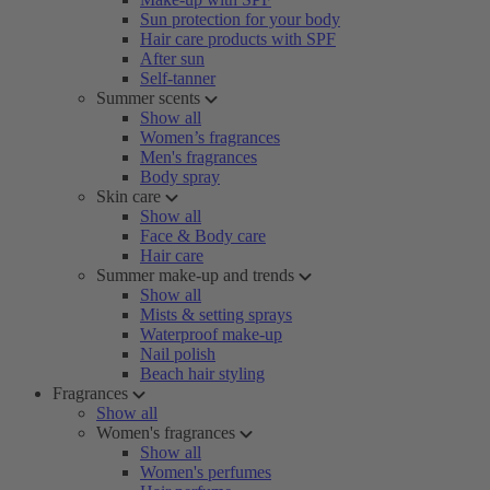
Sun protection for your body
Hair care products with SPF
After sun
Self-tanner
Summer scents
Show all
Women’s fragrances
Men's fragrances
Body spray
Skin care
Show all
Face & Body care
Hair care
Summer make-up and trends
Show all
Mists & setting sprays
Waterproof make-up
Nail polish
Beach hair styling
Fragrances
Show all
Women's fragrances
Show all
Women's perfumes