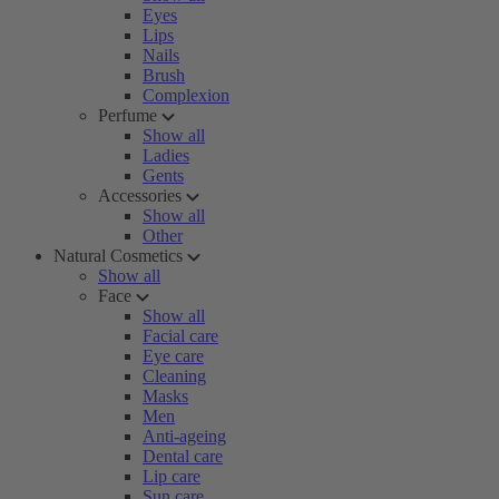
Eyes
Lips
Nails
Brush
Complexion
Perfume
Show all
Ladies
Gents
Accessories
Show all
Other
Natural Cosmetics
Show all
Face
Show all
Facial care
Eye care
Cleaning
Masks
Men
Anti-ageing
Dental care
Lip care
Sun care