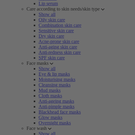
Lip serum
Care according to skin needs/skin type
Show all
Oily skin care
Combination skin care
Sensitive skin care
Dry skin care
Acne-prone skin care
Anti-aging skin care
Anti-redness skin care
SPF skin care
Face masks
Show all
Eye & lip masks
Moisturising masks
Cleansing masks
Mud masks
Cloth masks
Anti-ageing masks
Anti-pimple masks
Blackhead face masks
Glow masks
Overnight masks
Face wash
Show all