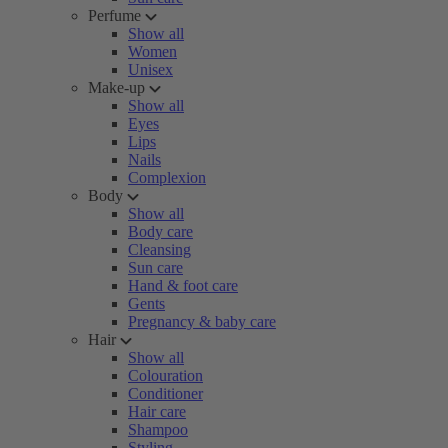
Perfume
Show all
Women
Unisex
Make-up
Show all
Eyes
Lips
Nails
Complexion
Body
Show all
Body care
Cleansing
Sun care
Hand & foot care
Gents
Pregnancy & baby care
Hair
Show all
Colouration
Conditioner
Hair care
Shampoo
Styling