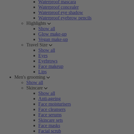
Waterproof mascara
Waterproof concealer
Waterproof eye shadow
Waterproof eyebrow pencils
Highlights
Show all
Glow make-up
Vegan make-up
Travel Size
Show all
Eyes
Eyebrows
Face makeup
Lips
Men's grooming
Show all
Skincare
Show all
Anti-ageing
Face moisturisers
Face cleansers
Face serums
Skincare sets
Face masks
Facial scrub