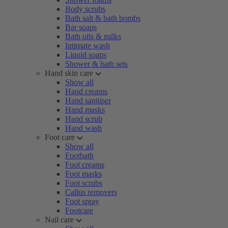
Body scrubs
Bath salt & bath bombs
Bar soaps
Bath oils & milks
Intimate wash
Liquid soaps
Shower & bath sets
Hand skin care
Show all
Hand creams
Hand sanitiser
Hand masks
Hand scrub
Hand wash
Foot care
Show all
Footbath
Foot creams
Foot masks
Foot scrubs
Callus removers
Foot spray
Footcare
Nail care