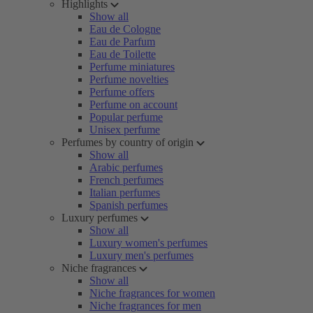
Highlights
Show all
Eau de Cologne
Eau de Parfum
Eau de Toilette
Perfume miniatures
Perfume novelties
Perfume offers
Perfume on account
Popular perfume
Unisex perfume
Perfumes by country of origin
Show all
Arabic perfumes
French perfumes
Italian perfumes
Spanish perfumes
Luxury perfumes
Show all
Luxury women's perfumes
Luxury men's perfumes
Niche fragrances
Show all
Niche fragrances for women
Niche fragrances for men