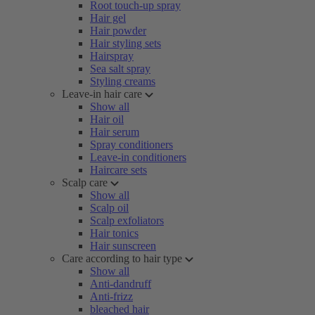
Root touch-up spray
Hair gel
Hair powder
Hair styling sets
Hairspray
Sea salt spray
Styling creams
Leave-in hair care
Show all
Hair oil
Hair serum
Spray conditioners
Leave-in conditioners
Haircare sets
Scalp care
Show all
Scalp oil
Scalp exfoliators
Hair tonics
Hair sunscreen
Care according to hair type
Show all
Anti-dandruff
Anti-frizz
bleached hair