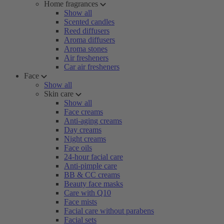
Home fragrances
Show all
Scented candles
Reed diffusers
Aroma diffusers
Aroma stones
Air fresheners
Car air fresheners
Face
Show all
Skin care
Show all
Face creams
Anti-aging creams
Day creams
Night creams
Face oils
24-hour facial care
Anti-pimple care
BB & CC creams
Beauty face masks
Care with Q10
Face mists
Facial care without parabens
Facial sets