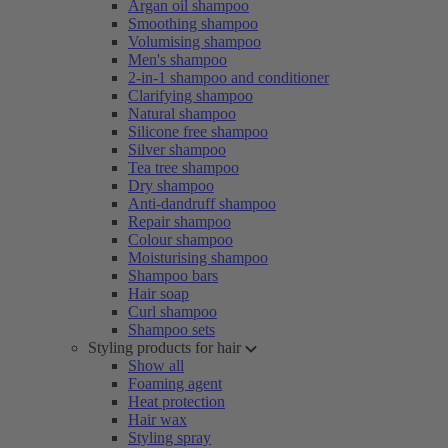
Argan oil shampoo
Smoothing shampoo
Volumising shampoo
Men's shampoo
2-in-1 shampoo and conditioner
Clarifying shampoo
Natural shampoo
Silicone free shampoo
Silver shampoo
Tea tree shampoo
Dry shampoo
Anti-dandruff shampoo
Repair shampoo
Colour shampoo
Moisturising shampoo
Shampoo bars
Hair soap
Curl shampoo
Shampoo sets
Styling products for hair
Show all
Foaming agent
Heat protection
Hair wax
Styling spray