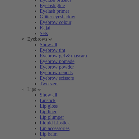
Eyelash glue
Eyelash primer
Glitter eyeshadow
Eyebrow colour
Kajal
Sets
Eyebrows
Show all
Eyebrow tint
Eyebrow gel & mascara
Eyebrow pomade
Eyebrow powder
Eyebrow pencils
Eyebrow scissors
Tweezers
Lips
Show all
Lipstick
Lip gloss
Lip liner
Lip plumper
Liquid Lipstick
Lip accessories
Lip balm