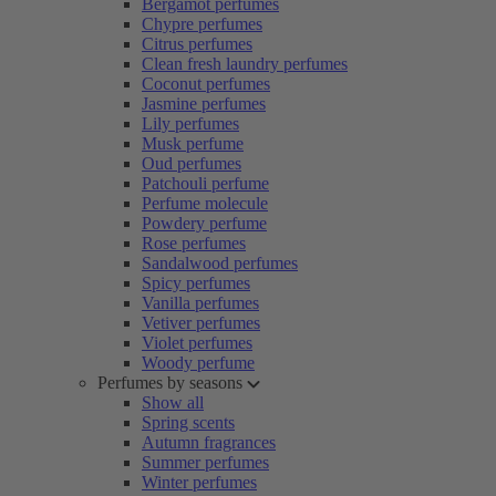
Bergamot perfumes
Chypre perfumes
Citrus perfumes
Clean fresh laundry perfumes
Coconut perfumes
Jasmine perfumes
Lily perfumes
Musk perfume
Oud perfumes
Patchouli perfume
Perfume molecule
Powdery perfume
Rose perfumes
Sandalwood perfumes
Spicy perfumes
Vanilla perfumes
Vetiver perfumes
Violet perfumes
Woody perfume
Perfumes by seasons
Show all
Spring scents
Autumn fragrances
Summer perfumes
Winter perfumes