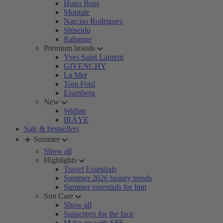
Hugo Boss
Montale
Narciso Rodriguez
Shiseido
Rabanne
Premium brands
Yves Saint Laurent
GIVENCHY
La Mer
Tom Ford
Eisenberg
New
Widian
IRÄYE
Sale & bestsellers
☀️ Summer
Show all
Highlights
Travel Essentials
Summer 2026 beauty trends
Summer essentials for him
Sun Care
Show all
Sunscreen for the face
Make-up with SPF