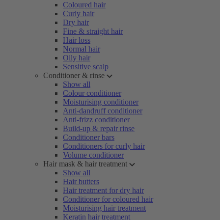
Coloured hair
Curly hair
Dry hair
Fine & straight hair
Hair loss
Normal hair
Oily hair
Sensitive scalp
Conditioner & rinse
Show all
Colour conditioner
Moisturising conditioner
Anti-dandruff conditioner
Anti-frizz conditioner
Build-up & repair rinse
Conditioner bars
Conditioners for curly hair
Volume conditioner
Hair mask & hair treatment
Show all
Hair butters
Hair treatment for dry hair
Conditioner for coloured hair
Moisturising hair treatment
Keratin hair treatment