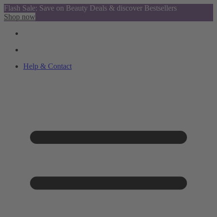
Flash Sale: Save on Beauty Deals & discover Bestsellers
Shop now
Help & Contact