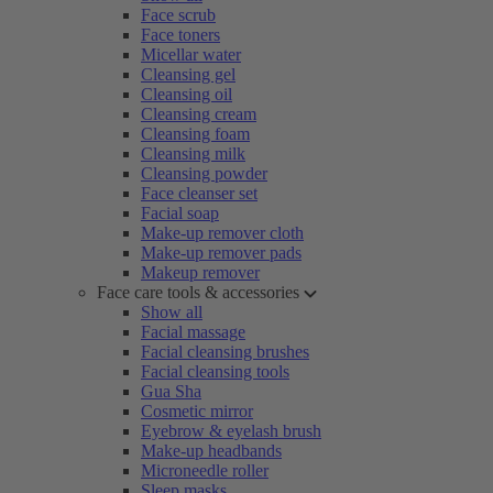
Face scrub
Face toners
Micellar water
Cleansing gel
Cleansing oil
Cleansing cream
Cleansing foam
Cleansing milk
Cleansing powder
Face cleanser set
Facial soap
Make-up remover cloth
Make-up remover pads
Makeup remover
Face care tools & accessories
Show all
Facial massage
Facial cleansing brushes
Facial cleansing tools
Gua Sha
Cosmetic mirror
Eyebrow & eyelash brush
Make-up headbands
Microneedle roller
Sleep masks