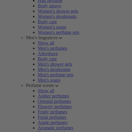
Hair perfume
Body sprays
Women's shower gels
Women's deodorants
Body care
Women's soaps
Women's perfume sets
Men's fragrances
Show all
Men's perfumes
Aftershave
Body care
Men's shower gels
Men's deodorants
Men's perfume sets
Men's soaps
Perfume scents
Show all
Amber perfumes
Oriental perfumes
Flowery perfumes
Fruity perfumes
Fresh perfumes
Apple perfumes
Aromatic perfumes