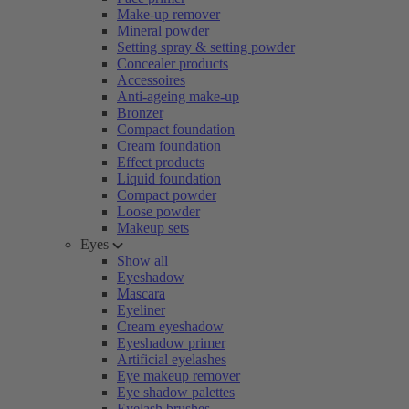
Make-up remover
Mineral powder
Setting spray & setting powder
Concealer products
Accessoires
Anti-ageing make-up
Bronzer
Compact foundation
Cream foundation
Effect products
Liquid foundation
Compact powder
Loose powder
Makeup sets
Eyes
Show all
Eyeshadow
Mascara
Eyeliner
Cream eyeshadow
Eyeshadow primer
Artificial eyelashes
Eye makeup remover
Eye shadow palettes
Eyelash brushes