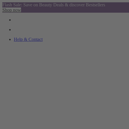
Flash Sale: Save on Beauty Deals & discover Bestsellers
Shop now
Help & Contact