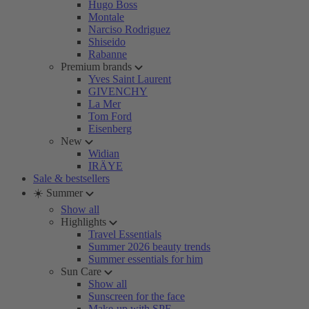
Hugo Boss
Montale
Narciso Rodriguez
Shiseido
Rabanne
Premium brands
Yves Saint Laurent
GIVENCHY
La Mer
Tom Ford
Eisenberg
New
Widian
IRÄYE
Sale & bestsellers
☀️ Summer
Show all
Highlights
Travel Essentials
Summer 2026 beauty trends
Summer essentials for him
Sun Care
Show all
Sunscreen for the face
Make-up with SPF