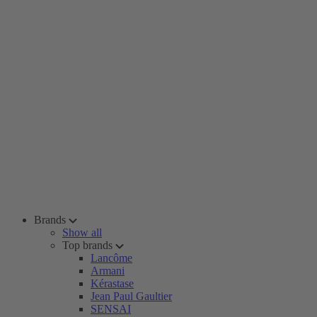
Brands
Show all
Top brands
Lancôme
Armani
Kérastase
Jean Paul Gaultier
SENSAI